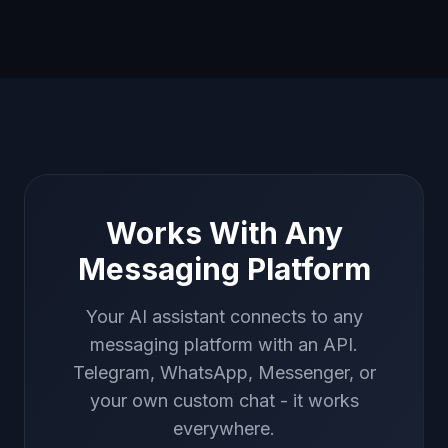
Works With Any
Messaging Platform
Your AI assistant connects to any
messaging platform with an API.
Telegram, WhatsApp, Messenger, or
your own custom chat - it works
everywhere.