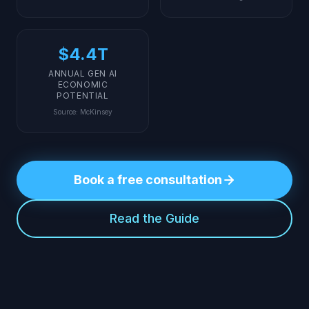
$4.4T
ANNUAL GEN AI
ECONOMIC
POTENTIAL
Source
:
McKinsey
Book a free consultation
Read the Guide