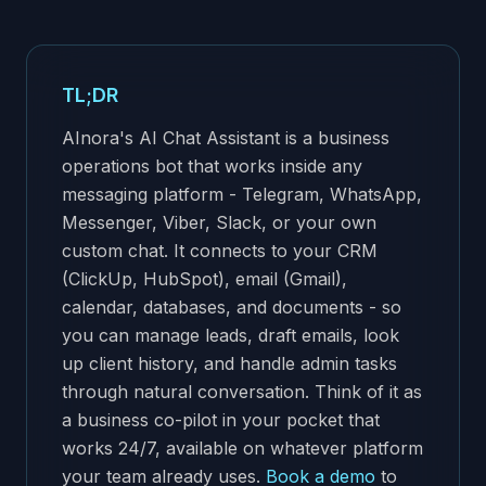
TL;DR
AInora's AI Chat Assistant is a business
operations bot that works inside any
messaging platform - Telegram, WhatsApp,
Messenger, Viber, Slack, or your own
custom chat. It connects to your CRM
(ClickUp, HubSpot), email (Gmail),
calendar, databases, and documents - so
you can manage leads, draft emails, look
up client history, and handle admin tasks
through natural conversation. Think of it as
a business co-pilot in your pocket that
works 24/7, available on whatever platform
your team already uses.
Book a demo
to