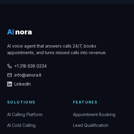
AI
nora
AI voice agent that answers calls 24/7, books
appointments, and turns missed calls into revenue.
+1 218 636 0234
info@ainora.lt
LinkedIn
SOLUTIONS
FEATURES
AI Calling Platform
Appointment Booking
AI Cold Calling
Lead Qualification