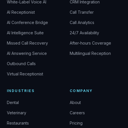
White-Label Voice AI
CRM Integration
AI Receptionist
Call Transfer
AI Conference Bridge
Call Analytics
AI Intelligence Suite
24/7 Availability
Missed Call Recovery
After-hours Coverage
AI Answering Service
Multilingual Reception
Outbound Calls
Virtual Receptionist
INDUSTRIES
COMPANY
Dental
About
Veterinary
Careers
Restaurants
Pricing