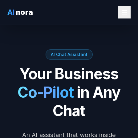
AI
nora
AI Chat Assistant
Your Business
Co-Pilot
in Any
Chat
An AI assistant that works inside