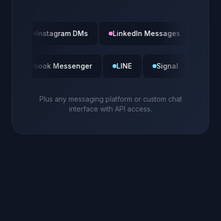
Instagram DMs
LinkedIn Messages
Slack
m DMs
Facebook Messenger
LINE
Signal
Plus any messaging platform or custom chat
interface with API access.