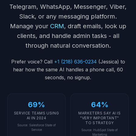
Telegram, WhatsApp, Messenger, Viber,
Slack, or any messaging platform.
Manage your
CRM
, draft emails, look up
clients, and handle admin tasks - all
through natural conversation.
Prefer voice? Call
+1 (218) 636-0234
(Jessica) to
hear how the same AI handles a phone call, 60
seconds, no signup.
69%
64%
SERVICE TEAMS USING
MARKETERS SAY AI IS
AI IN 2024
"VERY IMPORTANT"
TO STRATEGY
Source
:
Salesforce State of
Service
Source
:
HubSpot State of
Marketing