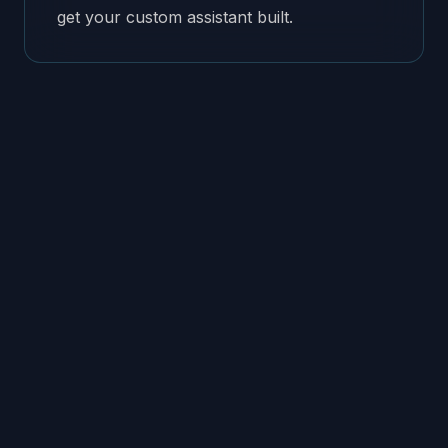
get your custom assistant built.
Works
tools