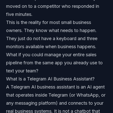
moved on to a competitor who responded in
five minutes.
This is the reality for most small business
owners. They know what needs to happen.
They just do not have a keyboard and three
monitors available when business happens.
What if you could manage your entire sales
pipeline from the same app you already use to
text your team?
What Is a Telegram AI Business Assistant?
A Telegram AI business assistant is an AI agent
that operates inside Telegram (or WhatsApp, or
any messaging platform) and connects to your
real business systems. It is not a chatbot that