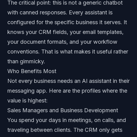
The critical point: this is not a generic chatbot
with canned responses. Every assistant is
configured for the specific business it serves. It
knows your CRM fields, your email templates,
your document formats, and your workflow
conventions. That is what makes it useful rather
than gimmicky.
Who Benefits Most
Not every business needs an AI assistant in their
messaging app. Here are the profiles where the
value is highest:
Sales Managers and Business Development
You spend your days in meetings, on calls, and
traveling between clients. The CRM only gets