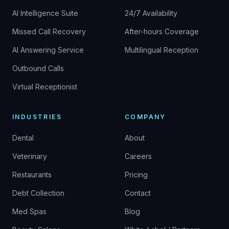
AI Intelligence Suite
24/7 Availability
Missed Call Recovery
After-hours Coverage
AI Answering Service
Multilingual Reception
Outbound Calls
Virtual Receptionist
INDUSTRIES
COMPANY
Dental
About
Veterinary
Careers
Restaurants
Pricing
Debt Collection
Contact
Med Spas
Blog