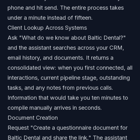
phone and hit send. The entire process takes
under a minute instead of fifteen.
Client Lookup Across Systems
Ask "What do we know about Baltic Dental?"
and the assistant searches across your CRM,
email history, and documents. It returns a
consolidated view: when you first connected, all
interactions, current pipeline stage, outstanding
tasks, and any notes from previous calls.
Information that would take you ten minutes to
compile manually arrives in seconds.
Document Creation
Request "Create a questionnaire document for
Baltic Dental and share the link." The assistant