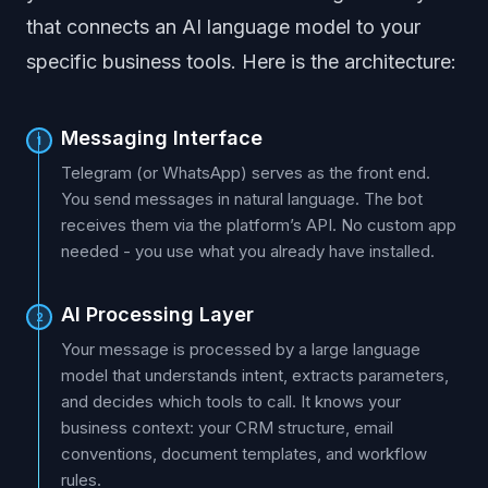
that connects an AI language model to your
specific business tools. Here is the architecture:
Messaging Interface
1
Telegram (or WhatsApp) serves as the front end.
You send messages in natural language. The bot
receives them via the platform’s API. No custom app
needed - you use what you already have installed.
AI Processing Layer
2
Your message is processed by a large language
model that understands intent, extracts parameters,
and decides which tools to call. It knows your
business context: your CRM structure, email
conventions, document templates, and workflow
rules.