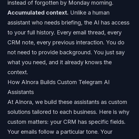
instead of forgotten by Monday morning.
Accumulated context.
Unlike a human
assistant who needs briefing, the AI has access
to your full history. Every email thread, every
CRM note, every previous interaction. You do
not need to provide background. You just say
what you need, and it already knows the
context.
How AInora Builds Custom Telegram AI
Assistants
At
AInora
, we build these assistants as custom
solutions tailored to each business. Here is why
custom matters: your CRM has specific fields.
Your emails follow a particular tone. Your