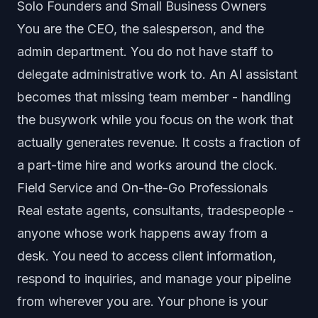
Solo Founders and Small Business Owners
You are the CEO, the salesperson, and the
admin department. You do not have staff to
delegate administrative work to. An AI assistant
becomes that missing team member - handling
the busywork while you focus on the work that
actually generates revenue. It costs a fraction of
a part-time hire and works around the clock.
Field Service and On-the-Go Professionals
Real estate agents, consultants, tradespeople -
anyone whose work happens away from a
desk. You need to access client information,
respond to inquiries, and manage your pipeline
from wherever you are. Your phone is your