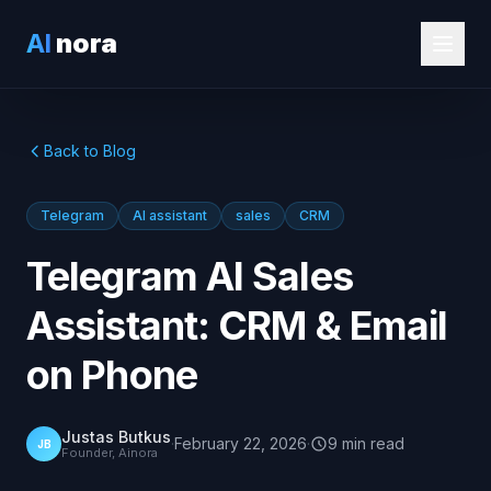
AI
nora
Back to Blog
Telegram
AI assistant
sales
CRM
Telegram AI Sales
Assistant: CRM & Email
on Phone
Justas Butkus
·
February 22, 2026
·
9
min
read
JB
Founder, Ainora