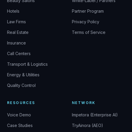
Beauty Salons
White-Label / Partners
Hotels
Partner Program
Law Firms
Privacy Policy
Real Estate
Terms of Service
Insurance
Call Centers
Transport & Logistics
Energy & Utilities
Quality Control
RESOURCES
NETWORK
Voice Demo
Impetora (Enterprise AI)
Case Studies
TryAinora (AEO)