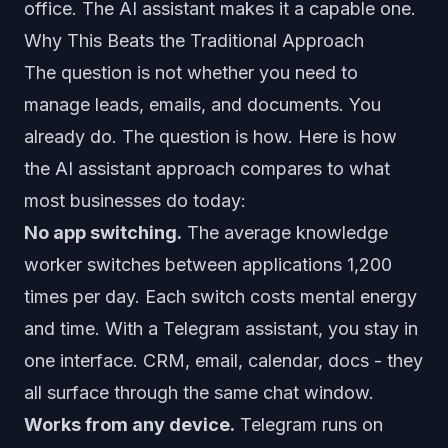
office. The AI assistant makes it a capable one.
Why This Beats the Traditional Approach
The question is not whether you need to
manage leads, emails, and documents. You
already do. The question is how. Here is how
the AI assistant approach compares to what
most businesses do today:
No app switching.
The average knowledge
worker switches between applications 1,200
times per day. Each switch costs mental energy
and time. With a Telegram assistant, you stay in
one interface. CRM, email, calendar, docs - they
all surface through the same chat window.
Works from any device.
Telegram runs on