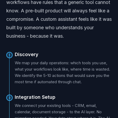
workflows have rules that a generic tool cannot
know. A pre-built product will always feel like a
compromise. A custom assistant feels like it was
built by someone who understands your
business - because it was.
Discovery
1
We map your daily operations: which tools you use,
what your workflows look like, where time is wasted.
We identify the 5-10 actions that would save you the
most time if automated through chat.
Integration Setup
2
We connect your existing tools - CRM, email,
calendar, document storage - to the AI layer. No