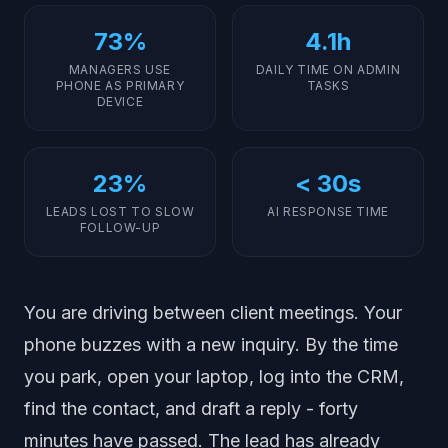
73%
4.1h
MANAGERS USE
DAILY TIME ON ADMIN
PHONE AS PRIMARY
TASKS
DEVICE
23%
< 30s
LEADS LOST TO SLOW
AI RESPONSE TIME
FOLLOW-UP
You are driving between client meetings. Your
phone buzzes with a new inquiry. By the time
you park, open your laptop, log into the CRM,
find the contact, and draft a reply - forty
minutes have passed. The lead has already