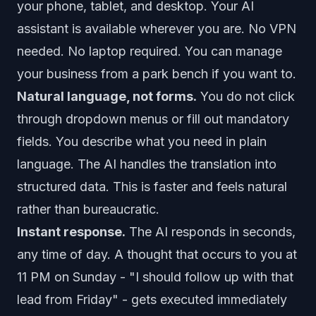
your phone, tablet, and desktop. Your AI
assistant is available wherever you are. No VPN
needed. No laptop required. You can manage
your business from a park bench if you want to.
Natural language, not forms.
You do not click
through dropdown menus or fill out mandatory
fields. You describe what you need in plain
language. The AI handles the translation into
structured data. This is faster and feels natural
rather than bureaucratic.
Instant response.
The AI responds in seconds,
any time of day. A thought that occurs to you at
11 PM on Sunday - "I should follow up with that
lead from Friday" - gets executed immediately