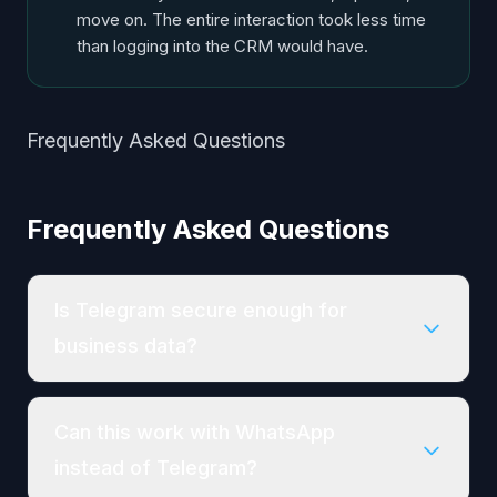
move on. The entire interaction took less time
than logging into the CRM would have.
Frequently Asked Questions
Frequently Asked Questions
Is Telegram secure enough for
business data?
Can this work with WhatsApp
instead of Telegram?