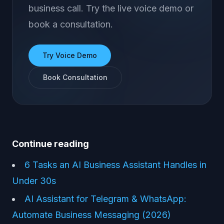
business call. Try the live voice demo or
book a consultation.
Try Voice Demo
Book Consultation
Continue reading
6 Tasks an AI Business Assistant Handles in
Under 30s
AI Assistant for Telegram & WhatsApp:
Automate Business Messaging (2026)