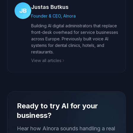
Justas Butkus
JB
Founder & CEO, AInora
Building AI digital administrators that replace
front-desk overhead for service businesses
across Europe. Previously built voice AI
systems for dental clinics, hotels, and
restaurants.
View all articles
Ready to try AI for your
business?
Hear how AInora sounds handling a real