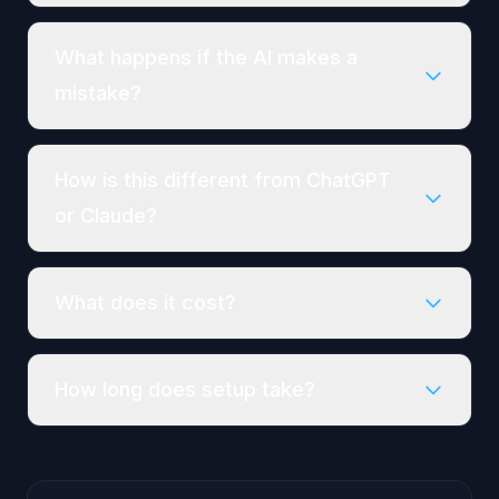
What happens if the AI makes a
mistake?
How is this different from ChatGPT
or Claude?
What does it cost?
How long does setup take?