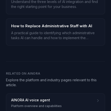
Understand the three levels of AI integration and find
the right starting point for your business.
How to Replace Administrative Staff with AI
A practical guide to identifying which administrative
tasks AI can handle and how to implement the
transition.
RELATED ON AINORA
Explore the platform and industry pages relevant to this
article.
AINORA AI voice agent
Platform overview and capabilities