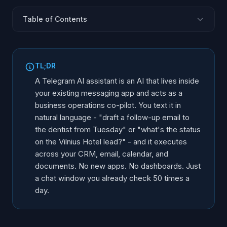
Table of Contents
What Is a Telegram AI Business Assistant?
What It Can Actually Do
TL;DR
How It Works Under the Hood
A Telegram AI assistant is an AI that lives inside
Who Benefits Most
your existing messaging app and acts as a
business operations co-pilot. You text it in
Why This Beats the Traditional Approach
natural language - "draft a follow-up email to
How AInora Builds Custom Assistants
the dentist from Tuesday" or "what's the status
FAQ
on the Vilnius Hotel lead?" - and it executes
across your CRM, email, calendar, and
documents. No new apps. No dashboards. Just
a chat window you already check 50 times a
day.