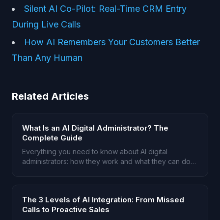
Silent AI Co-Pilot: Real-Time CRM Entry
During Live Calls
How AI Remembers Your Customers Better
Than Any Human
Related Articles
What Is an AI Digital Administrator? The
Complete Guide
Everything you need to know about AI digital
administrators: how they work and what they can do
for service businesses.
The 3 Levels of AI Integration: From Missed
Calls to Proactive Sales