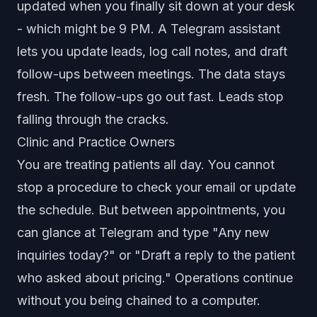
updated when you finally sit down at your desk
- which might be 9 PM. A Telegram assistant
lets you update leads, log call notes, and draft
follow-ups between meetings. The data stays
fresh. The follow-ups go out fast. Leads stop
falling through the cracks.
Clinic and Practice Owners
You are treating patients all day. You cannot
stop a procedure to check your email or update
the schedule. But between appointments, you
can glance at Telegram and type "Any new
inquiries today?" or "Draft a reply to the patient
who asked about pricing." Operations continue
without you being chained to a computer.