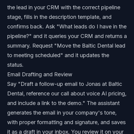
the lead in your CRM with the correct pipeline
stage, fills in the description template, and
confirms back. Ask "What leads do I have in the
pipeline?" and it queries your CRM and returns a
summary. Request "Move the Baltic Dental lead
to meeting scheduled" and it updates the
status.
Email Drafting and Review
Say "Draft a follow-up email to Jonas at Baltic
Dental, reference our call about voice AI pricing,
and include a link to the demo." The assistant
generates the email in your company's tone,
with proper formatting and signature, and saves
it as a draft in your inbox. You review it on your