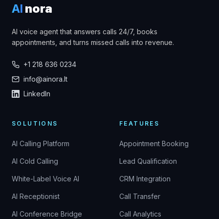
AI
nora
AI voice agent that answers calls 24/7, books
appointments, and turns missed calls into revenue.
+1 218 636 0234
info@ainora.lt
LinkedIn
SOLUTIONS
FEATURES
AI Calling Platform
Appointment Booking
AI Cold Calling
Lead Qualification
White-Label Voice AI
CRM Integration
AI Receptionist
Call Transfer
AI Conference Bridge
Call Analytics