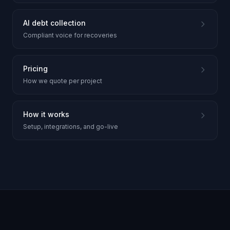
AI debt collection
Compliant voice for recoveries
Pricing
How we quote per project
How it works
Setup, integrations, and go-live