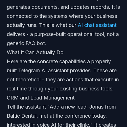
generates documents, and updates records. It is
connected to the systems where your business
actually runs. This is what our
AI chat assistant
delivers - a purpose-built operational tool, not a
generic FAQ bot.
What It Can Actually Do
Here are the concrete capabilities a properly
built Telegram AI assistant provides. These are
not theoretical - they are actions that execute in
real time through your existing business tools.
CRM and Lead Management
Tell the assistant "Add a new lead: Jonas from
Baltic Dental, met at the conference today,
interested in voice AI for their clinic." It creates