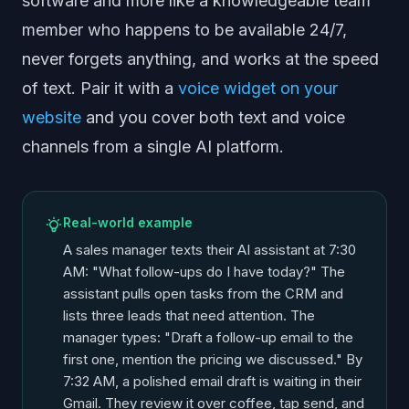
software and more like a knowledgeable team
member who happens to be available 24/7,
never forgets anything, and works at the speed
of text. Pair it with a
voice widget on your
website
and you cover both text and voice
channels from a single AI platform.
Real-world example
A sales manager texts their AI assistant at 7:30
AM: "What follow-ups do I have today?" The
assistant pulls open tasks from the CRM and
lists three leads that need attention. The
manager types: "Draft a follow-up email to the
first one, mention the pricing we discussed." By
7:32 AM, a polished email draft is waiting in their
Gmail. They review it over coffee, tap send, and