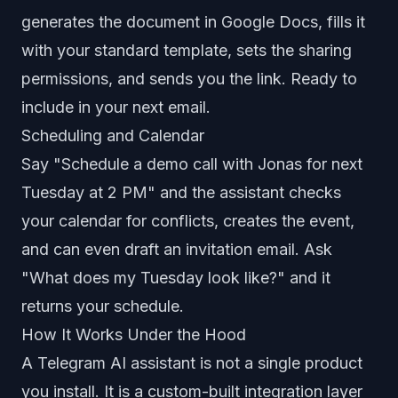
generates the document in Google Docs, fills it
with your standard template, sets the sharing
permissions, and sends you the link. Ready to
include in your next email.
Scheduling and Calendar
Say "Schedule a demo call with Jonas for next
Tuesday at 2 PM" and the assistant checks
your calendar for conflicts, creates the event,
and can even draft an invitation email. Ask
"What does my Tuesday look like?" and it
returns your schedule.
How It Works Under the Hood
A Telegram AI assistant is not a single product
you install. It is a custom-built integration layer