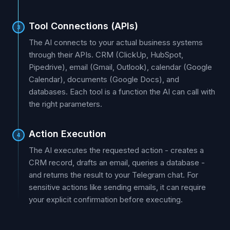
Tool Connections (APIs)
3
The AI connects to your actual business systems
through their APIs. CRM (ClickUp, HubSpot,
Pipedrive), email (Gmail, Outlook), calendar (Google
Calendar), documents (Google Docs), and
databases. Each tool is a function the AI can call with
the right parameters.
Action Execution
4
The AI executes the requested action - creates a
CRM record, drafts an email, queries a database -
and returns the result to your Telegram chat. For
sensitive actions like sending emails, it can require
your explicit confirmation before executing.