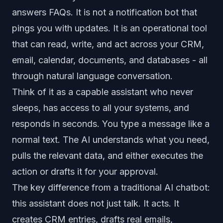
answers FAQs. It is not a notification bot that
pings you with updates. It is an operational tool
that can read, write, and act across your CRM,
email, calendar, documents, and databases - all
through natural language conversation.
Think of it as a capable assistant who never
sleeps, has access to all your systems, and
responds in seconds. You type a message like a
normal text. The AI understands what you need,
pulls the relevant data, and either executes the
action or drafts it for your approval.
The key difference from a traditional AI chatbot:
this assistant does not just talk. It acts. It
creates CRM entries, drafts real emails,