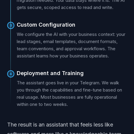
migration needed. Your data stays where it is. The AI
gets secure, scoped access to read and write.
Custom Configuration
3
We configure the AI with your business context: your
lead stages, email templates, document formats,
team conventions, and approval workflows. The
assistant learns how your business operates.
Deployment and Training
4
The assistant goes live in your Telegram. We walk
you through the capabilities and fine-tune based on
real usage. Most businesses are fully operational
within one to two weeks.
The result is an assistant that feels less like