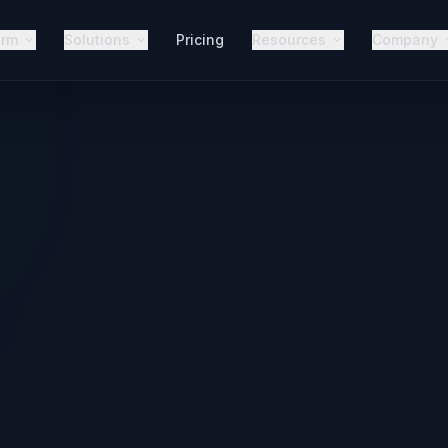
orm
Solutions
Pricing
Resources
Company
The AINORA Platform
Every Fr
Use Case.