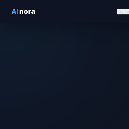
AI
nora
Platf