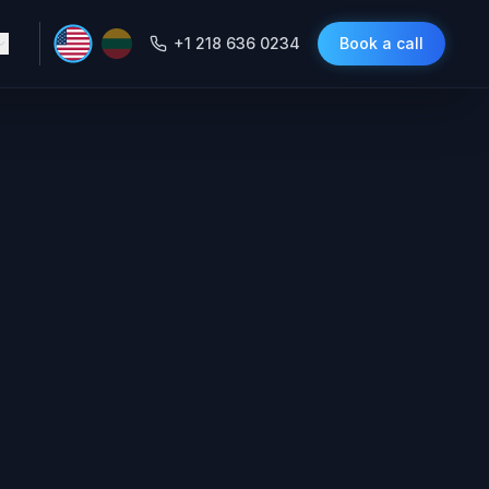
+1 218 636 0234
Book a call
ont-Desk