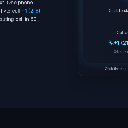
text. One phone
live: call
+1 (218)
Click to s
outing call in 60
Call o
+1 (2
24/7 live
Click the mic.