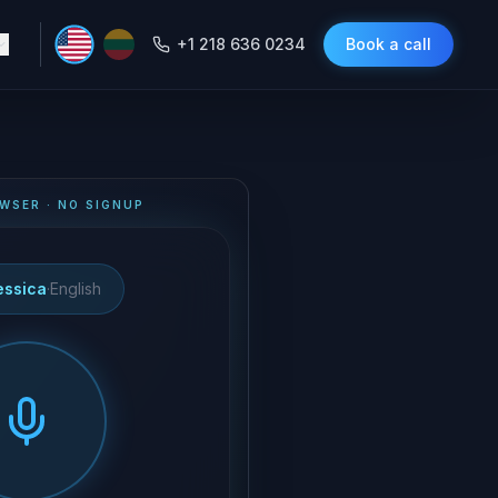
+1 218 636 0234
Book a call
WSER · NO SIGNUP
essica
·
English