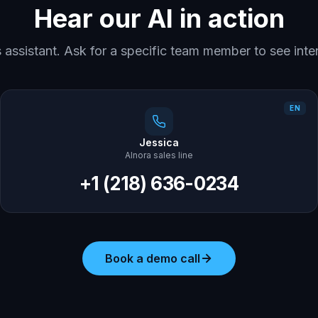
Hear our AI in action
es assistant. Ask for a specific team member to see inte
EN
Jessica
AInora sales line
+1 (218) 636-0234
Book a demo call