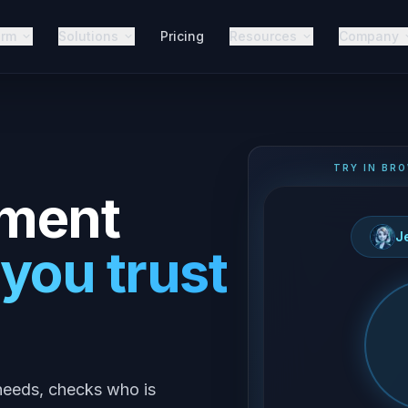
orm
Solutions
Pricing
Resources
Company
TRY IN BRO
ment
J
 you trust
y needs, checks who is