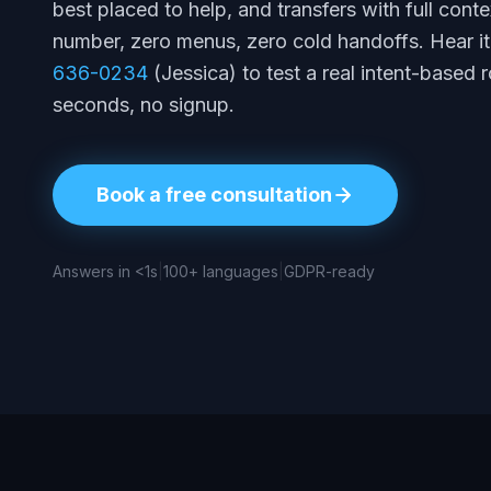
best placed to help, and transfers with full con
number, zero menus, zero cold handoffs. Hear it 
636-0234
(Jessica) to test a real intent-based r
seconds, no signup.
Book a free consultation
Answers in <1s
|
100+ languages
|
GDPR-ready