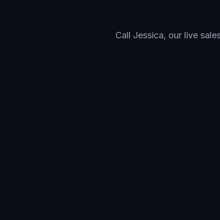
Call Jessica, our live sal