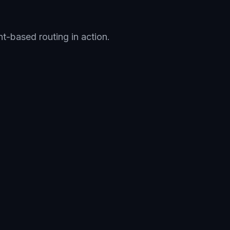
nt-based routing in action.