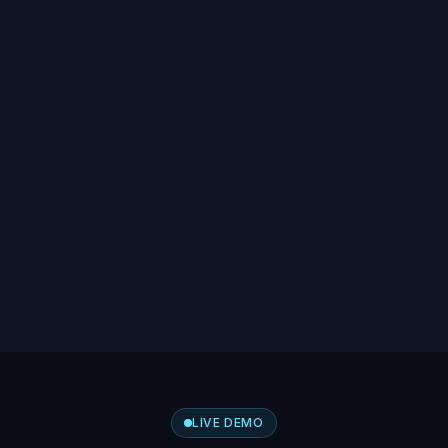
LIVE DEMO