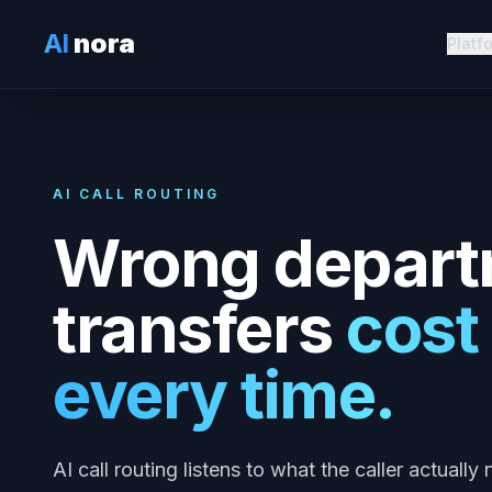
AI
nora
Platf
AI CALL ROUTING
Wrong depart
transfers
cost
every time.
AI call routing listens to what the caller actuall