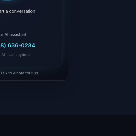
tart a conversation
ur AI assistant
18) 636-0234
 AI - call anytime
 Talk to Ainora for 60s.