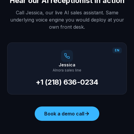
Hear our AI receptionist in action
Call Jessica, our live AI sales assistant. Same
underlying voice engine you would deploy at your
own front desk.
EN
Jessica
AInora sales line
+1 (218) 636-0234
Book a demo call