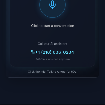
Click to start a conversation
Call our AI assistant
+1 (218) 636-0234
24/7 live AI - call anytime
Click the mic. Talk to Ainora for 60s.