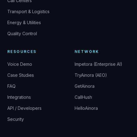
Call Centers
Transport & Logistics
Energy & Utilities
Quality Control
RESOURCES
NETWORK
Voice Demo
Impetora (Enterprise AI)
Case Studies
TryAinora (AEO)
FAQ
GetAinora
Integrations
CallHush
API / Developers
HelloAinora
Security