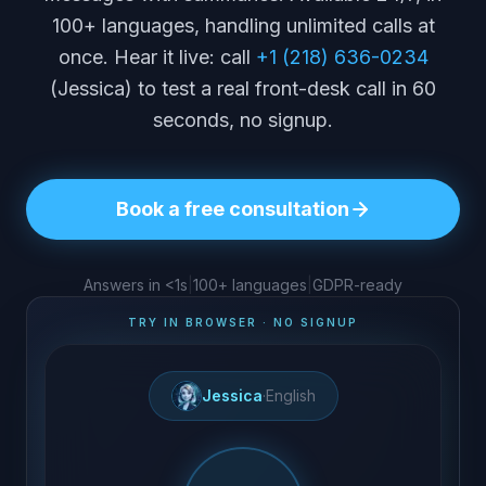
100+ languages, handling unlimited calls at
once. Hear it live: call
+1 (218) 636-0234
(Jessica) to test a real front-desk call in 60
seconds, no signup.
Book a free consultation
Answers in <1s
|
100+ languages
|
GDPR-ready
TRY IN BROWSER · NO SIGNUP
Jessica
·
English