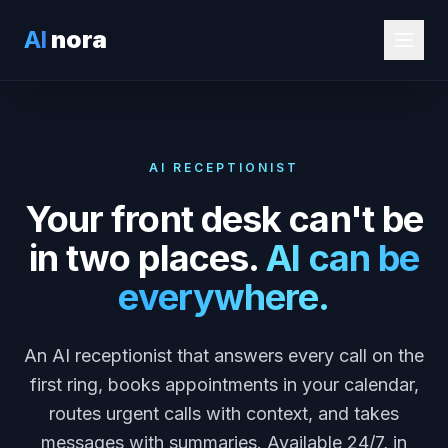
AI
nora
AI RECEPTIONIST
Your front desk can't be
in two places.
AI can be
everywhere.
An AI receptionist that answers every call on the
first ring, books appointments in your calendar,
routes urgent calls with context, and takes
messages with summaries. Available 24/7, in