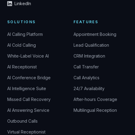
LinkedIn
SOLUTIONS
FEATURES
AI Calling Platform
Appointment Booking
AI Cold Calling
Lead Qualification
White-Label Voice AI
CRM Integration
AI Receptionist
Call Transfer
AI Conference Bridge
Call Analytics
AI Intelligence Suite
24/7 Availability
Missed Call Recovery
After-hours Coverage
AI Answering Service
Multilingual Reception
Outbound Calls
Virtual Receptionist