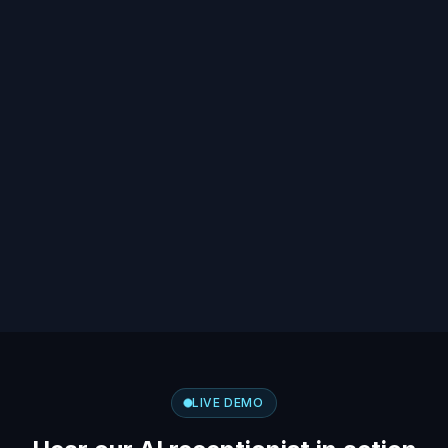
LIVE DEMO