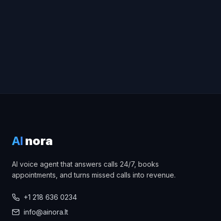
AI
nora
AI voice agent that answers calls 24/7, books
appointments, and turns missed calls into revenue.
+1 218 636 0234
info@ainora.lt