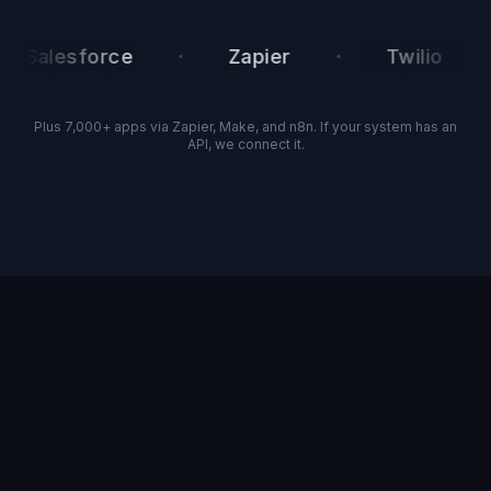
·
·
·
alesforce
Zapier
Twilio
Plus 7,000+ apps via Zapier, Make, and n8n. If your system has an
API, we connect it.