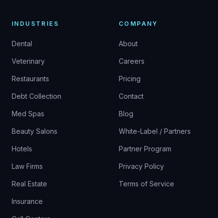
INDUSTRIES
COMPANY
Dental
About
Veterinary
Careers
Restaurants
Pricing
Debt Collection
Contact
Med Spas
Blog
Beauty Salons
White-Label / Partners
Hotels
Partner Program
Law Firms
Privacy Policy
Real Estate
Terms of Service
Insurance