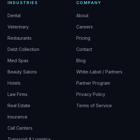
INDUSTRIES
COMPANY
Dental
About
Veterinary
Careers
Restaurants
Pricing
Debt Collection
Contact
Med Spas
Blog
Beauty Salons
White-Label / Partners
Hotels
Partner Program
Law Firms
Privacy Policy
Real Estate
Terms of Service
Insurance
Call Centers
Transport & Logistics