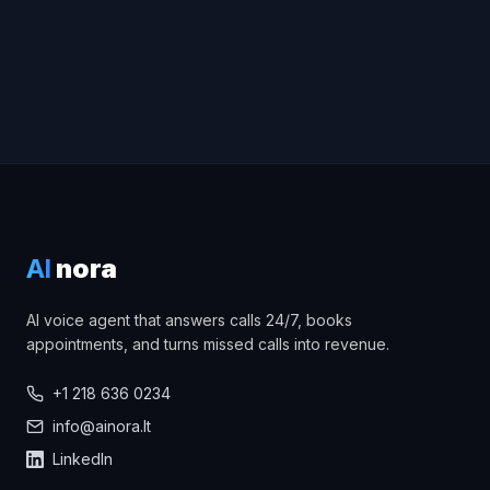
AI
nora
AI voice agent that answers calls 24/7, books
appointments, and turns missed calls into revenue.
+1 218 636 0234
info@ainora.lt
LinkedIn