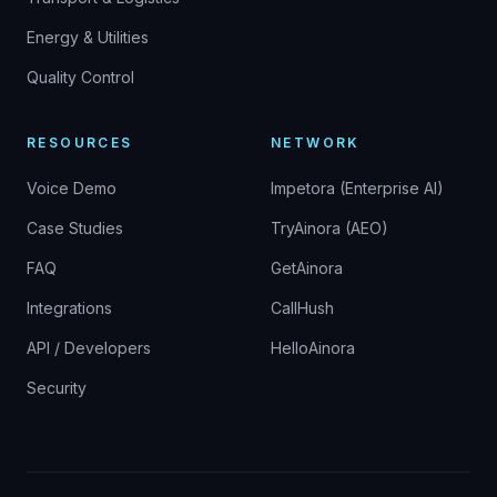
Energy & Utilities
Quality Control
RESOURCES
NETWORK
Voice Demo
Impetora (Enterprise AI)
Case Studies
TryAinora (AEO)
FAQ
GetAinora
Integrations
CallHush
API / Developers
HelloAinora
Security