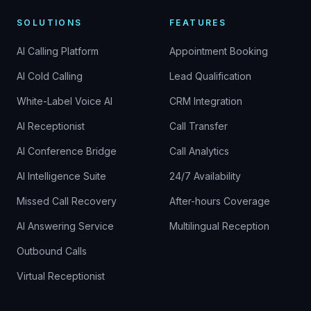
SOLUTIONS
FEATURES
AI Calling Platform
Appointment Booking
AI Cold Calling
Lead Qualification
White-Label Voice AI
CRM Integration
AI Receptionist
Call Transfer
AI Conference Bridge
Call Analytics
AI Intelligence Suite
24/7 Availability
Missed Call Recovery
After-hours Coverage
AI Answering Service
Multilingual Reception
Outbound Calls
Virtual Receptionist