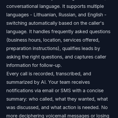
conversational language. It supports multiple
languages - Lithuanian, Russian, and English -
switching automatically based on the caller's
language. It handles frequently asked questions
(business hours, location, services offered,
preparation instructions), qualifies leads by
asking the right questions, and captures caller
information for follow-up.
Every call is recorded, transcribed, and
summarized by AI. Your team receives
notifications via email or SMS with a concise
summary: who called, what they wanted, what
was discussed, and what action is needed. No
more deciphering voicemail messages or losing