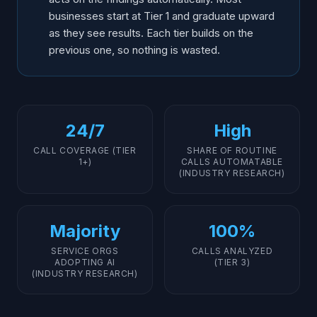
businesses start at Tier 1 and graduate upward
as they see results. Each tier builds on the
previous one, so nothing is wasted.
24/7
High
CALL COVERAGE (TIER
SHARE OF ROUTINE
1+)
CALLS AUTOMATABLE
(INDUSTRY RESEARCH)
Majority
100%
SERVICE ORGS
CALLS ANALYZED
ADOPTING AI
(TIER 3)
(INDUSTRY RESEARCH)