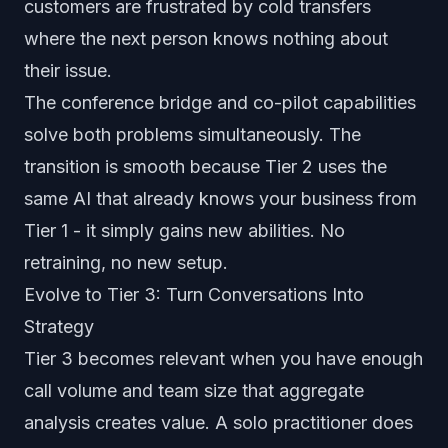
customers are frustrated by cold transfers
where the next person knows nothing about
their issue.
The conference bridge and co-pilot capabilities
solve both problems simultaneously. The
transition is smooth because Tier 2 uses the
same AI that already knows your business from
Tier 1 - it simply gains new abilities. No
retraining, no new setup.
Evolve to Tier 3: Turn Conversations Into
Strategy
Tier 3 becomes relevant when you have enough
call volume and team size that aggregate
analysis creates value. A solo practitioner does