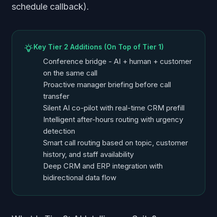
schedule callback).
Key Tier 2 Additions (On Top of Tier 1)
Conference bridge - AI + human + customer
on the same call
Proactive manager briefing before call
transfer
Silent AI co-pilot with real-time CRM prefill
Intelligent after-hours routing with urgency
detection
Smart call routing based on topic, customer
history, and staff availability
Deep CRM and ERP integration with
bidirectional data flow