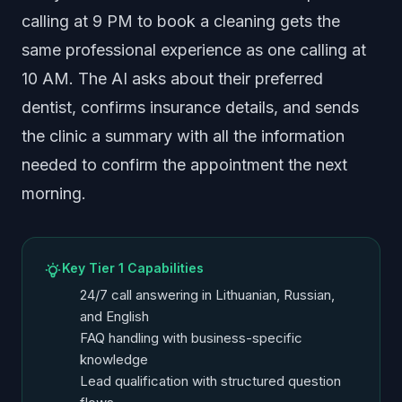
calling at 9 PM to book a cleaning gets the
same professional experience as one calling at
10 AM. The AI asks about their preferred
dentist, confirms insurance details, and sends
the clinic a summary with all the information
needed to confirm the appointment the next
morning.
Key Tier 1 Capabilities
24/7 call answering in Lithuanian, Russian,
and English
FAQ handling with business-specific
knowledge
Lead qualification with structured question