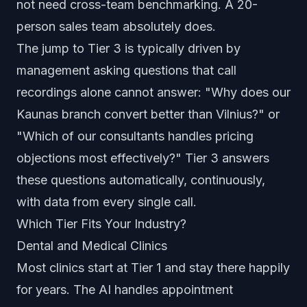
not need cross-team benchmarking. A 20-
person sales team absolutely does.
The jump to Tier 3 is typically driven by
management asking questions that call
recordings alone cannot answer: "Why does our
Kaunas branch convert better than Vilnius?" or
"Which of our consultants handles pricing
objections most effectively?" Tier 3 answers
these questions automatically, continuously,
with data from every single call.
Which Tier Fits Your Industry?
Dental and Medical Clinics
Most clinics start at Tier 1 and stay there happily
for years. The AI handles appointment