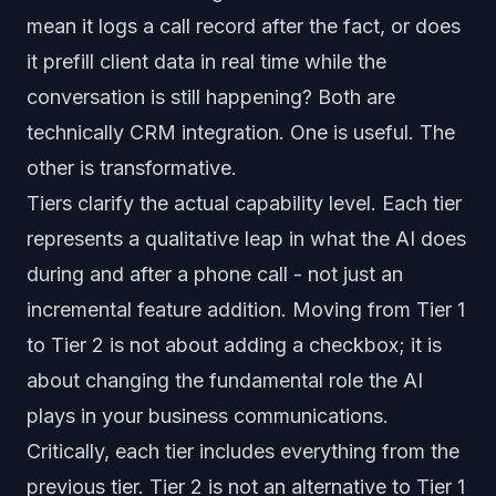
mean it logs a call record after the fact, or does
it prefill client data in real time while the
conversation is still happening? Both are
technically CRM integration. One is useful. The
other is transformative.
Tiers clarify the actual capability level. Each tier
represents a qualitative leap in what the AI does
during and after a phone call - not just an
incremental feature addition. Moving from Tier 1
to Tier 2 is not about adding a checkbox; it is
about changing the fundamental role the AI
plays in your business communications.
Critically, each tier includes everything from the
previous tier. Tier 2 is not an alternative to Tier 1