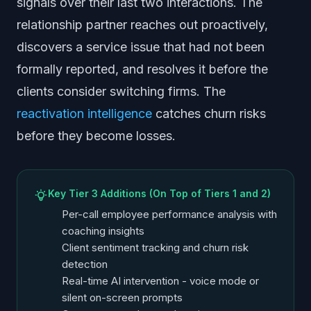
signals over their last two interactions. The
relationship partner reaches out proactively,
discovers a service issue that had not been
formally reported, and resolves it before the
clients consider switching firms. The
reactivation intelligence
catches churn risks
before they become losses.
Key Tier 3 Additions (On Top of Tiers 1 and 2)
Per-call employee performance analysis with
coaching insights
Client sentiment tracking and churn risk
detection
Real-time AI intervention - voice mode or
silent on-screen prompts