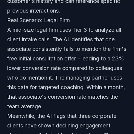
customer's history and can reference specific
previous interactions.
Real Scenario: Legal Firm
A mid-size legal firm uses Tier 3 to analyze all
client intake calls. The AI identifies that one
associate consistently fails to mention the firm's
free initial consultation offer - leading to a 23%
lower conversion rate compared to colleagues
who do mention it. The managing partner uses
this data for targeted coaching. Within a month,
that associate's conversion rate matches the
team average.
Meanwhile, the AI flags that three corporate
clients have shown declining engagement