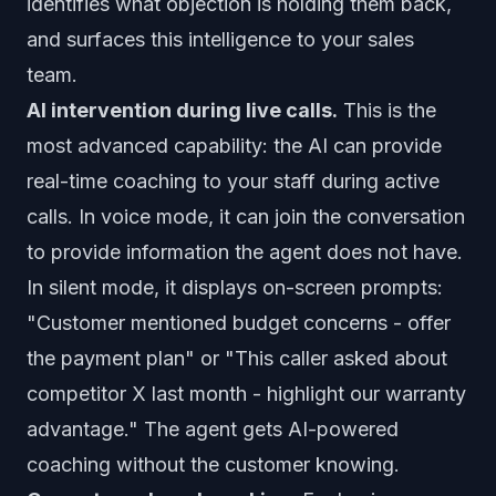
identifies what objection is holding them back,
and surfaces this intelligence to your sales
team.
AI intervention during live calls.
This is the
most advanced capability: the AI can provide
real-time coaching to your staff during active
calls. In voice mode, it can join the conversation
to provide information the agent does not have.
In silent mode, it displays on-screen prompts:
"Customer mentioned budget concerns - offer
the payment plan" or "This caller asked about
competitor X last month - highlight our warranty
advantage." The agent gets AI-powered
coaching without the customer knowing.