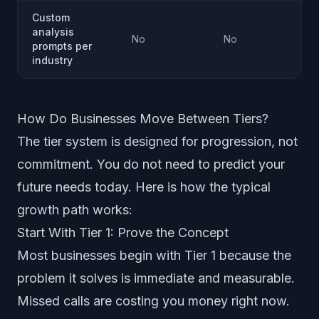
Custom
analysis
No
No
prompts per
industry
How Do Businesses Move Between Tiers?
The tier system is designed for progression, not
commitment. You do not need to predict your
future needs today. Here is how the typical
growth path works:
Start With Tier 1: Prove the Concept
Most businesses begin with Tier 1 because the
problem it solves is immediate and measurable.
Missed calls are costing you money right now.