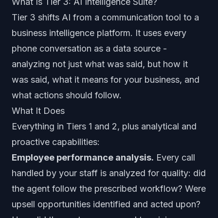
What Is Tier 3: AI Intelligence Suite?
Tier 3 shifts AI from a communication tool to a
business intelligence platform. It uses every
phone conversation as a data source -
analyzing not just what was said, but how it
was said, what it means for your business, and
what actions should follow.
What It Does
Everything in Tiers 1 and 2, plus analytical and
proactive capabilities:
Employee performance analysis.
Every call
handled by your staff is analyzed for quality: did
the agent follow the prescribed workflow? Were
upsell opportunities identified and acted upon?