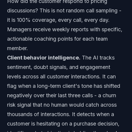
How did the customer respond to pricing
discussions? This is not random call sampling -
it is 100% coverage, every call, every day.
Managers receive weekly reports with specific,
actionable coaching points for each team
member.
Client behavior intelligence.
The AI tracks
sentiment, doubt signals, and engagement
levels across all customer interactions. It can
flag when a long-term client's tone has shifted
negatively over their last three calls - a churn
risk signal that no human would catch across
thousands of interactions. It detects when a
customer is hesitating on a purchase decision,