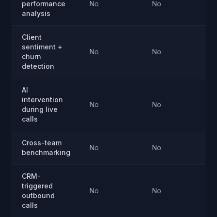
performance
No
No
analysis
Client
sentiment +
No
No
churn
detection
AI
intervention
No
No
during live
calls
Cross-team
No
No
benchmarking
CRM-
triggered
No
No
outbound
calls