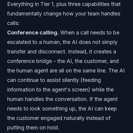
Everything in Tier 1, plus three capabilities that
fundamentally change how your team handles
calls:
Conference calling.
When a call needs to be
escalated to a human, the AI does not simply
transfer and disconnect. Instead, it creates a
conference bridge - the AI, the customer, and
the human agent are all on the same line. The AI
can continue to assist silently (feeding
information to the agent's screen) while the
human handles the conversation. If the agent
needs to look something up, the AI can keep
the customer engaged naturally instead of
putting them on hold.