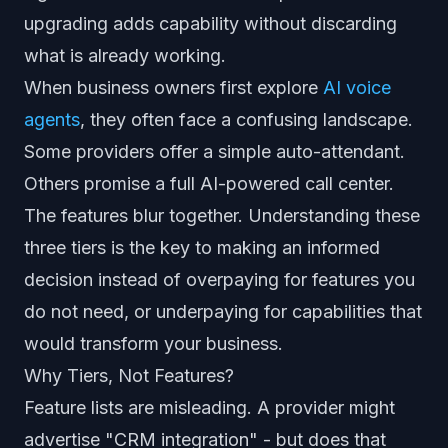
upgrading adds capability without discarding
what is already working.
When business owners first explore
AI voice
agents
, they often face a confusing landscape.
Some providers offer a simple auto-attendant.
Others promise a full AI-powered call center.
The features blur together. Understanding these
three tiers is the key to making an informed
decision instead of overpaying for features you
do not need, or underpaying for capabilities that
would transform your business.
Why Tiers, Not Features?
Feature lists are misleading. A provider might
advertise "CRM integration" - but does that