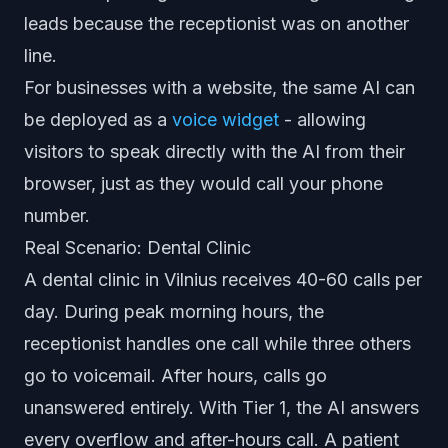
leads because the receptionist was on another
line.
For businesses with a website, the same AI can
be deployed as a
voice widget
- allowing
visitors to speak directly with the AI from their
browser, just as they would call your phone
number.
Real Scenario: Dental Clinic
A dental clinic in Vilnius receives 40-60 calls per
day. During peak morning hours, the
receptionist handles one call while three others
go to voicemail. After hours, calls go
unanswered entirely. With Tier 1, the AI answers
every overflow and after-hours call. A patient