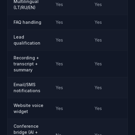
Multilingual
Yes
Yes
(LT/RU/EN)
FAQ handling
Yes
Yes
Lead
Yes
Yes
qualification
Recording +
transcript +
Yes
Yes
summary
Email/SMS
Yes
Yes
notifications
Website voice
Yes
Yes
widget
Conference
bridge (AI +