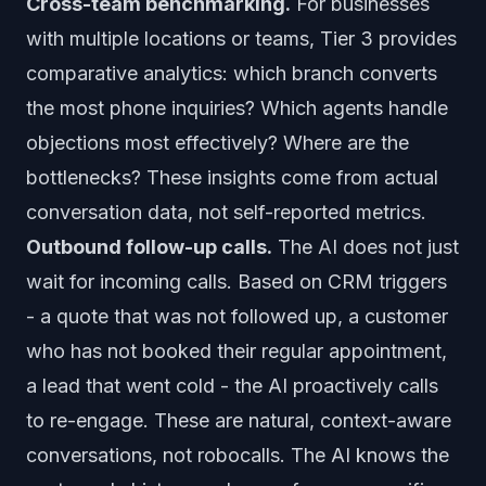
Cross-team benchmarking.
For businesses
with multiple locations or teams, Tier 3 provides
comparative analytics: which branch converts
the most phone inquiries? Which agents handle
objections most effectively? Where are the
bottlenecks? These insights come from actual
conversation data, not self-reported metrics.
Outbound follow-up calls.
The AI does not just
wait for incoming calls. Based on CRM triggers
- a quote that was not followed up, a customer
who has not booked their regular appointment,
a lead that went cold - the AI proactively calls
to re-engage. These are natural, context-aware
conversations, not robocalls. The AI knows the