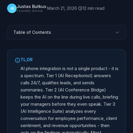
Justas Butkus
·
March 21, 2026
·
12
min
read
JB
Founder, Ainora
Table of Contents
Why Tiers, Not Features?
What Is Tier 1: AI Receptionist?
TL;DR
What Is Tier 2: AI Conference Bridge?
AI phone integration is not a single product - it is
What Is Tier 3: AI Intelligence Suite?
a spectrum. Tier 1 (AI Receptionist) answers
calls 24/7, qualifies leads, and sends
Side-by-Side Tier Comparison
summaries. Tier 2 (AI Conference Bridge)
How Do Businesses Move Between Tiers?
keeps the AI on the line during live calls, briefing
Which Tier Fits Your Industry?
your managers before they even speak. Tier 3
FAQ
(AI Intelligence Suite) analyzes every
conversation for employee performance, client
sentiment, and revenue opportunities - then
acts on the findings automatically. Most