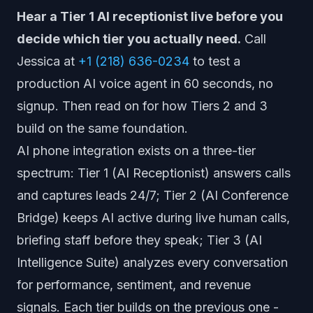
Hear a Tier 1 AI receptionist live before you
decide which tier you actually need.
Call
Jessica at
+1 (218) 636-0234
to test a
production AI voice agent in 60 seconds, no
signup. Then read on for how Tiers 2 and 3
build on the same foundation.
AI phone integration exists on a three-tier
spectrum: Tier 1 (AI Receptionist) answers calls
and captures leads 24/7; Tier 2 (AI Conference
Bridge) keeps AI active during live human calls,
briefing staff before they speak; Tier 3 (AI
Intelligence Suite) analyzes every conversation
for performance, sentiment, and revenue
signals. Each tier builds on the previous one -