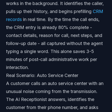
works in the background. It identifies the caller,
pulls up their history, and begins prefilling
CRM
records
in real time. By the time the call ends,
the CRM entry is already 80% complete -
contact details, reason for call, next steps, and
follow-up date - all captured without the agent
typing a single word. This alone saves 3-5
minutes of post-call administrative work per
interaction.
Real Scenario: Auto Service Center
A customer calls an auto service center with an
unusual noise coming from the transmission.
The AI Receptionist answers, identifies the
customer from their phone number, and asks