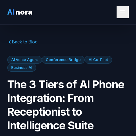
AI
nora
Back to Blog
AI Voice Agent
Conference Bridge
AI Co-Pilot
Business AI
The 3 Tiers of AI Phone
Integration: From
Receptionist to
Intelligence Suite