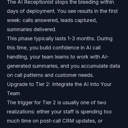
The AI Receptionist stops the bleeding within
days of deployment. You see results in the first
week: calls answered, leads captured,
summaries delivered.
This phase typically lasts 1-3 months. During
this time, you build confidence in AI call
handling, your team learns to work with AI-
generated summaries, and you accumulate data
on call patterns and customer needs.
Upgrade to Tier 2: Integrate the AI Into Your
Team
The trigger for Tier 2 is usually one of two
realizations: either your staff is spending too
much time on post-call CRM updates, or