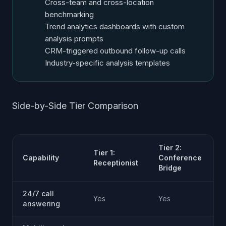
Cross-team and cross-location
benchmarking
Trend analytics dashboards with custom
analysis prompts
CRM-triggered outbound follow-up calls
Industry-specific analysis templates
Side-by-Side Tier Comparison
Tier 2:
T
Tier 1:
Capability
Conference
I
Receptionist
Bridge
S
24/7 call
Yes
Yes
answering