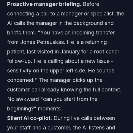
Proactive manager briefing.
Before
connecting a call to a manager or specialist, the
AI calls the manager in the background and
briefs them: "You have an incoming transfer
from Jonas Petrauskas. He is a returning
patient, last visited in January for a root canal
follow-up. He is calling about a new issue -
sensitivity on the upper left side. He sounds
concerned." The manager picks up the
customer call already knowing the full context.
No awkward "can you start from the
beginning?" moments.
Silent AI co-pilot.
During live calls between
your staff and a customer, the AI listens and