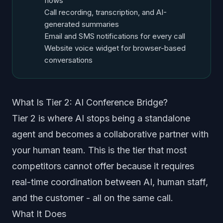
flows
Call recording, transcription, and AI-
generated summaries
Email and SMS notifications for every call
Website voice widget for browser-based
conversations
What Is Tier 2: AI Conference Bridge?
Tier 2 is where AI stops being a standalone
agent and becomes a collaborative partner with
your human team. This is the tier that most
competitors cannot offer because it requires
real-time coordination between AI, human staff,
and the customer - all on the same call.
What It Does