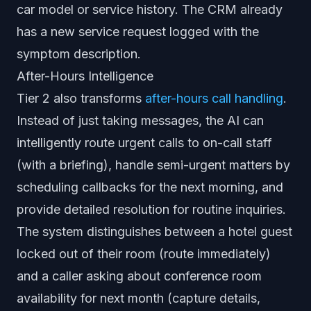
car model or service history. The CRM already
has a new service request logged with the
symptom description.
After-Hours Intelligence
Tier 2 also transforms
after-hours call handling
.
Instead of just taking messages, the AI can
intelligently route urgent calls to on-call staff
(with a briefing), handle semi-urgent matters by
scheduling callbacks for the next morning, and
provide detailed resolution for routine inquiries.
The system distinguishes between a hotel guest
locked out of their room (route immediately)
and a caller asking about conference room
availability for next month (capture details,