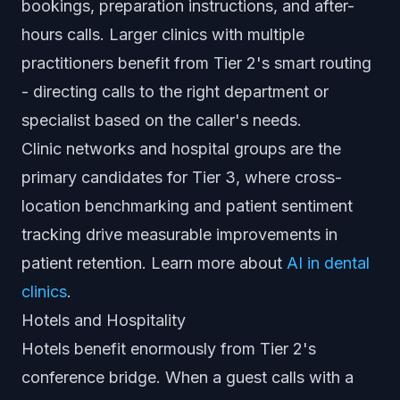
bookings, preparation instructions, and after-
hours calls. Larger clinics with multiple
practitioners benefit from Tier 2's smart routing
- directing calls to the right department or
specialist based on the caller's needs.
Clinic networks and hospital groups are the
primary candidates for Tier 3, where cross-
location benchmarking and patient sentiment
tracking drive measurable improvements in
patient retention. Learn more about
AI in dental
clinics
.
Hotels and Hospitality
Hotels benefit enormously from Tier 2's
conference bridge. When a guest calls with a