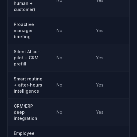
No
Yes
human +
customer)
Proactive
manager
No
Yes
briefing
Silent AI co-
pilot + CRM
No
Yes
prefill
Smart routing
+ after-hours
No
Yes
intelligence
CRM/ERP
deep
No
Yes
integration
Employee