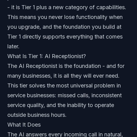
- it is Tier 1 plus a new category of capabilities.
This means you never lose functionality when
you upgrade, and the foundation you build at
Tier 1 directly supports everything that comes
later.
What Is Tier 1: AI Receptionist?
The AI Receptionist is the foundation - and for
many businesses, it is all they will ever need.
This tier solves the most universal problem in
service businesses: missed calls, inconsistent
service quality, and the inability to operate
outside business hours.
What It Does
The AI answers every incoming call in natural,