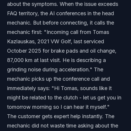
about the symptoms. When the issue exceeds
FAQ territory, the AI conferences in the head
mechanic. But before connecting, it calls the
mechanic first: "Incoming call from Tomas
Kazlauskas, 2021 VW Golf, last serviced
October 2025 for brake pads and oil change,
87,000 km at last visit. He is describing a
grinding noise during acceleration." The
mechanic picks up the conference call and
immediately says: "Hi Tomas, sounds like it
might be related to the clutch - let us get you in
tomorrow morning so I can hear it myself."
The customer gets expert help instantly. The
mechanic did not waste time asking about the