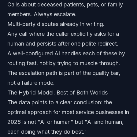
Calls about deceased patients, pets, or family
members. Always escalate.
Multi-party disputes already in writing.
Any call where the caller explicitly asks for a
human and persists after one polite redirect.
A well-configured AI handles each of these by
routing fast, not by trying to muscle through.
The escalation path is part of the quality bar,
not a failure mode.
The Hybrid Model: Best of Both Worlds
The data points to a clear conclusion: the
optimal approach for most service businesses in
2026 is not "AI or human" but "AI and human,
each doing what they do best."