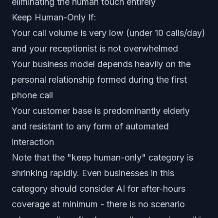
eliminating the human touch entirely
Keep Human-Only If:
Your call volume is very low (under 10 calls/day)
and your receptionist is not overwhelmed
Your business model depends heavily on the
personal relationship formed during the first
phone call
Your customer base is predominantly elderly
and resistant to any form of automated
interaction
Note that the "keep human-only" category is
shrinking rapidly. Even businesses in this
category should consider AI for after-hours
coverage at minimum - there is no scenario