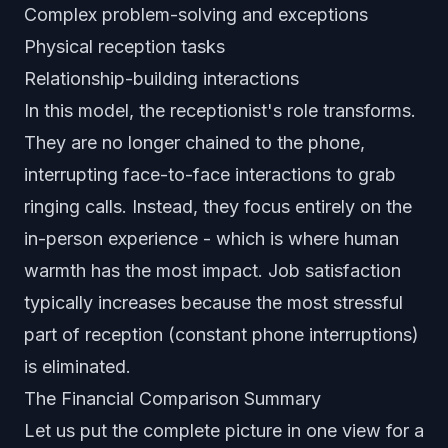
Complex problem-solving and exceptions
Physical reception tasks
Relationship-building interactions
In this model, the receptionist's role transforms.
They are no longer chained to the phone,
interrupting face-to-face interactions to grab
ringing calls. Instead, they focus entirely on the
in-person experience - which is where human
warmth has the most impact. Job satisfaction
typically increases because the most stressful
part of reception (constant phone interruptions)
is eliminated.
The Financial Comparison Summary
Let us put the complete picture in one view for a