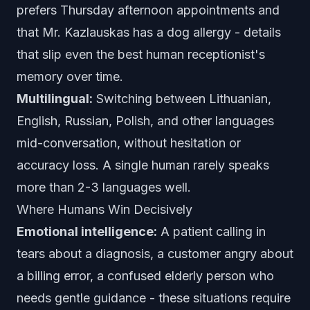
prefers Thursday afternoon appointments and
that Mr. Kazlauskas has a dog allergy - details
that slip even the best human receptionist's
memory over time.
Multilingual:
Switching between Lithuanian,
English, Russian, Polish, and other languages
mid-conversation, without hesitation or
accuracy loss. A single human rarely speaks
more than 2-3 languages well.
Where Humans Win Decisively
Emotional intelligence:
A patient calling in
tears about a diagnosis, a customer angry about
a billing error, a confused elderly person who
needs gentle guidance - these situations require