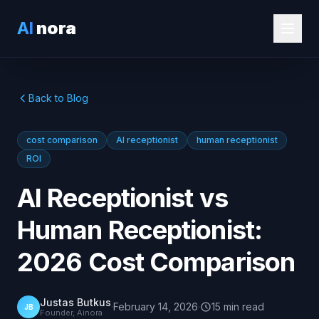
AI
nora
Back to Blog
cost comparison
AI receptionist
human receptionist
ROI
AI Receptionist vs
Human Receptionist:
2026 Cost Comparison
Justas Butkus
·
February 14, 2026
·
15
min
read
JB
Founder, Ainora