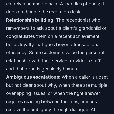
entirely a human domain. AI handles phones; it
does not handle the reception desk.
Relationship building:
The receptionist who
remembers to ask about a client's grandchild or
congratulates them on a recent achievement
builds loyalty that goes beyond transactional
efficiency. Some customers value the personal
relationship with their service provider's staff,
and that bond is genuinely human.
Ambiguous escalations:
When a caller is upset
but not clear about why, when there are multiple
overlapping issues, or when the right answer
requires reading between the lines, humans
resolve the ambiguity through dialogue. AI