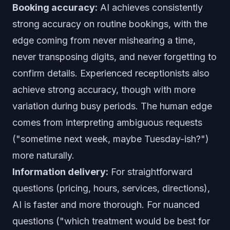
Booking accuracy:
AI achieves consistently
strong accuracy on routine bookings, with the
edge coming from never mishearing a time,
never transposing digits, and never forgetting to
confirm details. Experienced receptionists also
achieve strong accuracy, though with more
variation during busy periods. The human edge
comes from interpreting ambiguous requests
("sometime next week, maybe Tuesday-ish?")
more naturally.
Information delivery:
For straightforward
questions (pricing, hours, services, directions),
AI is faster and more thorough. For nuanced
questions ("which treatment would be best for