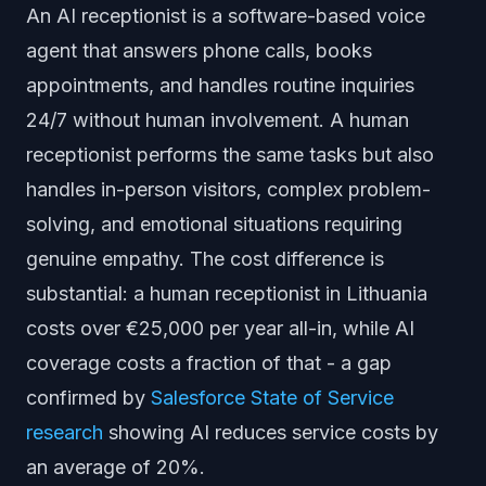
An AI receptionist is a software-based voice
agent that answers phone calls, books
appointments, and handles routine inquiries
24/7 without human involvement. A human
receptionist performs the same tasks but also
handles in-person visitors, complex problem-
solving, and emotional situations requiring
genuine empathy. The cost difference is
substantial: a human receptionist in Lithuania
costs over €25,000 per year all-in, while AI
coverage costs a fraction of that - a gap
confirmed by
Salesforce State of Service
research
showing AI reduces service costs by
an average of 20%.