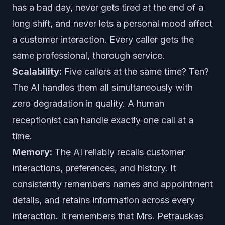
has a bad day, never gets tired at the end of a
long shift, and never lets a personal mood affect
a customer interaction. Every caller gets the
same professional, thorough service.
Scalability:
Five callers at the same time? Ten?
The AI handles them all simultaneously with
zero degradation in quality. A human
receptionist can handle exactly one call at a
time.
Memory:
The AI reliably recalls customer
interactions, preferences, and history. It
consistently remembers names and appointment
details, and retains information across every
interaction. It remembers that Mrs. Petrauskas