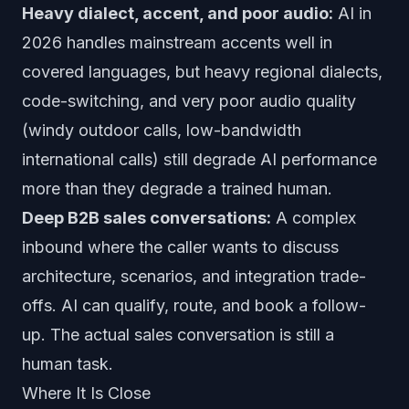
Heavy dialect, accent, and poor audio:
AI in
2026 handles mainstream accents well in
covered languages, but heavy regional dialects,
code-switching, and very poor audio quality
(windy outdoor calls, low-bandwidth
international calls) still degrade AI performance
more than they degrade a trained human.
Deep B2B sales conversations:
A complex
inbound where the caller wants to discuss
architecture, scenarios, and integration trade-
offs. AI can qualify, route, and book a follow-
up. The actual sales conversation is still a
human task.
Where It Is Close