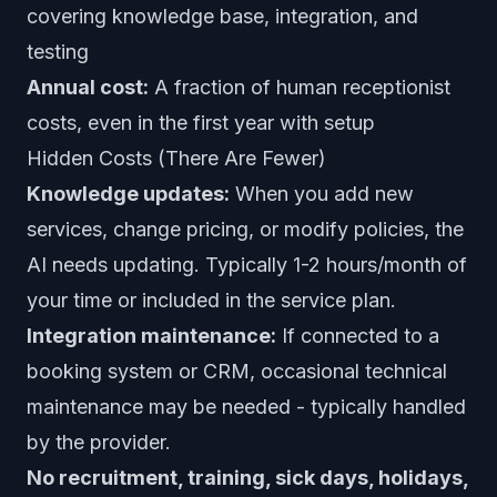
covering knowledge base, integration, and
testing
Annual cost:
A fraction of human receptionist
costs, even in the first year with setup
Hidden Costs (There Are Fewer)
Knowledge updates:
When you add new
services, change pricing, or modify policies, the
AI needs updating. Typically 1-2 hours/month of
your time or included in the service plan.
Integration maintenance:
If connected to a
booking system or CRM, occasional technical
maintenance may be needed - typically handled
by the provider.
No recruitment, training, sick days, holidays,