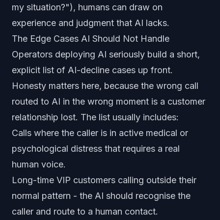
my situation?"), humans can draw on
experience and judgment that AI lacks.
The Edge Cases AI Should Not Handle
Operators deploying AI seriously build a short,
explicit list of AI-decline cases up front.
Honesty matters here, because the wrong call
routed to AI in the wrong moment is a customer
relationship lost. The list usually includes:
Calls where the caller is in active medical or
psychological distress that requires a real
human voice.
Long-time VIP customers calling outside their
normal pattern - the AI should recognise the
caller and route to a human contact.