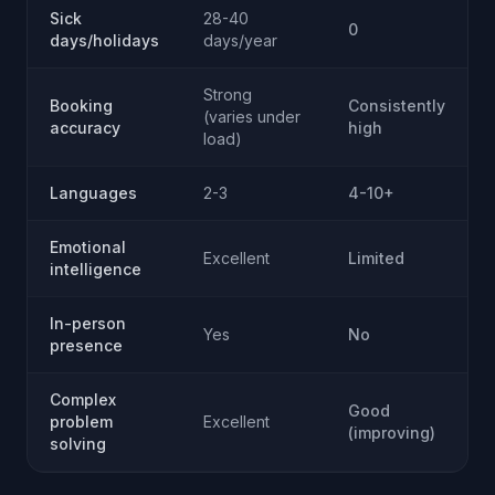
Sick
28-40
0
days/holidays
days/year
Strong
Booking
Consistently
(varies under
accuracy
high
load)
Languages
2-3
4-10+
Emotional
Excellent
Limited
intelligence
In-person
Yes
No
presence
Complex
Good
problem
Excellent
(improving)
solving