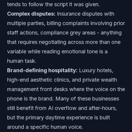
tends to follow the script it was given.
Complex disputes:
Insurance disputes with
multiple parties, billing complaints involving prior
staff actions, compliance grey areas - anything
that requires negotiating across more than one
variable while reading emotional tone is a
human task.
Brand-defining hospitality:
Luxury hotels,
high-end aesthetic clinics, and private wealth
management front desks where the voice on the
phone is the brand. Many of these businesses
still benefit from AI overflow and after-hours,
but the primary daytime experience is built
around a specific human voice.