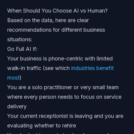
When Should You Choose AI vs Human?
Based on the data, here are clear
recommendations for different business
situations:
Go Full AI If:
Your business is phone-centric with limited
walk-in traffic (see which
industries benefit
most
)
You are a solo practitioner or very small team
where every person needs to focus on service
delivery
Your current receptionist is leaving and you are
evaluating whether to rehire