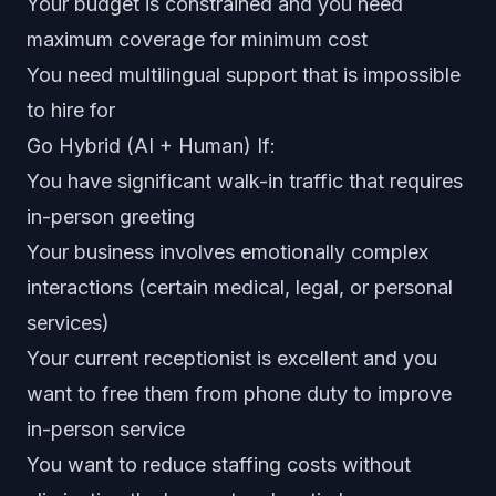
Your budget is constrained and you need
maximum coverage for minimum cost
You need multilingual support that is impossible
to hire for
Go Hybrid (AI + Human) If:
You have significant walk-in traffic that requires
in-person greeting
Your business involves emotionally complex
interactions (certain medical, legal, or personal
services)
Your current receptionist is excellent and you
want to free them from phone duty to improve
in-person service
You want to reduce staffing costs without