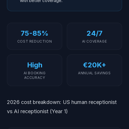
with better coverage.
75-85%
24/7
COST REDUCTION
AI COVERAGE
High
€20K+
AI BOOKING
ANNUAL SAVINGS
ACCURACY
2026 cost breakdown: US human receptionist
vs AI receptionist (Year 1)