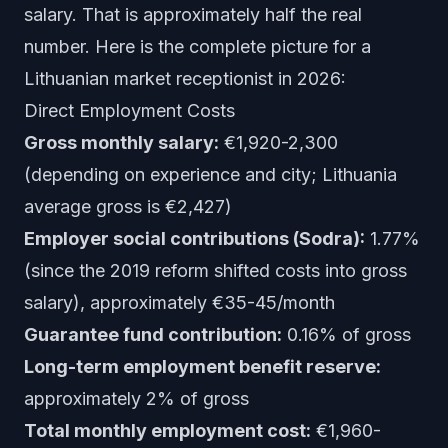
salary. That is approximately half the real
number. Here is the complete picture for a
Lithuanian market receptionist in 2026:
Direct Employment Costs
Gross monthly salary:
€1,920-2,300
(depending on experience and city; Lithuania
average gross is €2,427)
Employer social contributions (Sodra):
1.77%
(since the 2019 reform shifted costs into gross
salary), approximately €35-45/month
Guarantee fund contribution:
0.16% of gross
Long-term employment benefit reserve:
approximately 2% of gross
Total monthly employment cost:
€1,960-