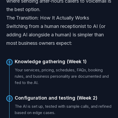
where sending after-hours callers to voicemail is
the best option.
The Transition: How It Actually Works
Switching from a human receptionist to AI (or
adding AI alongside a human) is simpler than
most business owners expect:
Knowledge gathering (Week 1)
1
Your services, pricing, schedules, FAQs, booking
rules, and business personality are documented and
fed to the AI.
Configuration and testing (Week 2)
2
The AI is set up, tested with sample calls, and refined
based on edge cases.