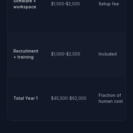
Software +
$1,500-$2,500
Setup fee
workspace
Recruitment
$1,000-$2,500
Included
+ training
Fraction of
Total Year 1
$45,500-$62,000
human cost