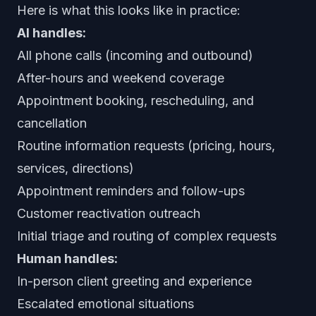
Here is what this looks like in practice:
AI handles:
All phone calls (incoming and outbound)
After-hours and weekend coverage
Appointment booking, rescheduling, and
cancellation
Routine information requests (pricing, hours,
services, directions)
Appointment reminders and follow-ups
Customer reactivation outreach
Initial triage and routing of complex requests
Human handles:
In-person client greeting and experience
Escalated emotional situations