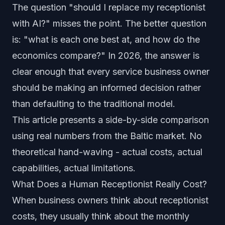
The question "should I replace my receptionist
with AI?" misses the point. The better question
is: "what is each one best at, and how do the
economics compare?" In 2026, the answer is
clear enough that every service business owner
should be making an informed decision rather
than defaulting to the traditional model.
This article presents a side-by-side comparison
using real numbers from the Baltic market. No
theoretical hand-waving - actual costs, actual
capabilities, actual limitations.
What Does a Human Receptionist Really Cost?
When business owners think about receptionist
costs, they usually think about the monthly