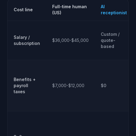
Full-time human
AI
Cost line
(US)
receptionist
Custom /
Salary /
$36,000-$45,000
quote-
subscription
based
Benefits +
payroll
$7,000-$12,000
$0
taxes