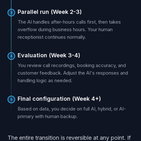
Parallel run (Week 2-3)
3
The AI handles after-hours calls first, then takes
overflow during business hours. Your human
receptionist continues normally.
Evaluation (Week 3-4)
4
You review call recordings, booking accuracy, and
customer feedback. Adjust the AI's responses and
handling logic as needed.
Final configuration (Week 4+)
5
Based on data, you decide on full AI, hybrid, or AI-
primary with human backup.
The entire transition is reversible at any point. If