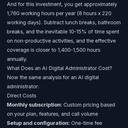
And for this investment, you get approximately
1,760 working hours per year (8 hours x 220
working days). Subtract lunch breaks, bathroom
breaks, and the inevitable 10-15% of time spent
on non-productive activities, and the effective
coverage is closer to 1,400-1,500 hours
annually.
What Does an AI Digital Administrator Cost?
Now the same analysis for an
AI digital
administrator
:
Direct Costs
Monthly subscription:
Custom pricing based
on your plan, features, and call volume
Setup and configuration:
One-time fee