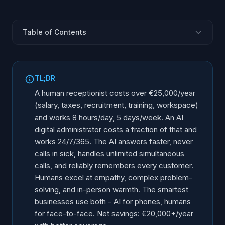
Table of Contents
What Does a Human Receptionist Really Cost?
What Does an AI Digital Administrator Cost?
TL;DR
The Capability Comparison
A human receptionist costs over €25,000/year
The Edge Cases AI Should Not Handle
(salary, taxes, recruitment, training, workspace)
and works 8 hours/day, 5 days/week. An AI
The Hybrid Model: Best of Both Worlds
digital administrator costs a fraction of that and
The Financial Comparison Summary
works 24/7/365. The AI answers faster, never
When Should You Choose AI vs Human?
calls in sick, handles unlimited simultaneous
The Transition: How It Actually Works
calls, and reliably remembers every customer.
Humans excel at empathy, complex problem-
Making Your Decision
solving, and in-person warmth. The smartest
businesses use both - AI for phones, humans
for face-to-face. Net savings: €20,000+/year