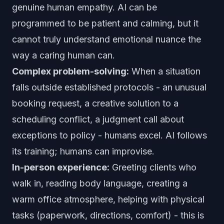
genuine human empathy. AI can be
programmed to be patient and calming, but it
cannot truly understand emotional nuance the
way a caring human can.
Complex problem-solving:
When a situation
falls outside established protocols - an unusual
booking request, a creative solution to a
scheduling conflict, a judgment call about
exceptions to policy - humans excel. AI follows
its training; humans can improvise.
In-person experience:
Greeting clients who
walk in, reading body language, creating a
warm office atmosphere, helping with physical
tasks (paperwork, directions, comfort) - this is