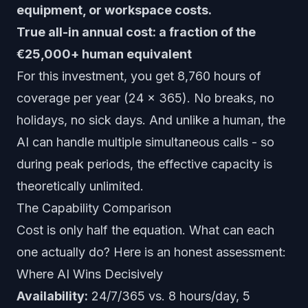
equipment, or workspace costs.
True all-in annual cost: a fraction of the
€25,000+ human equivalent
For this investment, you get 8,760 hours of
coverage per year (24 x 365). No breaks, no
holidays, no sick days. And unlike a human, the
AI can handle multiple simultaneous calls - so
during peak periods, the effective capacity is
theoretically unlimited.
The Capability Comparison
Cost is only half the equation. What can each
one actually do? Here is an honest assessment:
Where AI Wins Decisively
Availability:
24/7/365 vs. 8 hours/day, 5