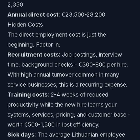
2,350
Annual direct cost:
€23,500-28,200
Hidden Costs
The direct employment cost is just the
beginning. Factor in:
Recruitment costs:
Job postings, interview
time, background checks - €300-800 per hire.
With high annual turnover common in many
service businesses, this is a recurring expense.
Training costs:
2-4 weeks of reduced
productivity while the new hire learns your
systems, services, pricing, and customer base -
worth €500-1,500 in lost efficiency.
Sick days:
The average Lithuanian employee