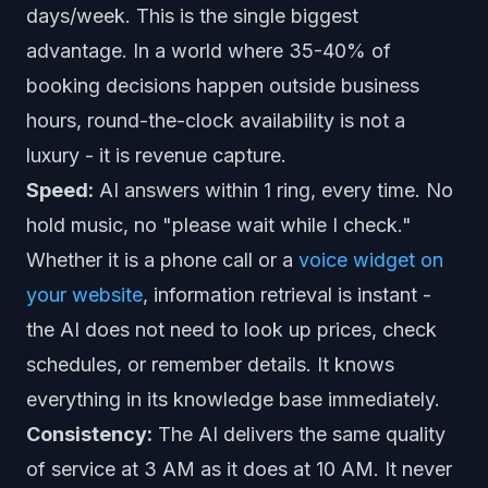
days/week. This is the single biggest
advantage. In a world where
35-40% of
booking decisions happen outside business
hours
, round-the-clock availability is not a
luxury - it is revenue capture.
Speed:
AI answers within 1 ring, every time. No
hold music, no "please wait while I check."
Whether it is a phone call or a
voice widget on
your website
, information retrieval is instant -
the AI does not need to look up prices, check
schedules, or remember details. It knows
everything in its knowledge base immediately.
Consistency:
The AI delivers the same quality
of service at 3 AM as it does at 10 AM. It never