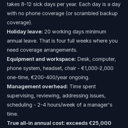
takes 8-12 sick days per year. Each day is a day
with no phone coverage (or scrambled backup
coverage).
Holiday leave:
20 working days minimum
annual leave. That is four full weeks where you
need coverage arrangements.
Equipment and workspace:
Desk, computer,
phone system, headset, chair - €1,000-2,000
one-time, €200-400/year ongoing.
Management overhead:
Time spent
supervising, reviewing, addressing issues,
scheduling - 2-4 hours/week of a manager's
time.
True all-in annual cost: exceeds €25,000