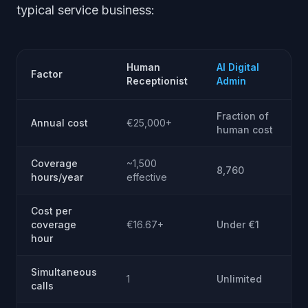
typical service business:
Human
AI Digital
Factor
Receptionist
Admin
Fraction of
Annual cost
€25,000+
human cost
Coverage
~1,500
8,760
hours/year
effective
Cost per
coverage
€16.67+
Under €1
hour
Simultaneous
1
Unlimited
calls