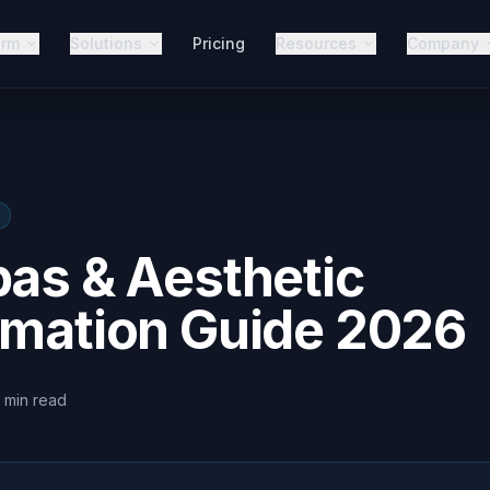
orm
Solutions
Pricing
Resources
Company
pas & Aesthetic
omation Guide 2026
min
read