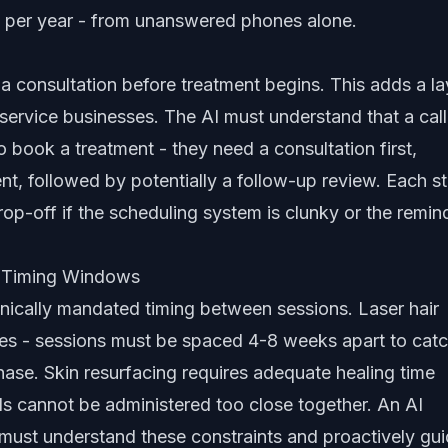
 per year - from unanswered phones alone.
a consultation before treatment begins. This adds a la
service businesses. The AI must understand that a call
 to book a treatment - they need a consultation first,
t, followed by potentially a follow-up review. Each s
drop-off if the scheduling system is clunky or the remin
c Timing Windows
nically mandated timing between sessions. Laser hair
es - sessions must be spaced 4-8 weeks apart to cat
phase. Skin resurfacing requires adequate healing time
s cannot be administered too close together. An AI
ust understand these constraints and proactively gu