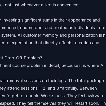
ls - not just whenever a slot is convenient.
n investing significant sums in their appearance and
embered, understood, and treated as individuals - not
r system.
AI customer memory and personalization
is n
a core expectation that directly affects retention and
ent Drop-Off Problem?
tment course problem in detail, because it is where AI
hair removal sessions on their legs. The total package
ey attend sessions 1, 2, and 3 faithfully. Between
 They forget to rebook. Weeks pass. They feel awkward
lapsed. They tell themselves they will restart soon. T