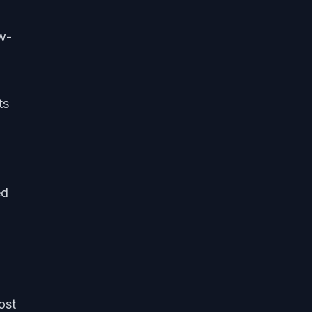
ow-
ts
ed
ost