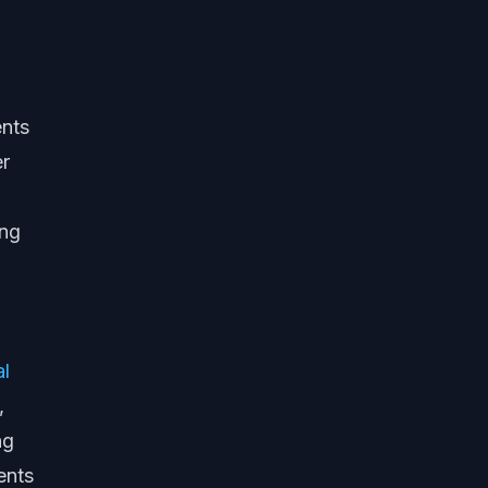
ents
er
ing
al
,
ng
ents