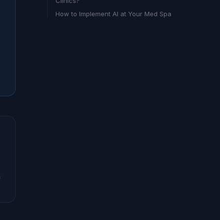
Clinics?
How to Implement AI at Your Med Spa
c