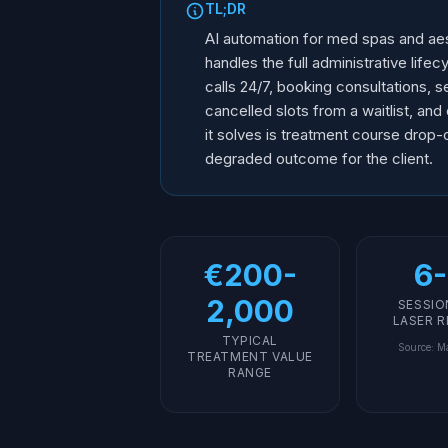
TL;DR
AI automation for med spas and aest
handles the full administrative life
calls 24/7, booking consultations, s
cancelled slots from a waitlist, an
it solves is treatment course drop-o
degraded outcome for the client.
€200-
6-
2,000
SESSIO
LASER 
TYPICAL
Source
:
Ma
TREATMENT VALUE
RANGE