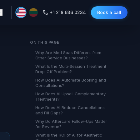
+1 218 636 0234
Book a call
ON THIS PAGE
Why Are Med Spas Different from
Other Service Businesses?
What Is the Multi-Session Treatment
Drop-Off Problem?
How Does AI Automate Booking and
Consultations?
How Does AI Upsell Complementary
Treatments?
How Does AI Reduce Cancellations
and Fill Gaps?
Why Do Aftercare Follow-Ups Matter
for Revenue?
What Is the ROI of AI for Aesthetic