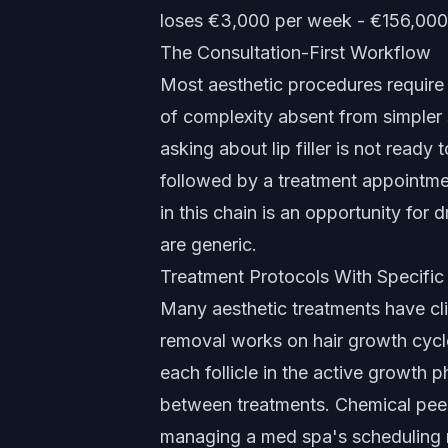
loses €3,000 per week - €156,000
The Consultation-First Workflow
Most aesthetic procedures require 
of complexity absent from simpler 
asking about lip filler is not ready
followed by a treatment appointmen
in this chain is an opportunity for 
are generic.
Treatment Protocols With Specifi
Many aesthetic treatments have cli
removal works on hair growth cycl
each follicle in the active growth 
between treatments. Chemical peel
managing a med spa's scheduling m