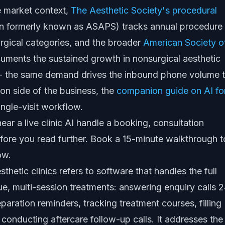
e market context,
The Aesthetic Society's procedural
n formerly known as ASAPS) tracks annual procedure
rgical categories, and the broader
American Society o
ments the sustained growth in nonsurgical aesthetic
 the same demand drives the inbound phone volume t
lon side of the business, the
companion guide on AI fo
ingle-visit workflow.
ear a live clinic AI handle a booking, consultation
fore you read further.
Book a 15-minute walkthrough
t
ow.
hetic clinics refers to software that handles the full
lue, multi-session treatments: answering enquiry calls 2
aration reminders, tracking treatment courses, filling
d conducting aftercare follow-up calls. It addresses the