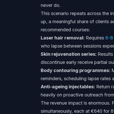
never do.
This scenario repeats across the in
up, a meaningful share of clients a
recommended courses:
Laser hair removal:
Requires
6-8
who lapse between sessions experi
Skin rejuvenation series:
Results
discontinue early receive partial ou
Body contouring programmes:
M
reminders, scheduling lapse rates a
Anti-ageing injectables:
Return r
heavily on proactive outreach from 
The revenue impact is enormous. Fo
simultaneously, each at €640 for 8