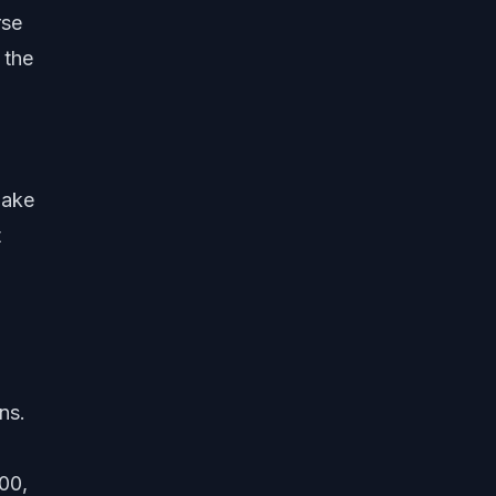
rse
 the
make
t
ns.
00,