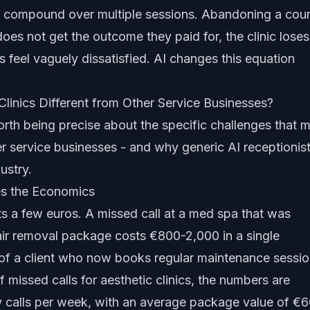
ts compound over multiple sessions. Abandoning a cou
oes not get the outcome they paid for, the clinic loses
 feel vaguely dissatisfied. AI changes this equation
inics Different from Other Service Businesses?
worth being precise about the specific challenges that 
her service businesses - and why
generic AI receptionis
ustry.
es the Economics
ts a few euros. A missed call at a med spa that was
hair removal package costs €800-2,000 in a single
ue of a client who now books regular maintenance sessio
f missed calls
for aesthetic clinics, the numbers are
ry calls per week, with an average package value of €6