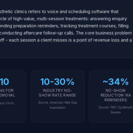
hetic clinics refers to voice and scheduling software that
cycle of high-value, multi-session treatments: answering enquiry
ending preparation reminders, tracking treatment courses, filling
d conducting aftercare follow-up calls. The core business problem
ff - each session a client misses is a point of revenue loss and a
10
10-30%
~34%
NS FOR
INDUSTRY NO-
NO-SHOW
REMOVAL
SHOW RATE RANGE
REDUCTION VIA
REMINDERS
Source
:
American Med Spa
yo Clinic
Source
:
PMC Systemati
Association
Review