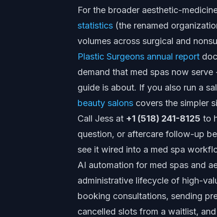
For the broader aesthetic-medicin
statistics
(the renamed organizatio
volumes across surgical and nonsu
Plastic Surgeons annual report
docu
demand that med spas now serve -
guide is about. If you also run a sa
beauty salons
covers the simpler s
Call Jess at
+1 (518) 241-8125
to h
question, or aftercare follow-up be
see it wired into a med spa workfl
AI automation for med spas and aest
administrative lifecycle of high-va
booking consultations, sending prep
cancelled slots from a waitlist, an