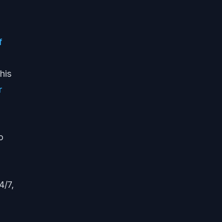
f
his
r
o
4/7,