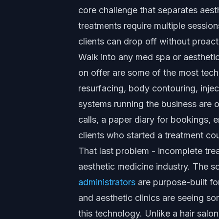
core challenge that separates aest
treatments require multiple session
clients can drop off without proact
Walk into any med spa or aesthetic 
on offer are some of the most techn
resurfacing, body contouring, inje
systems running the business are of
calls, a paper diary for bookings, 
clients who started a treatment co
That last problem - incomplete trea
aesthetic medicine industry. The sol
administrators
are purpose-built for
and aesthetic clinics are seeing so
this technology. Unlike a hair salon