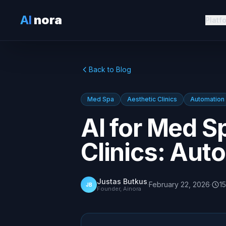
AI
nora
Platf
Back to Blog
Med Spa
Aesthetic Clinics
Automation
AI for Med S
Clinics: Aut
Justas Butkus
·
February 22, 2026
·
15
JB
Founder, Ainora