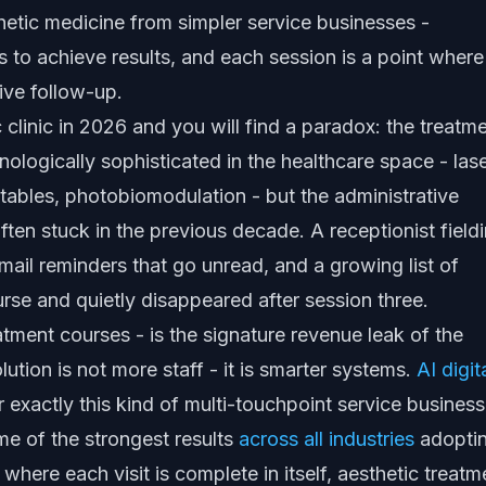
hetic medicine from simpler service businesses -
s to achieve results, and each session is a point where
ive follow-up.
clinic in 2026 and you will find a paradox: the treatm
ologically sophisticated in the healthcare space - las
ctables, photobiomodulation - but the administrative
ten stuck in the previous decade. A receptionist field
email reminders that go unread, and a growing list of
urse and quietly disappeared after session three.
tment courses - is the signature revenue leak of the
ution is not more staff - it is smarter systems.
AI digit
 exactly this kind of multi-touchpoint service business
me of the strongest results
across all industries
adopti
 where each visit is complete in itself, aesthetic treatm