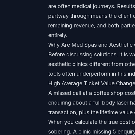
are often medical journeys. Resul
partway through means the client d
remaining revenue, and both parties
entirely.
Why Are Med Spas and Aesthetic Cl
Before discussing solutions, it is 
aesthetic clinics different from ot
tools
often underperform in this ind
High Average Ticket Value Chang
A missed call at a coffee shop cos
enquiring about a full body laser 
transaction, plus the lifetime val
When you calculate the
true cost o
sobering. A clinic missing 5 enqui