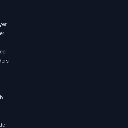
yer
er
tep
ders
ch
ide