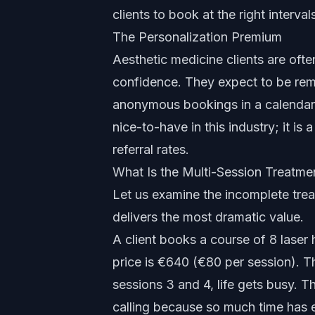
clients to book at the right interva
The Personalization Premium
Aesthetic medicine clients are ofte
confidence. They expect to be rem
anonymous bookings in a calenda
nice-to-have in this industry; it is 
referral rates.
What Is the Multi-Session Treatm
Let us examine the incomplete trea
delivers the most dramatic value.
A client books a course of 8 laser 
price is €640 (€80 per session). Th
sessions 3 and 4, life gets busy.
calling because so much time has e