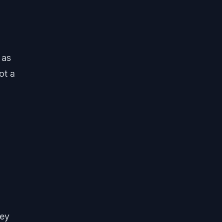
 as
ot a
hey