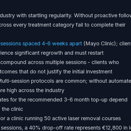
dustry with startling regularity. Without proactive foll
cross every treatment category fail to complete their
 sessions spaced 4-6 weeks apart
(Mayo Clinic); clien
ence significant regrowth and must restart
 compound across multiple sessions - clients who
tcomes that do not justify the initial investment
ulti-session protocols are common; without automat
re high across the industry
ates for the recommended 3-6 month top-up depend
the clinic
r a clinic running 50 active laser removal courses
 sessions, a 40% drop-off rate represents €12,800 in l