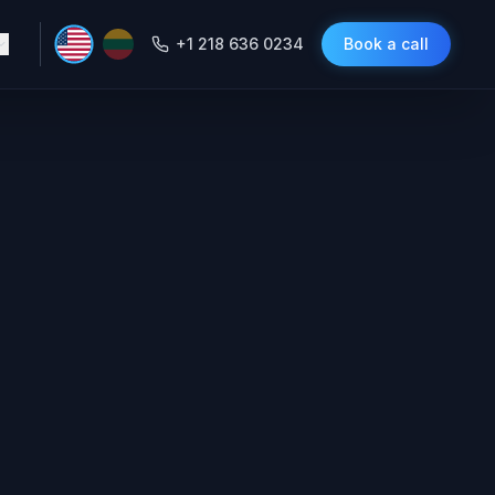
+1 218 636 0234
Book a call
e Agent