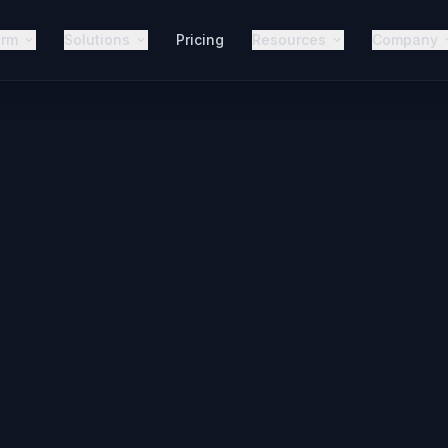
orm
Solutions
Pricing
Resources
Company
AI Voic