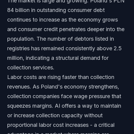
The market is large and growing. Poland's PLN
84 billion in outstanding consumer debt
continues to increase as the economy grows
and consumer credit penetrates deeper into the
population. The number of debtors listed in
registries has remained consistently above 2.5
million, indicating a structural demand for
collection services.
Labor costs are rising faster than collection
revenues. As Poland's economy strengthens,
collection companies face wage pressure that
squeezes margins. AI offers a way to maintain
or increase collection capacity without
proportional labor cost increases - a critical