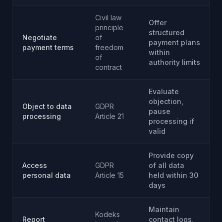
Civil law
Offer
principle
structured
Negotiate
of
payment plans
payment terms
freedom
within
of
authority limits
contract
Evaluate
objection,
Object to data
GDPR
pause
processing
Article 21
processing if
valid
Provide copy
Access
GDPR
of all data
personal data
Article 15
held within 30
days
Maintain
Kodeks
Report
contact logs,