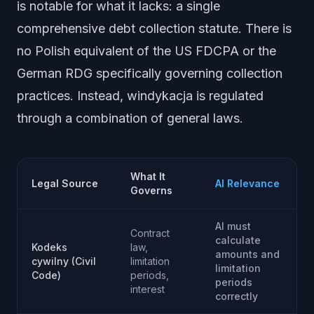
is notable for what it lacks: a single
comprehensive debt collection statute. There is
no Polish equivalent of the US FDCPA or the
German RDG specifically governing collection
practices. Instead, windykacja is regulated
through a combination of general laws.
What It
Legal Source
AI Relevance
Governs
AI must
Contract
calculate
Kodeks
law,
amounts and
cywilny (Civil
limitation
limitation
Code)
periods,
periods
interest
correctly