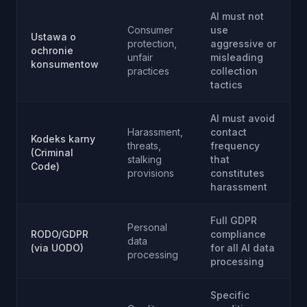
AI must not
Consumer
use
Ustawa o
protection,
aggressive or
ochronie
unfair
misleading
konsumentow
practices
collection
tactics
AI must avoid
Harassment,
contact
Kodeks karny
threats,
frequency
(Criminal
stalking
that
Code)
provisions
constitutes
harassment
Full GDPR
Personal
RODO/GDPR
compliance
data
(via UODO)
for all AI data
processing
processing
Specific