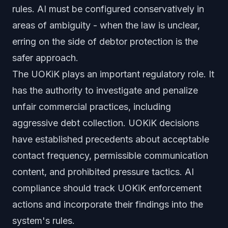
rules. AI must be configured conservatively in
areas of ambiguity - when the law is unclear,
erring on the side of debtor protection is the
safer approach.
The UOKiK plays an important regulatory role. It
has the authority to investigate and penalize
unfair commercial practices, including
aggressive debt collection. UOKiK decisions
have established precedents about acceptable
contact frequency, permissible communication
content, and prohibited pressure tactics. AI
compliance should track UOKiK enforcement
actions and incorporate their findings into the
system's rules.