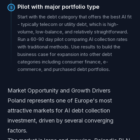
Pilot with major portfolio type
5
Start with the debt category that offers the best AI fit
- typically telecom or utility debt, which is high-
volume, low-balance, and relatively straightforward.
Run a 60-90 day pilot comparing AI collection rates
with traditional methods. Use results to build the
business case for expansion into other debt
categories including consumer finance, e-
commerce, and purchased debt portfolios.
Market Opportunity and Growth Drivers
Poland represents one of Europe's most
attractive markets for AI debt collection
investment, driven by several converging
factors.