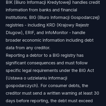
BIK (Biuro Informacji Kredytowej) handles credit
information from banks and financial
institutions. BIG (Biuro Informacji Gospodarczej)
registries - including KRD (Krajowy Rejestr
Dlugow), ERIF, and InfoMonitor - handle
broader economic information including debt
data from any creditor.
Reporting a debtor to a BIG registry has
significant consequences and must follow
specific legal requirements under the BIG Act
(Ustawa o udzielaniu informacji
gospodarczych). For consumer debts, the
creditor must send a written warning at least 30
days before reporting, the debt must exceed