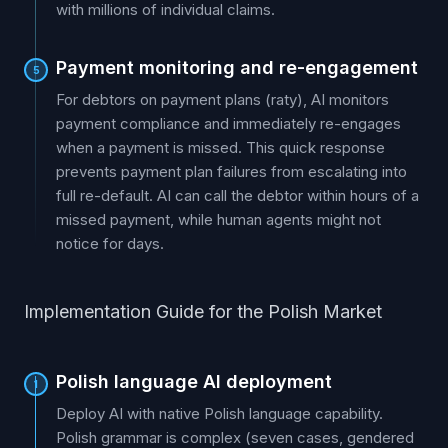
with millions of individual claims.
Payment monitoring and re-engagement
5
For debtors on payment plans (raty), AI monitors
payment compliance and immediately re-engages
when a payment is missed. This quick response
prevents payment plan failures from escalating into
full re-default. AI can call the debtor within hours of a
missed payment, while human agents might not
notice for days.
Implementation Guide for the Polish Market
Polish language AI deployment
1
Deploy AI with native Polish language capability.
Polish grammar is complex (seven cases, gendered