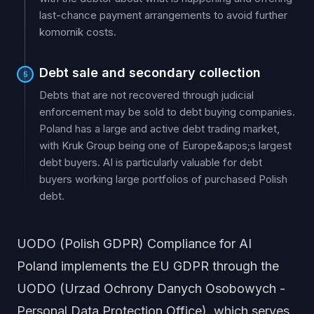
last-chance payment arrangements to avoid further
komornik costs.
Debt sale and secondary collection
5
Debts that are not recovered through judicial
enforcement may be sold to debt buying companies.
Poland has a large and active debt trading market,
with Kruk Group being one of Europe&apos;s largest
debt buyers. AI is particularly valuable for debt
buyers working large portfolios of purchased Polish
debt.
UODO (Polish GDPR) Compliance for AI
Poland implements the EU GDPR through the
UODO (Urzad Ochrony Danych Osobowych -
Personal Data Protection Office), which serves