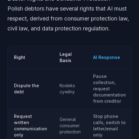
Polish debtors have several rights that AI must
respect, derived from consumer protection law,
civil law, and data protection regulation.
Legal
Right
AI Response
Basis
Pause
collection,
Dispute the
Kodeks
request
debt
cywilny
documentation
from creditor
Request
Stop phone
General
written
calls, switch to
consumer
communication
letter/email
protection
only
only