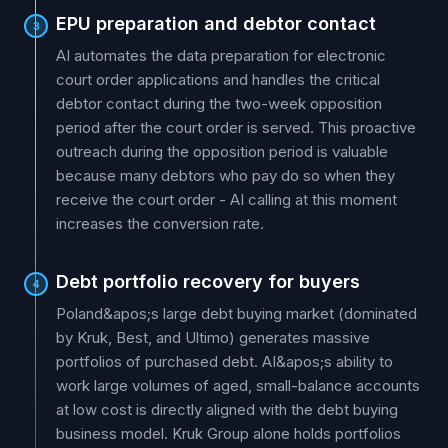
EPU preparation and debtor contact
3
AI automates the data preparation for electronic
court order applications and handles the critical
debtor contact during the two-week opposition
period after the court order is served. This proactive
outreach during the opposition period is valuable
because many debtors who pay do so when they
receive the court order - AI calling at this moment
increases the conversion rate.
Debt portfolio recovery for buyers
4
Poland&apos;s large debt buying market (dominated
by Kruk, Best, and Ultimo) generates massive
portfolios of purchased debt. AI&apos;s ability to
work large volumes of aged, small-balance accounts
at low cost is directly aligned with the debt buying
business model. Kruk Group alone holds portfolios