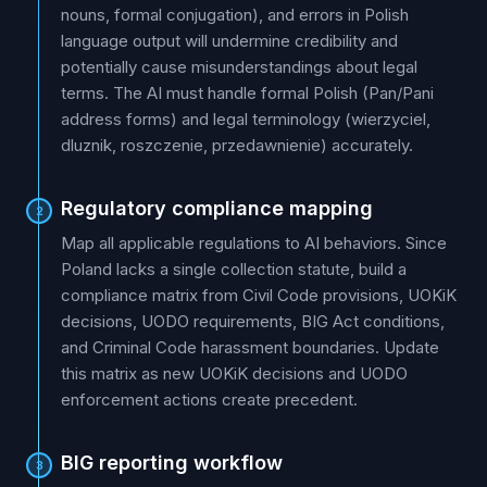
nouns, formal conjugation), and errors in Polish
language output will undermine credibility and
potentially cause misunderstandings about legal
terms. The AI must handle formal Polish (Pan/Pani
address forms) and legal terminology (wierzyciel,
dluznik, roszczenie, przedawnienie) accurately.
Regulatory compliance mapping
2
Map all applicable regulations to AI behaviors. Since
Poland lacks a single collection statute, build a
compliance matrix from Civil Code provisions, UOKiK
decisions, UODO requirements, BIG Act conditions,
and Criminal Code harassment boundaries. Update
this matrix as new UOKiK decisions and UODO
enforcement actions create precedent.
BIG reporting workflow
3