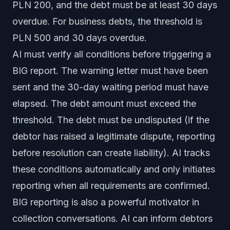
PLN 200, and the debt must be at least 30 days
overdue. For business debts, the threshold is
PLN 500 and 30 days overdue.
AI must verify all conditions before triggering a
BIG report. The warning letter must have been
sent and the 30-day waiting period must have
elapsed. The debt amount must exceed the
threshold. The debt must be undisputed (if the
debtor has raised a legitimate dispute, reporting
before resolution can create liability). AI tracks
these conditions automatically and only initiates
reporting when all requirements are confirmed.
BIG reporting is also a powerful motivator in
collection conversations. AI can inform debtors