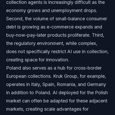
collection agents is increasingly difficult as the
economy grows and unemployment drops.
Second, the volume of small-balance consumer
debt is growing as e-commerce expands and
buy-now-pay-later products proliferate. Third,
the regulatory environment, while complex,
does not specifically restrict AI use in collection,
creating space for innovation.
Poland also serves as a hub for cross-border
European collections. Kruk Group, for example,
operates in Italy, Spain, Romania, and Germany
in addition to Poland. AI deployed for the Polish
market can often be adapted for these adjacent
markets, creating scale advantages for