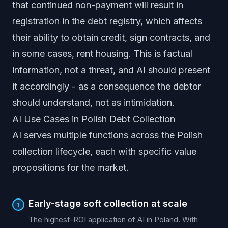
that continued non-payment will result in
registration in the debt registry, which affects
their ability to obtain credit, sign contracts, and
in some cases, rent housing. This is factual
information, not a threat, and AI should present
it accordingly - as a consequence the debtor
should understand, not as intimidation.
AI Use Cases in Polish Debt Collection
AI serves multiple functions across the Polish
collection lifecycle, each with specific value
propositions for the market.
Early-stage soft collection at scale
1
The highest-ROI application of AI in Poland. With