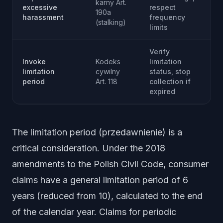
karny Art.
excessive
respect
190a
harassment
frequency
(stalking)
limits
Verify
Invoke
Kodeks
limitation
limitation
cywilny
status, stop
period
Art. 118
collection if
expired
The limitation period (przedawnienie) is a
critical consideration. Under the 2018
amendments to the Polish Civil Code, consumer
claims have a general limitation period of 6
years (reduced from 10), calculated to the end
of the calendar year. Claims for periodic