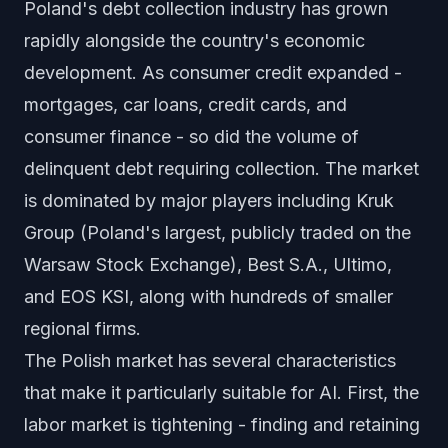
Poland's debt collection industry has grown
rapidly alongside the country's economic
development. As consumer credit expanded -
mortgages, car loans, credit cards, and
consumer finance - so did the volume of
delinquent debt requiring collection. The market
is dominated by major players including Kruk
Group (Poland's largest, publicly traded on the
Warsaw Stock Exchange), Best S.A., Ultimo,
and EOS KSI, along with hundreds of smaller
regional firms.
The Polish market has several characteristics
that make it particularly suitable for AI. First, the
labor market is tightening - finding and retaining