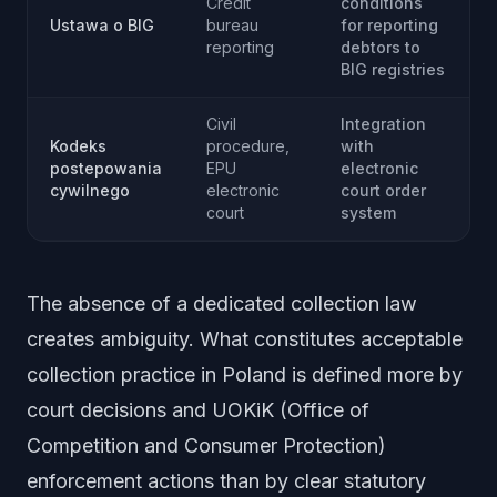
Credit
conditions
Ustawa o BIG
bureau
for reporting
reporting
debtors to
BIG registries
Civil
Integration
Kodeks
procedure,
with
postepowania
EPU
electronic
cywilnego
electronic
court order
court
system
The absence of a dedicated collection law
creates ambiguity. What constitutes acceptable
collection practice in Poland is defined more by
court decisions and UOKiK (Office of
Competition and Consumer Protection)
enforcement actions than by clear statutory