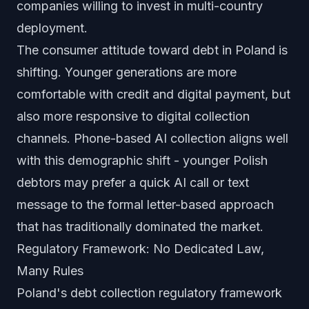
companies willing to invest in multi-country
deployment.
The consumer attitude toward debt in Poland is
shifting. Younger generations are more
comfortable with credit and digital payment, but
also more responsive to digital collection
channels. Phone-based AI collection aligns well
with this demographic shift - younger Polish
debtors may prefer a quick AI call or text
message to the formal letter-based approach
that has traditionally dominated the market.
Regulatory Framework: No Dedicated Law,
Many Rules
Poland's debt collection regulatory framework