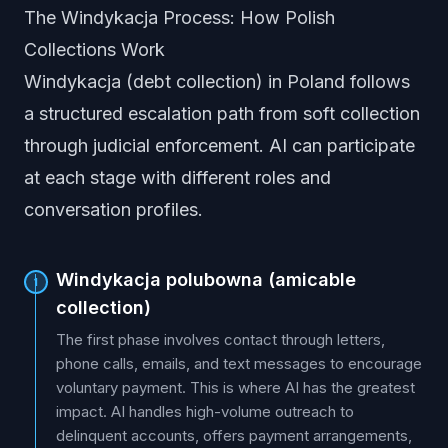
The Windykacja Process: How Polish
Collections Work
Windykacja (debt collection) in Poland follows
a structured escalation path from soft collection
through judicial enforcement. AI can participate
at each stage with different roles and
conversation profiles.
Windykacja polubowna (amicable
1
collection)
The first phase involves contact through letters,
phone calls, emails, and text messages to encourage
voluntary payment. This is where AI has the greatest
impact. AI handles high-volume outreach to
delinquent accounts, offers payment arrangements,