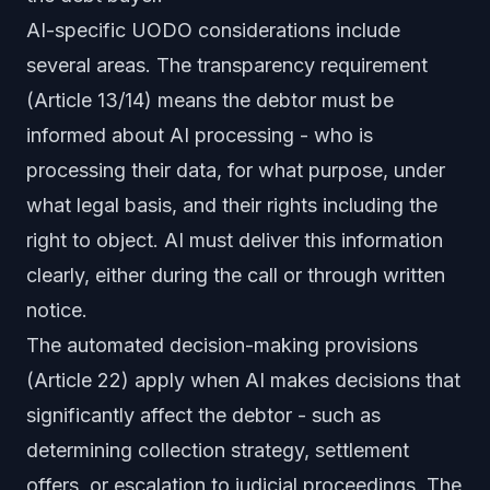
AI-specific UODO considerations include
several areas. The transparency requirement
(Article 13/14) means the debtor must be
informed about AI processing - who is
processing their data, for what purpose, under
what legal basis, and their rights including the
right to object. AI must deliver this information
clearly, either during the call or through written
notice.
The automated decision-making provisions
(Article 22) apply when AI makes decisions that
significantly affect the debtor - such as
determining collection strategy, settlement
offers, or escalation to judicial proceedings. The