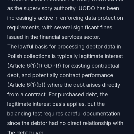
as the supervisory authority. UODO has been
increasingly active in enforcing data protection
requirements, with several significant fines
issued in the financial services sector.
The lawful basis for processing debtor data in
Polish collections is typically legitimate interest
(Article 6(1)(f) GDPR) for existing contractual
debt, and potentially contract performance
(Article 6(1)(b)) where the debt arises directly
from a contract. For purchased debt, the
legitimate interest basis applies, but the
balancing test requires careful documentation
since the debtor had no direct relationship with
the debt buyer.