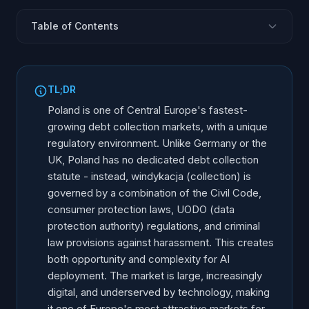
Table of Contents
The Polish Debt Collection Market
Regulatory Framework: No Dedicated Law, Many
TL;DR
Rules
Poland is one of Central Europe's fastest-
The Windykacja Process: How Polish Collections
growing debt collection markets, with a unique
Work
regulatory environment. Unlike Germany or the
UODO (Polish GDPR) Compliance for AI
UK, Poland has no dedicated debt collection
Debtor Rights and Consumer Protection
statute - instead, windykacja (collection) is
governed by a combination of the Civil Code,
BIK and BIG Credit Bureau Reporting
consumer protection laws, UODO (data
AI Use Cases in Polish Debt Collection
protection authority) regulations, and criminal
Implementation Guide for the Polish Market
law provisions against harassment. This creates
Market Opportunity and Growth Drivers
both opportunity and complexity for AI
deployment. The market is large, increasingly
digital, and underserved by technology, making
it one of Europe's most attractive markets for