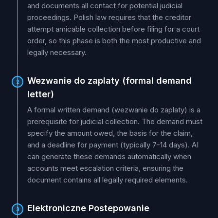
and documents all contact for potential judicial
proceedings. Polish law requires that the creditor
attempt amicable collection before filing for a court
order, so this phase is both the most productive and
legally necessary.
Wezwanie do zaplaty (formal demand
2
letter)
A formal written demand (wezwanie do zaplaty) is a
prerequisite for judicial collection. The demand must
specify the amount owed, the basis for the claim,
and a deadline for payment (typically 7-14 days). AI
can generate these demands automatically when
accounts meet escalation criteria, ensuring the
document contains all legally required elements.
Elektroniczne Postepowanie
3