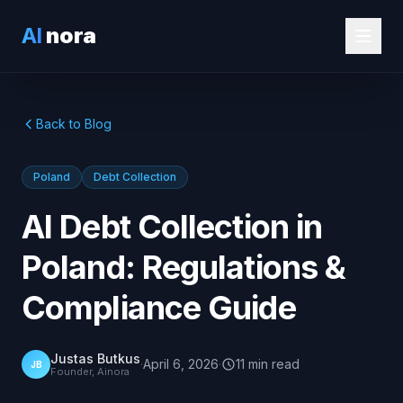
AI
nora
Back to Blog
Poland
Debt Collection
AI Debt Collection in
Poland: Regulations &
Compliance Guide
Justas Butkus
·
April 6, 2026
·
11
min
read
JB
Founder, Ainora