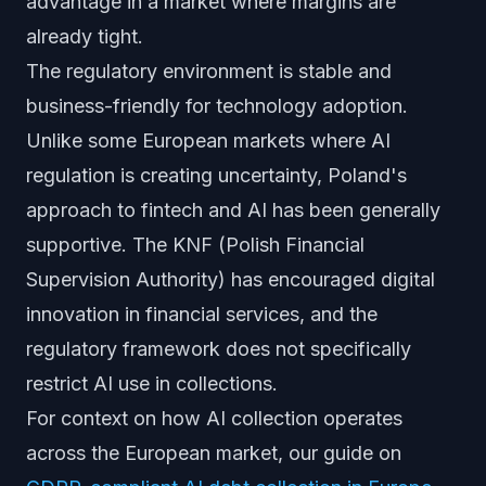
advantage in a market where margins are
already tight.
The regulatory environment is stable and
business-friendly for technology adoption.
Unlike some European markets where AI
regulation is creating uncertainty, Poland's
approach to fintech and AI has been generally
supportive. The KNF (Polish Financial
Supervision Authority) has encouraged digital
innovation in financial services, and the
regulatory framework does not specifically
restrict AI use in collections.
For context on how AI collection operates
across the European market, our guide on