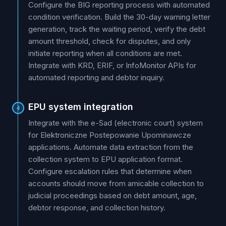
Configure the BIG reporting process with automated
condition verification. Build the 30-day warning letter
generation, track the waiting period, verify the debt
amount threshold, check for disputes, and only
initiate reporting when all conditions are met.
Integrate with KRD, ERIF, or InfoMonitor APIs for
automated reporting and debtor inquiry.
EPU system integration
4
Integrate with the e-Sad (electronic court) system
for Elektroniczne Postepowanie Upominawcze
applications. Automate data extraction from the
collection system to EPU application format.
Configure escalation rules that determine when
accounts should move from amicable collection to
judicial proceedings based on debt amount, age,
debtor response, and collection history.