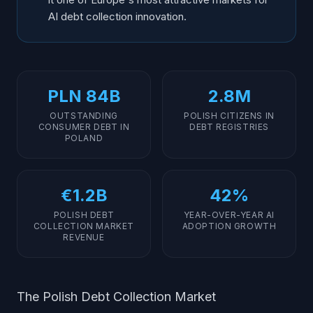
AI debt collection innovation.
PLN 84B
2.8M
OUTSTANDING
POLISH CITIZENS IN
CONSUMER DEBT IN
DEBT REGISTRIES
POLAND
€1.2B
42%
POLISH DEBT
YEAR-OVER-YEAR AI
COLLECTION MARKET
ADOPTION GROWTH
REVENUE
The Polish Debt Collection Market