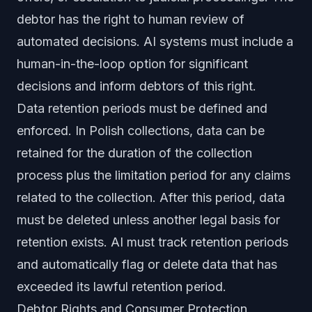
debtor has the right to human review of
automated decisions. AI systems must include a
human-in-the-loop option for significant
decisions and inform debtors of this right.
Data retention periods must be defined and
enforced. In Polish collections, data can be
retained for the duration of the collection
process plus the limitation period for any claims
related to the collection. After this period, data
must be deleted unless another legal basis for
retention exists. AI must track retention periods
and automatically flag or delete data that has
exceeded its lawful retention period.
Debtor Rights and Consumer Protection