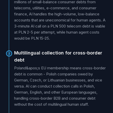
millions of small-balance consumer debts from
telecoms, utilities, e-commerce, and consumer
finance, AI handles the high-volume, low-balance
accounts that are uneconomical for human agents. A
3-minute AI call on a PLN 500 telecom debt is viable
at PLN 2-5 per attempt, while human agent costs
would be PLN 15-25.
Multilingual collection for cross-border
2
debt
Poland&apos;s EU membership means cross-border
debt is common - Polish companies owed by
German, Czech, or Lithuanian businesses, and vice
versa. AI can conduct collection calls in Polish,
German, English, and other European languages,
handling cross-border B2B and consumer debt
without the cost of multilingual human staff.