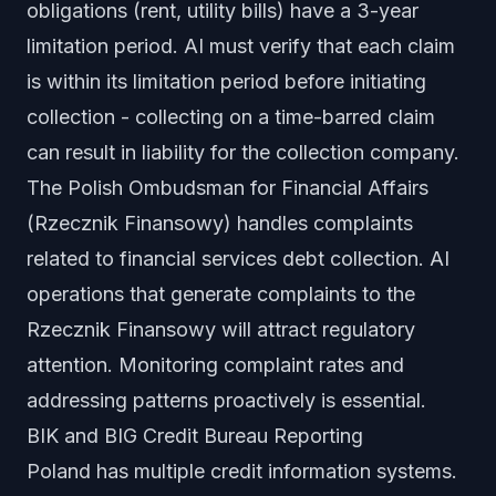
obligations (rent, utility bills) have a 3-year
limitation period. AI must verify that each claim
is within its limitation period before initiating
collection - collecting on a time-barred claim
can result in liability for the collection company.
The Polish Ombudsman for Financial Affairs
(Rzecznik Finansowy) handles complaints
related to financial services debt collection. AI
operations that generate complaints to the
Rzecznik Finansowy will attract regulatory
attention. Monitoring complaint rates and
addressing patterns proactively is essential.
BIK and BIG Credit Bureau Reporting
Poland has multiple credit information systems.