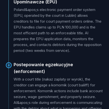
Upominawcze (EPU)
Poland&apos;s electronic payment order system
(EPU, operated by the court in Lublin) allows
creditors to file for court payment orders online. The
EPU handles claims up to PLN 100,000 and is the
most efficient path to an enforceable title. AI
prepares the EPU application data, monitors the
process, and contacts debtors during the opposition
period (two weeks from service).
Postepowanie egzekucyjne
4
(enforcement)
With a court title (nakaz zaplaty or wyrok), the
creditor can engage a komornik (court bailiff) for
enforcement. Komornik actions include bank account
seizure, wage garnishment, and property seizure.
AI&apos;s role during enforcement is communicating
with the debtor about what is happening and offering