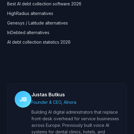
Best AI debt collection software 2026
HighRadius alternatives
Genesys / Latitude alternatives
InDebted alternatives
AI debt collection statistics 2026
Justas Butkus
JB
Founder & CEO, AInora
Building AI digital administrators that replace
front-desk overhead for service businesses
across Europe. Previously built voice AI
systems for dental clinics, hotels, and