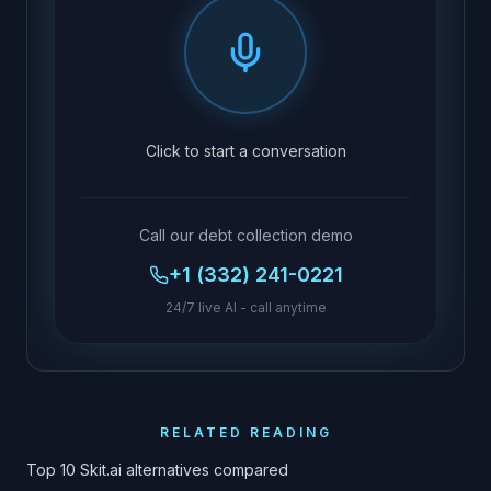
Click to start a conversation
Call our debt collection demo
+1 (332) 241-0221
24/7 live AI - call anytime
RELATED READING
Top 10 Skit.ai alternatives compared