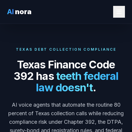
AI
nora
TEXAS DEBT COLLECTION COMPLIANCE
Texas Finance Code
392 has
teeth federal
law doesn't
.
AI voice agents that automate the routine 80
percent of Texas collection calls while reducing
compliance risk under Chapter 392, the DTPA,
surety-bond and registration rules, and federal