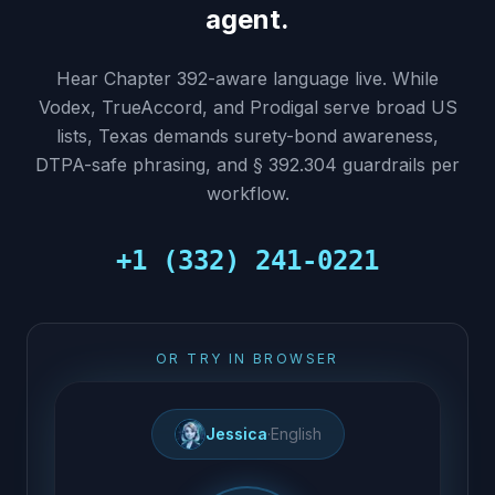
agent.
Hear Chapter 392-aware language live. While
Vodex, TrueAccord, and Prodigal serve broad US
lists, Texas demands surety-bond awareness,
DTPA-safe phrasing, and § 392.304 guardrails per
workflow.
+1 (332) 241-0221
OR TRY IN BROWSER
Jessica
·
English