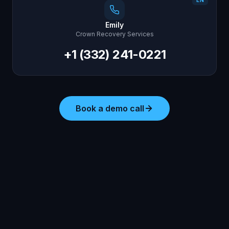
EN
Emily
Crown Recovery Services
+1 (332) 241-0221
Book a demo call