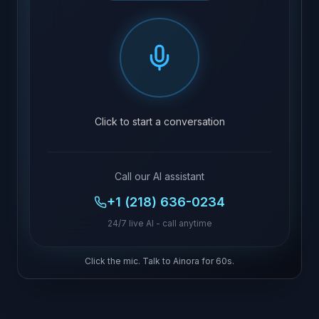
Click to start a conversation
Call our AI assistant
+1 (218) 636-0234
24/7 live AI - call anytime
Click the mic. Talk to Ainora for 60s.