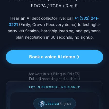
FDCPA / TCPA / Reg F.
Hear an AI debt collector live: call
+1 (332) 241-
0221
(Emily, Crown Recovery demo) to test right-
party verification, hardship listening, and payment-
plan negotiation in 60 seconds, no signup.
Book a voice AI demo
Answers in <1s
|
Bilingual EN / ES
|
Full call recording and audit trail
TRY IN BROWSER · NO SIGNUP
Jessica
·
English