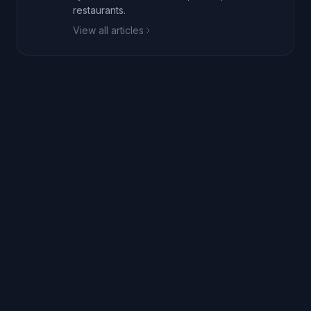
restaurants.
View all articles
+1 (332) 241-0221
de-risk