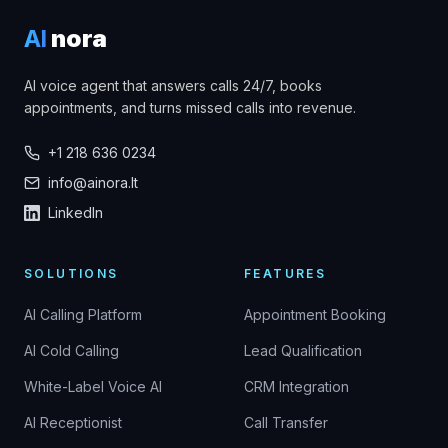
AI
nora
AI voice agent that answers calls 24/7, books
appointments, and turns missed calls into revenue.
+1 218 636 0234
info@ainora.lt
LinkedIn
SOLUTIONS
FEATURES
AI Calling Platform
Appointment Booking
AI Cold Calling
Lead Qualification
White-Label Voice AI
CRM Integration
AI Receptionist
Call Transfer