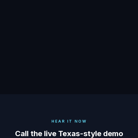
Secretary of State apply to AI
calls?
Does AI have to identify itself as
automated in Texas?
HEAR IT NOW
Call the live Texas-style demo