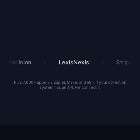
·
·
·
Union
LexisNexis
Stripe
Plus 7,000+ apps via Zapier, Make, and n8n. If your collection
system has an API, we connect it.