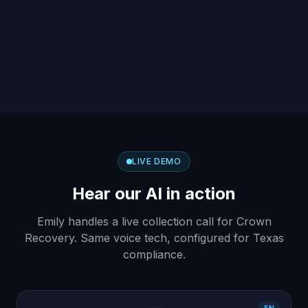
LIVE DEMO
Hear our AI in action
Emily handles a live collection call for Crown
Recovery. Same voice tech, configured for Texas
compliance.