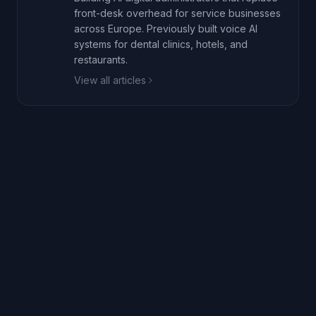
front-desk overhead for service businesses
across Europe. Previously built voice AI
systems for dental clinics, hotels, and
restaurants.
View all articles
Book a 20-min walkthrough
Call live demo: +1 (218) 636-0234