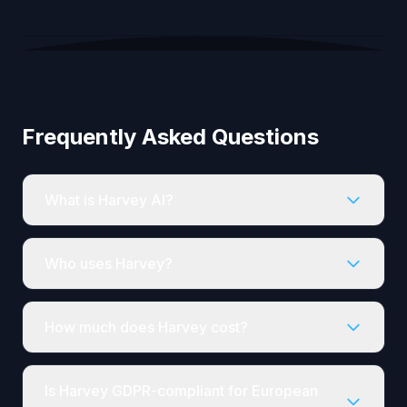
Frequently Asked Questions
What is Harvey AI?
Who uses Harvey?
How much does Harvey cost?
Is Harvey GDPR-compliant for European