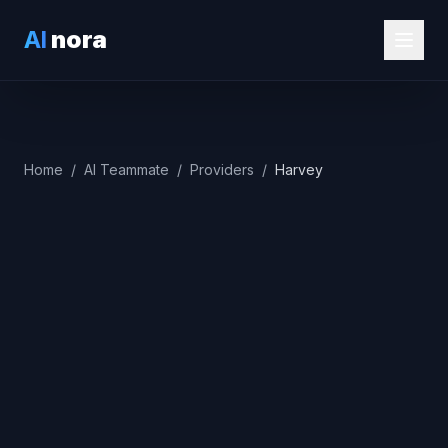
AI
nora
Home
/
AI Teammate
/
Providers
/
Harvey
Best Alternatives
(2026)