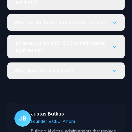
law firms?
What are the best alternatives to Harvey?
Is Harvey suitable for SMB or mid-market
legal teams?
What does Harvey not do?
Justas Butkus
JB
Founder & CEO, AInora
Building AI digital administrators that replace