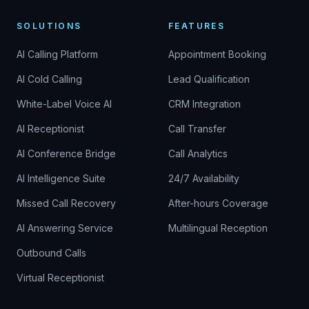
SOLUTIONS
FEATURES
AI Calling Platform
Appointment Booking
AI Cold Calling
Lead Qualification
White-Label Voice AI
CRM Integration
AI Receptionist
Call Transfer
AI Conference Bridge
Call Analytics
AI Intelligence Suite
24/7 Availability
Missed Call Recovery
After-hours Coverage
AI Answering Service
Multilingual Reception
Outbound Calls
Virtual Receptionist