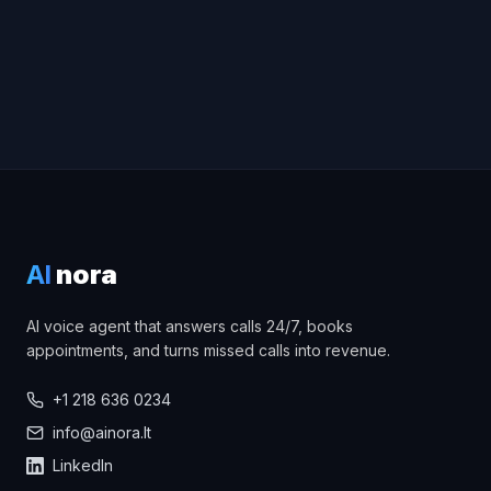
AI
nora
AI voice agent that answers calls 24/7, books
appointments, and turns missed calls into revenue.
+1 218 636 0234
info@ainora.lt
LinkedIn