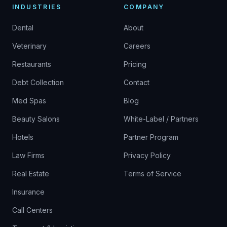
INDUSTRIES
COMPANY
Dental
About
Veterinary
Careers
Restaurants
Pricing
Debt Collection
Contact
Med Spas
Blog
Beauty Salons
White-Label / Partners
Hotels
Partner Program
Law Firms
Privacy Policy
Real Estate
Terms of Service
Insurance
Call Centers