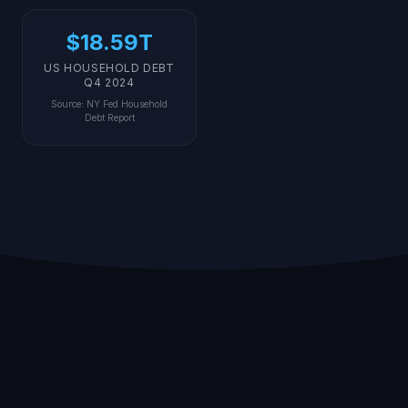
$18.59T
US HOUSEHOLD DEBT
Q4 2024
Source
:
NY Fed Household
Debt Report
Different