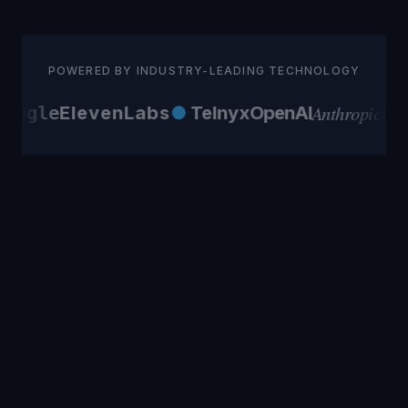
POWERED BY INDUSTRY-LEADING TECHNOLOGY
Anthropic
oogle
ElevenLabs
●
Telnyx
OpenAI
AW
Differently