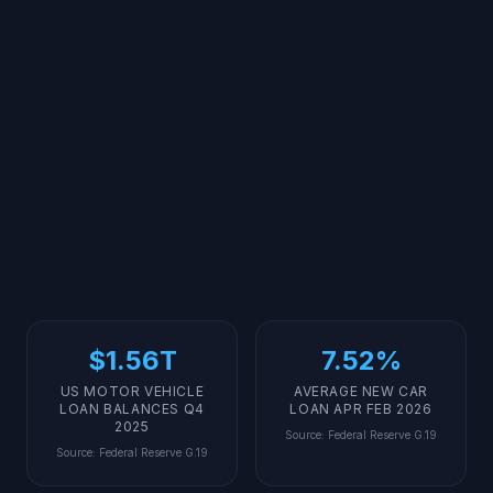
$1.56T
7.52%
US MOTOR VEHICLE
AVERAGE NEW CAR
LOAN BALANCES Q4
LOAN APR FEB 2026
2025
Source
:
Federal Reserve G.19
Source
:
Federal Reserve G.19