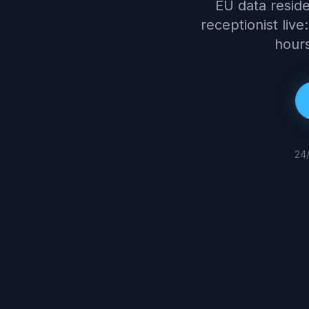
EU data reside
receptionist live:
hours
24/