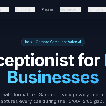
orm
Solutions
Pricing
Resources
Company
Italy - Garante Compliant Voice AI
ceptionist for
Businesses
an with formal Lei. Garante-ready privacy inform
aptures every call during the 13:00-15:00 gap. 