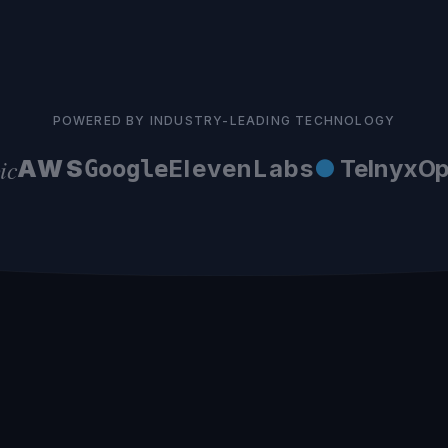
POWERED BY INDUSTRY-LEADING TECHNOLOGY
AWS
ElevenLabs
●
Telnyx
Ope
Google