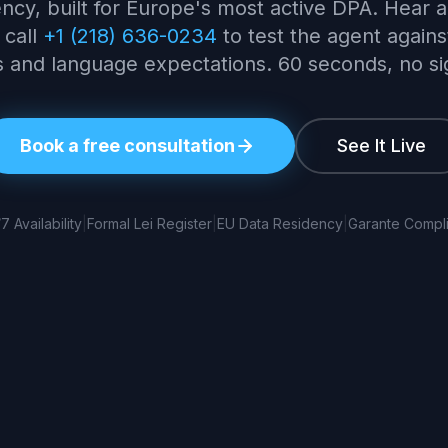
ncy, built for Europe's most active DPA. Hear a 
 call
+1 (218) 636-0234
to test the agent against
 and language expectations. 60 seconds, no s
Book a free consultation
See It Live
7 Availability
|
Formal Lei Register
|
EU Data Residency
|
Garante Compli