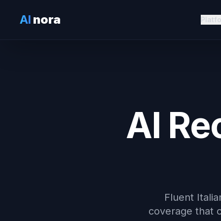
AI
nora
Platf
AI Re
Fluent Itali
coverage that c