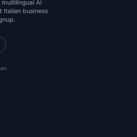
multilingual AI
 Italian business
ignup.
ant