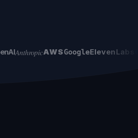
Anthropic
nAI
AWS
ElevenLabs
●
Google