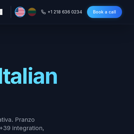
+1 218 636 0234
Book a call
Italian
ativa. Pranzo
+39 integration,