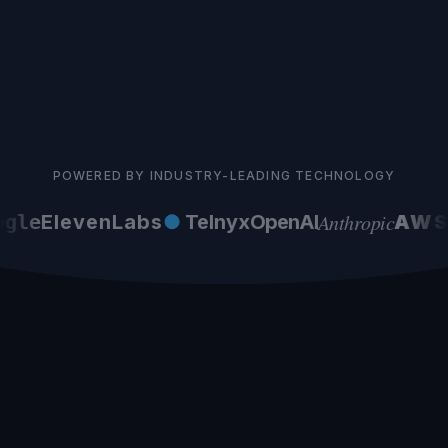
POWERED BY INDUSTRY-LEADING TECHNOLOGY
Anthropic
gle
ElevenLabs
●
Telnyx
OpenAI
AWS
G
Norwegian