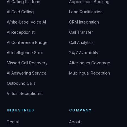
AI Calling Platform
Appointment Booking
AI Cold Calling
Lead Qualification
White-Label Voice AI
CRM Integration
AI Receptionist
Call Transfer
AI Conference Bridge
Call Analytics
AI Intelligence Suite
24/7 Availability
Missed Call Recovery
After-hours Coverage
AI Answering Service
Multilingual Reception
Outbound Calls
Virtual Receptionist
INDUSTRIES
COMPANY
Dental
About