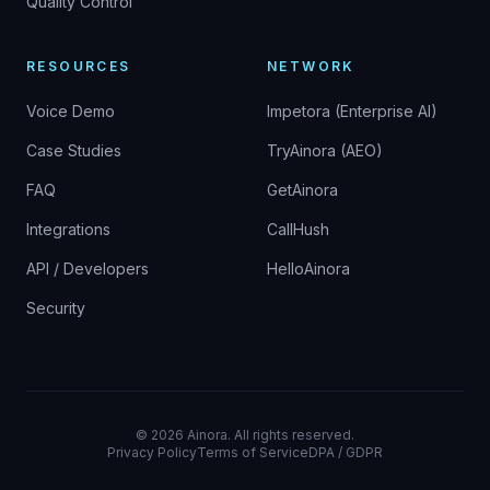
Quality Control
RESOURCES
NETWORK
Voice Demo
Impetora (Enterprise AI)
Case Studies
TryAinora (AEO)
FAQ
GetAinora
Integrations
CallHush
API / Developers
HelloAinora
Security
©
2026
Ainora.
All rights reserved.
Privacy Policy
Terms of Service
DPA / GDPR