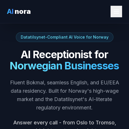
AI
nora
Datatilsynet-Compliant AI Voice for Norway
AI Receptionist for
Norwegian Businesses
Fluent Bokmal, seamless English, and EU/EEA
data residency. Built for Norway's high-wage
market and the Datatilsynet's AI-literate
regulatory environment.
Answer every call - from Oslo to Tromso,