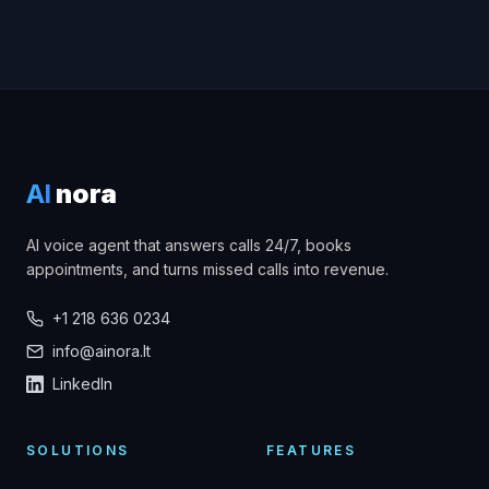
AI
nora
AI voice agent that answers calls 24/7, books
appointments, and turns missed calls into revenue.
+1 218 636 0234
info@ainora.lt
LinkedIn
SOLUTIONS
FEATURES