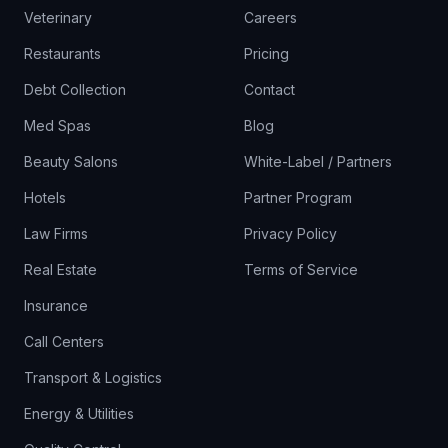
Veterinary
Careers
Restaurants
Pricing
Debt Collection
Contact
Med Spas
Blog
Beauty Salons
White-Label / Partners
Hotels
Partner Program
Law Firms
Privacy Policy
Real Estate
Terms of Service
Insurance
Call Centers
Transport & Logistics
Energy & Utilities