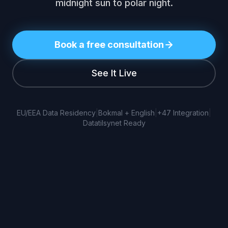
midnight sun to polar night.
Book a free consultation
See It Live
EU/EEA Data Residency
|
Bokmal + English
|
+47 Integration
|
Datatilsynet Ready