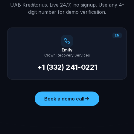
UAB Kreditorius. Live 24/7, no signup. Use any 4-
digit number for demo verification.
EN
Emily
Crown Recovery Services
+1 (332) 241-0221
Book a demo call