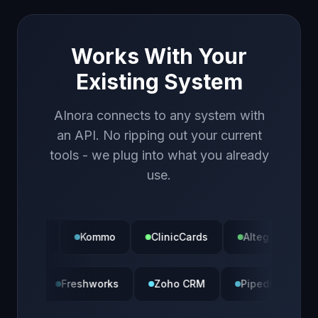
Works With Your
Existing System
AInora connects to any system with
an API. No ripping out your current
tools - we plug into what you already
use.
Kommo
ClinicCards
Alteg
Calendly
Bitrix24
Freshworks
Zoho CRM
Pipedri