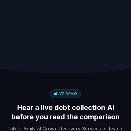
PLATFORMS
SELECTION CRITERIA
COMPARED
19+
2026
DEBT TYPES COVERED
UPDATED FOR
LIVE DEMO
Hear a live debt collection AI
before you read the comparison
Talk to Emily at Crown Recovery Services or Ieva at