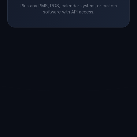
Plus any PMS, POS, calendar system, or custom
software with API access.