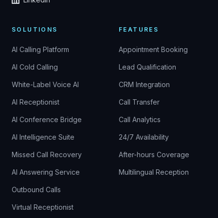
SOLUTIONS
FEATURES
AI Calling Platform
Appointment Booking
AI Cold Calling
Lead Qualification
White-Label Voice AI
CRM Integration
AI Receptionist
Call Transfer
AI Conference Bridge
Call Analytics
AI Intelligence Suite
24/7 Availability
Missed Call Recovery
After-hours Coverage
AI Answering Service
Multilingual Reception
Outbound Calls
Virtual Receptionist