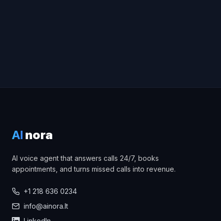
Try the voice demo
AI
nora
AI voice agent that answers calls 24/7, books
appointments, and turns missed calls into revenue.
+1 218 636 0234
info@ainora.lt
LinkedIn