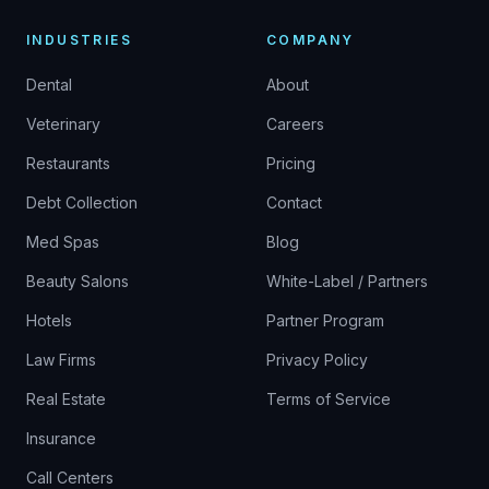
INDUSTRIES
COMPANY
Dental
About
Veterinary
Careers
Restaurants
Pricing
Debt Collection
Contact
Med Spas
Blog
Beauty Salons
White-Label / Partners
Hotels
Partner Program
Law Firms
Privacy Policy
Real Estate
Terms of Service
Insurance
Call Centers