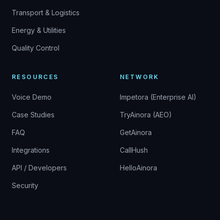
Transport & Logistics
Energy & Utilities
Quality Control
RESOURCES
NETWORK
Voice Demo
Impetora (Enterprise AI)
Case Studies
TryAinora (AEO)
FAQ
GetAinora
Integrations
CallHush
API / Developers
HelloAinora
Security