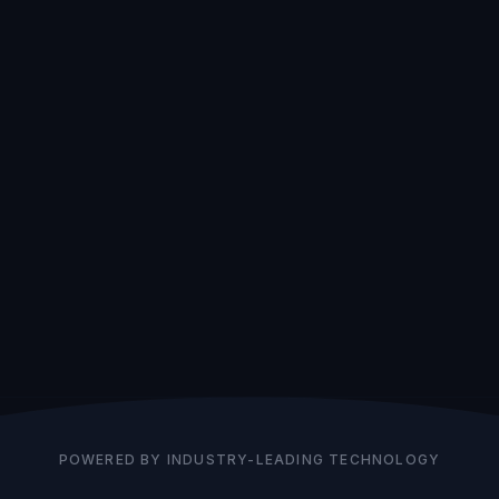
POWERED BY INDUSTRY-LEADING TECHNOLOGY