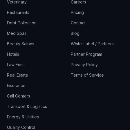
Veterinary
Careers
Restaurants
Pricing
Debt Collection
Contact
Med Spas
Blog
Beauty Salons
White-Label / Partners
Hotels
Partner Program
Law Firms
Privacy Policy
Real Estate
Terms of Service
Insurance
Call Centers
Transport & Logistics
Energy & Utilities
Quality Control