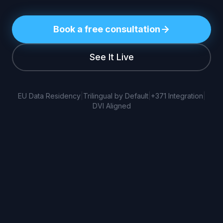
Book a free consultation
See It Live
EU Data Residency
|
Trilingual by Default
|
+371 Integration
|
DVI Aligned