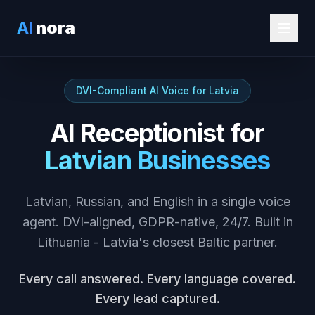
AI
nora
DVI-Compliant AI Voice for Latvia
AI Receptionist for
Latvian Businesses
Latvian, Russian, and English in a single voice
agent. DVI-aligned, GDPR-native, 24/7. Built in
Lithuania - Latvia's closest Baltic partner.
Every call answered. Every language covered.
Every lead captured.