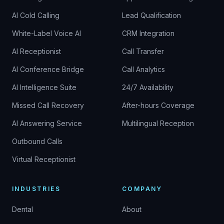
AI Cold Calling
Lead Qualification
White-Label Voice AI
CRM Integration
AI Receptionist
Call Transfer
AI Conference Bridge
Call Analytics
AI Intelligence Suite
24/7 Availability
Missed Call Recovery
After-hours Coverage
AI Answering Service
Multilingual Reception
Outbound Calls
Virtual Receptionist
INDUSTRIES
COMPANY
Dental
About