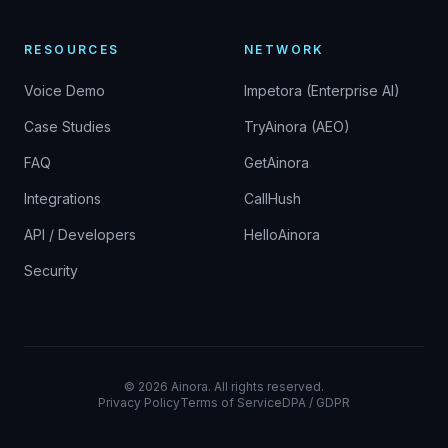
RESOURCES
NETWORK
Voice Demo
Impetora (Enterprise AI)
Case Studies
TryAinora (AEO)
FAQ
GetAinora
Integrations
CallHush
API / Developers
HelloAinora
Security
©
2026
Ainora.
All rights reserved.
Privacy Policy
Terms of Service
DPA / GDPR