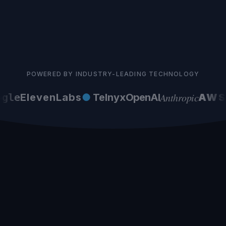
POWERED BY INDUSTRY-LEADING TECHNOLOGY
Anthropic
gle
ElevenLabs
●
Telnyx
OpenAI
AWS
G
Latvian Market