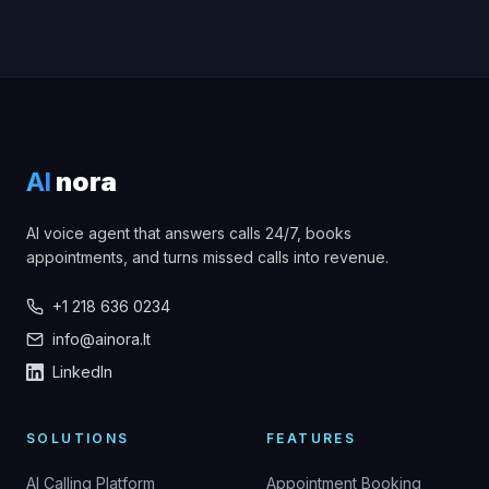
AI
nora
AI voice agent that answers calls 24/7, books
appointments, and turns missed calls into revenue.
+1 218 636 0234
info@ainora.lt
LinkedIn
SOLUTIONS
FEATURES
AI Calling Platform
Appointment Booking