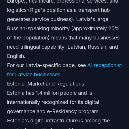
Europe), healthcare, professional services, and
logistics (Riga's position as a transport hub
generates service business). Latvia's large
Russian-speaking minority (approximately 25%
of the population) means that many businesses
need trilingual capability: Latvian, Russian, and
English.
For our Latvia-specific page, see
AI receptionist
for Latvian businesses
.
Estonia: Market and Regulations
Estonia has 1.4 million people and is
internationally recognized for its digital
governance and e-Residency program.
Estonia's digital infrastructure is among the