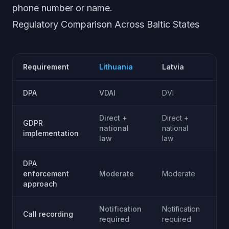
phone number or name.
Regulatory Comparison Across Baltic States
Requirement
Lithuania
Latvia
Es
DPA
VDAI
DVI
AK
Direct +
Direct +
GDPR
Di
national
national
implementation
na
law
law
DPA
Te
enforcement
Moderate
Moderate
fr
approach
Notification
Notification
No
Call recording
required
required
re