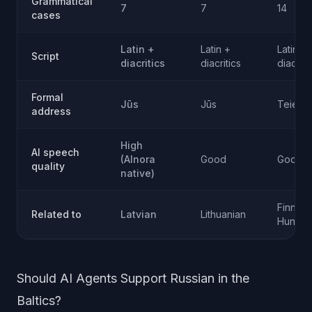
Grammatical
7
7
14
cases
Latin +
Latin +
Latin +
Script
diacritics
diacritics
diacriti
Formal
Jūs
Jūs
Teie
address
High
AI speech
(AInora
Good
Good
quality
native)
Finnish,
Related to
Latvian
Lithuanian
Hungar
Should AI Agents Support Russian in the
Baltics?