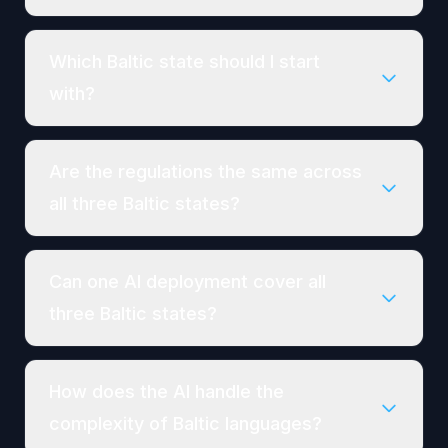
Which Baltic state should I start
with?
Are the regulations the same across
all three Baltic states?
Can one AI deployment cover all
three Baltic states?
How does the AI handle the
complexity of Baltic languages?