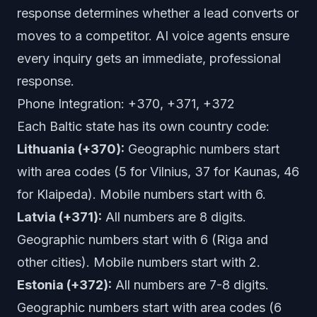
response determines whether a lead converts or
moves to a competitor. AI voice agents ensure
every inquiry gets an immediate, professional
response.
Phone Integration: +370, +371, +372
Each Baltic state has its own country code:
Lithuania (+370):
Geographic numbers start
with area codes (5 for Vilnius, 37 for Kaunas, 46
for Klaipeda). Mobile numbers start with 6.
Latvia (+371):
All numbers are 8 digits.
Geographic numbers start with 6 (Riga and
other cities). Mobile numbers start with 2.
Estonia (+372):
All numbers are 7-8 digits.
Geographic numbers start with area codes (6