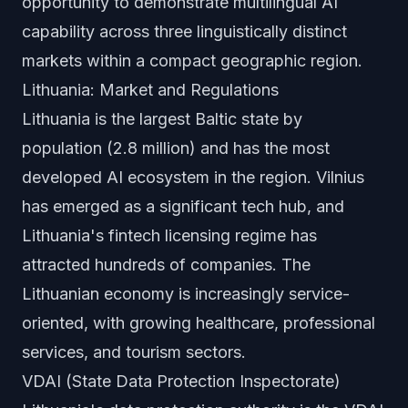
opportunity to demonstrate multilingual AI
capability across three linguistically distinct
markets within a compact geographic region.
Lithuania: Market and Regulations
Lithuania is the largest Baltic state by
population (2.8 million) and has the most
developed AI ecosystem in the region. Vilnius
has emerged as a significant tech hub, and
Lithuania's fintech licensing regime has
attracted hundreds of companies. The
Lithuanian economy is increasingly service-
oriented, with growing healthcare, professional
services, and tourism sectors.
VDAI (State Data Protection Inspectorate)