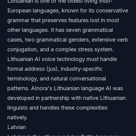
Lithuanian is one of the oldest living Indo-
European languages, known for its conservative
grammar that preserves features lost in most
other languages. It has seven grammatical
cases, two grammatical genders, extensive verb
conjugation, and a complex stress system.
Lithuanian AI voice technology must handle
formal address (jus), industry-specific
terminology, and natural conversational
patterns. AInora's Lithuanian language AI was
developed in partnership with native Lithuanian
linguists and handles these complexities
natively.
Latvian