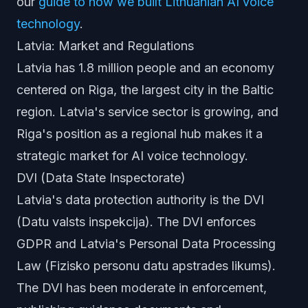
our
guide to how we built Lithuanian AI voice
technology
.
Latvia: Market and Regulations
Latvia has 1.8 million people and an economy
centered on Riga, the largest city in the Baltic
region. Latvia's service sector is growing, and
Riga's position as a regional hub makes it a
strategic market for AI voice technology.
DVI (Data State Inspectorate)
Latvia's data protection authority is the DVI
(Datu valsts inspekcija). The DVI enforces
GDPR and Latvia's Personal Data Processing
Law (Fizisko personu datu apstrades likums).
The DVI has been moderate in enforcement,