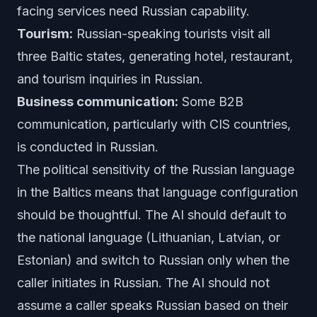
facing services need Russian capability.
Tourism:
Russian-speaking tourists visit all
three Baltic states, generating hotel, restaurant,
and tourism inquiries in Russian.
Business communication:
Some B2B
communication, particularly with CIS countries,
is conducted in Russian.
The political sensitivity of the Russian language
in the Baltics means that language configuration
should be thoughtful. The AI should default to
the national language (Lithuanian, Latvian, or
Estonian) and switch to Russian only when the
caller initiates in Russian. The AI should not
assume a caller speaks Russian based on their