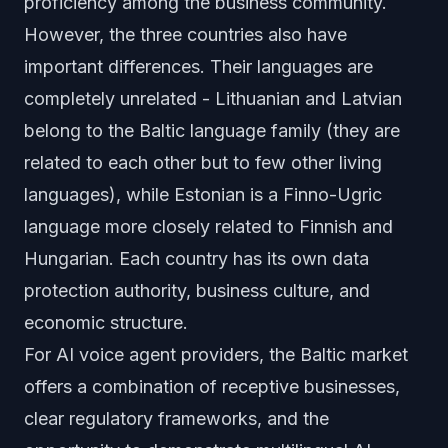
proficiency among the business community.
However, the three countries also have
important differences. Their languages are
completely unrelated - Lithuanian and Latvian
belong to the Baltic language family (they are
related to each other but to few other living
languages), while Estonian is a Finno-Ugric
language more closely related to Finnish and
Hungarian. Each country has its own data
protection authority, business culture, and
economic structure.
For AI voice agent providers, the Baltic market
offers a combination of receptive businesses,
clear regulatory frameworks, and the