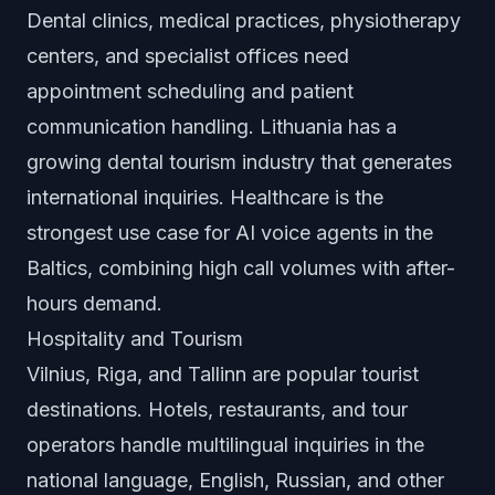
Dental clinics, medical practices, physiotherapy
centers, and specialist offices need
appointment scheduling and patient
communication handling. Lithuania has a
growing dental tourism industry that generates
international inquiries. Healthcare is the
strongest use case for AI voice agents in the
Baltics, combining high call volumes with after-
hours demand.
Hospitality and Tourism
Vilnius, Riga, and Tallinn are popular tourist
destinations. Hotels, restaurants, and tour
operators handle multilingual inquiries in the
national language, English, Russian, and other