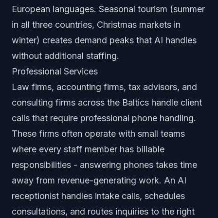
European languages. Seasonal tourism (summer
in all three countries, Christmas markets in
winter) creates demand peaks that AI handles
without additional staffing.
Professional Services
Law firms, accounting firms, tax advisors, and
consulting firms across the Baltics handle client
calls that require professional phone handling.
These firms often operate with small teams
where every staff member has billable
responsibilities - answering phones takes time
away from revenue-generating work. An AI
receptionist handles intake calls, schedules
consultations, and routes inquiries to the right