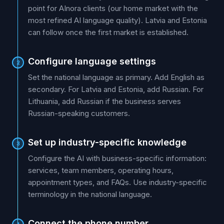
point for AInora clients (our home market with the
most refined AI language quality). Latvia and Estonia
can follow once the first market is established.
Configure language settings
2
Set the national language as primary. Add English as
secondary. For Latvia and Estonia, add Russian. For
Lithuania, add Russian if the business serves
Russian-speaking customers.
Set up industry-specific knowledge
3
Configure the AI with business-specific information:
services, team members, operating hours,
appointment types, and FAQs. Use industry-specific
terminology in the national language.
Connect the phone number