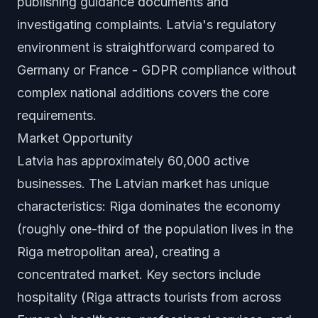
publishing guidance documents and
investigating complaints. Latvia's regulatory
environment is straightforward compared to
Germany or France - GDPR compliance without
complex national additions covers the core
requirements.
Market Opportunity
Latvia has approximately 60,000 active
businesses. The Latvian market has unique
characteristics: Riga dominates the economy
(roughly one-third of the population lives in the
Riga metropolitan area), creating a
concentrated market. Key sectors include
hospitality (Riga attracts tourists from across