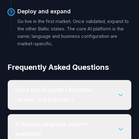
Deploy and expand
7
Go live in the first market. Once validated, expand to
the other Baltic states. The core AI platform is the
same; language and business configuration are
market-specific.
Frequently Asked Questions
Does the AI speak Lithuanian,
Latvian, and Estonian?
Is Russian language support
available?