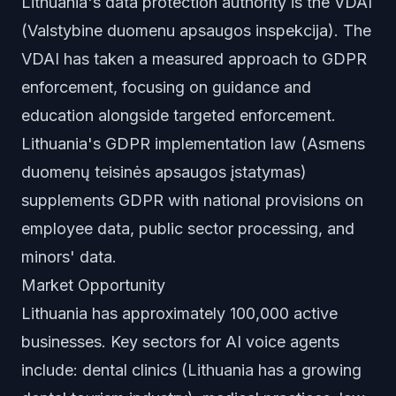
Lithuania's data protection authority is the VDAI
(Valstybine duomenu apsaugos inspekcija). The
VDAI has taken a measured approach to GDPR
enforcement, focusing on guidance and
education alongside targeted enforcement.
Lithuania's GDPR implementation law (Asmens
duomenų teisinės apsaugos įstatymas)
supplements GDPR with national provisions on
employee data, public sector processing, and
minors' data.
Market Opportunity
Lithuania has approximately 100,000 active
businesses. Key sectors for AI voice agents
include: dental clinics (Lithuania has a growing