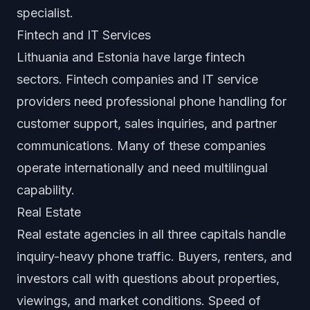
specialist.
Fintech and IT Services
Lithuania and Estonia have large fintech
sectors. Fintech companies and IT service
providers need professional phone handling for
customer support, sales inquiries, and partner
communications. Many of these companies
operate internationally and need multilingual
capability.
Real Estate
Real estate agencies in all three capitals handle
inquiry-heavy phone traffic. Buyers, renters, and
investors call with questions about properties,
viewings, and market conditions. Speed of