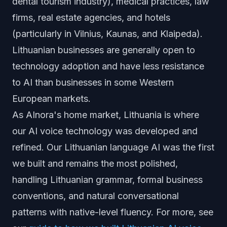
dental tourism industry), medical practices, law
firms, real estate agencies, and hotels
(particularly in Vilnius, Kaunas, and Klaipeda).
Lithuanian businesses are generally open to
technology adoption and have less resistance
to AI than businesses in some Western
European markets.
As AInora's home market, Lithuania is where
our AI voice technology was developed and
refined. Our Lithuanian language AI was the first
we built and remains the most polished,
handling Lithuanian grammar, formal business
conventions, and natural conversational
patterns with native-level fluency. For more, see