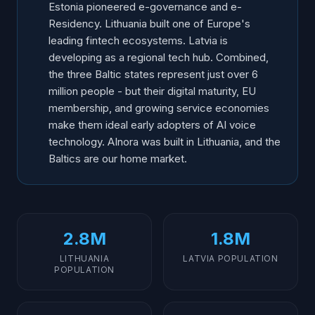
Estonia pioneered e-governance and e-
Residency. Lithuania built one of Europe's
leading fintech ecosystems. Latvia is
developing as a regional tech hub. Combined,
the three Baltic states represent just over 6
million people - but their digital maturity, EU
membership, and growing service economies
make them ideal early adopters of AI voice
technology. AInora was built in Lithuania, and the
Baltics are our home market.
2.8M
1.8M
LITHUANIA
LATVIA POPULATION
POPULATION