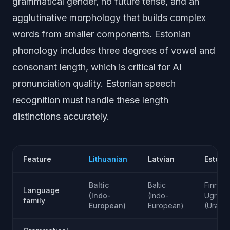
grammatical gender, no future tense, and an
agglutinative morphology that builds complex
words from smaller components. Estonian
phonology includes three degrees of vowel and
consonant length, which is critical for AI
pronunciation quality. Estonian speech
recognition must handle these length
distinctions accurately.
Feature
Lithuanian
Latvian
Estoni
Baltic
Baltic
Finno-
Language
(Indo-
(Indo-
Ugric
family
European)
European)
(Uralic)