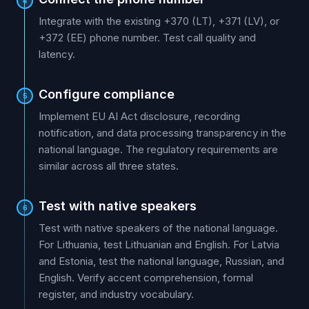
4
Integrate with the existing +370 (LT), +371 (LV), or
+372 (EE) phone number. Test call quality and
latency.
Configure compliance
5
Implement EU AI Act disclosure, recording
notification, and data processing transparency in the
national language. The regulatory requirements are
similar across all three states.
Test with native speakers
6
Test with native speakers of the national language.
For Lithuania, test Lithuanian and English. For Latvia
and Estonia, test the national language, Russian, and
English. Verify accent comprehension, formal
register, and industry vocabulary.