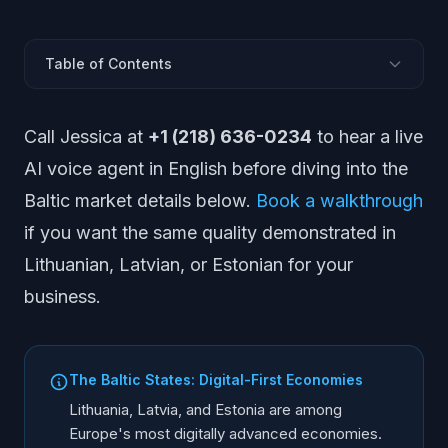
Table of Contents
What Does the Baltic AI Voice Market Look Like?
Call Jessica at
+1 (218) 636-0234
to hear a live
Lithuania: Market and Regulations
AI voice agent in English before diving into the
Latvia: Market and Regulations
Baltic market details below.
Book a walkthrough
Estonia: Market and Regulations
if you want the same quality demonstrated in
Which Languages Must AI Cover in the Baltics?
Lithuanian, Latvian, or Estonian for your
Should AI Agents Support Russian in the Baltics?
business.
Regulatory Comparison Across Baltic States
Key Industries Across the Baltics
Phone Integration: +370, +371, +372
The Baltic States: Digital-First Economies
Implementation Strategy for the Baltics
Lithuania, Latvia, and Estonia are among
Europe's most digitally advanced economies.