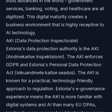
most advanced in the world - government
services, banking, voting, and healthcare are all
digitized. This digital maturity creates a
business environment that is highly receptive to
AI technology.
AKI (Data Protection Inspectorate)
Estonia's data protection authority is the AKI
(Andmekaitse Inspektsioon). The AKI enforces
GDPR and Estonia's Personal Data Protection
Act (Isikuandmete kaitse seadus). The AKI is
known for a practical, technology-friendly
approach to regulation. Estonia's e-governance
experience means the AKI is more familiar with
digital systems and AI than many EU DPAs,