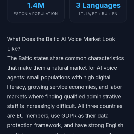
1.4M
3 Languages
ESTONIA POPULATION
LT, LV, ET + RU + EN
What Does the Baltic AI Voice Market Look
Like?
The Baltic states share common characteristics
that make them a natural market for AI voice
agents: small populations with high digital
literacy, growing service economies, and labor
markets where finding qualified administrative
staff is increasingly difficult. All three countries
are EU members, use GDPR as their data
protection framework, and have strong English