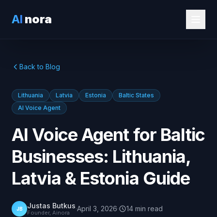
AI
nora
Back to Blog
Lithuania
Latvia
Estonia
Baltic States
AI Voice Agent
AI Voice Agent for Baltic
Businesses: Lithuania,
Latvia & Estonia Guide
Justas Butkus
·
April 3, 2026
·
14
min
read
JB
Founder, Ainora