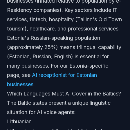
businesses (inflated relative to population by e-
Residency companies). Key sectors include IT
services, fintech, hospitality (Tallinn's Old Town
tourism), healthcare, and professional services.
Estonia's Russian-speaking population
(approximately 25%) means trilingual capability
(Estonian, Russian, English) is essential for
many businesses. For our Estonia-specific
page, see
AI receptionist for Estonian
businesses
.
Which Languages Must AI Cover in the Baltics?
The Baltic states present a unique linguistic
situation for AI voice agents:
Lithuanian