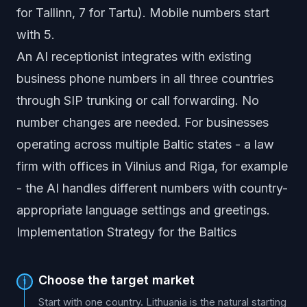
for Tallinn, 7 for Tartu). Mobile numbers start
with 5.
An AI receptionist integrates with existing
business phone numbers in all three countries
through SIP trunking or call forwarding. No
number changes are needed. For businesses
operating across multiple Baltic states - a law
firm with offices in Vilnius and Riga, for example
- the AI handles different numbers with country-
appropriate language settings and greetings.
Implementation Strategy for the Baltics
Choose the target market
1
Start with one country. Lithuania is the natural starting