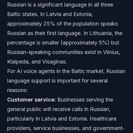
Russian is a significant language in all three
Baltic states. In Latvia and Estonia,
approximately 25% of the population speaks
Russian as their first language. In Lithuania, the
percentage is smaller (approximately 5%) but
Russian-speaking communities exist in Vilnius,
Klaipeda, and Visaginas.
For AI voice agents in the Baltic market, Russian
language support is important for several
reasons:
Customer service:
Businesses serving the
general public will receive calls in Russian,
particularly in Latvia and Estonia. Healthcare
providers, service businesses, and government-