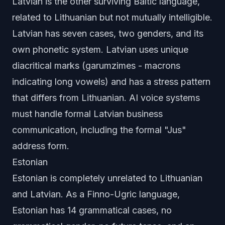
Latvian is the other surviving Baltic language,
related to Lithuanian but not mutually intelligible.
Latvian has seven cases, two genders, and its
own phonetic system. Latvian uses unique
diacritical marks (garumzimes - macrons
indicating long vowels) and has a stress pattern
that differs from Lithuanian. AI voice systems
must handle formal Latvian business
communication, including the formal "Jus"
address form.
Estonian
Estonian is completely unrelated to Lithuanian
and Latvian. As a Finno-Ugric language,
Estonian has 14 grammatical cases, no