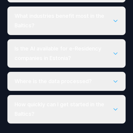
What industries benefit most in the
Baltics?
Is the AI available for e-Residency
companies in Estonia?
Where is the data processed?
How quickly can I get started in the
Baltics?