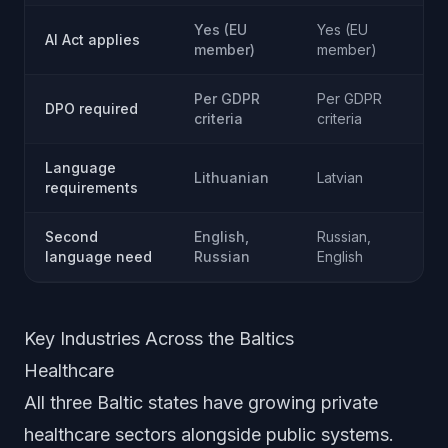
Yes (EU
Yes (EU
Ye
AI Act applies
member)
member)
m
Per GDPR
Per GDPR
Pe
DPO required
criteria
criteria
cri
Language
Lithuanian
Latvian
Es
requirements
Second
English,
Russian,
Ru
language need
Russian
English
En
Key Industries Across the Baltics
Healthcare
All three Baltic states have growing private
healthcare sectors alongside public systems.