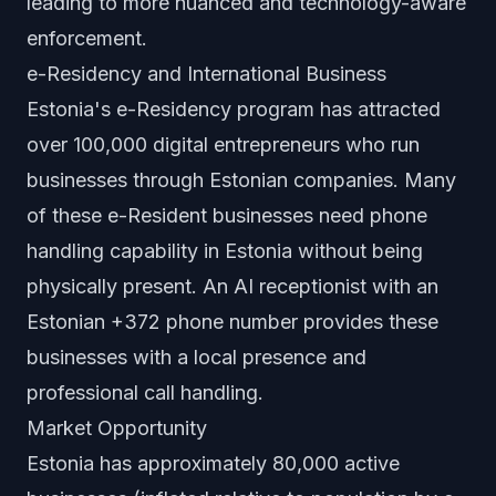
leading to more nuanced and technology-aware
enforcement.
e-Residency and International Business
Estonia's e-Residency program has attracted
over 100,000 digital entrepreneurs who run
businesses through Estonian companies. Many
of these e-Resident businesses need phone
handling capability in Estonia without being
physically present. An AI receptionist with an
Estonian +372 phone number provides these
businesses with a local presence and
professional call handling.
Market Opportunity
Estonia has approximately 80,000 active