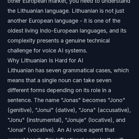
other European market, you need to understand
the Lithuanian language. Lithuanian is not just
another European language - it is one of the
oldest living Indo-European languages, and its
complexity presents a genuine technical
challenge for voice AI systems.
Why Lithuanian Is Hard for AI
Lithuanian has seven grammatical cases, which
means that a single noun can take seven
different forms depending on its role in a
sentence. The name "Jonas" becomes "Jono"
(genitive), "Jonui" (dative), "Jona" (accusative),
"Jonu" (instrumental), "Jonuje" (locative), and
"Jonai" (vocative). An AI voice agent that