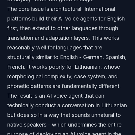
The core issue is architectural. International
platforms build their AI voice agents for English
first, then extend to other languages through
translation and adaptation layers. This works
reasonably well for languages that are
structurally similar to English - German, Spanish,
French. It works poorly for Lithuanian, whose
morphological complexity, case system, and
phonetic patterns are fundamentally different.
The result is an AI voice agent that can
technically conduct a conversation in Lithuanian
but does so in a way that sounds unnatural to
native speakers - which undermines the entire
purpose of deploying an AI voice agent in the