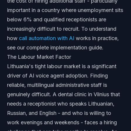
the cost of hiring additional staff - particularly
important in a country where unemployment sits
below 6% and qualified receptionists are
increasingly difficult to recruit. To understand
how
call automation with AI
works in practice,
see our complete implementation guide.
The Labour Market Factor
Lithuania's tight labour market is a significant
driver of AI voice agent adoption. Finding
reliable, multilingual administrative staff is
genuinely difficult. A dental clinic in Vilnius that
needs a receptionist who speaks Lithuanian,
Russian, and English - and who is willing to
work evenings and weekends - faces a hiring