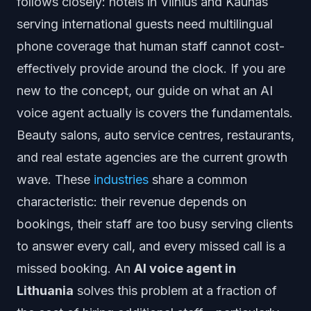
follows closely: hotels in Vilnius and Kaunas
serving international guests need multilingual
phone coverage that human staff cannot cost-
effectively provide around the clock. If you are
new to the concept, our guide on
what an AI
voice agent actually is
covers the fundamentals.
Beauty salons, auto service centres, restaurants,
and real estate agencies are the current growth
wave. These
industries
share a common
characteristic: their revenue depends on
bookings, their staff are too busy serving clients
to answer every call, and every missed call is a
missed booking. An
AI voice agent in
Lithuania
solves this problem at a fraction of