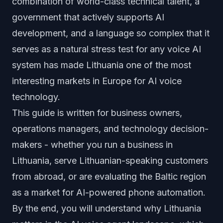
combination of world-class technical talent, a
government that actively supports AI
development, and a language so complex that it
serves as a natural stress test for any voice AI
system has made Lithuania one of the most
interesting markets in Europe for AI voice
technology.
This guide is written for business owners,
operations managers, and technology decision-
makers - whether you run a business in
Lithuania, serve Lithuanian-speaking customers
from abroad, or are evaluating the Baltic region
as a market for AI-powered phone automation.
By the end, you will understand why Lithuania