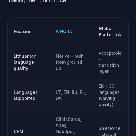
making the right choice.
Global
Feature
AINORA
Platform A
Acceptable
Lithuanian
Native - built
P
-
language
from ground
translation
quality
up
e
layer
EN + 20
Languages
LT, EN, RU, PL,
languages
E
supported
UA
(varying
quality)
ClinicCards,
Alteg,
Salesforce,
CRM
HubSpot,
HubSpot,