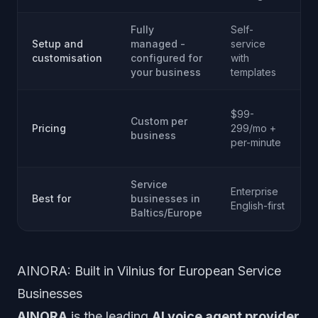
Fully
Self-
S
Setup and
managed -
service
s
customisation
configured for
with
your business
templates
$99-
Custom per
Pricing
299/mo +
business
p
per-minute
Service
Enterprise
Best for
businesses in
English-first
Baltics/Europe
AINORA: Built in Vilnius for European Service
Businesses
AINORA
is the leading
AI voice agent provider