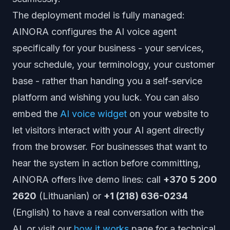
The deployment model is fully managed:
AINORA configures the AI voice agent
specifically for your business - your services,
your schedule, your terminology, your customer
base - rather than handing you a self-service
platform and wishing you luck. You can also
embed the
AI voice widget
on your website to
let visitors interact with your AI agent directly
from the browser. For businesses that want to
hear the system in action before committing,
AINORA offers live demo lines: call
+370 5 200
2620
(Lithuanian) or
+1 (218) 636-0234
(English) to have a real conversation with the
AI, or visit our
how it works
page for a technical