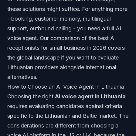
these solutions might suffice. For anything more
- booking, customer memory, multilingual
support, outbound calling - you need a full AI
voice agent. Our
comparison of the best AI
receptionists for small business in 2026
covers
the global landscape if you want to evaluate
Lithuanian providers alongside international
alternatives.
How to Choose an AI Voice Agent in Lithuania
Choosing the right
AI voice agent in Lithuania
requires evaluating candidates against criteria
specific to the Lithuanian and Baltic market. The
considerations are different from choosing a
voice AI platform in the US or UK, because the