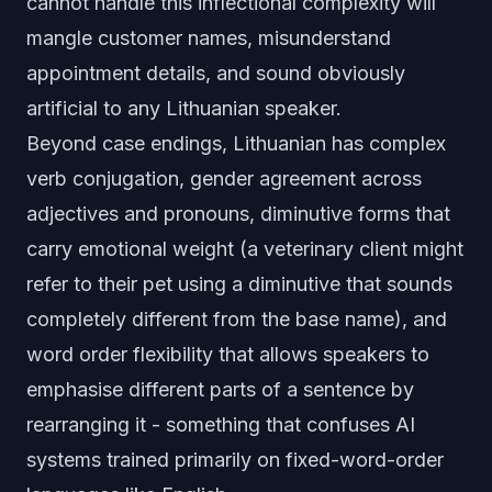
cannot handle this inflectional complexity will
mangle customer names, misunderstand
appointment details, and sound obviously
artificial to any Lithuanian speaker.
Beyond case endings, Lithuanian has complex
verb conjugation, gender agreement across
adjectives and pronouns, diminutive forms that
carry emotional weight (a veterinary client might
refer to their pet using a diminutive that sounds
completely different from the base name), and
word order flexibility that allows speakers to
emphasise different parts of a sentence by
rearranging it - something that confuses AI
systems trained primarily on fixed-word-order