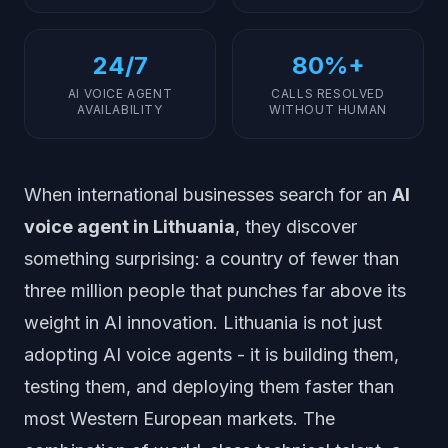
24/7
80%+
AI VOICE AGENT
CALLS RESOLVED
AVAILABILITY
WITHOUT HUMAN
When international businesses search for an
AI
voice agent in Lithuania
, they discover
something surprising: a country of fewer than
three million people that punches far above its
weight in AI innovation. Lithuania is not just
adopting AI voice agents - it is building them,
testing them, and deploying them faster than
most Western European markets. The