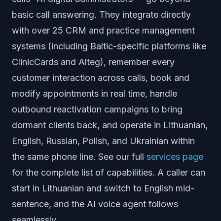
basic call answering. They integrate directly
with over 25 CRM and practice management
systems (including Baltic-specific platforms like
ClinicCards and Alteg), remember every
customer interaction across calls, book and
modify appointments in real time, handle
outbound reactivation campaigns to bring
dormant clients back, and operate in Lithuanian,
English, Russian, Polish, and Ukrainian within
the same phone line. See our full
services page
for the complete list of capabilities. A caller can
start in Lithuanian and switch to English mid-
sentence, and the AI voice agent follows
seamlessly.