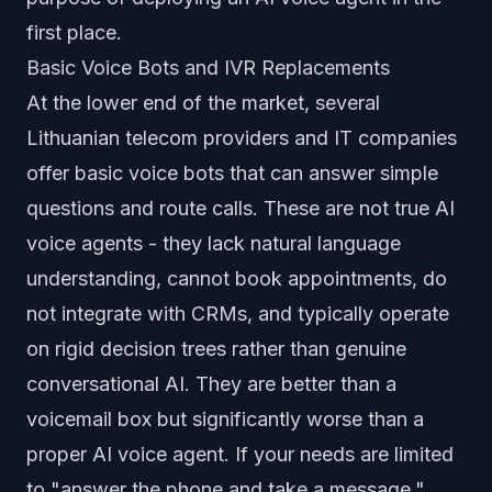
first place.
Basic Voice Bots and IVR Replacements
At the lower end of the market, several
Lithuanian telecom providers and IT companies
offer basic voice bots that can answer simple
questions and route calls. These are not true AI
voice agents - they lack natural language
understanding, cannot book appointments, do
not integrate with CRMs, and typically operate
on rigid decision trees rather than genuine
conversational AI. They are better than a
voicemail box but significantly worse than a
proper AI voice agent. If your needs are limited
to "answer the phone and take a message,"