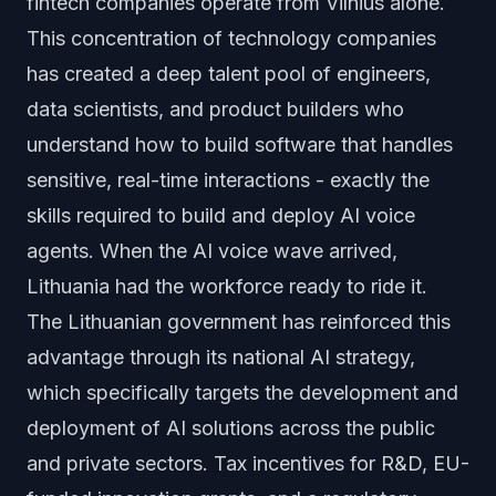
fintech companies operate from Vilnius alone.
This concentration of technology companies
has created a deep talent pool of engineers,
data scientists, and product builders who
understand how to build software that handles
sensitive, real-time interactions - exactly the
skills required to build and deploy AI voice
agents. When the AI voice wave arrived,
Lithuania had the workforce ready to ride it.
The Lithuanian government has reinforced this
advantage through its national AI strategy,
which specifically targets the development and
deployment of AI solutions across the public
and private sectors. Tax incentives for R&D, EU-