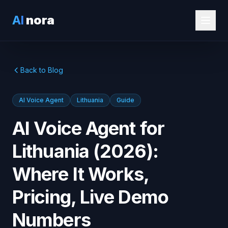
AI
nora
Back to Blog
AI Voice Agent
Lithuania
Guide
AI Voice Agent for
Lithuania (2026):
Where It Works,
Pricing, Live Demo
Numbers