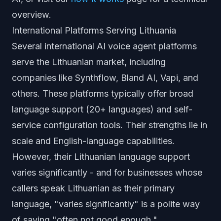
overview.
International Platforms Serving Lithuania
Several international AI voice agent platforms
serve the Lithuanian market, including
companies like Synthflow, Bland AI, Vapi, and
others. These platforms typically offer broad
language support (20+ languages) and self-
service configuration tools. Their strengths lie in
scale and English-language capabilities.
However, their Lithuanian language support
varies significantly - and for businesses whose
callers speak Lithuanian as their primary
language, "varies significantly" is a polite way
of saying "often not good enough."