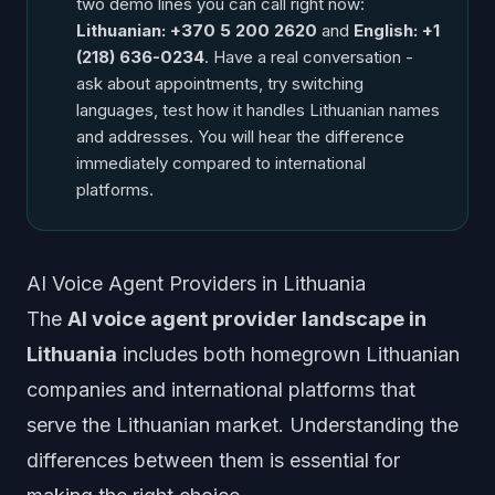
two demo lines you can call right now:
Lithuanian: +370 5 200 2620
and
English: +1
(218) 636-0234
. Have a real conversation -
ask about appointments, try switching
languages, test how it handles Lithuanian names
and addresses. You will hear the difference
immediately compared to international
platforms.
AI Voice Agent Providers in Lithuania
The
AI voice agent provider landscape in
Lithuania
includes both homegrown Lithuanian
companies and international platforms that
serve the Lithuanian market. Understanding the
differences between them is essential for