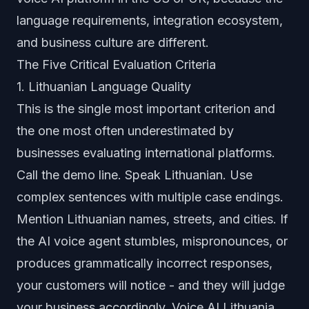
language requirements, integration ecosystem,
and business culture are different.
The Five Critical Evaluation Criteria
1. Lithuanian Language Quality
This is the single most important criterion and
the one most often underestimated by
businesses evaluating international platforms.
Call the demo line. Speak Lithuanian. Use
complex sentences with multiple case endings.
Mention Lithuanian names, streets, and cities. If
the AI voice agent stumbles, mispronounces, or
produces grammatically incorrect responses,
your customers will notice - and they will judge
your business accordingly. Voice AI Lithuania