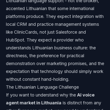
Lithuanian language support - not the broken,
accented Lithuanian that some international
platforms produce. They expect integration with
local CRM and practice management systems
like ClinicCards, not just Salesforce and
HubSpot. They expect a provider who
understands Lithuanian business culture: the
directness, the preference for practical
demonstration over marketing promises, and the
expectation that technology should simply work
without constant hand-holding.
The Lithuanian Language Challenge
If you want to understand why the
AI voice
agent market in Lithuania
is distinct from any