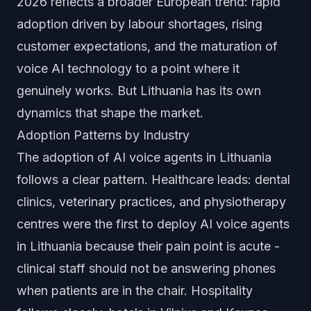
2026 reflects a broader European trend: rapid
adoption driven by labour shortages, rising
customer expectations, and the maturation of
voice AI technology to a point where it
genuinely works. But Lithuania has its own
dynamics that shape the market.
Adoption Patterns by Industry
The adoption of AI voice agents in Lithuania
follows a clear pattern. Healthcare leads: dental
clinics, veterinary practices, and physiotherapy
centres were the first to deploy AI voice agents
in Lithuania because their pain point is acute -
clinical staff should not be answering phones
when patients are in the chair. Hospitality