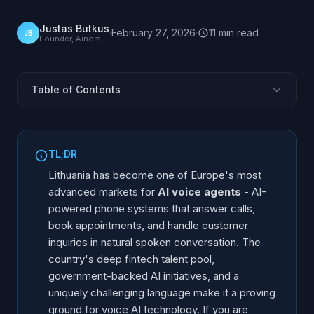
Justas Butkus
·
February 27, 2026
·
11
min
read
JB
Founder, Ainora
Table of Contents
Why Lithuania Is a Hub for AI Voice Agents
AI Voice Agent Market in Lithuania 2026
TL;DR
The Lithuanian Language Challenge
Lithuania has become one of Europe's most
AI Voice Agent Providers in Lithuania
advanced markets for
AI voice agents
- AI-
powered phone systems that answer calls,
How to Choose an AI Voice Agent in Lithuania
book appointments, and handle customer
Live Demos You Can Call (2026)
inquiries in natural spoken conversation. The
Getting Started: Implementation Guide
country's deep fintech talent pool,
Frequently Asked Questions
government-backed AI initiatives, and a
uniquely challenging language make it a proving
ground for voice AI technology. If you are