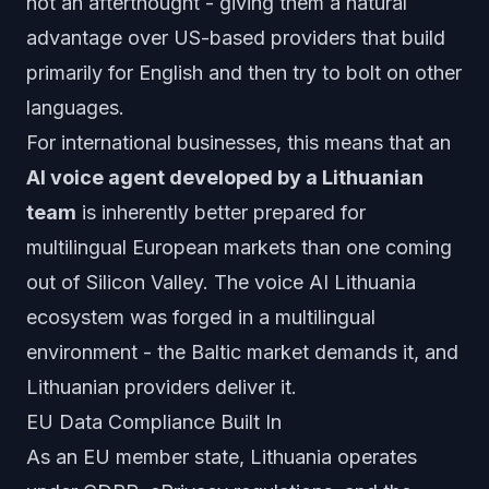
not an afterthought - giving them a natural
advantage over US-based providers that build
primarily for English and then try to bolt on other
languages.
For international businesses, this means that an
AI voice agent developed by a Lithuanian
team
is inherently better prepared for
multilingual European markets than one coming
out of Silicon Valley. The voice AI Lithuania
ecosystem was forged in a multilingual
environment - the Baltic market demands it, and
Lithuanian providers deliver it.
EU Data Compliance Built In
As an EU member state, Lithuania operates