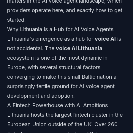
matters in the AI voice agent landscape, which
providers operate here, and exactly how to get
started.
Why Lithuania Is a Hub for AI Voice Agents
Lithuania's emergence as a hub for
voice AI
is
not accidental. The
voice AI Lithuania
ecosystem is one of the most dynamic in
Europe, with several structural factors
converging to make this small Baltic nation a
surprisingly fertile ground for AI voice agent
development and adoption.
A Fintech Powerhouse with AI Ambitions
Lithuania hosts the largest fintech cluster in the
European Union outside of the UK. Over 260