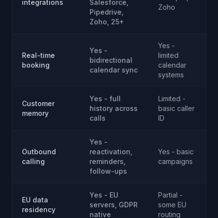
integrations
Salesforce,
Zoho
A
Pipedrive,
Zoho, 25+
Yes -
Yes -
P
Real-time
limited
bidirectional
booking
calendar
calendar sync
systems
Yes - full
Limited -
Customer
history across
basic caller
memory
calls
ID
Yes -
Outbound
reactivation,
Yes - basic
calling
reminders,
campaigns
follow-ups
Yes - EU
Partial -
EU data
servers, GDPR
some EU
residency
native
routing