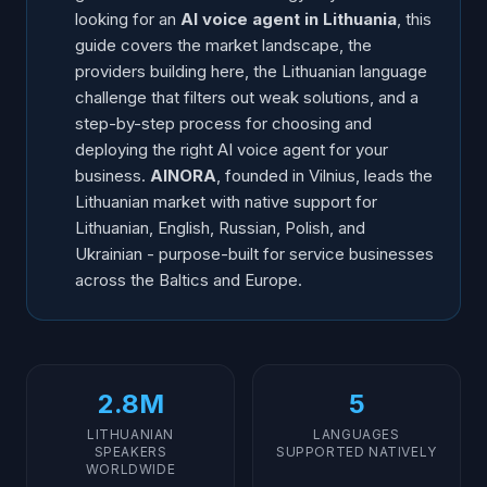
looking for an
AI voice agent in Lithuania
, this
guide covers the market landscape, the
providers building here, the Lithuanian language
challenge that filters out weak solutions, and a
step-by-step process for choosing and
deploying the right AI voice agent for your
business.
AINORA
, founded in Vilnius, leads the
Lithuanian market with native support for
Lithuanian, English, Russian, Polish, and
Ukrainian - purpose-built for service businesses
across the Baltics and Europe.
2.8M
5
LITHUANIAN
LANGUAGES
SPEAKERS
SUPPORTED NATIVELY
WORLDWIDE