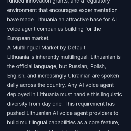
funded innovation grants, and a regulatory
environment that encourages experimentation
have made Lithuania an attractive base for AI
voice agent companies building for the
European market.
A Multilingual Market by Default
Lithuania is inherently multilingual. Lithuanian is
the official language, but Russian, Polish,
English, and increasingly Ukrainian are spoken
daily across the country. Any AI voice agent
deployed in Lithuania must handle this linguistic
diversity from day one. This requirement has
pushed Lithuanian AI voice agent providers to
build multilingual capabilities as a core feature,