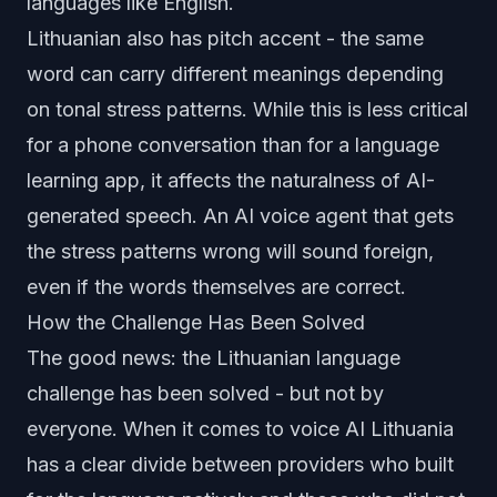
languages like English.
Lithuanian also has pitch accent - the same
word can carry different meanings depending
on tonal stress patterns. While this is less critical
for a phone conversation than for a language
learning app, it affects the naturalness of AI-
generated speech. An AI voice agent that gets
the stress patterns wrong will sound foreign,
even if the words themselves are correct.
How the Challenge Has Been Solved
The good news: the Lithuanian language
challenge has been solved - but not by
everyone. When it comes to voice AI Lithuania
has a clear divide between providers who built