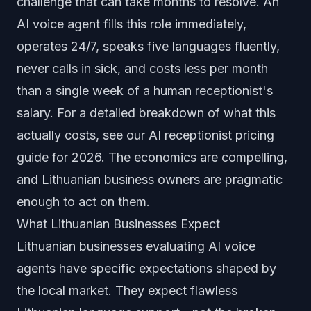
challenge that can take months to resolve. An
AI voice agent fills this role immediately,
operates 24/7, speaks five languages fluently,
never calls in sick, and costs less per month
than a single week of a human receptionist's
salary. For a detailed breakdown of what this
actually costs, see our
AI receptionist pricing
guide for 2026
. The economics are compelling,
and Lithuanian business owners are pragmatic
enough to act on them.
What Lithuanian Businesses Expect
Lithuanian businesses evaluating AI voice
agents have specific expectations shaped by
the local market. They expect flawless