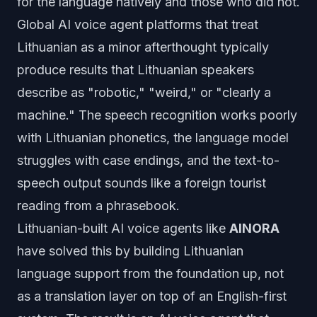
for the language natively and those who did not.
Global AI voice agent platforms that treat
Lithuanian as a minor afterthought typically
produce results that Lithuanian speakers
describe as "robotic," "weird," or "clearly a
machine." The speech recognition works poorly
with Lithuanian phonetics, the language model
struggles with case endings, and the text-to-
speech output sounds like a foreign tourist
reading from a phrasebook.
Lithuanian-built AI voice agents like
AINORA
have solved this by building Lithuanian
language support from the foundation up, not
as a translation layer on top of an English-first