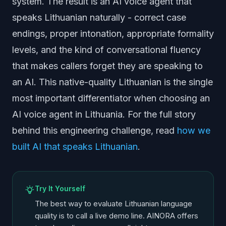
system. The result is an AI voice agent that
speaks Lithuanian naturally - correct case
endings, proper intonation, appropriate formality
levels, and the kind of conversational fluency
that makes callers forget they are speaking to
an AI. This native-quality Lithuanian is the single
most important differentiator when choosing an
AI voice agent in Lithuania. For the full story
behind this engineering challenge, read
how we
built AI that speaks Lithuanian
.
Try It Yourself
The best way to evaluate Lithuanian language
quality is to call a live demo line. AINORA offers