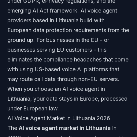
under GDPR, ePrivacy regulations, and the
emerging AI Act framework. AI voice agent
providers based in Lithuania build with
European data protection requirements from the
ground up. For businesses in the EU - or
businesses serving EU customers - this
eliminates the compliance headaches that come
with using US-based voice AI platforms that
may route call data through non-EU servers.
When you choose an AI voice agent in
Lithuania, your data stays in Europe, processed
under European law.
AI Voice Agent Market in Lithuania 2026
The
AI voice agent market in Lithuania
in