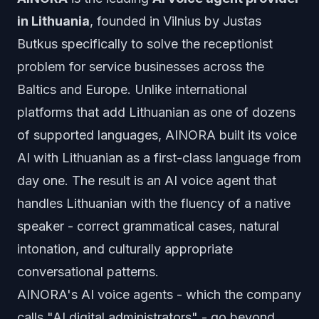
in Lithuania
, founded in Vilnius by Justas
Butkus specifically to solve the receptionist
problem for service businesses across the
Baltics and Europe. Unlike international
platforms that add Lithuanian as one of dozens
of supported languages, AINORA built its voice
AI with Lithuanian as a first-class language from
day one. The result is an AI voice agent that
handles Lithuanian with the fluency of a native
speaker - correct grammatical cases, natural
intonation, and culturally appropriate
conversational patterns.
AINORA's AI voice agents - which the company
calls "AI digital administrators" - go beyond