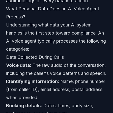
auditable logs of every data interaction.
What Personal Data Does an AI Voice Agent
Process?
Understanding what data your AI system
handles is the first step toward compliance. An
AI voice agent typically processes the following
categories:
Data Collected During Calls
Voice data:
The raw audio of the conversation,
including the caller's voice patterns and speech.
Identifying information:
Name, phone number
(from caller ID), email address, postal address
when provided.
Booking details:
Dates, times, party size,