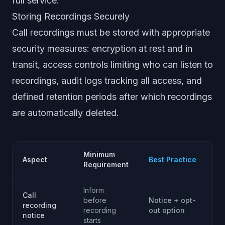
full service.
Storing Recordings Securely
Call recordings must be stored with appropriate
security measures: encryption at rest and in
transit, access controls limiting who can listen to
recordings, audit logs tracking all access, and
defined retention periods after which recordings
are automatically deleted.
Minimum
Aspect
Best Practice
Requirement
Inform
Call
before
Notice + opt-
recording
recording
out option
notice
starts