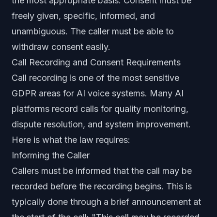
the most appropriate basis. Consent must be
freely given, specific, informed, and
unambiguous. The caller must be able to
withdraw consent easily.
Call Recording and Consent Requirements
Call recording is one of the most sensitive
GDPR areas for AI voice systems. Many AI
platforms record calls for quality monitoring,
dispute resolution, and system improvement.
Here is what the law requires:
Informing the Caller
Callers must be informed that the call may be
recorded before the recording begins. This is
typically done through a brief announcement at