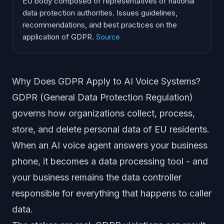
EU body composed of representatives of national
data protection authorities. Issues guidelines,
recommendations, and best practices on the
application of GDPR.
Source
Why Does GDPR Apply to AI Voice Systems?
GDPR (General Data Protection Regulation)
governs how organizations collect, process,
store, and delete personal data of EU residents.
When an AI voice agent answers your business
phone, it becomes a data processing tool - and
your business remains the data controller
responsible for everything that happens to caller
data.