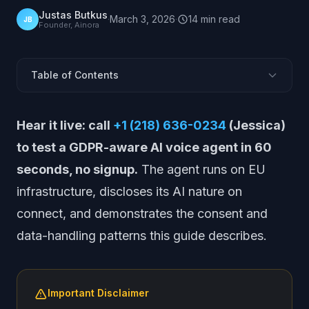
Justas Butkus
·
March 3, 2026
·
14
min
read
JB
Founder, Ainora
Table of Contents
Why Does GDPR Apply to AI Voice Systems?
Hear it live: call
+1 (218) 636-0234
(Jessica)
What Personal Data Does an AI Voice Agent Process?
to test a GDPR-aware AI voice agent in 60
What Legal Basis Covers AI Voice Processing?
seconds, no signup.
The agent runs on EU
Call Recording and Consent Requirements
infrastructure, discloses its AI nature on
Industry-Specific Recording Rules: PCI and HIPAA
connect, and demonstrates the consent and
What Must a Data Processing Agreement Cover?
data-handling patterns this guide describes.
How Long Can You Retain AI Call Data Under GDPR?
8 Questions to Ask Your AI Vendor
Getting Started with Compliant AI
Important Disclaimer