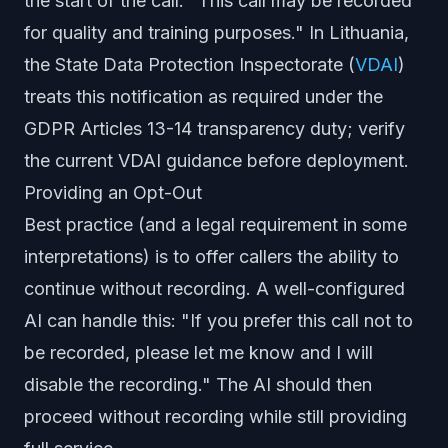
the start of the call: "This call may be recorded
for quality and training purposes." In Lithuania,
the State Data Protection Inspectorate (
VDAI
)
treats this notification as required under the
GDPR Articles 13-14 transparency duty; verify
the current VDAI guidance before deployment.
Providing an Opt-Out
Best practice (and a legal requirement in some
interpretations) is to offer callers the ability to
continue without recording. A well-configured
AI can handle this: "If you prefer this call not to
be recorded, please let me know and I will
disable the recording." The AI should then
proceed without recording while still providing