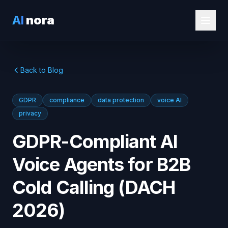
AI
nora
Back to Blog
GDPR
compliance
data protection
voice AI
privacy
GDPR-Compliant AI
Voice Agents for B2B
Cold Calling (DACH
2026)