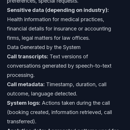
preferences, special requests.
Sensitive data (depending on industry):
Health information for medical practices,
financial details for insurance or accounting
firms, legal matters for law offices.
Data Generated by the System
Call transcripts:
Text versions of
conversations generated by speech-to-text
processing.
Call metadata:
Timestamp, duration, call
outcome, language detected.
System logs:
Actions taken during the call
(booking created, information retrieved, call
transferred).