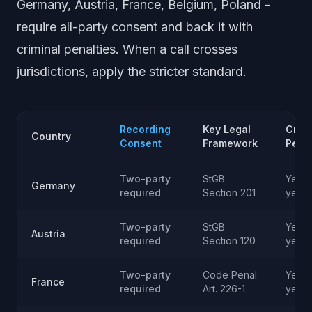
Germany, Austria, France, Belgium, Poland -
require all-party consent and back it with
criminal penalties. When a call crosses
jurisdictions, apply the stricter standard.
Recording
Key Legal
Crimi
Country
Consent
Framework
Penal
Two-party
StGB
Yes -
Germany
required
Section 201
years
Two-party
StGB
Yes - 
Austria
required
Section 120
year
Two-party
Code Penal
Yes - 
France
required
Art. 226-1
year