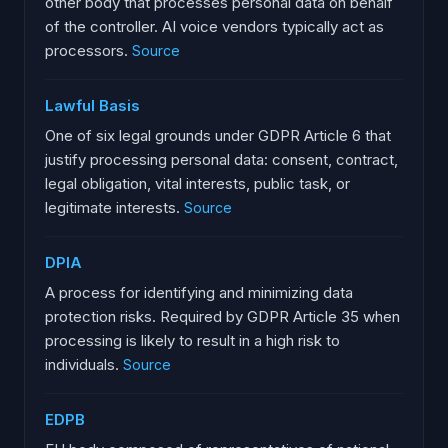
other body that processes personal data on behalf
of the controller. AI voice vendors typically act as
processors.
Source
Lawful Basis
One of six legal grounds under GDPR Article 6 that
justify processing personal data: consent, contract,
legal obligation, vital interests, public task, or
legitimate interests.
Source
DPIA
A process for identifying and minimizing data
protection risks. Required by GDPR Article 35 when
processing is likely to result in a high risk to
individuals.
Source
EDPB