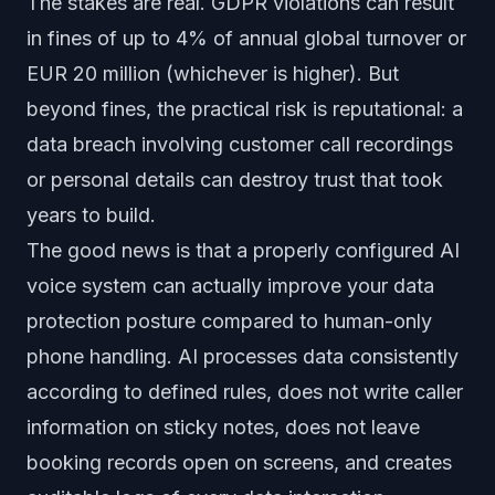
The stakes are real. GDPR violations can result
in fines of up to 4% of annual global turnover or
EUR 20 million (whichever is higher). But
beyond fines, the practical risk is reputational: a
data breach involving customer call recordings
or personal details can destroy trust that took
years to build.
The good news is that a properly configured AI
voice system can actually improve your data
protection posture compared to human-only
phone handling. AI processes data consistently
according to defined rules, does not write caller
information on sticky notes, does not leave
booking records open on screens, and creates