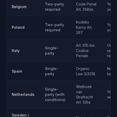
Two-party
Code Penal
Yes - 
Belgium
required
Art. 314bis
year
Kodeks
Two-party
Yes -
Poland
Karny Art.
required
years
267
Art. 615-bis
Only 
Single-
Italy
Codice
secre
party
Penale
recor
Single-
Organic
No (ci
Spain
party
Law 3/2018
liabili
Wetboek
Single-
van
Yes f
Netherlands
party (with
Strafrecht
wiret
conditions)
Art. 139a
Sweden /