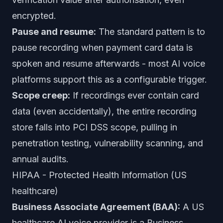
encrypted.
Pause and resume:
The standard pattern is to
pause recording when payment card data is
spoken and resume afterwards - most AI voice
platforms support this as a configurable trigger.
Scope creep:
If recordings ever contain card
data (even accidentally), the entire recording
store falls into PCI DSS scope, pulling in
penetration testing, vulnerability scanning, and
annual audits.
HIPAA - Protected Health Information (US
healthcare)
Business Associate Agreement (BAA):
A US
healthcare AI voice provider is a Business