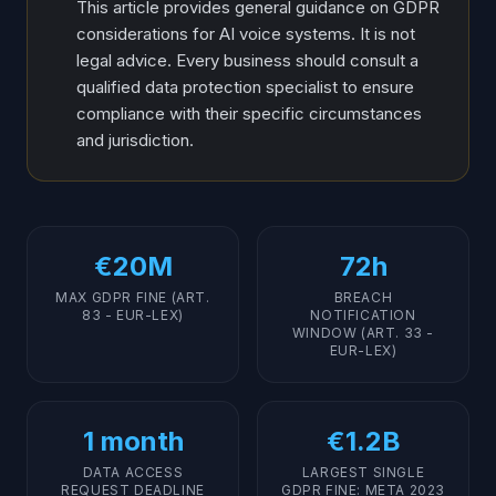
This article provides general guidance on GDPR
considerations for AI voice systems. It is not
legal advice. Every business should consult a
qualified data protection specialist to ensure
compliance with their specific circumstances
and jurisdiction.
€20M
72h
MAX GDPR FINE (ART.
BREACH
83 - EUR-LEX)
NOTIFICATION
WINDOW (ART. 33 -
EUR-LEX)
1 month
€1.2B
DATA ACCESS
LARGEST SINGLE
REQUEST DEADLINE
GDPR FINE: META 2023