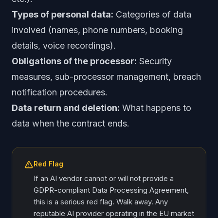
Types of personal data:
Categories of data
involved (names, phone numbers, booking
details, voice recordings).
Obligations of the processor:
Security
measures, sub-processor management, breach
notification procedures.
Data return and deletion:
What happens to
data when the contract ends.
Red Flag
If an AI vendor cannot or will not provide a
GDPR-compliant Data Processing Agreement,
this is a serious red flag. Walk away. Any
reputable AI provider operating in the EU market