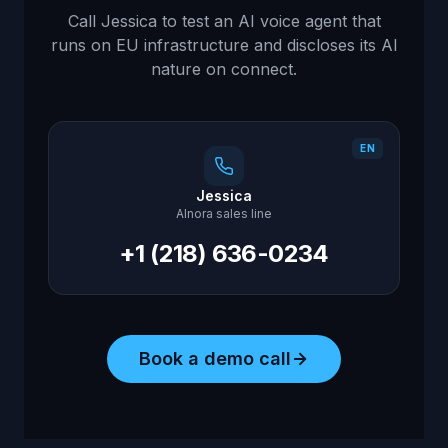
Call Jessica to test an AI voice agent that
runs on EU infrastructure and discloses its AI
nature on connect.
EN
Jessica
AInora sales line
+1 (218) 636-0234
Book a demo call