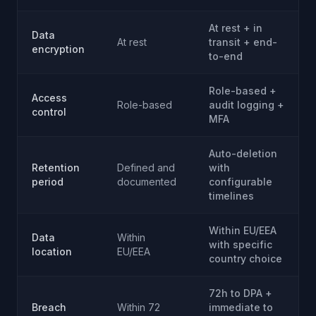
At rest + in
Data
At rest
transit + end-
encryption
to-end
Role-based +
Access
Role-based
audit logging +
control
MFA
Auto-deletion
Retention
Defined and
with
period
documented
configurable
timelines
Within EU/EEA
Data
Within
with specific
location
EU/EEA
country choice
72h to DPA +
Breach
Within 72
immediate to