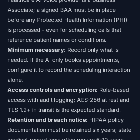
Associate; a signed BAA must be in place
before any Protected Health Information (PHI)
is processed - even for scheduling calls that
reference patient names or conditions.
Minimum necessary:
Record only what is
needed. If the AI only books appointments,
configure it to record the scheduling interaction
alone.
Access controls and encryption:
Role-based
access with audit logging; AES-256 at rest and
TLS 1.2+ in transit is the expected standard.
Retention and breach notice:
HIPAA policy
documentation must be retained six years; state
medical-record laws often require 6-10 years.