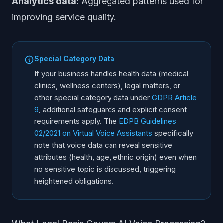
Analytics data:
Aggregated patterns used for
improving service quality.
Special Category Data
If your business handles health data (medical
clinics, wellness centers), legal matters, or
other special category data under
GDPR Article
9
, additional safeguards and explicit consent
requirements apply. The
EDPB Guidelines
02/2021 on Virtual Voice Assistants
specifically
note that voice data can reveal sensitive
attributes (health, age, ethnic origin) even when
no sensitive topic is discussed, triggering
heightened obligations.