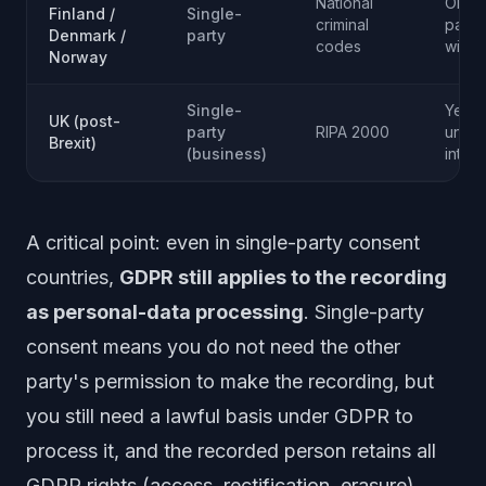
National
Only f
Finland /
Single-
criminal
party
Denmark /
party
codes
wiret
Norway
Single-
Yes f
UK (post-
party
RIPA 2000
unaut
Brexit)
(business)
inter
A critical point: even in single-party consent
countries,
GDPR still applies to the recording
as personal-data processing
. Single-party
consent means you do not need the other
party's permission to make the recording, but
you still need a lawful basis under GDPR to
process it, and the recorded person retains all
GDPR rights (access, rectification, erasure).