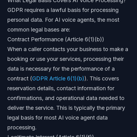
What Legal Basis Covers AI Voice Processing?
GDPR requires a lawful basis for processing
personal data. For AI voice agents, the most
common legal bases are:
Contract Performance (Article 6(1)(b))
When a caller contacts your business to make a
booking or use your services, processing their
data is necessary for the performance of a
contract (
GDPR Article 6(1)(b)
). This covers
reservation details, contact information for
confirmations, and operational data needed to
deliver the service. This is typically the primary
legal basis for most AI voice agent data
processing.