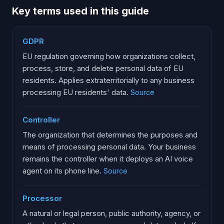
Key terms used in this guide
GDPR
EU regulation governing how organizations collect,
process, store, and delete personal data of EU
residents. Applies extraterritorially to any business
processing EU residents' data.
Source
Controller
The organization that determines the purposes and
means of processing personal data. Your business
remains the controller when it deploys an AI voice
agent on its phone line.
Source
Processor
A natural or legal person, public authority, agency, or