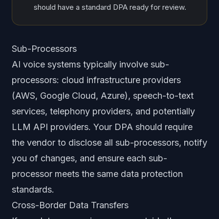
should have a standard DPA ready for review.
Sub-Processors
AI voice systems typically involve sub-
processors: cloud infrastructure providers
(AWS, Google Cloud, Azure), speech-to-text
services, telephony providers, and potentially
LLM API providers. Your DPA should require
the vendor to disclose all sub-processors, notify
you of changes, and ensure each sub-
processor meets the same data protection
standards.
Cross-Border Data Transfers