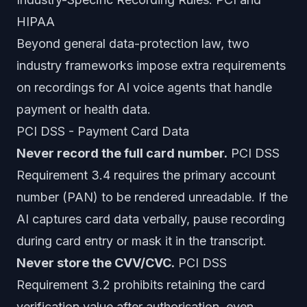
HIPAA
Beyond general data-protection law, two
industry frameworks impose extra requirements
on recordings for AI voice agents that handle
payment or health data.
PCI DSS - Payment Card Data
Never record the full card number.
PCI DSS
Requirement 3.4 requires the primary account
number (PAN) to be rendered unreadable. If the
AI captures card data verbally, pause recording
during card entry or mask it in the transcript.
Never store the CVV/CVC.
PCI DSS
Requirement 3.2 prohibits retaining the card
verification value after authorisation, even