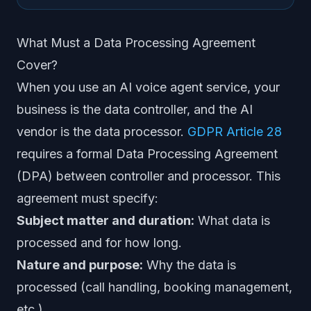
What Must a Data Processing Agreement
Cover?
When you use an AI voice agent service, your
business is the data controller, and the AI
vendor is the data processor.
GDPR Article 28
requires a formal Data Processing Agreement
(DPA) between controller and processor. This
agreement must specify:
Subject matter and duration:
What data is
processed and for how long.
Nature and purpose:
Why the data is
processed (call handling, booking management,
etc.).