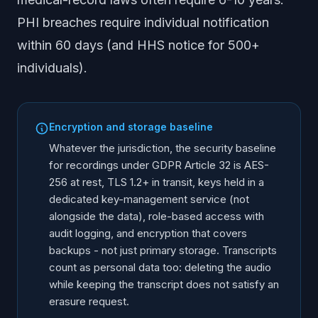
PHI breaches require individual notification
within 60 days (and HHS notice for 500+
individuals).
Encryption and storage baseline
Whatever the jurisdiction, the security baseline
for recordings under GDPR Article 32 is AES-
256 at rest, TLS 1.2+ in transit, keys held in a
dedicated key-management service (not
alongside the data), role-based access with
audit logging, and encryption that covers
backups - not just primary storage. Transcripts
count as personal data too: deleting the audio
while keeping the transcript does not satisfy an
erasure request.