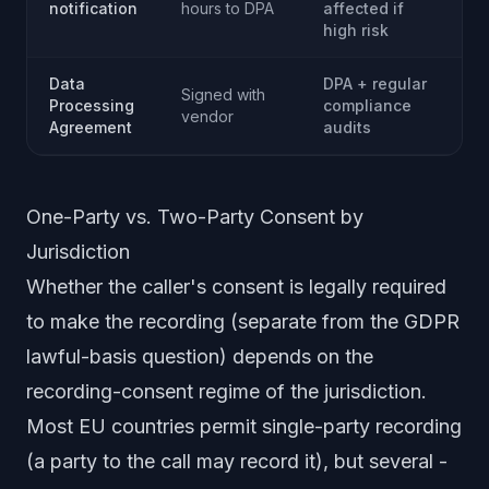
notification
hours to DPA
affected if
high risk
Data
DPA + regular
Signed with
Processing
compliance
vendor
Agreement
audits
One-Party vs. Two-Party Consent by
Jurisdiction
Whether the caller's consent is legally required
to
make
the recording (separate from the GDPR
lawful-basis question) depends on the
recording-consent regime of the jurisdiction.
Most EU countries permit single-party recording
(a party to the call may record it), but several -