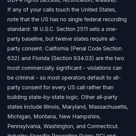
If any of your calls touch the United States,
note that the US has no single federal recording
standard: 18 U.S.C. Section 2511 sets a one-
party baseline, but twelve states require all-
party consent. California (Penal Code Section
632) and Florida (Section 934.03) are the two
most commercially significant - violations can
be criminal - so most operators default to all-
party consent for every US call rather than
building state-by-state logic. Other all-party
states include Illinois, Maryland, Massachusetts,
Michigan, Montana, New Hampshire,
Pennsylvania, Washington, and Connecticut.
Industry-Specific Recording Rules: PCI and