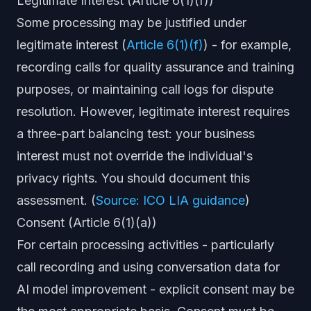
Legitimate Interest (Article 6(1)(f))
Some processing may be justified under
legitimate interest (
Article 6(1)(f)
) - for example,
recording calls for quality assurance and training
purposes, or maintaining call logs for dispute
resolution. However, legitimate interest requires
a three-part balancing test: your business
interest must not override the individual's
privacy rights. You should document this
assessment. (
Source: ICO LIA guidance
)
Consent (Article 6(1)(a))
For certain processing activities - particularly
call recording and using conversation data for
AI model improvement - explicit consent may be