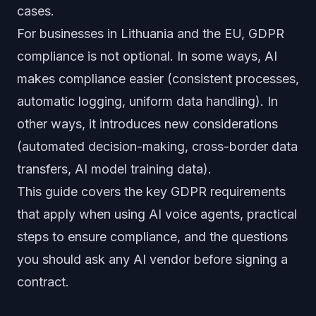
cases.
For businesses in Lithuania and the EU, GDPR
compliance is not optional. In some ways, AI
makes compliance easier (consistent processes,
automatic logging, uniform data handling). In
other ways, it introduces new considerations
(automated decision-making, cross-border data
transfers, AI model training data).
This guide covers the key GDPR requirements
that apply when using AI voice agents, practical
steps to ensure compliance, and the questions
you should ask any AI vendor before signing a
contract.