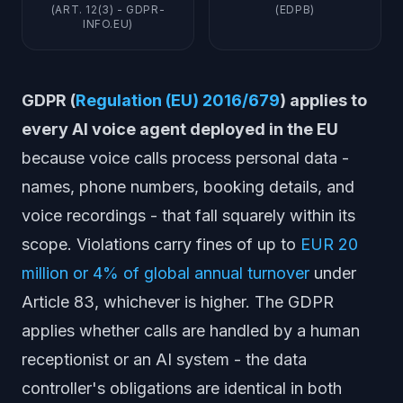
(ART. 12(3) - GDPR-
(EDPB)
INFO.EU)
GDPR (
Regulation (EU) 2016/679
) applies to
every AI voice agent deployed in the EU
because voice calls process personal data -
names, phone numbers, booking details, and
voice recordings - that fall squarely within its
scope. Violations carry fines of up to
EUR 20
million or 4% of global annual turnover
under
Article 83, whichever is higher. The GDPR
applies whether calls are handled by a human
receptionist or an AI system - the data
controller's obligations are identical in both