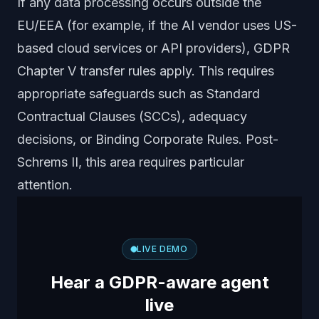
If any data processing occurs outside the
EU/EEA (for example, if the AI vendor uses US-
based cloud services or API providers), GDPR
Chapter V transfer rules apply. This requires
appropriate safeguards such as Standard
Contractual Clauses (SCCs), adequacy
decisions, or Binding Corporate Rules. Post-
Schrems II, this area requires particular
attention.
LIVE DEMO
Hear a GDPR-aware agent
live