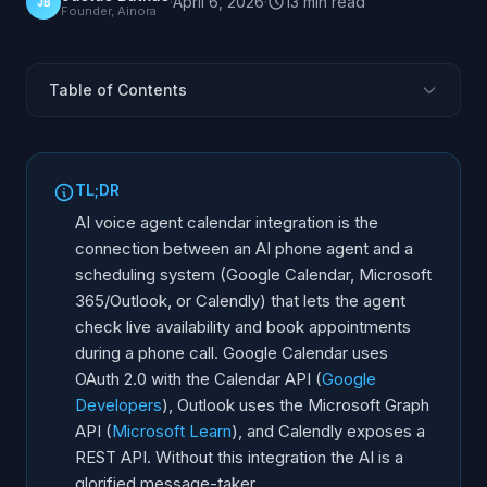
·
April 6, 2026
·
13
min
read
JB
Founder, Ainora
Table of Contents
Why Does Calendar Integration Matter?
How Do You Connect AI to Google Calendar?
TL;DR
Outlook and Microsoft 365 Integration
AI voice agent calendar integration is the
Calendly Integration: Booking Links Meet Voice AI
connection between an AI phone agent and a
scheduling system (Google Calendar, Microsoft
Which Calendar System Works Best With AI?
365/Outlook, or Calendly) that lets the agent
Real-Time Availability Sync and Double-Booking
check live availability and book appointments
Prevention
during a phone call. Google Calendar uses
Multi-Calendar Management for Teams
OAuth 2.0 with the Calendar API (
Google
Step-by-Step Implementation Guide
Developers
), Outlook uses the Microsoft Graph
API (
Microsoft Learn
), and Calendly exposes a
REST API. Without this integration the AI is a
glorified message-taker.