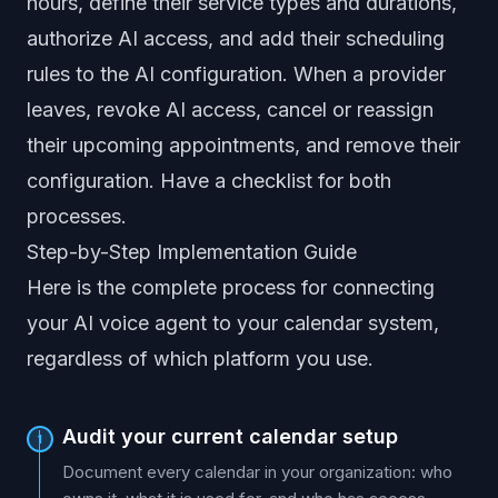
hours, define their service types and durations,
authorize AI access, and add their scheduling
rules to the AI configuration. When a provider
leaves, revoke AI access, cancel or reassign
their upcoming appointments, and remove their
configuration. Have a checklist for both
processes.
Step-by-Step Implementation Guide
Here is the complete process for connecting
your AI voice agent to your calendar system,
regardless of which platform you use.
Audit your current calendar setup
1
Document every calendar in your organization: who