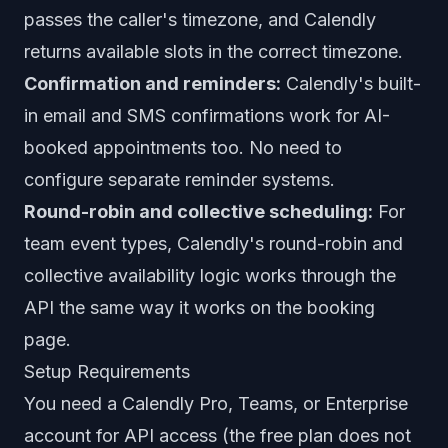
passes the caller's timezone, and Calendly
returns available slots in the correct timezone.
Confirmation and reminders:
Calendly's built-
in email and SMS confirmations work for AI-
booked appointments too. No need to
configure separate reminder systems.
Round-robin and collective scheduling:
For
team event types, Calendly's round-robin and
collective availability logic works through the
API the same way it works on the booking
page.
Setup Requirements
You need a Calendly Pro, Teams, or Enterprise
account for API access (the free plan does not