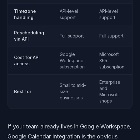
Timezone
API-level
API-level
handling
support
support
Rescheduling
Full support
Full support
via API
Google
Microsoft
Cost for API
Workspace
365
access
subscription
subscription
Enterprise
Small to mid-
and
Best for
size
Microsoft
businesses
shops
If your team already lives in Google Workspace,
Google Calendar integration is the obvious