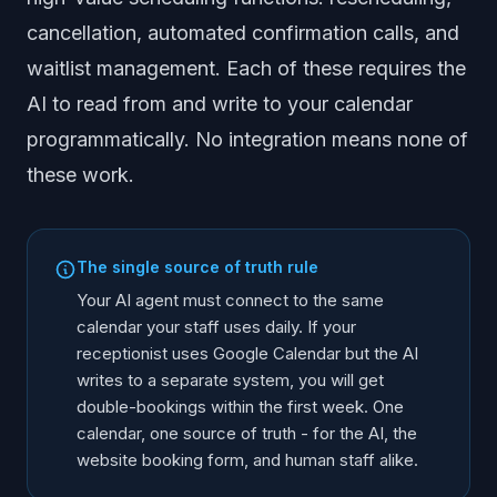
cancellation, automated confirmation calls, and
waitlist management. Each of these requires the
AI to read from and write to your calendar
programmatically. No integration means none of
these work.
The single source of truth rule
Your AI agent must connect to the same
calendar your staff uses daily. If your
receptionist uses Google Calendar but the AI
writes to a separate system, you will get
double-bookings within the first week. One
calendar, one source of truth - for the AI, the
website booking form, and human staff alike.