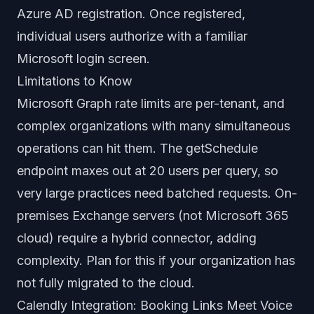
Azure AD registration. Once registered,
individual users authorize with a familiar
Microsoft login screen.
Limitations to Know
Microsoft Graph rate limits are per-tenant, and
complex organizations with many simultaneous
operations can hit them. The getSchedule
endpoint maxes out at 20 users per query, so
very large practices need batched requests. On-
premises Exchange servers (not Microsoft 365
cloud) require a hybrid connector, adding
complexity. Plan for this if your organization has
not fully migrated to the cloud.
Calendly Integration: Booking Links Meet Voice