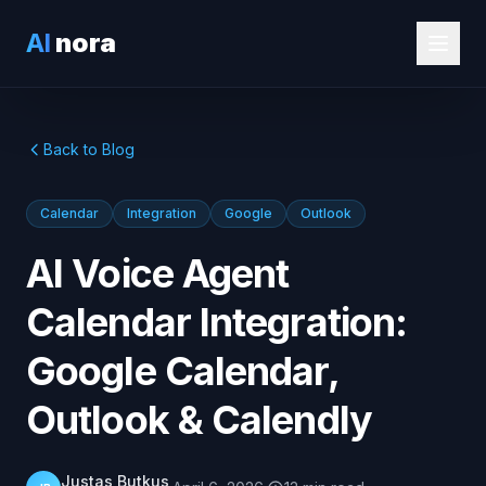
AI
nora
Back to Blog
Calendar
Integration
Google
Outlook
AI Voice Agent
Calendar Integration:
Google Calendar,
Outlook & Calendly
Justas Butkus