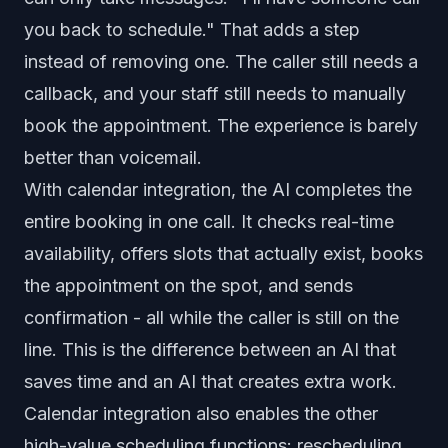
you back to schedule." That adds a step
instead of removing one. The caller still needs a
callback, and your staff still needs to manually
book the appointment. The experience is barely
better than voicemail.
With calendar integration, the AI completes the
entire booking in one call. It checks real-time
availability, offers slots that actually exist, books
the appointment on the spot, and sends
confirmation - all while the caller is still on the
line. This is the difference between an AI that
saves time and an AI that creates extra work.
Calendar integration also enables the other
high-value scheduling functions: rescheduling,