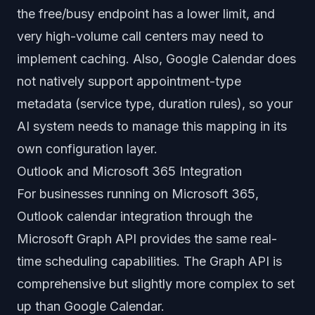
the free/busy endpoint has a lower limit, and
very high-volume call centers may need to
implement caching. Also, Google Calendar does
not natively support appointment-type
metadata (service type, duration rules), so your
AI system needs to manage this mapping in its
own configuration layer.
Outlook and Microsoft 365 Integration
For businesses running on Microsoft 365,
Outlook calendar integration through the
Microsoft Graph API provides the same real-
time scheduling capabilities. The Graph API is
comprehensive but slightly more complex to set
up than Google Calendar.