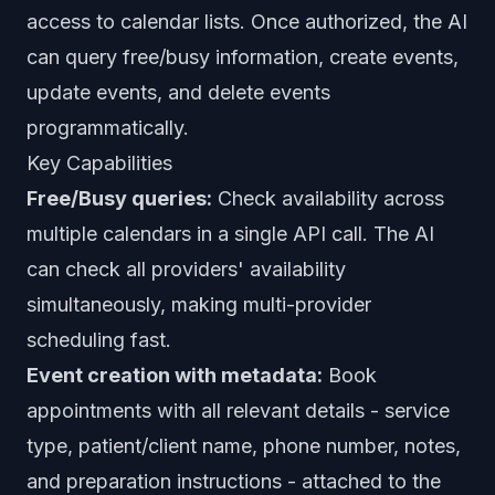
access to calendar lists. Once authorized, the AI
can query free/busy information, create events,
update events, and delete events
programmatically.
Key Capabilities
Free/Busy queries:
Check availability across
multiple calendars in a single API call. The AI
can check all providers' availability
simultaneously, making multi-provider
scheduling fast.
Event creation with metadata:
Book
appointments with all relevant details - service
type, patient/client name, phone number, notes,
and preparation instructions - attached to the