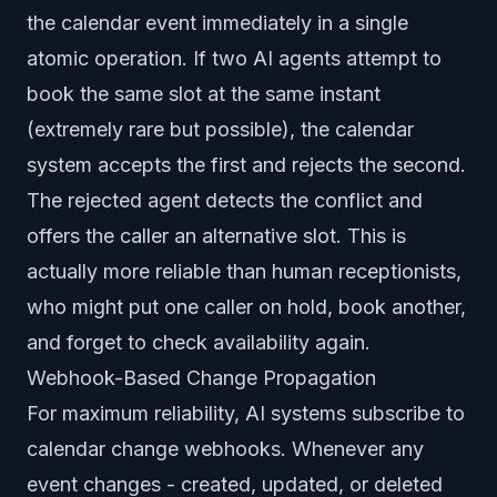
the calendar event immediately in a single
atomic operation. If two AI agents attempt to
book the same slot at the same instant
(extremely rare but possible), the calendar
system accepts the first and rejects the second.
The rejected agent detects the conflict and
offers the caller an alternative slot. This is
actually more reliable than human receptionists,
who might put one caller on hold, book another,
and forget to check availability again.
Webhook-Based Change Propagation
For maximum reliability, AI systems subscribe to
calendar change webhooks. Whenever any
event changes - created, updated, or deleted