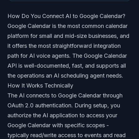
How Do You Connect AI to Google Calendar?
Google Calendar is the most common calendar
platform for small and mid-size businesses, and
it offers the most straightforward integration
path for AI voice agents. The Google Calendar
API is well-documented, fast, and supports all
the operations an AI scheduling agent needs.
How It Works Technically
The AI connects to Google Calendar through
OAuth 2.0 authentication. During setup, you
authorize the AI application to access your
Google Calendar with specific scopes -
typically read/write access to events and read