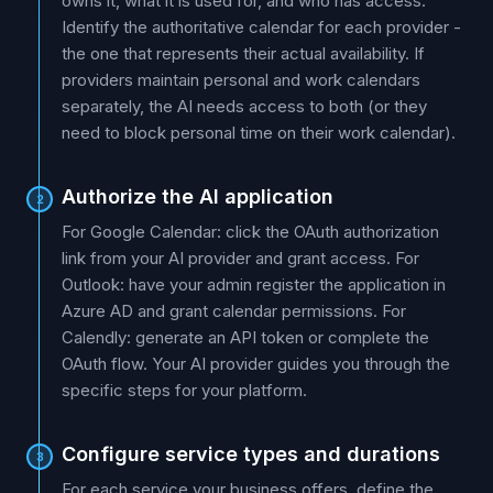
owns it, what it is used for, and who has access.
Identify the authoritative calendar for each provider -
the one that represents their actual availability. If
providers maintain personal and work calendars
separately, the AI needs access to both (or they
need to block personal time on their work calendar).
Authorize the AI application
2
For Google Calendar: click the OAuth authorization
link from your AI provider and grant access. For
Outlook: have your admin register the application in
Azure AD and grant calendar permissions. For
Calendly: generate an API token or complete the
OAuth flow. Your AI provider guides you through the
specific steps for your platform.
Configure service types and durations
3
For each service your business offers, define the