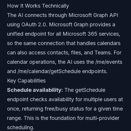
How It Works Technically
The AI connects through Microsoft Graph API
using OAuth 2.0. Microsoft Graph provides a
unified endpoint for all Microsoft 365 services,
so the same connection that handles calendars
can also access contacts, files, and Teams. For
calendar operations, the AI uses the /me/events
and /me/calendar/getSchedule endpoints.
Key Capabilities
Schedule availability:
The getSchedule
endpoint checks availability for multiple users at
once, returning free/busy status for a given time
range. This is the foundation for multi-provider
scheduling.