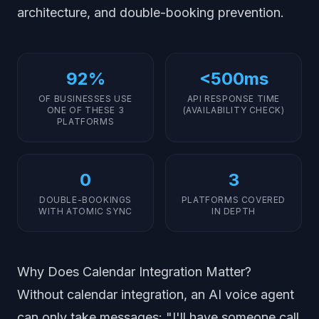
architecture, and double-booking prevention.
92%
<500ms
OF BUSINESSES USE
API RESPONSE TIME
ONE OF THESE 3
(AVAILABILITY CHECK)
PLATFORMS
0
3
DOUBLE-BOOKINGS
PLATFORMS COVERED
WITH ATOMIC SYNC
IN DEPTH
Why Does Calendar Integration Matter?
Without calendar integration, an AI voice agent
can only take messages: "I'll have someone call