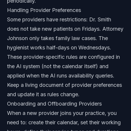
periodically.
Handling Provider Preferences
Some providers have restrictions: Dr. Smith
does not take new patients on Fridays. Attorney
Johnson only takes family law cases. The
hygienist works half-days on Wednesdays.
These provider-specific rules are configured in
the AI system (not the calendar itself) and
applied when the AI runs availability queries.
Keep a living document of provider preferences
and update it as rules change.
Onboarding and Offboarding Providers
When a new provider joins your practice, you
need to: create their calendar, set their working