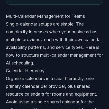
Multi-Calendar Management for Teams
Single-calendar setups are simple. The
complexity increases when your business has
multiple providers, each with their own calendar,
availability patterns, and service types. Here is
how to structure multi-calendar management for
AI scheduling.
Calendar Hierarchy
Organize calendars in a clear hierarchy: one
primary calendar per provider, plus shared
resource calendars for rooms and equipment.
Avoid using a single shared calendar for the