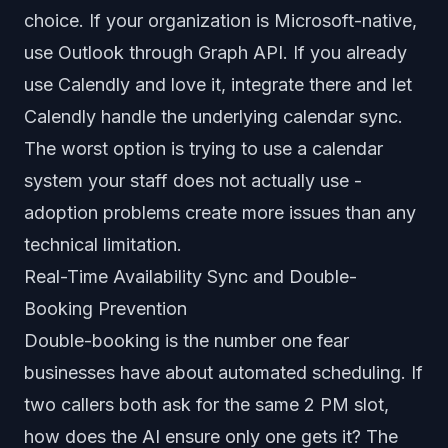
choice. If your organization is Microsoft-native,
use Outlook through Graph API. If you already
use Calendly and love it, integrate there and let
Calendly handle the underlying calendar sync.
The worst option is trying to use a calendar
system your staff does not actually use -
adoption problems create more issues than any
technical limitation.
Real-Time Availability Sync and Double-
Booking Prevention
Double-booking is the number one fear
businesses have about automated scheduling. If
two callers both ask for the same 2 PM slot,
how does the AI ensure only one gets it? The