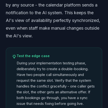
by any source - the calendar platform sends a
notification to the AI system. This keeps the
AI's view of availability perfectly synchronized,
even when staff make manual changes outside
the AI's view.
Test the edge case
During your implementation testing phase,
deliberately try to create a double-booking.
Have two people call simultaneously and
request the same slot. Verify that the system
handles the conflict gracefully - one caller gets
the slot, the other gets an alternative offer. If
both bookings go through, you have a sync
issue that needs fixing before going live.