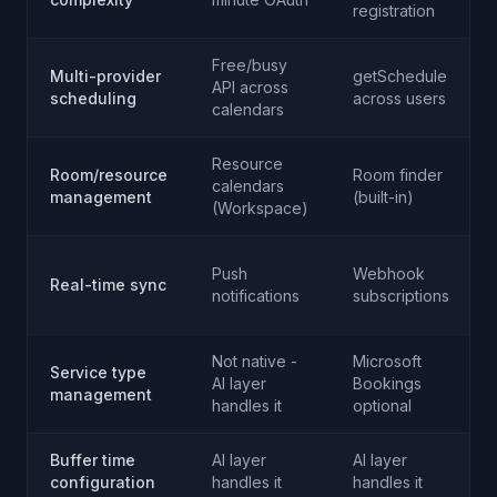
registration
Free/busy
Multi-provider
getSchedule
API across
scheduling
across users
calendars
Resource
Room/resource
Room finder
calendars
management
(built-in)
(Workspace)
Push
Webhook
Real-time sync
notifications
subscriptions
Not native -
Microsoft
Service type
AI layer
Bookings
management
handles it
optional
Buffer time
AI layer
AI layer
configuration
handles it
handles it