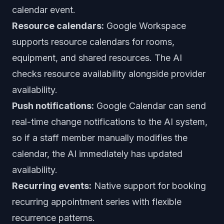
calendar event.
Resource calendars:
Google Workspace
supports resource calendars for rooms,
equipment, and shared resources. The AI
checks resource availability alongside provider
availability.
Push notifications:
Google Calendar can send
real-time change notifications to the AI system,
so if a staff member manually modifies the
calendar, the AI immediately has updated
availability.
Recurring events:
Native support for booking
recurring appointment series with flexible
recurrence patterns.