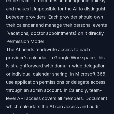
entire team - it becomes unmanageable quickly
and makes it impossible for the AI to distinguish
between providers. Each provider should own
their calendar and manage their personal events
(vacations, doctor appointments) on it directly.
Permission Model
The AI needs read/write access to each
provider's calendar. In Google Workspace, this
is straightforward with domain-wide delegation
or individual calendar sharing. In Microsoft 365,
use application permissions or delegate access
through an admin account. In Calendly, team-
level API access covers all members. Document
which calendars the AI can access and audit