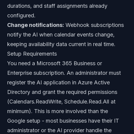
durations, and staff assignments already
configured.
Change notifications:
Webhook subscriptions
notify the AI when calendar events change,
keeping availability data current in real time.
Setup Requirements
You need a Microsoft 365 Business or
Enterprise subscription. An administrator must
register the AI application in Azure Active
Directory and grant the required permissions
(Calendars.ReadWrite, Schedule.Read.All at
minimum). This is more involved than the
Google setup - most businesses have their IT
administrator or the AI provider handle the