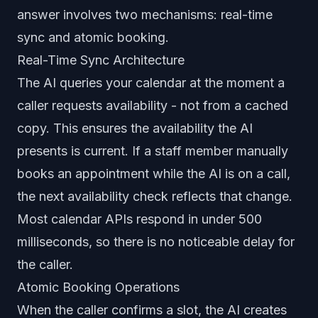
answer involves two mechanisms: real-time
sync and atomic booking.
Real-Time Sync Architecture
The AI queries your calendar at the moment a
caller requests availability - not from a cached
copy. This ensures the availability the AI
presents is current. If a staff member manually
books an appointment while the AI is on a call,
the next availability check reflects that change.
Most calendar APIs respond in under 500
milliseconds, so there is no noticeable delay for
the caller.
Atomic Booking Operations
When the caller confirms a slot, the AI creates