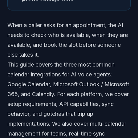
When a caller asks for an appointment, the AI
needs to check who is available, when they are
available, and book the slot before someone
else takes it.
This guide covers the three most common
calendar integrations for AI voice agents:
Google Calendar, Microsoft Outlook / Microsoft
365, and Calendly. For each platform, we cover
setup requirements, API capabilities, sync
behavior, and gotchas that trip up
implementations. We also cover multi-calendar
management for teams, real-time sync