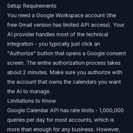
Setup Requirements
You need a Google Workspace account (the
free Gmail version has limited API access). Your
AI provider handles most of the technical
integration - you typically just click an
"Authorize" button that opens a Google consent
screen. The entire authorization process takes
about 2 minutes. Make sure you authorize with
the account that owns the calendars you want
the AI to manage.
Limitations to Know
Google Calendar API has rate limits - 1,000,000
queries per day for most accounts, which is
more than enough for any business. However,