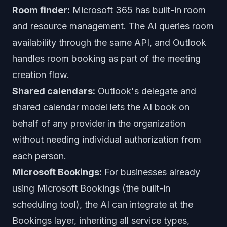
Room finder:
Microsoft 365 has built-in room
and resource management. The AI queries room
availability through the same API, and Outlook
handles room booking as part of the meeting
creation flow.
Shared calendars:
Outlook's delegate and
shared calendar model lets the AI book on
behalf of any provider in the organization
without needing individual authorization from
each person.
Microsoft Bookings:
For businesses already
using Microsoft Bookings (the built-in
scheduling tool), the AI can integrate at the
Bookings layer, inheriting all service types,