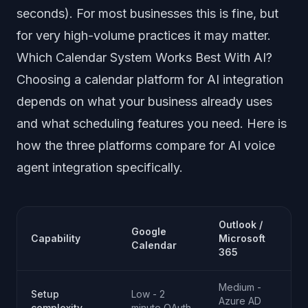
seconds). For most businesses this is fine, but
for very high-volume practices it may matter.
Which Calendar System Works Best With AI?
Choosing a calendar platform for AI integration
depends on what your business already uses
and what scheduling features you need. Here is
how the three platforms compare for AI voice
agent integration specifically.
Outlook /
Google
Capability
Microsoft
Calendar
365
Medium -
Setup
Low - 2
Azure AD
complexity
minute OAuth