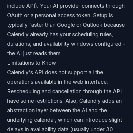
include API). Your AI provider connects through
OAuth or a personal access token. Setup is
typically faster than Google or Outlook because
Calendly already has your scheduling rules,
durations, and availability windows configured -
the AI just reads them.
Limitations to Know
Calendly's API does not support all the
operations available in the web interface.
Rescheduling and cancellation through the API
have some restrictions. Also, Calendly adds an
abstraction layer between the AI and the
underlying calendar, which can introduce slight
delays in availability data (usually under 30