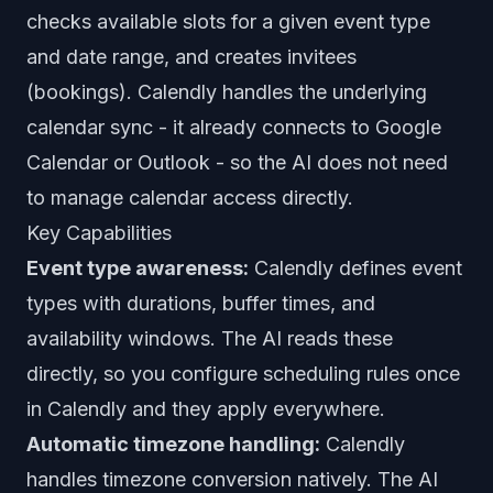
checks available slots for a given event type
and date range, and creates invitees
(bookings). Calendly handles the underlying
calendar sync - it already connects to Google
Calendar or Outlook - so the AI does not need
to manage calendar access directly.
Key Capabilities
Event type awareness:
Calendly defines event
types with durations, buffer times, and
availability windows. The AI reads these
directly, so you configure scheduling rules once
in Calendly and they apply everywhere.
Automatic timezone handling:
Calendly
handles timezone conversion natively. The AI