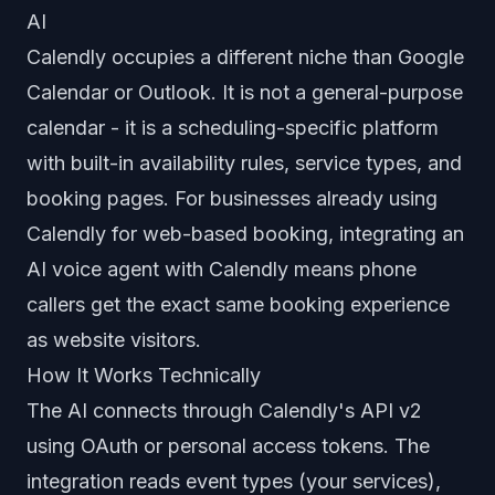
AI
Calendly occupies a different niche than Google
Calendar or Outlook. It is not a general-purpose
calendar - it is a scheduling-specific platform
with built-in availability rules, service types, and
booking pages. For businesses already using
Calendly for web-based booking, integrating an
AI voice agent with Calendly means phone
callers get the exact same booking experience
as website visitors.
How It Works Technically
The AI connects through Calendly's API v2
using OAuth or personal access tokens. The
integration reads event types (your services),