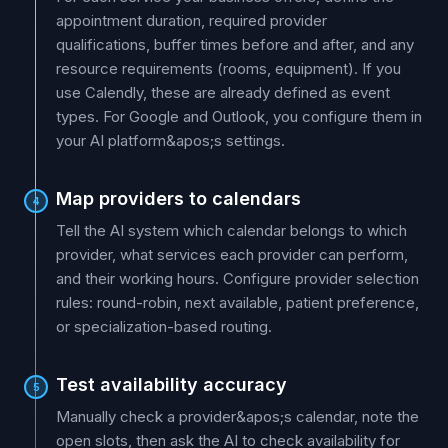
appointment duration, required provider
qualifications, buffer times before and after, and any
resource requirements (rooms, equipment). If you
use Calendly, these are already defined as event
types. For Google and Outlook, you configure them in
your AI platform&apos;s settings.
Map providers to calendars
4
Tell the AI system which calendar belongs to which
provider, what services each provider can perform,
and their working hours. Configure provider selection
rules: round-robin, next available, patient preference,
or specialization-based routing.
Test availability accuracy
5
Manually check a provider&apos;s calendar, note the
open slots, then ask the AI to check availability for