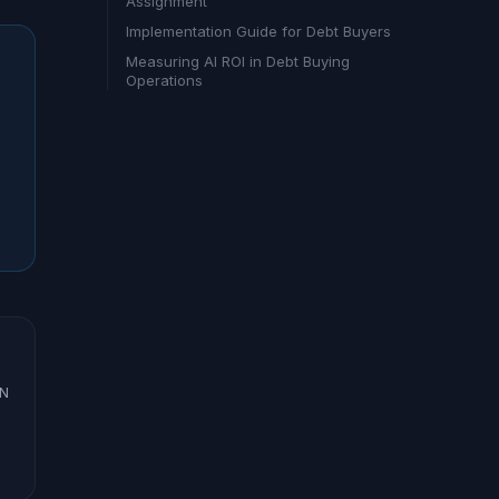
Assignment
Implementation Guide for Debt Buyers
Measuring AI ROI in Debt Buying
Operations
ON