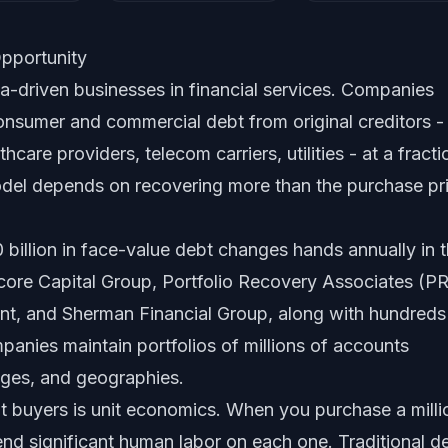
pportunity
a-driven businesses in financial services. Companies
onsumer and commercial debt from original creditors -
care providers, telecom carriers, utilities - at a fracti
odel depends on recovering more than the purchase pr
 billion in face-value debt changes hands annually in 
core Capital Group, Portfolio Recovery Associates (P
t, and Sherman Financial Group, along with hundreds
panies maintain portfolios of millions of accounts
ages, and geographies.
t buyers is unit economics. When you purchase a milli
nd significant human labor on each one. Traditional d