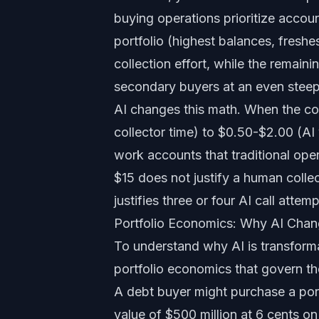
buying operations prioritize acco
portfolio (highest balances, fresh
collection effort, while the remain
secondary buyers at an even steep
AI changes this math. When the co
collector time) to $0.50-$2.00 (AI
work accounts that traditional op
$15 does not justify a human colle
justifies three or four AI call attemp
Portfolio Economics: Why AI Chan
To understand why AI is transforma
portfolio economics that govern th
A debt buyer might purchase a port
value of $500 million at 6 cents on 