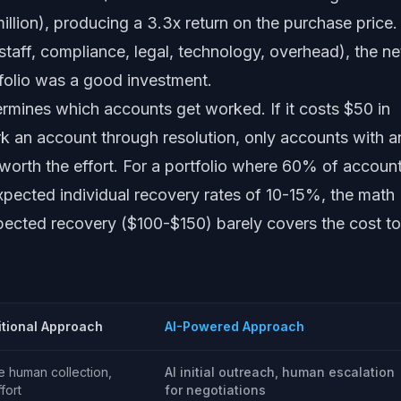
llion), producing a 3.3x return on the purchase price.
 staff, compliance, legal, technology, overhead), the ne
folio was a good investment.
ermines which accounts get worked. If it costs $50 in
k an account through resolution, only accounts with a
orth the effort. For a portfolio where 60% of accoun
pected individual recovery rates of 10-15%, the math
pected recovery ($100-$150) barely covers the cost to
itional Approach
AI-Powered Approach
e human collection,
AI initial outreach, human escalation
ffort
for negotiations