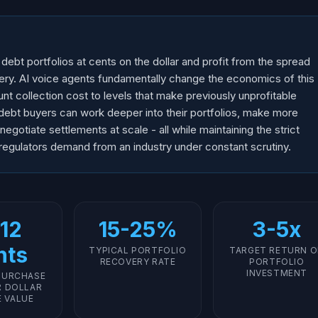
bt portfolios at cents on the dollar and profit from the spread
ry. AI voice agents fundamentally change the economics of this
t collection cost to levels that make previously unprofitable
 debt buyers can work deeper into their portfolios, make more
gotiate settlements at scale - all while maintaining the strict
gulators demand from an industry under constant scrutiny.
12
15-25%
3-5x
nts
TYPICAL PORTFOLIO
TARGET RETURN 
RECOVERY RATE
PORTFOLIO
INVESTMENT
PURCHASE
R DOLLAR
E VALUE