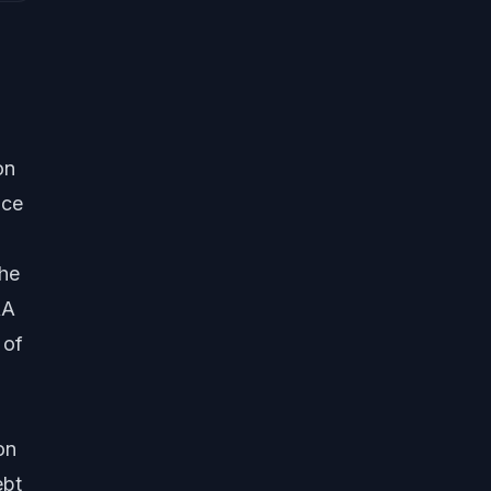
on
ice
the
RA
 of
on
ebt