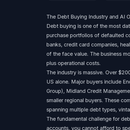
The Debt Buying Industry and AI O
Debt buying is one of the most dat
purchase portfolios of defaulted c
banks, credit card companies, health
of the face value. The business m
plus operational costs.
The industry is massive. Over $200
US alone. Major buyers include En
Group), Midland Credit Managemen
smaller regional buyers. These com
spanning multiple debt types, vint
The fundamental challenge for deb
accounts, you cannot afford to spe