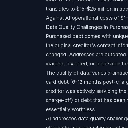
translates to $15-$25 million in add
Against AI operational costs of $1-$
Data Quality Challenges in Purcha
Purchased debt comes with uniquel
the original creditor's contact in
changed. Addresses are outdated.
married, divorced, or died since t
The quality of data varies dramati
card debt (6-12 months post-charg
creditor was actively servicing the
charge-off) or debt that has been 
essentially worthless.
AI addresses data quality challenge
efficiently, making multiple conta