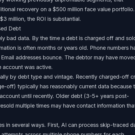
itional recovery on a $500 million face value portfolio.
3 million, the ROI is substantial.
sed Debt
y bad data. By the time a debt is charged off and sol
formation is often months or years old. Phone numbers h
 Email addresses bounce. The debtor may have move
he account was active.
cally by debt type and vintage. Recently charged-off cr
e-off) typically has reasonably current data because 
 account until recently. Older debt (3-5+ years post-
resold multiple times may have contact information that
s in several ways. First, AI can process skip-traced d
ct attempts across multiple phone numbers for each