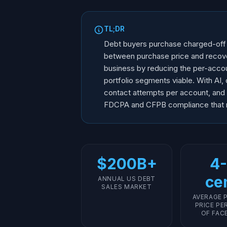
TL;DR
Debt buyers purchase charged-off de
between purchase price and recove
business by reducing the per-accoun
portfolio segments viable. With AI,
contact attempts per account, and ne
FDCPA and CFPB compliance that re
$200B+
4-
ce
ANNUAL US DEBT
SALES MARKET
AVERAGE 
PRICE PE
OF FAC