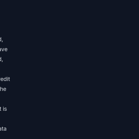
d,
ave
d,
edit
the
 is
ata