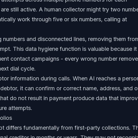
are still active. A human collector might try two numb
ically work through five or six numbers, calling at
ng numbers and disconnected lines, removing them fro
tempt. This data hygiene function is valuable because it
quent contact campaigns - every wrong number remov
ext dial cycle.
btor information during calls. When AI reaches a perso
ebtor, it can confirm or correct name, address, and o
 that do not result in payment produce data that impro
ture attempts.
olios
t differs fundamentally from first-party collections. T
inal creditor in months or years. They may not recogni