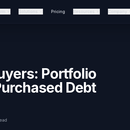
orm
Solutions
Pricing
Resources
Company
uyers: Portfolio
Purchased Debt
read