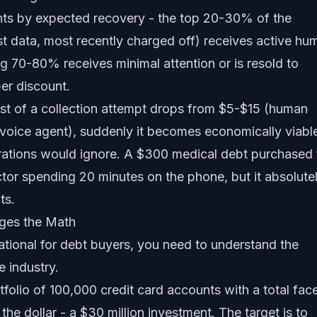
unts by expected recovery - the top 20-30% of the
est data, most recently charged off) receives active hu
ing 70-80% receives minimal attention or is resold to
er discount.
st of a collection attempt drops from $5-$15 (human
 voice agent), suddenly it becomes economically viabl
erations would ignore. A $300 medical debt purchased 
ctor spending 20 minutes on the phone, but it absolute
ts.
ges the Math
tional for debt buyers, you need to understand the
e industry.
folio of 100,000 credit card accounts with a total fac
the dollar - a $30 million investment. The target is to