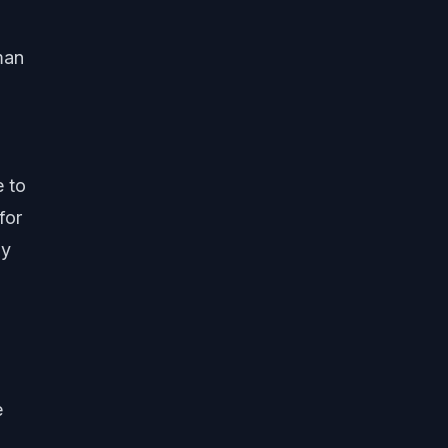
man
e to
for
ly
e