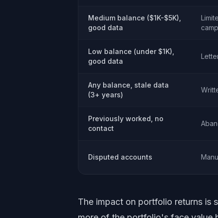
Medium balance ($1K-$5K),
Limit
good data
camp
Low balance (under $1K),
Lette
good data
Any balance, stale data
Writt
(3+ years)
Previously worked, no
Aban
contact
Disputed accounts
Manu
The impact on portfolio returns is 
more of the portfolio's face value