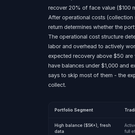
recover 20% of face value ($100 mi
After operational costs (collection
return determines whether the port
The operational cost structure det
labor and overhead to actively wor
expected recovery above $50 are w
have balances under $1,000 and ex
says to skip most of them - the ex
collect.
Portfolio Segment
Trad
High balance ($5K+), fresh
Activ
data
full e