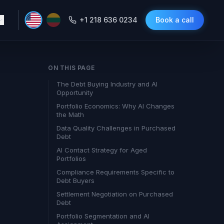
+1 218 636 0234
Book a call
ON THIS PAGE
The Debt Buying Industry and AI
Opportunity
Portfolio Economics: Why AI Changes
the Math
Data Quality Challenges in Purchased
Debt
AI Contact Strategy for Aged
Portfolios
Compliance Requirements Specific to
Debt Buyers
Settlement Negotiation on Purchased
Debt
Portfolio Segmentation and AI