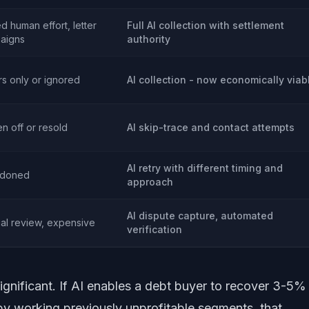
ed human effort, letter
Full AI collection with settlement
aigns
authority
rs only or ignored
AI collection - now economically viab
en off or resold
AI skip-trace and contact attempts
AI retry with different timing and
doned
approach
AI dispute capture, automated
al review, expensive
verification
significant. If AI enables a debt buyer to recover 3-5%
 by working previously unprofitable segments, that