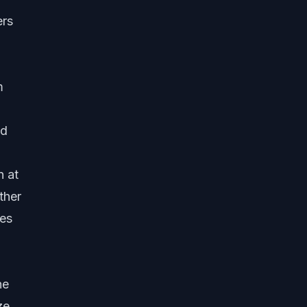
ers
m
ed
n at
ther
ves
he
ze