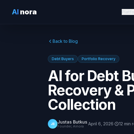
AI
nora
Platf
Back to Blog
Debt Buyers
Portfolio Recovery
AI for Debt B
Recovery & 
Collection
Justas Butkus
·
April 6, 2026
·
12
min
JB
Founder, Ainora