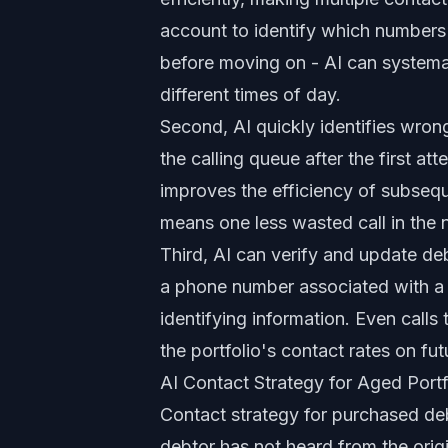
account to identify which numbers 
before moving on - AI can systemat
different times of day.
Second, AI quickly identifies wro
the calling queue after the first at
improves the efficiency of subse
means one less wasted call in the n
Third, AI can verify and update de
a phone number associated with a d
identifying information. Even calls
the portfolio's contact rates on fu
AI Contact Strategy for Aged Portf
Contact strategy for purchased deb
debtor has not heard from the orig