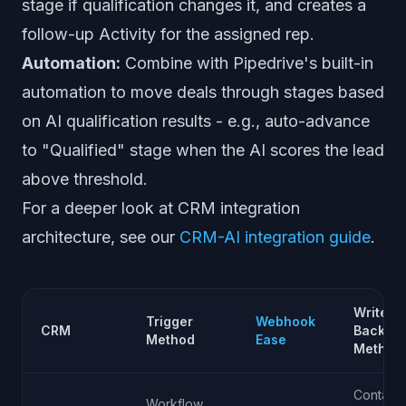
stage if qualification changes it, and creates a
follow-up Activity for the assigned rep.
Automation:
Combine with Pipedrive's built-in
automation to move deals through stages based
on AI qualification results - e.g., auto-advance
to "Qualified" stage when the AI scores the lead
above threshold.
For a deeper look at CRM integration
architecture, see our
CRM-AI integration guide
.
Write-
Trigger
Webhook
CRM
Back
Method
Ease
Method
Contact
Workflow