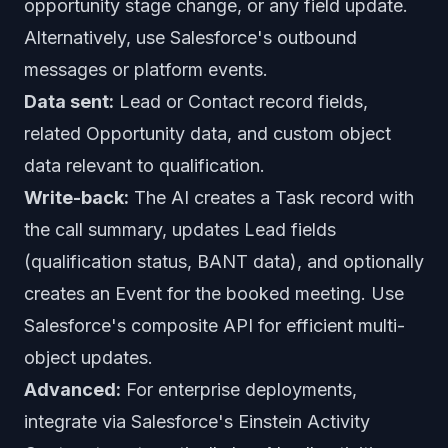
opportunity stage change, or any field update.
Alternatively, use Salesforce's outbound
messages or platform events.
Data sent:
Lead or Contact record fields,
related Opportunity data, and custom object
data relevant to qualification.
Write-back:
The AI creates a Task record with
the call summary, updates Lead fields
(qualification status, BANT data), and optionally
creates an Event for the booked meeting. Use
Salesforce's composite API for efficient multi-
object updates.
Advanced:
For enterprise deployments,
integrate via Salesforce's Einstein Activity