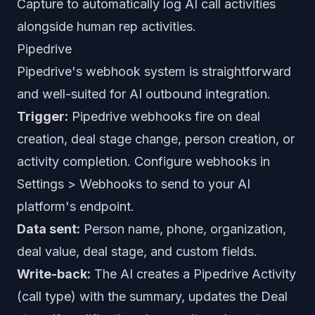
Capture to automatically log AI call activities
alongside human rep activities.
Pipedrive
Pipedrive's webhook system is straightforward
and well-suited for AI outbound integration.
Trigger:
Pipedrive webhooks fire on deal
creation, deal stage change, person creation, or
activity completion. Configure webhooks in
Settings > Webhooks to send to your AI
platform's endpoint.
Data sent:
Person name, phone, organization,
deal value, deal stage, and custom fields.
Write-back:
The AI creates a Pipedrive Activity
(call type) with the summary, updates the Deal