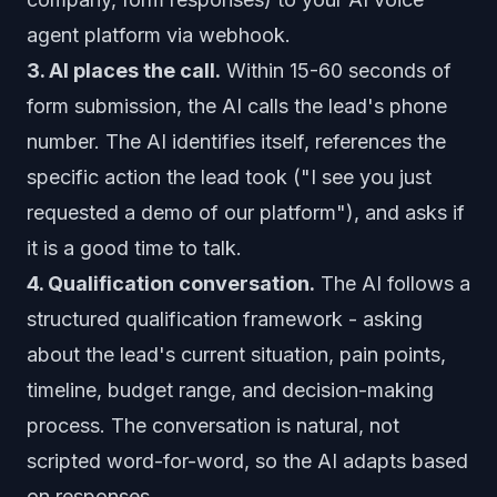
agent platform via webhook.
3. AI places the call.
Within 15-60 seconds of
form submission, the AI calls the lead's phone
number. The AI identifies itself, references the
specific action the lead took ("I see you just
requested a demo of our platform"), and asks if
it is a good time to talk.
4. Qualification conversation.
The AI follows a
structured qualification framework - asking
about the lead's current situation, pain points,
timeline, budget range, and decision-making
process. The conversation is natural, not
scripted word-for-word, so the AI adapts based
on responses.