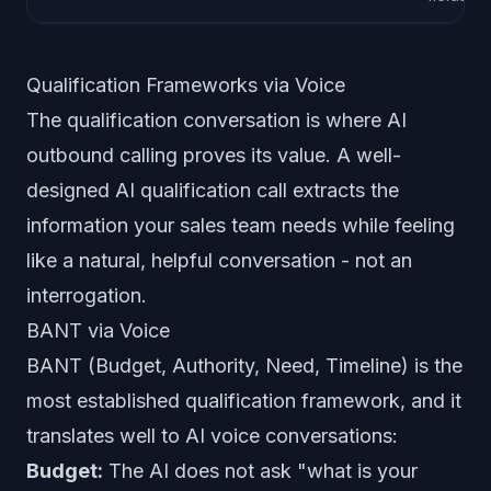
Qualification Frameworks via Voice
The qualification conversation is where AI
outbound calling proves its value. A well-
designed AI qualification call extracts the
information your sales team needs while feeling
like a natural, helpful conversation - not an
interrogation.
BANT via Voice
BANT (Budget, Authority, Need, Timeline) is the
most established qualification framework, and it
translates well to AI voice conversations:
Budget:
The AI does not ask "what is your