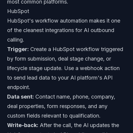
most common platforms.
HubSpot
HubSpot's workflow automation makes it one
of the cleanest integrations for AI outbound
calling.
Trigger:
Create a HubSpot workflow triggered
by form submission, deal stage change, or
lifecycle stage update. Use a webhook action
to send lead data to your AI platform's API
endpoint.
Data sent:
Contact name, phone, company,
deal properties, form responses, and any
custom fields relevant to qualification.
Write-back:
After the call, the AI updates the