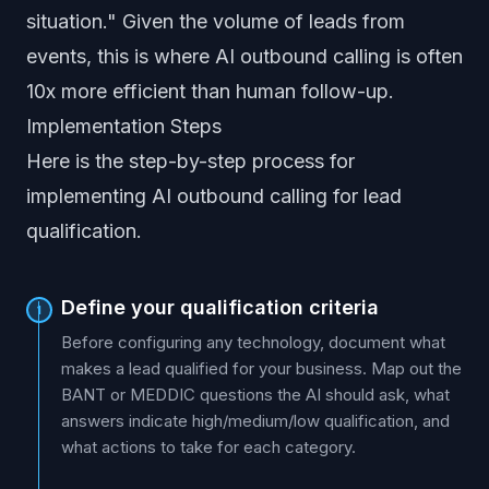
situation." Given the volume of leads from
events, this is where AI outbound calling is often
10x more efficient than human follow-up.
Implementation Steps
Here is the step-by-step process for
implementing AI outbound calling for lead
qualification.
Define your qualification criteria
1
Before configuring any technology, document what
makes a lead qualified for your business. Map out the
BANT or MEDDIC questions the AI should ask, what
answers indicate high/medium/low qualification, and
what actions to take for each category.