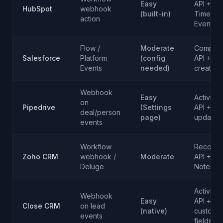
Easy
API +
HubSpot
webhook
(built-in)
Timeline
action
Events
Flow /
Moderate
Composi
Salesforce
Platform
(config
API + Ta
Events
needed)
creation
Webhook
Easy
Activity
on
Pipedrive
(Settings
API + De
deal/person
page)
updates
events
Workflow
Record
Zoho CRM
webhook /
Moderate
API +
Deluge
Notes
Activity
Webhook
Easy
API +
Close CRM
on lead
(native)
custom
events
fields