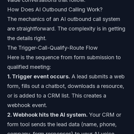
How Does AI Outbound Calling Work?
The mechanics of an AI outbound call system
are straightforward. The complexity is in getting
the details right.
The Trigger-Call-Qualify-Route Flow
Here is the sequence from form submission to
qualified meeting:
1. Trigger event occurs.
A lead submits a web
form, fills out a chatbot, downloads a resource,
or is added to a CRM list. This creates a
webhook event.
2. Webhook hits the AI system.
Your CRM or
form tool sends the lead data (name, phone,
company, form responses) to your AI voice