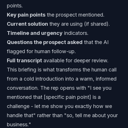
points.
Key pain points
the prospect mentioned.
Current solution
they are using (if shared).
Timeline and urgency
indicators.
Questions the prospect asked
that the AI
flagged for human follow-up.
Full transcript
available for deeper review.
This briefing is what transforms the human call
from a cold introduction into a warm, informed
conversation. The rep opens with "I see you
mentioned that [specific pain point] is a
challenge - let me show you exactly how we
handle that" rather than "so, tell me about your
business."