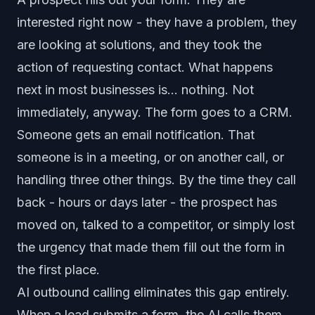
interested right now - they have a problem, they
are looking at solutions, and they took the
action of requesting contact. What happens
next in most businesses is... nothing. Not
immediately, anyway. The form goes to a CRM.
Someone gets an email notification. That
someone is in a meeting, or on another call, or
handling three other things. By the time they call
back - hours or days later - the prospect has
moved on, talked to a competitor, or simply lost
the urgency that made them fill out the form in
the first place.
AI outbound calling eliminates this gap entirely.
When a lead submits a form, the AI calls them