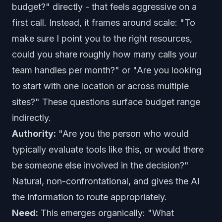
budget?" directly - that feels aggressive on a
first call. Instead, it frames around scale: "To
make sure I point you to the right resources,
could you share roughly how many calls your
team handles per month?" or "Are you looking
to start with one location or across multiple
sites?" These questions surface budget range
indirectly.
Authority:
"Are you the person who would
typically evaluate tools like this, or would there
be someone else involved in the decision?"
Natural, non-confrontational, and gives the AI
the information to route appropriately.
Need:
This emerges organically: "What