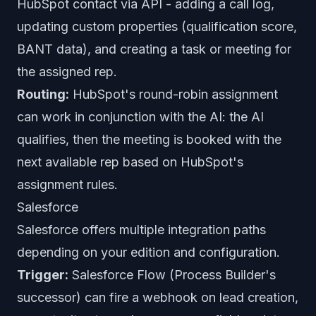
HubSpot contact via API - adding a call log,
updating custom properties (qualification score,
BANT data), and creating a task or meeting for
the assigned rep.
Routing:
HubSpot's round-robin assignment
can work in conjunction with the AI: the AI
qualifies, then the meeting is booked with the
next available rep based on HubSpot's
assignment rules.
Salesforce
Salesforce offers multiple integration paths
depending on your edition and configuration.
Trigger:
Salesforce Flow (Process Builder's
successor) can fire a webhook on lead creation,