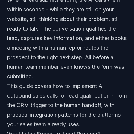
within seconds - while they are still on your
website, still thinking about their problem, still
ready to talk. The conversation qualifies the
lead, captures key information, and either books
a meeting with a human rep or routes the
prospect to the right next step. All before a
human team member even knows the form was
submitted.
This guide covers how to implement AI
outbound sales calls for lead qualification - from
the CRM trigger to the human handoff, with
practical integration patterns for the platforms
your sales team already uses.
What Is the Speed-to-Lead Problem?