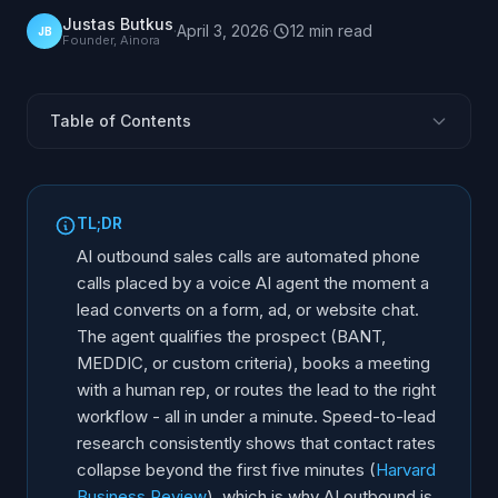
Justas Butkus
·
April 3, 2026
·
12
min
read
JB
Founder, Ainora
Table of Contents
What Is the Speed-to-Lead Problem?
How Does AI Outbound Calling Work?
TL;DR
CRM Integration Patterns
AI outbound sales calls are automated phone
Qualification Frameworks via Voice
calls placed by a voice AI agent the moment a
lead converts on a form, ad, or website chat.
How Does the Handoff to Human Reps Work?
The agent qualifies the prospect (BANT,
Campaign Types for AI Outbound
MEDDIC, or custom criteria), books a meeting
Implementation Steps
with a human rep, or routes the lead to the right
How Do You Measure Success?
workflow - all in under a minute. Speed-to-lead
research consistently shows that contact rates
collapse beyond the first five minutes (
Harvard
Business Review
), which is why AI outbound is