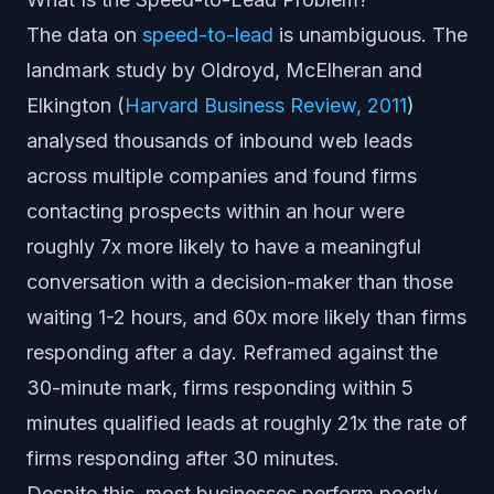
The data on
speed-to-lead
is unambiguous. The
landmark study by Oldroyd, McElheran and
Elkington (
Harvard Business Review, 2011
)
analysed thousands of inbound web leads
across multiple companies and found firms
contacting prospects within an hour were
roughly 7x more likely to have a meaningful
conversation with a decision-maker than those
waiting 1-2 hours, and 60x more likely than firms
responding after a day. Reframed against the
30-minute mark, firms responding within 5
minutes qualified leads at roughly 21x the rate of
firms responding after 30 minutes.
Despite this, most businesses perform poorly.