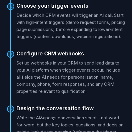
Choose your trigger events
2
Decide which CRM events will trigger an AI call. Start
with high-intent triggers (demo request forms, pricing
page submissions) before expanding to lower-intent
triggers (content downloads, webinar registrations).
Configure CRM webhooks
3
Set up webhooks in your CRM to send lead data to
your AI platform when trigger events occur. Include
all fields the AI needs for personalization: name,
company, phone, form responses, and any CRM
properties relevant to qualification.
Design the conversation flow
4
Write the AI&apos;s conversation script - not word-
for-word, but the key topics, questions, and decision
points. Include the opening (reference the trigger