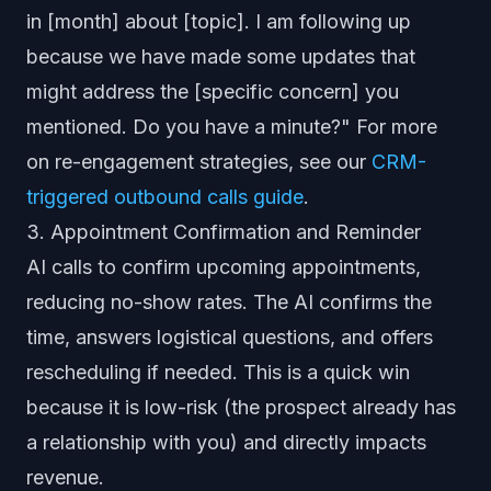
in [month] about [topic]. I am following up
because we have made some updates that
might address the [specific concern] you
mentioned. Do you have a minute?" For more
on re-engagement strategies, see our
CRM-
triggered outbound calls guide
.
3. Appointment Confirmation and Reminder
AI calls to confirm upcoming appointments,
reducing no-show rates. The AI confirms the
time, answers logistical questions, and offers
rescheduling if needed. This is a quick win
because it is low-risk (the prospect already has
a relationship with you) and directly impacts
revenue.