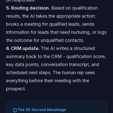
5. Routing decision.
Based on qualification
results, the AI takes the appropriate action:
books a meeting for qualified leads, sends
information for leads that need nurturing, or logs
the outcome for unqualified contacts.
6. CRM update.
The AI writes a structured
summary back to the CRM - qualification score,
key data points, conversation transcript, and
scheduled next steps. The human rep sees
everything before their meeting with the
prospect.
The 30-Second Advantage