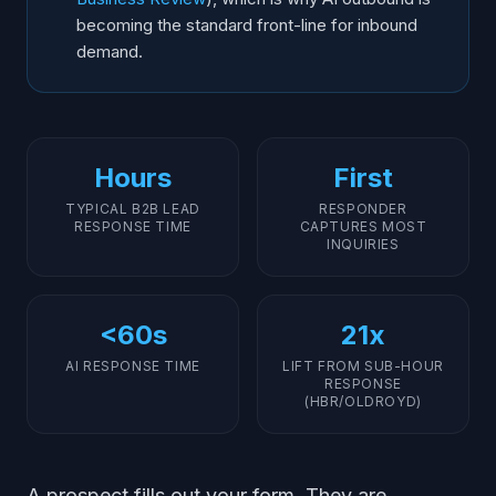
becoming the standard front-line for inbound
demand.
Hours
First
TYPICAL B2B LEAD
RESPONDER
RESPONSE TIME
CAPTURES MOST
INQUIRIES
<60s
21x
AI RESPONSE TIME
LIFT FROM SUB-HOUR
RESPONSE
(HBR/OLDROYD)
A prospect fills out your form. They are