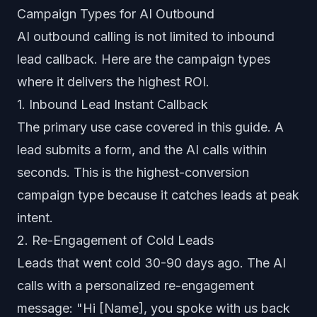
Campaign Types for AI Outbound
AI outbound calling is not limited to inbound
lead callback. Here are the campaign types
where it delivers the highest ROI.
1. Inbound Lead Instant Callback
The primary use case covered in this guide. A
lead submits a form, and the AI calls within
seconds. This is the highest-conversion
campaign type because it catches leads at peak
intent.
2. Re-Engagement of Cold Leads
Leads that went cold 30-90 days ago. The AI
calls with a personalized re-engagement
message: "Hi [Name], you spoke with us back