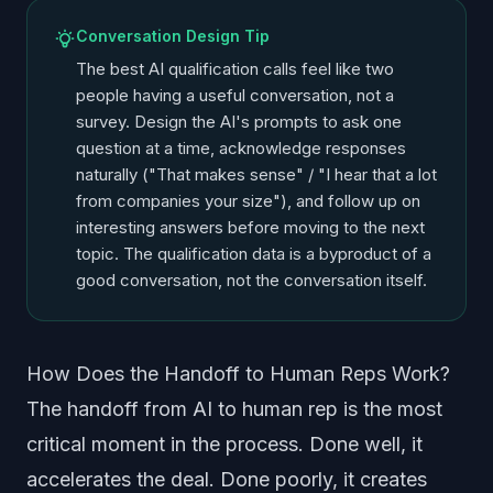
Conversation Design Tip
The best AI qualification calls feel like two
people having a useful conversation, not a
survey. Design the AI's prompts to ask one
question at a time, acknowledge responses
naturally ("That makes sense" / "I hear that a lot
from companies your size"), and follow up on
interesting answers before moving to the next
topic. The qualification data is a byproduct of a
good conversation, not the conversation itself.
How Does the Handoff to Human Reps Work?
The handoff from AI to human rep is the most
critical moment in the process. Done well, it
accelerates the deal. Done poorly, it creates