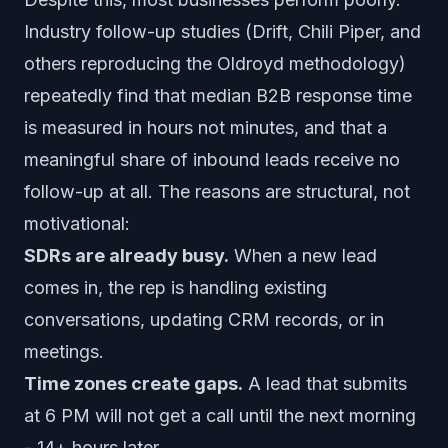
Industry follow-up studies (Drift, Chili Piper, and
others reproducing the Oldroyd methodology)
repeatedly find that median B2B response time
is measured in hours not minutes, and that a
meaningful share of inbound leads receive no
follow-up at all. The reasons are structural, not
motivational:
SDRs are already busy.
When a new lead
comes in, the rep is handling existing
conversations, updating CRM records, or in
meetings.
Time zones create gaps.
A lead that submits
at 6 PM will not get a call until the next morning
- 14+ hours later.