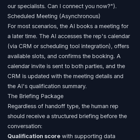
our specialists. Can I connect you now?").
Scheduled Meeting (Asynchronous)
For most scenarios, the AI books a meeting for
a later time. The AI accesses the rep's calendar
(via CRM or scheduling tool integration), offers
available slots, and confirms the booking. A
calendar invite is sent to both parties, and the
CRM is updated with the meeting details and
the AI's qualification summary.
The Briefing Package
Regardless of handoff type, the human rep
should receive a structured briefing before the
conversation:
Qualification score
with supporting data