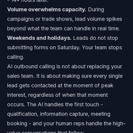
Volume overwhelms capacity.
During
campaigns or trade shows, lead volume spikes
beyond what the team can handle in real time.
Weekends and holidays.
Leads do not stop
submitting forms on Saturday. Your team stops
calling.
AI outbound calling is not about replacing your
sales team. It is about making sure every single
lead gets contacted at the moment of peak
interest, regardless of when that moment
occurs. The AI handles the first touch -
qualification, information capture, meeting
booking - and your human reps handle the high-
value conversations that follow.