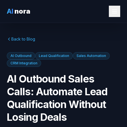
AI
nora
Back to Blog
AI Outbound
Lead Qualification
Sales Automation
CRM Integration
AI Outbound Sales
Calls: Automate Lead
Qualification Without
Losing Deals