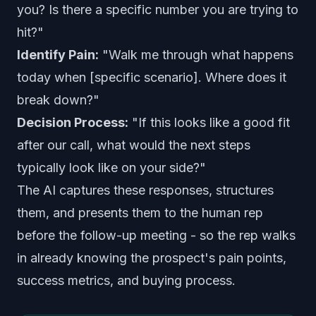
you? Is there a specific number you are trying to
hit?"
Identify Pain:
"Walk me through what happens
today when [specific scenario]. Where does it
break down?"
Decision Process:
"If this looks like a good fit
after our call, what would the next steps
typically look like on your side?"
The AI captures these responses, structures
them, and presents them to the human rep
before the follow-up meeting - so the rep walks
in already knowing the prospect's pain points,
success metrics, and buying process.