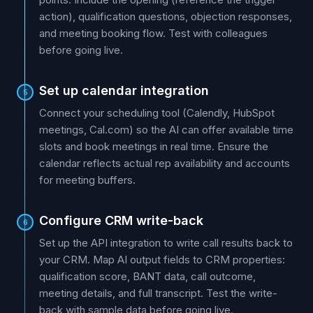
action), qualification questions, objection responses,
and meeting booking flow. Test with colleagues
before going live.
Set up calendar integration
5
Connect your scheduling tool (Calendly, HubSpot
meetings, Cal.com) so the AI can offer available time
slots and book meetings in real time. Ensure the
calendar reflects actual rep availability and accounts
for meeting buffers.
Configure CRM write-back
6
Set up the API integration to write call results back to
your CRM. Map AI output fields to CRM properties:
qualification score, BANT data, call outcome,
meeting details, and full transcript. Test the write-
back with sample data before going live.