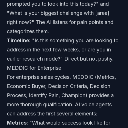
prompted you to look into this today?" and
"What is your biggest challenge with [area]
right now?" The AI listens for pain points and
categorizes them.
Timeline:
"Is this something you are looking to
address in the next few weeks, or are you in
earlier research mode?" Direct but not pushy.
MEDDIC for Enterprise
For enterprise sales cycles, MEDDIC (Metrics,
Economic Buyer, Decision Criteria, Decision
Process, Identify Pain, Champion) provides a
more thorough qualification. AI voice agents
can address the first several elements:
Metrics:
"What would success look like for