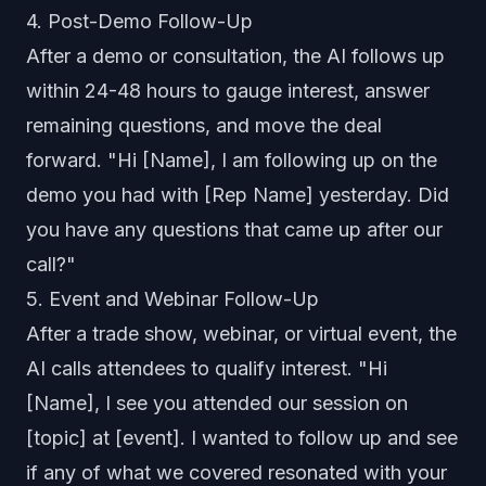
4. Post-Demo Follow-Up
After a demo or consultation, the AI follows up
within 24-48 hours to gauge interest, answer
remaining questions, and move the deal
forward. "Hi [Name], I am following up on the
demo you had with [Rep Name] yesterday. Did
you have any questions that came up after our
call?"
5. Event and Webinar Follow-Up
After a trade show, webinar, or virtual event, the
AI calls attendees to qualify interest. "Hi
[Name], I see you attended our session on
[topic] at [event]. I wanted to follow up and see
if any of what we covered resonated with your