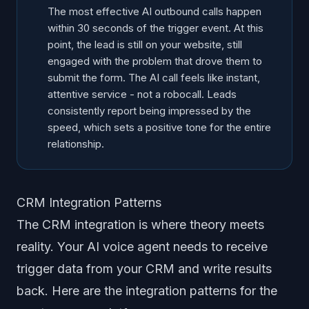
The most effective AI outbound calls happen
within 30 seconds of the trigger event. At this
point, the lead is still on your website, still
engaged with the problem that drove them to
submit the form. The AI call feels like instant,
attentive service - not a robocall. Leads
consistently report being impressed by the
speed, which sets a positive tone for the entire
relationship.
CRM Integration Patterns
The CRM integration is where theory meets
reality. Your AI voice agent needs to receive
trigger data from your CRM and write results
back. Here are the integration patterns for the