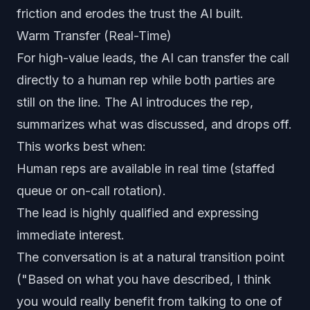
friction and erodes the trust the AI built.
Warm Transfer (Real-Time)
For high-value leads, the AI can transfer the call
directly to a human rep while both parties are
still on the line. The AI introduces the rep,
summarizes what was discussed, and drops off.
This works best when:
Human reps are available in real time (staffed
queue or on-call rotation).
The lead is highly qualified and expressing
immediate interest.
The conversation is at a natural transition point
("Based on what you have described, I think
you would really benefit from talking to one of