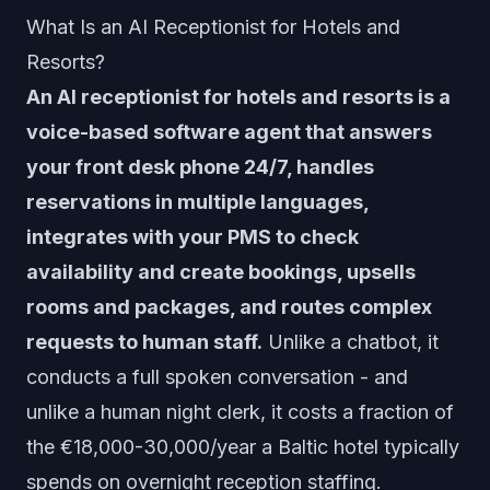
What Is an AI Receptionist for Hotels and
Resorts?
An AI receptionist for hotels and resorts is a
voice-based software agent that answers
your front desk phone 24/7, handles
reservations in multiple languages,
integrates with your PMS to check
availability and create bookings, upsells
rooms and packages, and routes complex
requests to human staff.
Unlike a chatbot, it
conducts a full spoken conversation - and
unlike a human night clerk, it costs a fraction of
the €18,000-30,000/year a Baltic hotel typically
spends on overnight reception staffing.