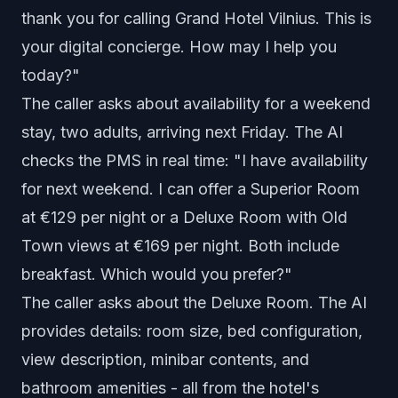
thank you for calling Grand Hotel Vilnius. This is
your digital concierge. How may I help you
today?"
The caller asks about availability for a weekend
stay, two adults, arriving next Friday. The AI
checks the PMS in real time: "I have availability
for next weekend. I can offer a Superior Room
at €129 per night or a Deluxe Room with Old
Town views at €169 per night. Both include
breakfast. Which would you prefer?"
The caller asks about the Deluxe Room. The AI
provides details: room size, bed configuration,
view description, minibar contents, and
bathroom amenities - all from the hotel's