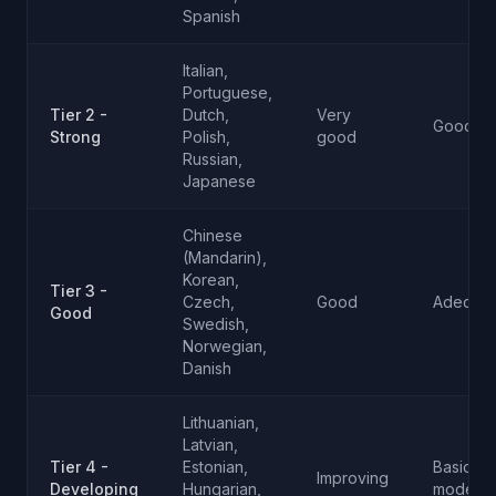
Spanish
Italian,
Portuguese,
Tier 2 -
Dutch,
Very
Good
Strong
Polish,
good
Russian,
Japanese
Chinese
(Mandarin),
Korean,
Tier 3 -
Czech,
Good
Adequat
Good
Swedish,
Norwegian,
Danish
Lithuanian,
Latvian,
Tier 4 -
Estonian,
Basic to
Improving
Developing
Hungarian,
moderat