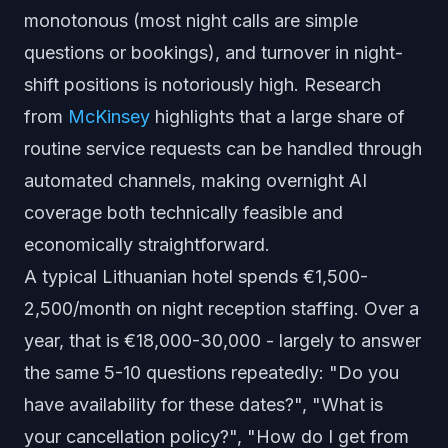
monotonous (most night calls are simple
questions or bookings), and turnover in night-
shift positions is notoriously high. Research
from
McKinsey
highlights that a large share of
routine service requests can be handled through
automated channels, making overnight AI
coverage both technically feasible and
economically straightforward.
A typical Lithuanian hotel spends €1,500-
2,500/month on night reception staffing. Over a
year, that is €18,000-30,000 - largely to answer
the same 5-10 questions repeatedly: "Do you
have availability for these dates?", "What is
your cancellation policy?", "How do I get from