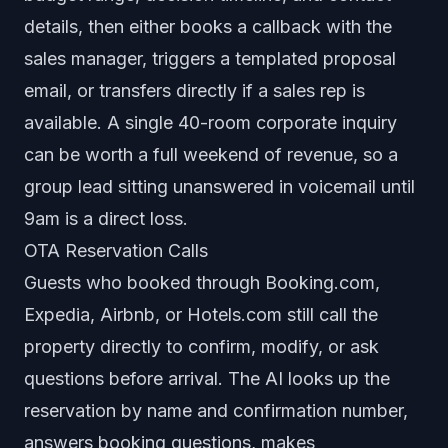
details, then either books a callback with the
sales manager, triggers a templated proposal
email, or transfers directly if a sales rep is
available. A single 40-room corporate inquiry
can be worth a full weekend of revenue, so a
group lead sitting unanswered in voicemail until
9am is a direct loss.
OTA Reservation Calls
Guests who booked through Booking.com,
Expedia, Airbnb, or Hotels.com still call the
property directly to confirm, modify, or ask
questions before arrival. The AI looks up the
reservation by name and confirmation number,
answers booking questions, makes