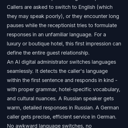
Callers are asked to switch to English (which
they may speak poorly), or they encounter long
pauses while the receptionist tries to formulate
responses in an unfamiliar language. For a
luxury or boutique hotel, this first impression can
define the entire guest relationship.
An
AI digital administrator
switches languages
seamlessly. It detects the caller's language
within the first sentence and responds in kind -
with proper grammar, hotel-specific vocabulary,
and cultural nuances. A Russian speaker gets
warm, detailed responses in Russian. A German
caller gets precise, efficient service in German.
No awkward language switches, no