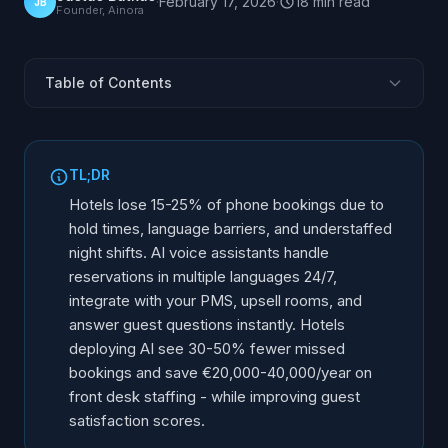
·
February 17, 2026
·
18
min
read
JB
Founder, Ainora
Table of Contents
What Is an AI Receptionist for Hotels and Resorts?
Why Is Hotel Reception Ripe for an AI Receptionist?
TL;DR
How Does an AI Receptionist Handle Hotel
Hotels lose 15-25% of phone bookings due to
Reservations?
hold times, language barriers, and understaffed
PMS and OTA Integration: Opera, Mews, Cloudbeds,
night shifts. AI voice assistants handle
Apaleo
reservations in multiple languages 24/7,
Group Bookings, OTA Call Overflow, and Late Check-
integrate with your PMS, upsell rooms, and
Ins
answer guest questions instantly. Hotels
Beyond Reservations: What Else the AI Receptionist
deploying AI see 30-50% fewer missed
Handles
bookings and save €20,000-40,000/year on
AI Reception for Bed & Breakfasts and Small
front desk staffing - while improving guest
Properties
satisfaction scores.
What Is the ROI of AI for Hotels?