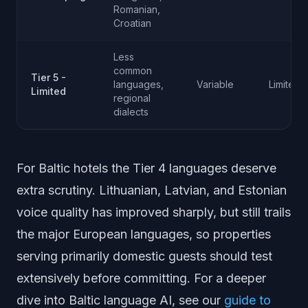
Romanian,
Croatian
Less
common
Tier 5 -
languages,
Variable
Limited
Limited
regional
dialects
For Baltic hotels the Tier 4 languages deserve
extra scrutiny. Lithuanian, Latvian, and Estonian
voice quality has improved sharply, but still trails
the major European languages, so properties
serving primarily domestic guests should test
extensively before committing. For a deeper
dive into Baltic language AI, see our
guide to