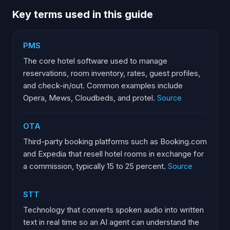
Key terms used in this guide
PMS
The core hotel software used to manage
reservations, room inventory, rates, guest profiles,
and check-in/out. Common examples include
Opera, Mews, Cloudbeds, and protel.
Source
OTA
Third-party booking platforms such as Booking.com
and Expedia that resell hotel rooms in exchange for
a commission, typically 15 to 25 percent.
Source
STT
Technology that converts spoken audio into written
text in real time so an AI agent can understand the