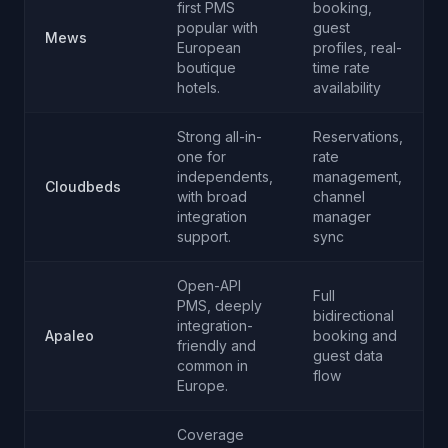
first PMS
booking,
popular with
guest
Mews
European
profiles, real-
boutique
time rate
hotels.
availability
Strong all-in-
Reservations,
one for
rate
independents,
management,
Cloudbeds
with broad
channel
integration
manager
support.
sync
Open-API
Full
PMS, deeply
bidirectional
integration-
Apaleo
booking and
friendly and
guest data
common in
flow
Europe.
Coverage