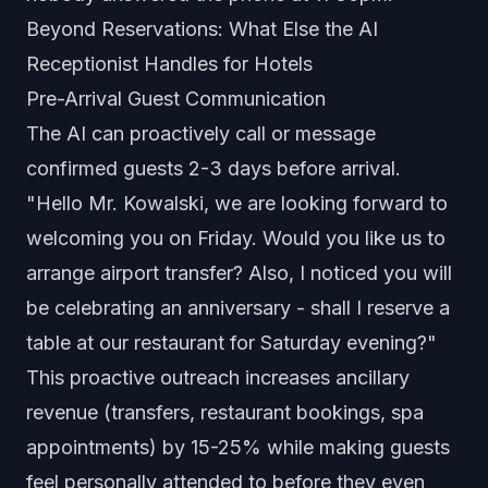
Beyond Reservations: What Else the AI
Receptionist Handles for Hotels
Pre-Arrival Guest Communication
The AI can proactively call or message
confirmed guests 2-3 days before arrival.
"Hello Mr. Kowalski, we are looking forward to
welcoming you on Friday. Would you like us to
arrange airport transfer? Also, I noticed you will
be celebrating an anniversary - shall I reserve a
table at our restaurant for Saturday evening?"
This proactive outreach increases ancillary
revenue (transfers, restaurant bookings, spa
appointments) by 15-25% while making guests
feel personally attended to before they even