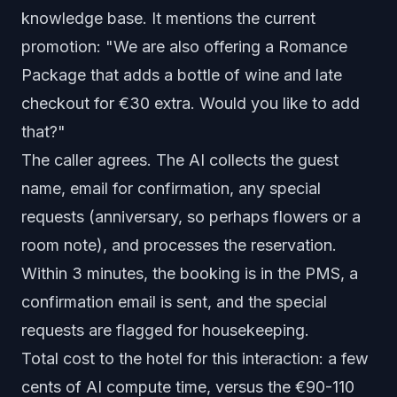
knowledge base. It mentions the current
promotion: "We are also offering a Romance
Package that adds a bottle of wine and late
checkout for €30 extra. Would you like to add
that?"
The caller agrees. The AI collects the guest
name, email for confirmation, any special
requests (anniversary, so perhaps flowers or a
room note), and processes the reservation.
Within 3 minutes, the booking is in the PMS, a
confirmation email is sent, and the special
requests are flagged for housekeeping.
Total cost to the hotel for this interaction: a few
cents of AI compute time, versus the €90-110