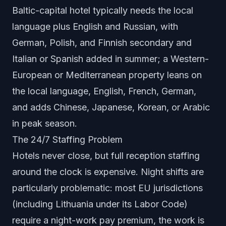
Baltic-capital hotel typically needs the local
language plus English and Russian, with
German, Polish, and Finnish secondary and
Italian or Spanish added in summer; a Western-
European or Mediterranean property leans on
the local language, English, French, German,
and adds Chinese, Japanese, Korean, or Arabic
in peak season.
The 24/7 Staffing Problem
Hotels never close, but full reception staffing
around the clock is expensive. Night shifts are
particularly problematic: most EU jurisdictions
(including Lithuania under its Labor Code)
require a night-work pay premium, the work is