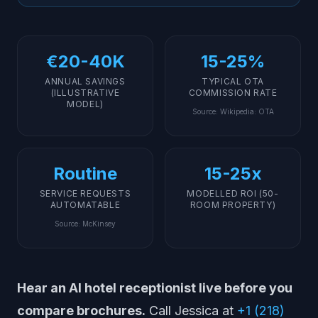
Implementation: How to Deploy an AI Receptionist at
Your Hotel
What AI Cannot (and Should Not) Replace in Hotels
€20-40K
15-25%
Getting Started
ANNUAL SAVINGS
TYPICAL OTA
(ILLUSTRATIVE
COMMISSION RATE
MODEL)
Source
:
Wikipedia: OTA
Routine
15-25x
SERVICE REQUESTS
MODELLED ROI (50-
AUTOMATABLE
ROOM PROPERTY)
Source
:
McKinsey
Hear an AI hotel receptionist live before you
compare brochures.
Call Jessica at
+1 (218)