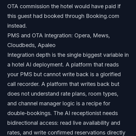
OTA commission the hotel would have paid if
this guest had booked through Booking.com
instead.
PMS and OTA Integration: Opera, Mews,
Cloudbeds, Apaleo
Integration depth is the single biggest variable in
a hotel AI deployment. A platform that reads
your PMS but cannot write back is a glorified
call recorder. A platform that writes back but
does not understand rate plans, room types,
and channel manager logic is a recipe for
double-bookings. The AI receptionist needs
bidirectional access: read live availability and
rates, and write confirmed reservations directly