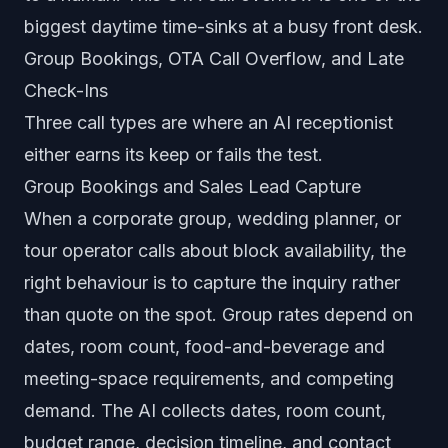
biggest daytime time-sinks at a busy front desk.
Group Bookings, OTA Call Overflow, and Late
Check-Ins
Three call types are where an AI receptionist
either earns its keep or fails the test.
Group Bookings and Sales Lead Capture
When a corporate group, wedding planner, or
tour operator calls about block availability, the
right behaviour is to capture the inquiry rather
than quote on the spot. Group rates depend on
dates, room count, food-and-beverage and
meeting-space requirements, and competing
demand. The AI collects dates, room count,
budget range, decision timeline, and contact