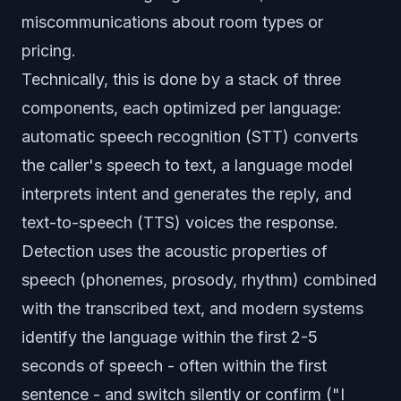
miscommunications about room types or
pricing.
Technically, this is done by a stack of three
components, each optimized per language:
automatic speech recognition (STT) converts
the caller's speech to text, a language model
interprets intent and generates the reply, and
text-to-speech (TTS) voices the response.
Detection uses the acoustic properties of
speech (phonemes, prosody, rhythm) combined
with the transcribed text, and modern systems
identify the language within the first 2-5
seconds of speech - often within the first
sentence - and switch silently or confirm ("I