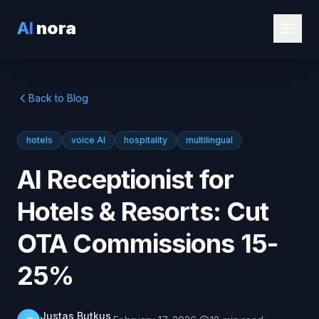
AI
nora
Back to Blog
hotels
voice AI
hospitality
multilingual
AI Receptionist for
Hotels & Resorts: Cut
OTA Commissions 15-
25%
Justas Butkus