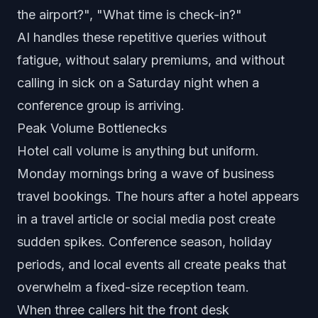
the airport?", "What time is check-in?"
AI handles these repetitive queries without
fatigue, without salary premiums, and without
calling in sick on a Saturday night when a
conference group is arriving.
Peak Volume Bottlenecks
Hotel call volume is anything but uniform.
Monday mornings bring a wave of business
travel bookings. The hours after a hotel appears
in a travel article or social media post create
sudden spikes. Conference season, holiday
periods, and local events all create peaks that
overwhelm a fixed-size reception team.
When three callers hit the front desk