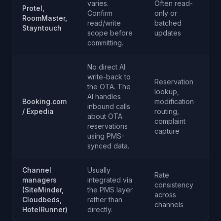
varies.
Often read-
Protel,
Confirm
only or
RoomMaster,
read/write
batched
Stayntouch
scope before
updates
committing.
No direct AI
write-back to
Reservation
the OTA. The
lookup,
AI handles
Booking.com
modification
inbound calls
/ Expedia
routing,
about OTA
complaint
reservations
capture
using PMS-
synced data.
Channel
Usually
Rate
managers
integrated via
consistency
(SiteMinder,
the PMS layer
across
Cloudbeds,
rather than
channels
HotelRunner)
directly.