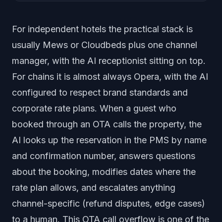
For independent hotels the practical stack is
usually Mews or Cloudbeds plus one channel
manager, with the AI receptionist sitting on top.
For chains it is almost always Opera, with the AI
configured to respect brand standards and
corporate rate plans. When a guest who
booked through an OTA calls the property, the
AI looks up the reservation in the PMS by name
and confirmation number, answers questions
about the booking, modifies dates where the
rate plan allows, and escalates anything
channel-specific (refund disputes, edge cases)
to a human. This OTA call overflow is one of the