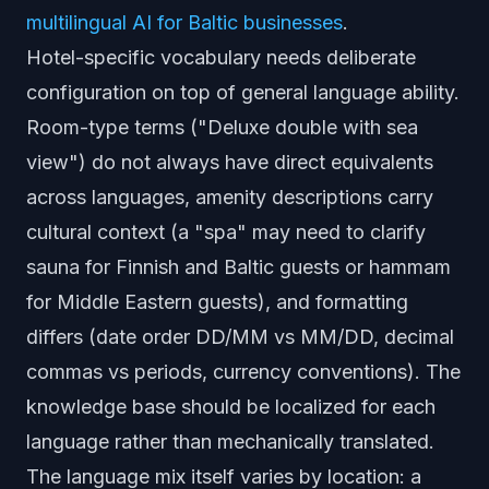
multilingual AI for Baltic businesses
.
Hotel-specific vocabulary needs deliberate
configuration on top of general language ability.
Room-type terms ("Deluxe double with sea
view") do not always have direct equivalents
across languages, amenity descriptions carry
cultural context (a "spa" may need to clarify
sauna for Finnish and Baltic guests or hammam
for Middle Eastern guests), and formatting
differs (date order DD/MM vs MM/DD, decimal
commas vs periods, currency conventions). The
knowledge base should be localized for each
language rather than mechanically translated.
The language mix itself varies by location: a