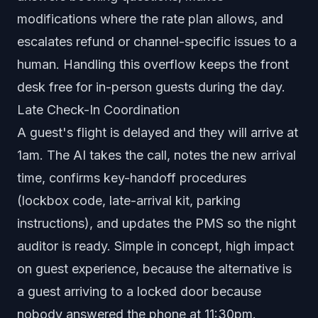
modifications where the rate plan allows, and
escalates refund or channel-specific issues to a
human. Handling this overflow keeps the front
desk free for in-person guests during the day.
Late Check-In Coordination
A guest's flight is delayed and they will arrive at
1am. The AI takes the call, notes the new arrival
time, confirms key-handoff procedures
(lockbox code, late-arrival kit, parking
instructions), and updates the PMS so the night
auditor is ready. Simple in concept, high impact
on guest experience, because the alternative is
a guest arriving to a locked door because
nobody answered the phone at 11:30pm.