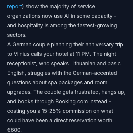
report
) show the majority of service
organizations now use AI in some capacity -
and hospitality is among the fastest-growing
sectors.
A German couple planning their anniversary trip
to Vilnius calls your hotel at 11 PM. The night
receptionist, who speaks Lithuanian and basic
English, struggles with the German-accented
questions about spa packages and room
upgrades. The couple gets frustrated, hangs up,
and books through Booking.com instead -
costing you a 15-25% commission on what
could have been a direct reservation worth
€600.