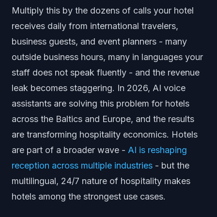
Multiply this by the dozens of calls your hotel
receives daily from international travelers,
business guests, and event planners - many
outside business hours, many in languages your
staff does not speak fluently - and the revenue
leak becomes staggering. In 2026, AI voice
assistants are solving this problem for hotels
across the Baltics and Europe, and the results
are transforming hospitality economics. Hotels
are part of a broader wave -
AI is reshaping
reception across multiple industries
- but the
multilingual, 24/7 nature of hospitality makes
hotels among the strongest use cases.