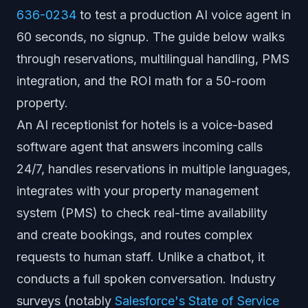
636-0234
to test a production AI voice agent in
60 seconds, no signup. The guide below walks
through reservations, multilingual handling, PMS
integration, and the ROI math for a 50-room
property.
An AI receptionist for hotels is a voice-based
software agent that answers incoming calls
24/7, handles reservations in multiple languages,
integrates with your property management
system (PMS) to check real-time availability
and create bookings, and routes complex
requests to human staff. Unlike a chatbot, it
conducts a full spoken conversation. Industry
surveys (notably
Salesforce's State of Service