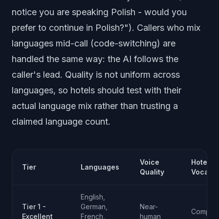
notice you are speaking Polish - would you
prefer to continue in Polish?"). Callers who mix
languages mid-call (code-switching) are
handled the same way: the AI follows the
caller's lead. Quality is not uniform across
languages, so hotels should test with their
actual language mix rather than trusting a
claimed language count.
Voice
Hotel
Tier
Languages
Quality
Vocabul
English,
Tier 1 -
German,
Near-
Compreh
Excellent
French,
human