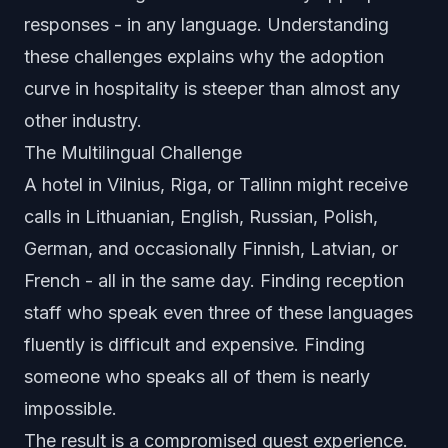
responses - in any language. Understanding
these challenges explains why the adoption
curve in hospitality is steeper than almost any
other industry.
The Multilingual Challenge
A hotel in Vilnius, Riga, or Tallinn might receive
calls in Lithuanian, English, Russian, Polish,
German, and occasionally Finnish, Latvian, or
French - all in the same day. Finding reception
staff who speak even three of these languages
fluently is difficult and expensive. Finding
someone who speaks all of them is nearly
impossible.
The result is a compromised guest experience.