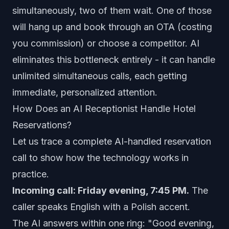
simultaneously, two of them wait. One of those
will hang up and book through an OTA (costing
you commission) or choose a competitor. AI
eliminates this bottleneck entirely - it can handle
unlimited simultaneous calls, each getting
immediate, personalized attention.
How Does an AI Receptionist Handle Hotel
Reservations?
Let us trace a complete AI-handled reservation
call to show how the technology works in
practice.
Incoming call: Friday evening, 7:45 PM.
The
caller speaks English with a Polish accent.
The AI answers within one ring: "Good evening,