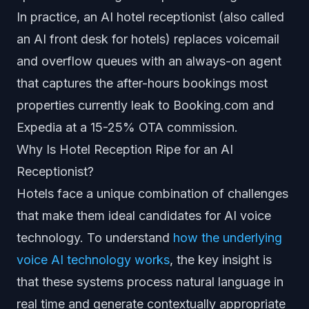
In practice, an AI hotel receptionist (also called
an AI front desk for hotels) replaces voicemail
and overflow queues with an always-on agent
that captures the after-hours bookings most
properties currently leak to Booking.com and
Expedia at a 15-25% OTA commission.
Why Is Hotel Reception Ripe for an AI
Receptionist?
Hotels face a unique combination of challenges
that make them ideal candidates for AI voice
technology. To understand
how the underlying
voice AI technology works
, the key insight is
that these systems process natural language in
real time and generate contextually appropriate