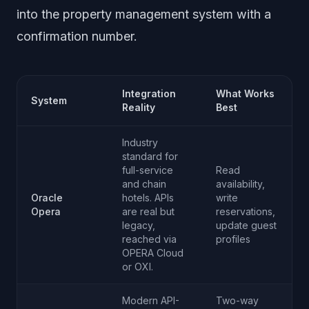
into the property management system with a
confirmation number.
Integration
What Works
System
Reality
Best
Industry
standard for
full-service
Read
and chain
availability,
Oracle
hotels. APIs
write
Opera
are real but
reservations,
legacy,
update guest
reached via
profiles
OPERA Cloud
or OXI.
Modern API-
Two-way