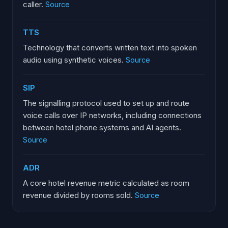
caller.
Source
TTS
Technology that converts written text into spoken
audio using synthetic voices.
Source
SIP
The signalling protocol used to set up and route
voice calls over IP networks, including connections
between hotel phone systems and AI agents.
Source
ADR
A core hotel revenue metric calculated as room
revenue divided by rooms sold.
Source