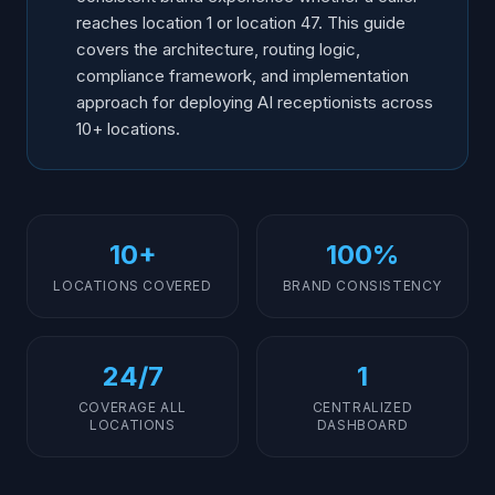
reaches location 1 or location 47. This guide
covers the architecture, routing logic,
compliance framework, and implementation
approach for deploying AI receptionists across
10+ locations.
10+
100%
LOCATIONS COVERED
BRAND CONSISTENCY
24/7
1
COVERAGE ALL
CENTRALIZED
LOCATIONS
DASHBOARD