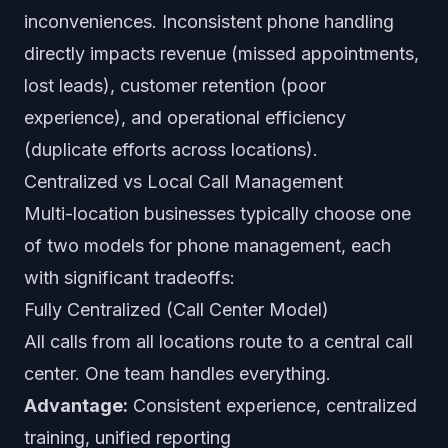
inconveniences. Inconsistent phone handling
directly impacts revenue (missed appointments,
lost leads), customer retention (poor
experience), and operational efficiency
(duplicate efforts across locations).
Centralized vs Local Call Management
Multi-location businesses typically choose one
of two models for phone management, each
with significant tradeoffs:
Fully Centralized (Call Center Model)
All calls from all locations route to a central call
center. One team handles everything.
Advantage:
Consistent experience, centralized
training, unified reporting