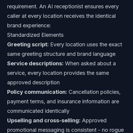
requirement. An AI receptionist ensures every
caller at every location receives the identical
brand experience:
Standardized Elements
Greeting script:
Every location uses the exact
same greeting structure and brand language
Service descriptions:
When asked about a
service, every location provides the same
approved description
Policy communication:
Cancellation policies,
payment terms, and insurance information are
communicated identically
Upselling and cross-selling:
Approved
promotional messaging is consistent - no rogue