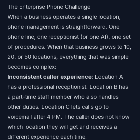
The Enterprise Phone Challenge
When a business operates a single location,
phone management is straightforward. One
phone line, one receptionist (or one AI), one set
of procedures. When that business grows to 10,
20, or 50 locations, everything that was simple
becomes complex:
Inconsistent caller experience:
Location A
has a professional receptionist. Location B has
a part-time staff member who also handles
other duties. Location C lets calls go to
voicemail after 4 PM. The caller does not know
which location they will get and receives a
different experience each time.