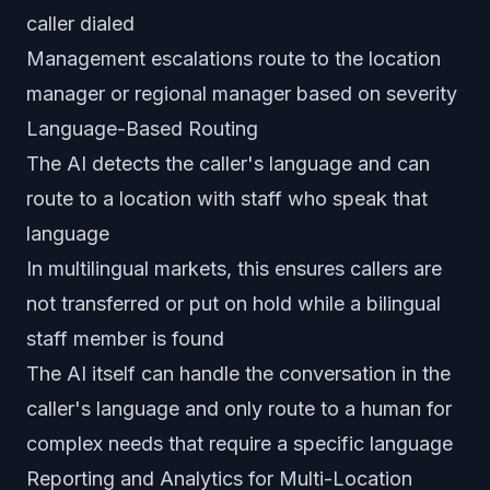
caller dialed
Management escalations route to the location
manager or regional manager based on severity
Language-Based Routing
The AI detects the caller's language and can
route to a location with staff who speak that
language
In multilingual markets, this ensures callers are
not transferred or put on hold while a bilingual
staff member is found
The AI itself can handle the conversation in the
caller's language and only route to a human for
complex needs that require a specific language
Reporting and Analytics for Multi-Location