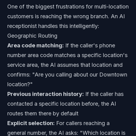
One of the biggest frustrations for multi-location
customers is reaching the wrong branch. An AI
receptionist handles this intelligently:
Geographic Routing
Area code matching:
If the caller's phone
number area code matches a specific location's
service area, the AI assumes that location and
confirms: "Are you calling about our Downtown
location?"
Previous interaction history:
If the caller has
contacted a specific location before, the AI
routes them there by default
Explicit selection:
For callers reaching a
general number, the AI asks: "Which location is