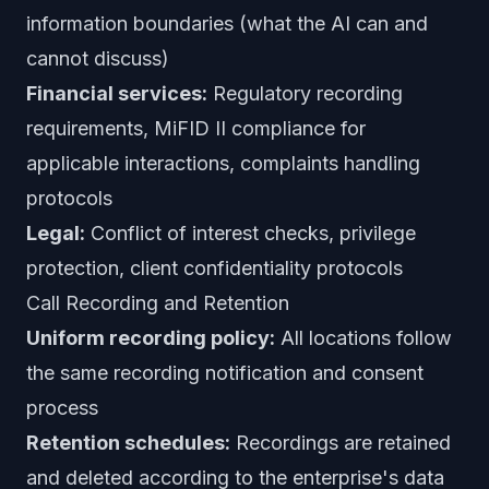
information boundaries (what the AI can and
cannot discuss)
Financial services:
Regulatory recording
requirements, MiFID II compliance for
applicable interactions, complaints handling
protocols
Legal:
Conflict of interest checks, privilege
protection, client confidentiality protocols
Call Recording and Retention
Uniform recording policy:
All locations follow
the same recording notification and consent
process
Retention schedules:
Recordings are retained
and deleted according to the enterprise's data