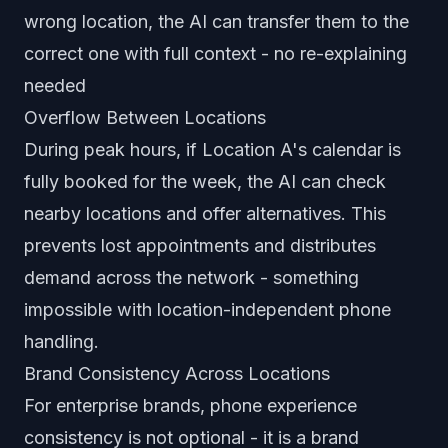
wrong location, the AI can transfer them to the
correct one with full context - no re-explaining
needed
Overflow Between Locations
During peak hours, if Location A's calendar is
fully booked for the week, the AI can check
nearby locations and offer alternatives. This
prevents lost appointments and distributes
demand across the network - something
impossible with location-independent phone
handling.
Brand Consistency Across Locations
For enterprise brands, phone experience
consistency is not optional - it is a brand