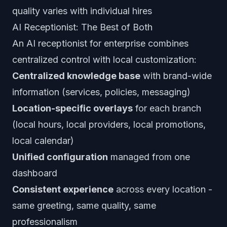
quality varies with individual hires
AI Receptionist: The Best of Both
An AI receptionist for enterprise combines
centralized control with local customization:
Centralized knowledge base
with brand-wide
information (services, policies, messaging)
Location-specific overlays
for each branch
(local hours, local providers, local promotions,
local calendar)
Unified configuration
managed from one
dashboard
Consistent experience
across every location -
same greeting, same quality, same
professionalism