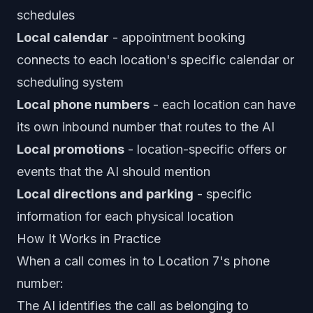
schedules
Local calendar
- appointment booking
connects to each location's specific calendar or
scheduling system
Local phone numbers
- each location can have
its own inbound number that routes to the AI
Local promotions
- location-specific offers or
events that the AI should mention
Local directions and parking
- specific
information for each physical location
How It Works in Practice
When a call comes in to Location 7's phone
number:
The AI identifies the call as belonging to