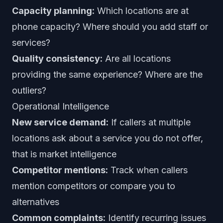
Capacity planning:
Which locations are at
phone capacity? Where should you add staff or
services?
Quality consistency:
Are all locations
providing the same experience? Where are the
outliers?
Operational Intelligence
New service demand:
If callers at multiple
locations ask about a service you do not offer,
that is market intelligence
Competitor mentions:
Track when callers
mention competitors or compare you to
alternatives
Common complaints:
Identify recurring issues