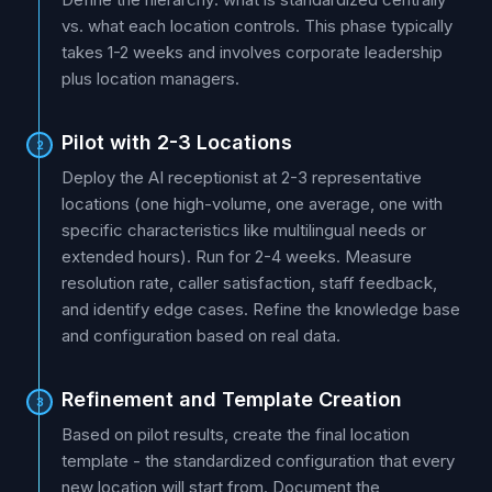
vs. what each location controls. This phase typically
takes 1-2 weeks and involves corporate leadership
plus location managers.
Pilot with 2-3 Locations
2
Deploy the AI receptionist at 2-3 representative
locations (one high-volume, one average, one with
specific characteristics like multilingual needs or
extended hours). Run for 2-4 weeks. Measure
resolution rate, caller satisfaction, staff feedback,
and identify edge cases. Refine the knowledge base
and configuration based on real data.
Refinement and Template Creation
3
Based on pilot results, create the final location
template - the standardized configuration that every
new location will start from. Document the