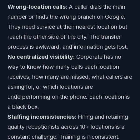
Wrong-location calls:
A caller dials the main
number or finds the wrong branch on Google.
They need service at their nearest location but
reach the other side of the city. The transfer
process is awkward, and information gets lost.
No centralized visibility:
Corporate has no
way to know how many calls each location
receives, how many are missed, what callers are
asking for, or which locations are
underperforming on the phone. Each location is
a black box.
Staffing inconsistencies:
Hiring and retaining
quality receptionists across 10+ locations is a
constant challenge. Training is inconsistent.