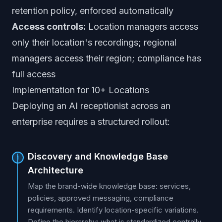
retention policy, enforced automatically
Access controls:
Location managers access
only their location's recordings; regional
managers access their region; compliance has
full access
Implementation for 10+ Locations
Deploying an AI receptionist across an
enterprise requires a structured rollout:
Discovery and Knowledge Base
1
Architecture
Map the brand-wide knowledge base: services,
policies, approved messaging, compliance
requirements. Identify location-specific variations.
Define the hierarchy: what is standardized centrally