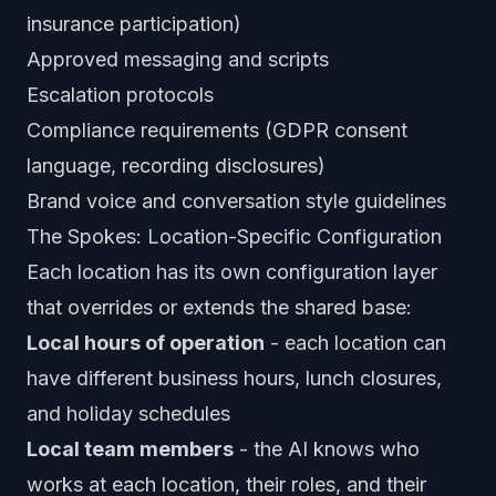
insurance participation)
Approved messaging and scripts
Escalation protocols
Compliance requirements (GDPR consent
language, recording disclosures)
Brand voice and conversation style guidelines
The Spokes: Location-Specific Configuration
Each location has its own configuration layer
that overrides or extends the shared base:
Local hours of operation
- each location can
have different business hours, lunch closures,
and holiday schedules
Local team members
- the AI knows who
works at each location, their roles, and their