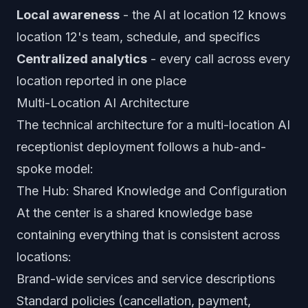
Local awareness
- the AI at location 12 knows
location 12's team, schedule, and specifics
Centralized analytics
- every call across every
location reported in one place
Multi-Location AI Architecture
The technical architecture for a multi-location AI
receptionist deployment follows a hub-and-
spoke model:
The Hub: Shared Knowledge and Configuration
At the center is a shared knowledge base
containing everything that is consistent across
locations:
Brand-wide services and service descriptions
Standard policies (cancellation, payment,