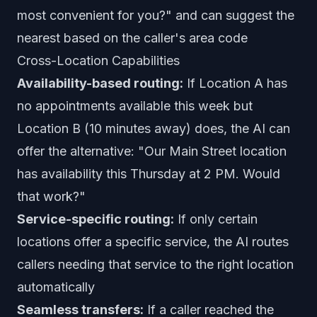
most convenient for you?" and can suggest the
nearest based on the caller's area code
Cross-Location Capabilities
Availability-based routing:
If Location A has
no appointments available this week but
Location B (10 minutes away) does, the AI can
offer the alternative: "Our Main Street location
has availability this Thursday at 2 PM. Would
that work?"
Service-specific routing:
If only certain
locations offer a specific service, the AI routes
callers needing that service to the right location
automatically
Seamless transfers:
If a caller reached the