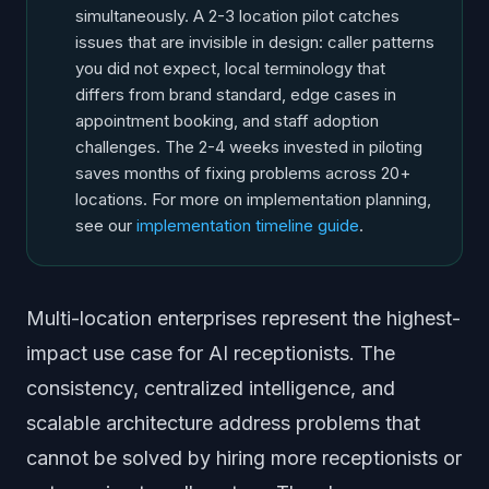
simultaneously. A 2-3 location pilot catches
issues that are invisible in design: caller patterns
you did not expect, local terminology that
differs from brand standard, edge cases in
appointment booking, and staff adoption
challenges. The 2-4 weeks invested in piloting
saves months of fixing problems across 20+
locations. For more on implementation planning,
see our
implementation timeline guide
.
Multi-location enterprises represent the highest-
impact use case for AI receptionists. The
consistency, centralized intelligence, and
scalable architecture address problems that
cannot be solved by hiring more receptionists or