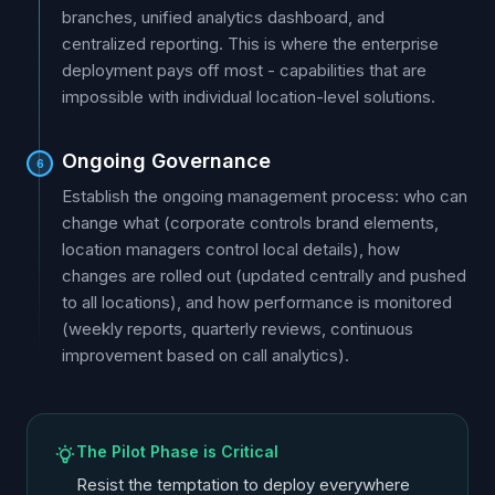
branches, unified analytics dashboard, and
centralized reporting. This is where the enterprise
deployment pays off most - capabilities that are
impossible with individual location-level solutions.
Ongoing Governance
6
Establish the ongoing management process: who can
change what (corporate controls brand elements,
location managers control local details), how
changes are rolled out (updated centrally and pushed
to all locations), and how performance is monitored
(weekly reports, quarterly reviews, continuous
improvement based on call analytics).
The Pilot Phase is Critical
Resist the temptation to deploy everywhere