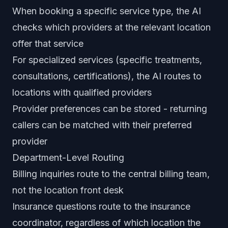
When booking a specific service type, the AI
checks which providers at the relevant location
offer that service
For specialized services (specific treatments,
consultations, certifications), the AI routes to
locations with qualified providers
Provider preferences can be stored - returning
callers can be matched with their preferred
provider
Department-Level Routing
Billing inquiries route to the central billing team,
not the location front desk
Insurance questions route to the insurance
coordinator, regardless of which location the