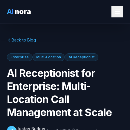
AI
nora
Back to Blog
Enterprise
Multi-Location
AI Receptionist
AI Receptionist for
Enterprise: Multi-
Location Call
Management at Scale
Justas Butkus