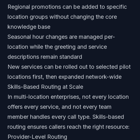
Regional promotions can be added to specific
location groups without changing the core
knowledge base
Seasonal hour changes are managed per-
location while the greeting and service
descriptions remain standard
New services can be rolled out to selected pilot
locations first, then expanded network-wide
Skills-Based Routing at Scale
In multi-location enterprises, not every location
offers every service, and not every team
member handles every call type. Skills-based
routing ensures callers reach the right resource:
Provider-Level Routing