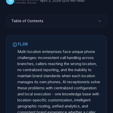
·
April 3, 2026
·
15
min
read
JB
Founder, Ainora
Table of Contents
The Enterprise Phone Challenge
Centralized vs Local Call Management
TL;DR
Multi-Location AI Architecture
Multi-location enterprises face unique phone
Intelligent Location Routing
challenges: inconsistent call handling across
branches, callers reaching the wrong location,
Brand Consistency Across Locations
no centralized reporting, and the inability to
Skills-Based Routing at Scale
maintain brand standards when each location
Reporting and Analytics for Multi-Location Operations
manages its own phones. AI receptionists solve
Compliance and Data Governance at Scale
these problems with centralized configuration
and local execution - one knowledge base with
Implementation for 10+ Locations
location-specific customization, intelligent
geographic routing, unified analytics, and
consistent brand experience whether a caller