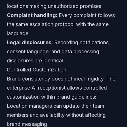
locations making unauthorized promises
Complaint handling:
Every complaint follows
the same escalation protocol with the same
language
Legal disclosures:
Recording notifications,
consent language, and data processing
disclosures are identical
Controlled Customization
Brand consistency does not mean rigidity. The
enterprise AI receptionist allows controlled
customization within brand guidelines:
Location managers can update their team
members and availability without affecting
brand messaging