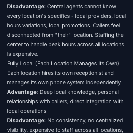
Disadvantage:
Central agents cannot know
every location's specifics - local providers, local
hours variations, local promotions. Callers feel
disconnected from "their" location. Staffing the
center to handle peak hours across all locations
is expensive.
Fully Local (Each Location Manages Its Own)
Each location hires its own receptionist and
manages its own phone system independently.
Advantage:
Deep local knowledge, personal
relationships with callers, direct integration with
local operations
Disadvantage:
No consistency, no centralized
visibility, expensive to staff across all locations,