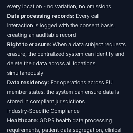
every location - no variation, no omissions
Data processing records:
Every call
interaction is logged with the consent basis,
creating an auditable record
Right to erasure:
When a data subject requests
erasure, the centralized system can identify and
delete their data across all locations
simultaneously
Data residency:
For operations across EU
member states, the system can ensure data is
stored in compliant jurisdictions
Industry-Specific Compliance
Healthcare:
GDPR health data processing
requirements, patient data segregation, clinical