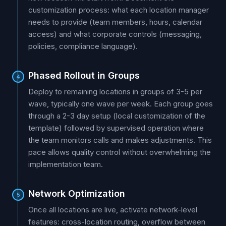
customization process: what each location manager
needs to provide (team members, hours, calendar
access) and what corporate controls (messaging,
policies, compliance language).
Phased Rollout in Groups
4
Deploy to remaining locations in groups of 3-5 per
wave, typically one wave per week. Each group goes
through a 2-3 day setup (local customization of the
template) followed by supervised operation where
the team monitors calls and makes adjustments. This
pace allows quality control without overwhelming the
implementation team.
Network Optimization
5
Once all locations are live, activate network-level
features: cross-location routing, overflow between