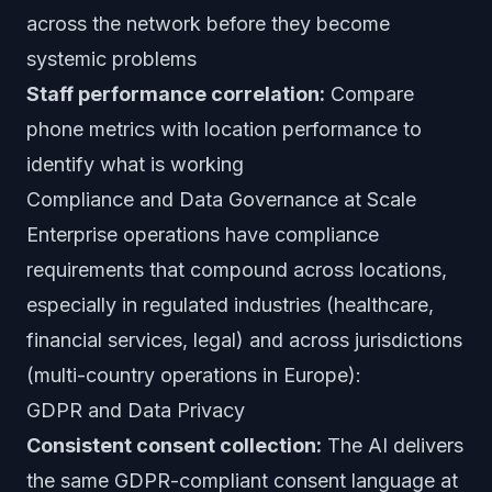
across the network before they become
systemic problems
Staff performance correlation:
Compare
phone metrics with location performance to
identify what is working
Compliance and Data Governance at Scale
Enterprise operations have compliance
requirements that compound across locations,
especially in regulated industries (healthcare,
financial services, legal) and across jurisdictions
(multi-country operations in Europe):
GDPR and Data Privacy
Consistent consent collection:
The AI delivers
the same GDPR-compliant consent language at