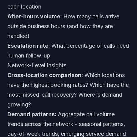
each location
After-hours volume:
How many calls arrive
outside business hours (and how they are
handled)
Escalation rate:
What percentage of calls need
human follow-up
Network-Level Insights
Cross-location comparison:
Which locations
have the highest booking rates? Which have the
most missed-call recovery? Where is demand
growing?
Demand patterns:
Aggregate call volume
trends across the network - seasonal patterns,
day-of-week trends, emerging service demand