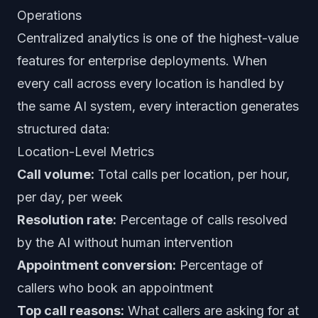
Operations
Centralized analytics is one of the highest-value
features for enterprise deployments. When
every call across every location is handled by
the same AI system, every interaction generates
structured data:
Location-Level Metrics
Call volume:
Total calls per location, per hour,
per day, per week
Resolution rate:
Percentage of calls resolved
by the AI without human intervention
Appointment conversion:
Percentage of
callers who book an appointment
Top call reasons:
What callers are asking for at