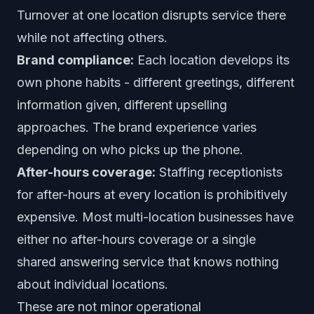
Turnover at one location disrupts service there
while not affecting others.
Brand compliance:
Each location develops its
own phone habits - different greetings, different
information given, different upselling
approaches. The brand experience varies
depending on who picks up the phone.
After-hours coverage:
Staffing receptionists
for after-hours at every location is prohibitively
expensive. Most multi-location businesses have
either no after-hours coverage or a single
shared answering service that knows nothing
about individual locations.
These are not minor operational