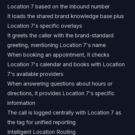
Location 7 based on the inbound number
It loads the shared brand knowledge base plus
Location 7's specific overlays
It greets the caller with the brand-standard
greeting, mentioning Location 7's name
When booking an appointment, it checks
Location 7's calendar and books with Location
7's available providers
When answering questions about hours or
directions, it provides Location 7's specific
information
The call is logged centrally with Location 7 as
the tag for unified reporting
Intelligent Location Routing