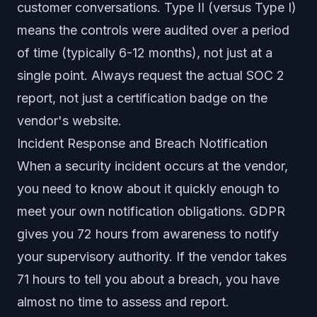
customer conversations. Type II (versus Type I)
means the controls were audited over a period
of time (typically 6-12 months), not just at a
single point. Always request the actual SOC 2
report, not just a certification badge on the
vendor's website.
Incident Response and Breach Notification
When a security incident occurs at the vendor,
you need to know about it quickly enough to
meet your own notification obligations. GDPR
gives you 72 hours from awareness to notify
your supervisory authority. If the vendor takes
71 hours to tell you about a breach, you have
almost no time to assess and report.