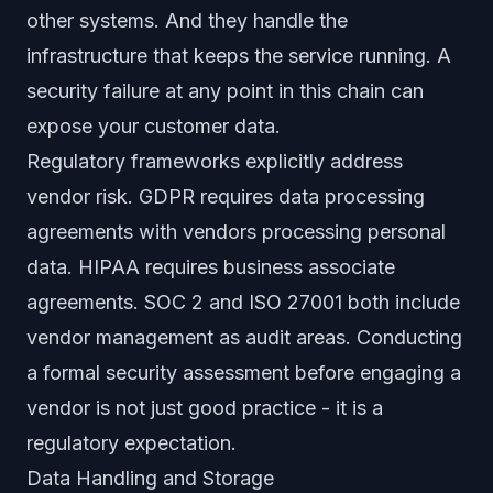
other systems. And they handle the
infrastructure that keeps the service running. A
security failure at any point in this chain can
expose your customer data.
Regulatory frameworks explicitly address
vendor risk. GDPR requires data processing
agreements with vendors processing personal
data. HIPAA requires business associate
agreements. SOC 2 and ISO 27001 both include
vendor management as audit areas. Conducting
a formal security assessment before engaging a
vendor is not just good practice - it is a
regulatory expectation.
Data Handling and Storage