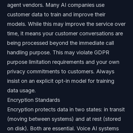
agent vendors. Many AI companies use
customer data to train and improve their
models. While this may improve the service over
time, it means your customer conversations are
being processed beyond the immediate call
handling purpose. This may violate GDPR
purpose limitation requirements and your own
privacy commitments to customers. Always
insist on an explicit opt-in model for training
data usage.
Encryption Standards
Encryption protects data in two states: in transit
(moving between systems) and at rest (stored
on disk). Both are essential. Voice AI systems