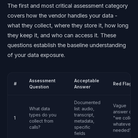
The first and most critical assessment category
covers how the vendor handles your data -
what they collect, where they store it, how long
they keep it, and who can access it. These
questions establish the baseline understanding
of your data exposure.
Assessment
Acceptable
#
Red Flag
Question
Answer
Documented
Vague
What data
list: audio,
answer or
types do you
transcript,
1
"we collect
collect from
metadata,
whatever is
calls?
specific
needed"
fields