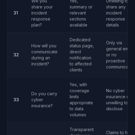
Will you
Yes,
Unwilling to
share your
summary or
share any
31
incident
relevant
incident
response
sections
response
plan?
available
details
Dedicated
Only via
How will you
status page,
general email
communicate
direct
32
or no
during an
notification
proactive
incident?
to affected
communicatio
clients
Yes, with
coverage
No cyber
Do you carry
limits
insurance or
33
cyber
appropriate
unwilling to
insurance?
to data
disclose
volumes
Transparent
Claims to have