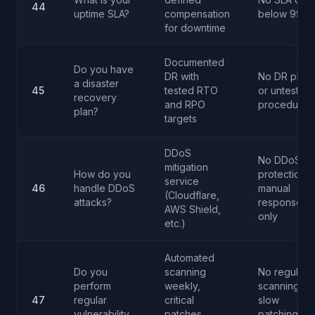
44
uptime SLA?
compensation
below 99.5
for downtime
Documented
Do you have
DR with
No DR plan
a disaster
45
tested RTO
or untested
recovery
and RPO
procedures
plan?
targets
DDoS
No DDoS
mitigation
How do you
protection o
service
46
handle DDoS
manual
(Cloudflare,
attacks?
response
AWS Shield,
only
etc.)
Automated
Do you
scanning
No regular
perform
weekly,
scanning or
47
regular
critical
slow
vulnerability
patches
patching