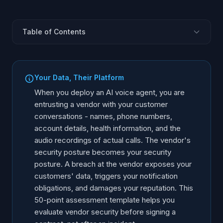
Table of Contents
Why Vendor Security Assessment Matters
Data Handling and Storage
Your Data, Their Platform
Encryption Standards
When you deploy an AI voice agent, you are
Access Control and Authentication
entrusting a vendor with your customer
conversations - names, phone numbers,
Compliance and Certifications
account details, health information, and the
Incident Response and Breach Notification
audio recordings of actual calls. The vendor's
AI-Specific Security Controls
security posture becomes your security
Using the Assessment Template
posture. A breach at the vendor exposes your
customers' data, triggers your notification
obligations, and damages your reputation. This
50-point assessment template helps you
evaluate vendor security before signing a