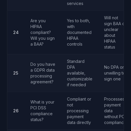
services
Will not
Are you
Yes to both,
sign BAA or
HIPAA
with
unclear
24
compliant?
documented
about
Will you sign
HIPAA
HIPAA
a BAA?
controls
status
Standard
Do you have
DPA
No DPA or
a GDPR data
25
available,
unwilling to
processing
customizable
sign one
agreement?
if needed
Compliant or
Processes
What is your
not
payment
PCI DSS
26
processing
data
compliance
payment
without PCI
status?
data directly
compliance