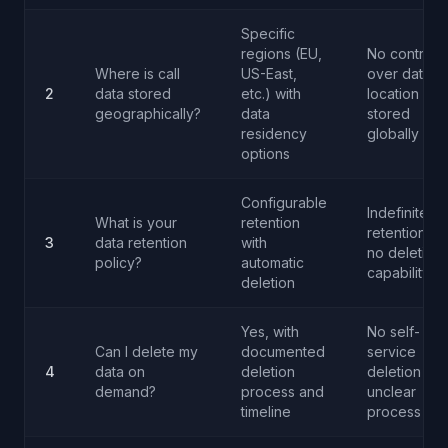
Specific
regions (EU,
No control
Where is call
US-East,
over data
2
data stored
etc.) with
location or
geographically?
data
stored
residency
globally
options
Configurable
Indefinite
What is your
retention
retention or
3
data retention
with
no deletion
policy?
automatic
capability
deletion
Yes, with
No self-
Can I delete my
documented
service
4
data on
deletion
deletion or
demand?
process and
unclear
timeline
process