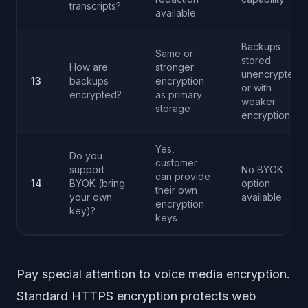
transcripts?
available
Backups
Same or
stored
How are
stronger
unencrypted
13
backups
encryption
or with
encrypted?
as primary
weaker
storage
encryption
Yes,
Do you
customer
support
No BYOK
can provide
14
BYOK (bring
option
their own
your own
available
encryption
key)?
keys
Pay special attention to voice media encryption.
Standard HTTPS encryption protects web