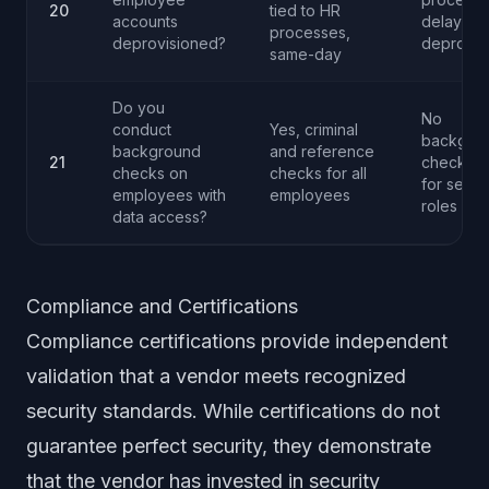
20
tied to HR
accounts
delayed
processes,
deprovisioned?
deprovis
same-day
Do you
No
conduct
Yes, criminal
backgro
background
and reference
21
checks o
checks on
checks for all
for senio
employees with
employees
roles
data access?
Compliance and Certifications
Compliance certifications provide independent
validation that a vendor meets recognized
security standards. While certifications do not
guarantee perfect security, they demonstrate
that the vendor has invested in security