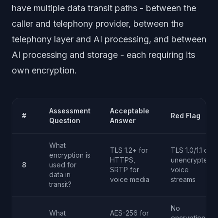
have multiple data transit paths - between the
caller and telephony provider, between the
telephony layer and AI processing, and between
AI processing and storage - each requiring its
own encryption.
Assessment
Acceptable
#
Red Flag
Question
Answer
What
TLS 1.2+ for
TLS 1.0/1.1 or
encryption is
HTTPS,
unencrypted
8
used for
SRTP for
voice
data in
voice media
streams
transit?
No
What
AES-256 for
encryption