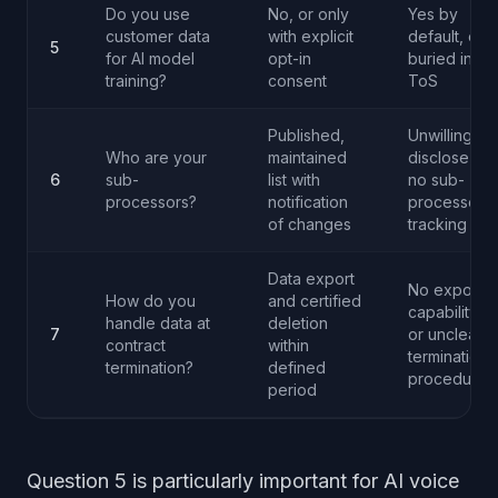
Do you use
No, or only
Yes by
customer data
with explicit
default, or
5
for AI model
opt-in
buried in
training?
consent
ToS
Published,
Unwilling to
Who are your
maintained
disclose or
6
sub-
list with
no sub-
processors?
notification
processor
of changes
tracking
Data export
No export
How do you
and certified
capability
handle data at
deletion
7
or unclear
contract
within
termination
termination?
defined
procedures
period
Question 5 is particularly important for AI voice