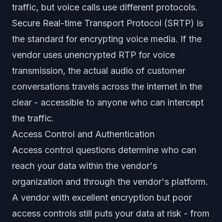
traffic, but voice calls use different protocols.
Secure Real-time Transport Protocol (SRTP) is
the standard for encrypting voice media. If the
vendor uses unencrypted RTP for voice
transmission, the actual audio of customer
conversations travels across the internet in the
clear - accessible to anyone who can intercept
the traffic.
Access Control and Authentication
Access control questions determine who can
reach your data within the vendor's
organization and through the vendor's platform.
A vendor with excellent encryption but poor
access controls still puts your data at risk - from