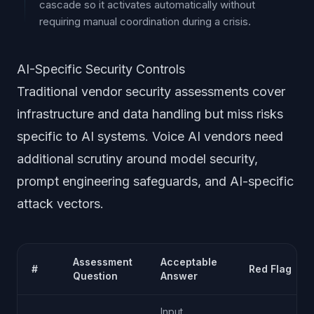
cascade so it activates automatically without
requiring manual coordination during a crisis.
AI-Specific Security Controls
Traditional vendor security assessments cover
infrastructure and data handling but miss risks
specific to AI systems. Voice AI vendors need
additional scrutiny around model security,
prompt engineering safeguards, and AI-specific
attack vectors.
Assessment
Acceptable
#
Red Flag
Question
Answer
Input