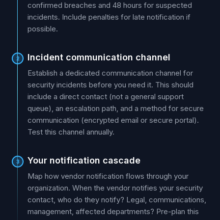
confirmed breaches and 48 hours for suspected
incidents. Include penalties for late notification if
possible.
Incident communication channel
2
Establish a dedicated communication channel for
security incidents before you need it. This should
include a direct contact (not a general support
queue), an escalation path, and a method for secure
communication (encrypted email or secure portal).
Test this channel annually.
Your notification cascade
3
Map how vendor notification flows through your
organization. When the vendor notifies your security
contact, who do they notify? Legal, communications,
management, affected departments? Pre-plan this