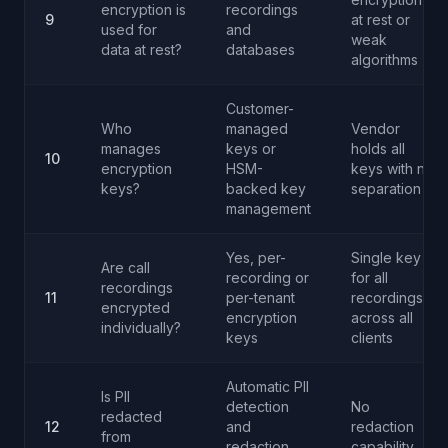
encryption is
recordings
9
at rest or
used for
and
weak
data at rest?
databases
algorithms
Customer-
Who
managed
Vendor
manages
keys or
holds all
10
encryption
HSM-
keys with no
keys?
backed key
separation
management
Yes, per-
Single key
Are call
recording or
for all
recordings
11
per-tenant
recordings
encrypted
encryption
across all
individually?
keys
clients
Automatic PII
Is PII
detection
No
redacted
12
and
redaction
from
redaction
capability