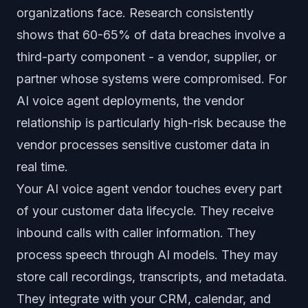
organizations face. Research consistently
shows that 60-65% of data breaches involve a
third-party component - a vendor, supplier, or
partner whose systems were compromised. For
AI voice agent deployments, the vendor
relationship is particularly high-risk because the
vendor processes sensitive customer data in
real time.
Your AI voice agent vendor touches every part
of your customer data lifecycle. They receive
inbound calls with caller information. They
process speech through AI models. They may
store call recordings, transcripts, and metadata.
They integrate with your CRM, calendar, and