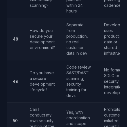
scanning?
within 24
cadence
hours
Separate
Developmen
How do you
from
uses
secure your
production,
production
48
development
no real
data or
environment?
customer
shared
data in dev
infrastructur
Code review,
No formal
Do you have
SAST/DAST
SDLC or
a secure
scanning,
49
security
development
security
integration i
lifecycle?
training for
developmen
devs
Can I
Prohibits all
Yes, with
conduct my
customer-
coordination
50
own security
initiated
and scope
testing of the
security