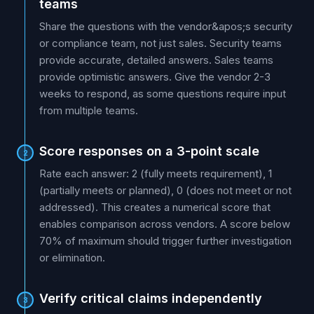
teams
Share the questions with the vendor&apos;s security
or compliance team, not just sales. Security teams
provide accurate, detailed answers. Sales teams
provide optimistic answers. Give the vendor 2-3
weeks to respond, as some questions require input
from multiple teams.
Score responses on a 3-point scale
2
Rate each answer: 2 (fully meets requirement), 1
(partially meets or planned), 0 (does not meet or not
addressed). This creates a numerical score that
enables comparison across vendors. A score below
70% of maximum should trigger further investigation
or elimination.
Verify critical claims independently
3