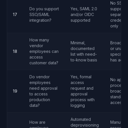
No SSO
Do you support
Yes, SAML 2.0
support -
17
SSO/SAML
and/or OIDC
separate
integration?
supported
credentia
only
How many
Minimal,
Broad ac
vendor
documented
or unable
18
employees can
list with need-
specify 
access
to-know basis
has acce
customer data?
Do vendor
Yes, formal
No appro
employees
access
process 
need approval
request and
19
broad
to access
approval
standing
production
process with
access
data?
logging
Automated
How are
Manual
deprovisioning
employee
process 