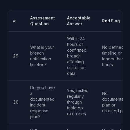
Assessment
Acceptable
#
Red Flag
Question
Answer
Within 24
hours of
What is your
No defined
confirmed
breach
timeline or
29
breach
notification
longer than 4
affecting
timeline?
hours
customer
data
Do you have
Yes, tested
a
No
regularly
documented
documented
30
through
incident
plan or
tabletop
response
untested plan
exercises
plan?