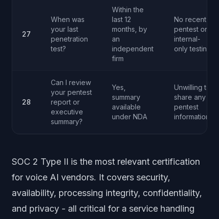
Within the
When was
last 12
No recent
your last
months, by
pentest or
27
penetration
an
internal-
test?
independent
only testing
firm
Can I review
Yes,
Unwilling to
your pentest
summary
share any
28
report or
available
pentest
executive
under NDA
information
summary?
SOC 2 Type II is the most relevant certification
for voice AI vendors. It covers security,
availability, processing integrity, confidentiality,
and privacy - all critical for a service handling