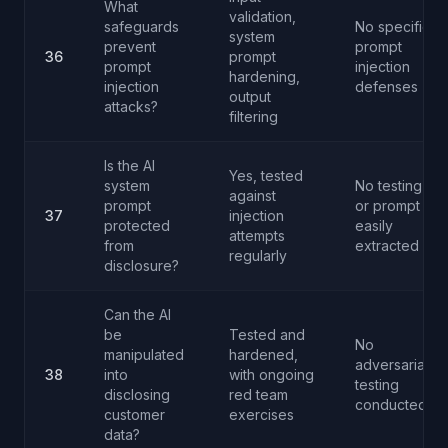
What
validation,
safeguards
No specific
system
prevent
prompt
36
prompt
prompt
injection
hardening,
injection
defenses
output
attacks?
filtering
Is the AI
Yes, tested
system
No testing
against
prompt
or prompt
37
injection
protected
easily
attempts
from
extracted
regularly
disclosure?
Can the AI
be
Tested and
No
manipulated
hardened,
adversarial
38
into
with ongoing
testing
disclosing
red team
conducted
customer
exercises
data?