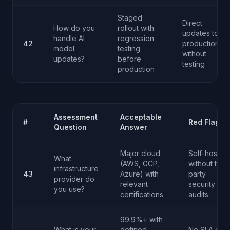
Staged
Direct
How do you
rollout with
updates to
handle AI
regression
42
production
model
testing
without
updates?
before
testing
production
Assessment
Acceptable
#
Red Flag
Question
Answer
Major cloud
Self-hosted
What
(AWS, GCP,
without third
infrastructure
43
Azure) with
party
provider do
relevant
security
you use?
certifications
audits
99.9%+ with
What is your
defined
No SLA or