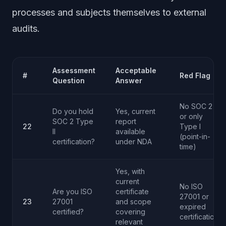
processes and subjects themselves to external
audits.
Assessment
Acceptable
#
Red Flag
Question
Answer
No SOC 2
Do you hold
Yes, current
or only
SOC 2 Type
report
22
Type I
II
available
(point-in-
certification?
under NDA
time)
Yes, with
current
No ISO
Are you ISO
certificate
27001 or
23
27001
and scope
expired
certified?
covering
certification
relevant