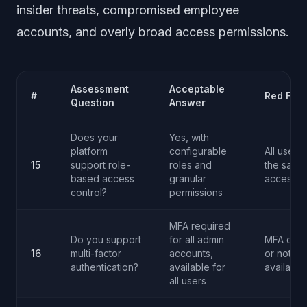
insider threats, compromised employee
accounts, and overly broad access permissions.
Assessment
Acceptable
#
Red Flag
Question
Answer
Does your
Yes, with
platform
configurable
All users
15
support role-
roles and
the same
based access
granular
access l
control?
permissions
MFA required
Do you support
for all admin
MFA opti
16
multi-factor
accounts,
or not
authentication?
available for
available
all users