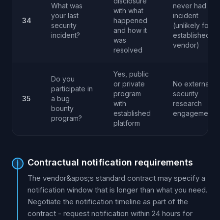
disclosure
What was
never had any
with what
your last
incident
34
happened
security
(unlikely for
and how it
incident?
established
was
vendor)
resolved
Yes, public
Do you
or private
No external
participate in
program
security
35
a bug
with
research
bounty
established
engagement
program?
platform
Contractual notification requirements
1
The vendor&apos;s standard contract may specify a
notification window that is longer than what you need.
Negotiate the notification timeline as part of the
contract - request notification within 24 hours for