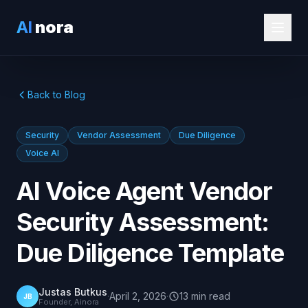
AI
nora
Back to Blog
Security
Vendor Assessment
Due Diligence
Voice AI
AI Voice Agent Vendor
Security Assessment:
Due Diligence Template
Justas Butkus
·
April 2, 2026
·
13
min
read
JB
Founder, Ainora