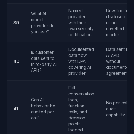
Named
Unwilling to
What AI
provider
disclose or
model
39
with their
using
provider do
own security
unvetted
you use?
certifications
models
Documented
Data sent to
Is customer
data flow
AI APIs
data sent to
40
with DPA
without
third-party AI
covering AI
documented
APIs?
provider
agreements
Full
conversation
Can AI
logs,
No per-call
behavior be
function
41
audit
audited per-
calls, and
capability
call?
decision
points
logged