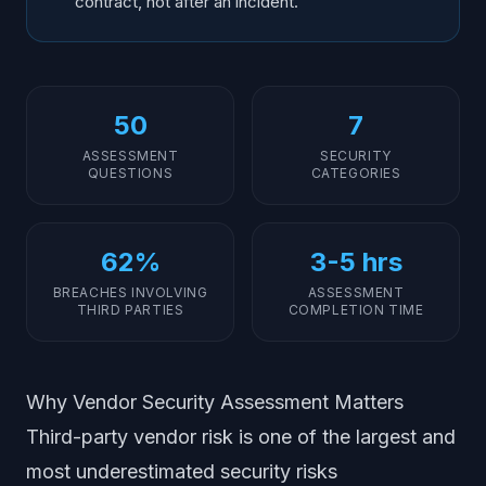
contract, not after an incident.
50
7
ASSESSMENT
SECURITY
QUESTIONS
CATEGORIES
62%
3-5 hrs
BREACHES INVOLVING
ASSESSMENT
THIRD PARTIES
COMPLETION TIME
Why Vendor Security Assessment Matters
Third-party vendor risk is one of the largest and
most underestimated security risks