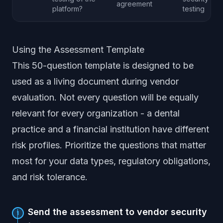
agreement
platform?
testing
Using the Assessment Template
This 50-question template is designed to be
used as a living document during vendor
evaluation. Not every question will be equally
relevant for every organization - a dental
practice and a financial institution have different
risk profiles. Prioritize the questions that matter
most for your data types, regulatory obligations,
and risk tolerance.
Send the assessment to vendor security
1