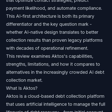
that optimize contact strategies, predict
payment likelihood, and automate compliance.
This AI-first architecture is both its primary
differentiator and the key question mark -
whether AI-native design translates to better
collection results than proven legacy platforms
with decades of operational refinement.
This review examines Aktos's capabilities,
strengths, limitations, and how it compares to
alternatives in the increasingly crowded AI debt
collection market.
What Is Aktos?
Aktos is a cloud-based debt collection platform
that uses artificial intelligence to manage the full