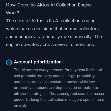
How Does the Aktos AI Collection Engine
Work?
The core of Aktos is its AI collection engine,
which makes decisions that human collectors
and managers traditionally make manually. The
engine operates across several dimensions.
Account prioritization
1
The AI scores every account for payment likelihood
and potential recovery amount. High-probability
accounts receive immediate attention while low-
probability accounts are deprioritized or routed to
different strategies. This scoring replaces the manual
queue-building that collection managers spend hours
on daily.