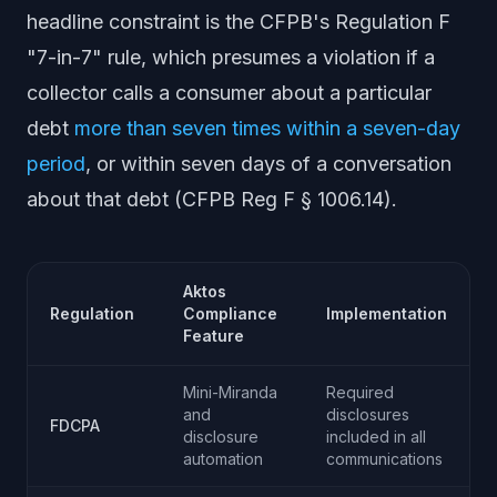
headline constraint is the CFPB's Regulation F
"7-in-7" rule, which presumes a violation if a
collector calls a consumer about a particular
debt
more than seven times within a seven-day
period
, or within seven days of a conversation
about that debt (CFPB Reg F § 1006.14).
Aktos
Regulation
Compliance
Implementation
Feature
Mini-Miranda
Required
and
disclosures
FDCPA
disclosure
included in all
automation
communications