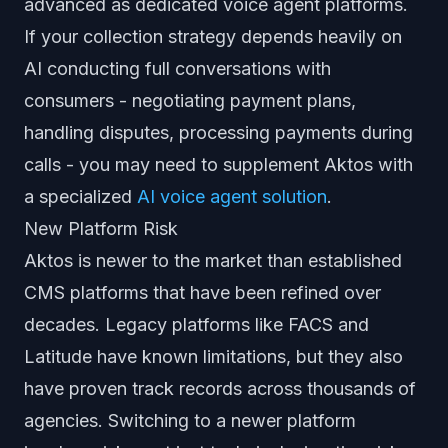
advanced as dedicated voice agent platforms.
If your collection strategy depends heavily on
AI conducting full conversations with
consumers - negotiating payment plans,
handling disputes, processing payments during
calls - you may need to supplement Aktos with
a specialized
AI voice agent solution
.
New Platform Risk
Aktos is newer to the market than established
CMS platforms that have been refined over
decades. Legacy platforms like FACS and
Latitude have known limitations, but they also
have proven track records across thousands of
agencies. Switching to a newer platform