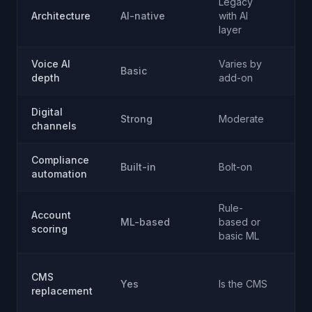
Legacy
Vo
Architecture
AI-native
with AI
sp
layer
Voice AI
Varies by
Ad
Basic
depth
add-on
co
Digital
Strong
Moderate
Vo
channels
Compliance
Built-in
Bolt-on
Va
automation
Rule-
Account
No
ML-based
based or
scoring
fo
basic ML
No
CMS
Yes
Is the CMS
su
replacement
C