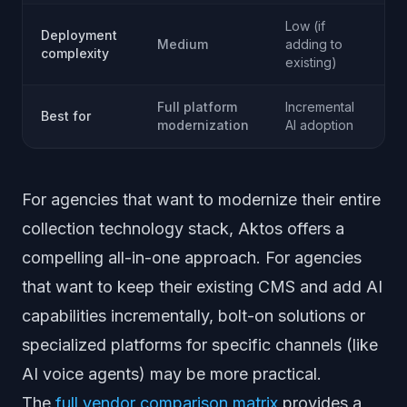
Low (if
Deployment
Lo
Medium
adding to
complexity
me
existing)
Full platform
Incremental
Ph
Best for
modernization
AI adoption
co
For agencies that want to modernize their entire
collection technology stack, Aktos offers a
compelling all-in-one approach. For agencies
that want to keep their existing CMS and add AI
capabilities incrementally, bolt-on solutions or
specialized platforms for specific channels (like
AI voice agents) may be more practical.
The
full vendor comparison matrix
provides a