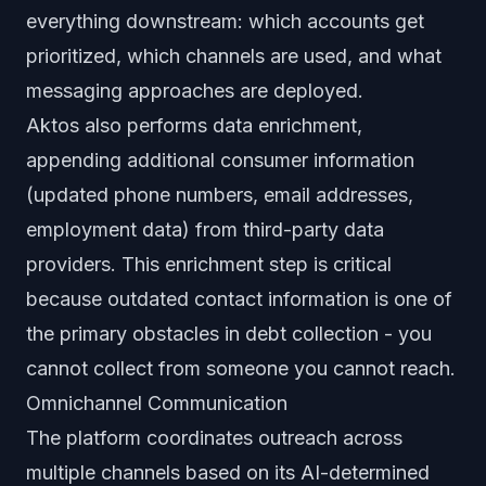
everything downstream: which accounts get
prioritized, which channels are used, and what
messaging approaches are deployed.
Aktos also performs data enrichment,
appending additional consumer information
(updated phone numbers, email addresses,
employment data) from third-party data
providers. This enrichment step is critical
because outdated contact information is one of
the primary obstacles in debt collection - you
cannot collect from someone you cannot reach.
Omnichannel Communication
The platform coordinates outreach across
multiple channels based on its AI-determined