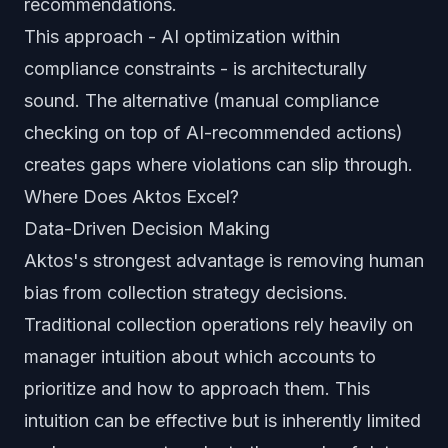
recommendations.
This approach - AI optimization within
compliance constraints - is architecturally
sound. The alternative (manual compliance
checking on top of AI-recommended actions)
creates gaps where violations can slip through.
Where Does Aktos Excel?
Data-Driven Decision Making
Aktos's strongest advantage is removing human
bias from collection strategy decisions.
Traditional collection operations rely heavily on
manager intuition about which accounts to
prioritize and how to approach them. This
intuition can be effective but is inherently limited