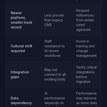
Request
Newer
Less proven
references
platform,
than legacy
from similar-
smaller track
CMS
sized
record
agencies
Staff
Invest in
Cultural shift
resistance to
training and
required
AI-driven
change
workflows
management
Verify critical
May not
Integration
integrations
connect to all
gaps
before
existing tools
migration
AI
Performance
Data
performance
may improve
dependency
depends on
as more data