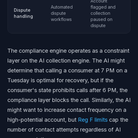
Account
Automated
flagged and
Dispute
dispute
collection
handling
workflows
paused on
dispute
The compliance engine operates as a constraint
layer on the AI collection engine. The AI might
determine that calling a consumer at 7 PM on a
Tuesday is optimal for recovery, but if the
consumer's state prohibits calls after 6 PM, the
compliance layer blocks the call. Similarly, the AI
might want to increase contact frequency on a
high-potential account, but
Reg F limits
cap the
number of contact attempts regardless of AI