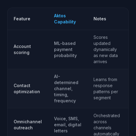
Aktos
Feature
Notes
Capability
Scores
ML-based
updated
Account
payment
dynamically
scoring
probability
as new data
arrives
AI-
Learns from
determined
Contact
response
channel,
optimization
patterns per
timing,
segment
frequency
Orchestrated
Voice, SMS,
Omnichannel
across
email, digital
outreach
channels
letters
automatically