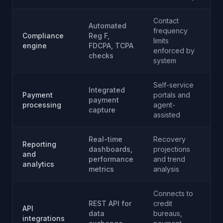
Contact
Automated
frequency
Compliance
Reg F,
limits
engine
FDCPA, TCPA
enforced by
checks
system
Self-service
Integrated
Payment
portals and
payment
processing
agent-
capture
assisted
Real-time
Recovery
Reporting
dashboards,
projections
and
performance
and trend
analytics
metrics
analysis
Connects to
REST API for
credit
API
data
bureaus,
integrations