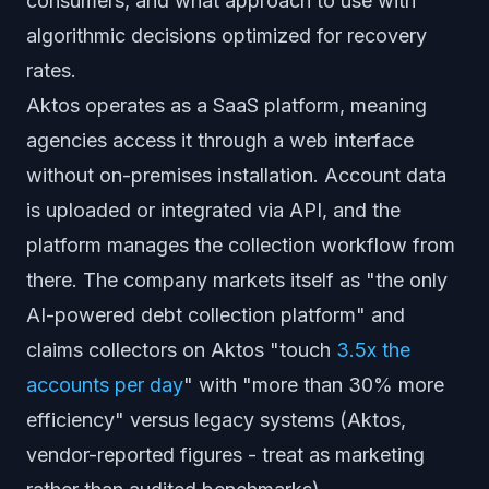
consumers, and what approach to use with
algorithmic decisions optimized for recovery
rates.
Aktos operates as a SaaS platform, meaning
agencies access it through a web interface
without on-premises installation. Account data
is uploaded or integrated via API, and the
platform manages the collection workflow from
there. The company markets itself as "the only
AI-powered debt collection platform" and
claims collectors on Aktos "touch
3.5x the
accounts per day
" with "more than 30% more
efficiency" versus legacy systems (Aktos,
vendor-reported figures - treat as marketing