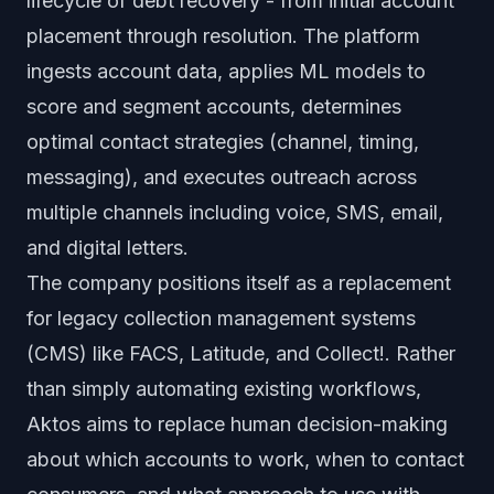
lifecycle of debt recovery - from initial account
placement through resolution. The platform
ingests account data, applies ML models to
score and segment accounts, determines
optimal contact strategies (channel, timing,
messaging), and executes outreach across
multiple channels including voice, SMS, email,
and digital letters.
The company positions itself as a replacement
for legacy collection management systems
(CMS) like FACS, Latitude, and Collect!. Rather
than simply automating existing workflows,
Aktos aims to replace human decision-making
about which accounts to work, when to contact