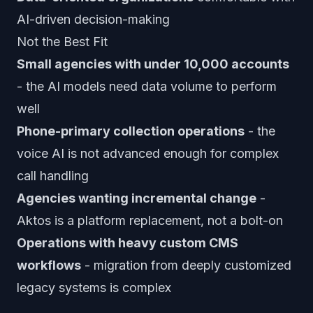
AI-driven decision-making
Not the Best Fit
Small agencies with under 10,000 accounts
- the AI models need data volume to perform
well
Phone-primary collection operations
- the
voice AI is not advanced enough for complex
call handling
Agencies wanting incremental change
-
Aktos is a platform replacement, not a bolt-on
Operations with heavy custom CMS
workflows
- migration from deeply customized
legacy systems is complex