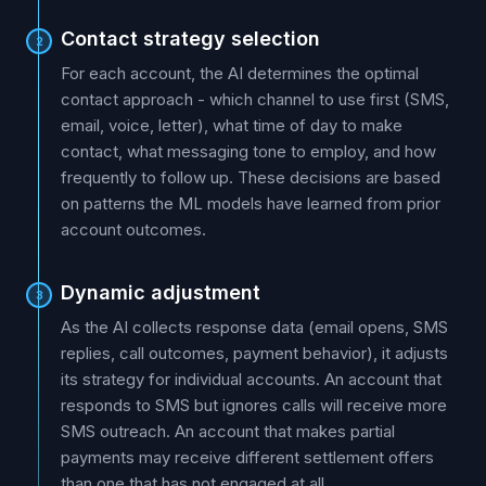
Contact strategy selection
2
For each account, the AI determines the optimal
contact approach - which channel to use first (SMS,
email, voice, letter), what time of day to make
contact, what messaging tone to employ, and how
frequently to follow up. These decisions are based
on patterns the ML models have learned from prior
account outcomes.
Dynamic adjustment
3
As the AI collects response data (email opens, SMS
replies, call outcomes, payment behavior), it adjusts
its strategy for individual accounts. An account that
responds to SMS but ignores calls will receive more
SMS outreach. An account that makes partial
payments may receive different settlement offers
than one that has not engaged at all.