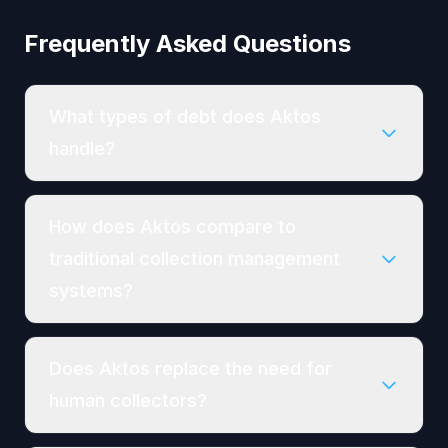
Frequently Asked Questions
What types of debt does Aktos
handle?
How does Aktos compare to
traditional collection management
systems?
Does Aktos replace the need for
human collectors?