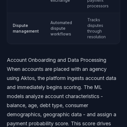
exchange
payment
processors
Tracks
Automated
Dispute
disputes
dispute
management
through
workflows
resolution
Account Onboarding and Data Processing
When accounts are placed with an agency
using Aktos, the platform ingests account data
and immediately begins scoring. The ML
models analyze account characteristics -
balance, age, debt type, consumer
demographics, geographic data - and assign a
payment probability score. This score drives