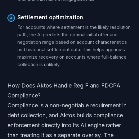
Settlement optimization
4
For accounts where settlement is the likely resolution
path, the AI predicts the optimal initial offer and
negotiation range based on account characteristics
and historical settlement data. This helps agencies
maximize recovery on accounts where full-balance
collection is unlikely.
How Does Aktos Handle Reg F and FDCPA
Compliance?
Compliance is a non-negotiable requirement in
debt collection, and Aktos builds compliance
enforcement directly into its AI engine rather
than treating it as a separate overlay. The