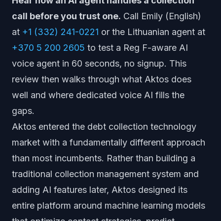
Hear how an AI agent handles a collection
call before you trust one.
Call Emily (English)
at
+1 (332) 241-0221
or the Lithuanian agent at
+370 5 200 2605
to test a Reg F-aware AI
voice agent in 60 seconds, no signup. This
review then walks through what Aktos does
well and where dedicated voice AI fills the
gaps.
Aktos entered the debt collection technology
market with a fundamentally different approach
than most incumbents. Rather than building a
traditional collection management system and
adding AI features later, Aktos designed its
entire platform around machine learning models