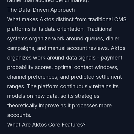
rather than audited benchmarks).
The Data-Driven Approach
What makes Aktos distinct from traditional CMS
platforms is its data orientation. Traditional
systems organize work around queues, dialer
campaigns, and manual account reviews. Aktos
organizes work around data signals - payment
probability scores, optimal contact windows,
channel preferences, and predicted settlement
ranges. The platform continuously retrains its
models on new data, so its strategies
theoretically improve as it processes more
accounts.
What Are Aktos Core Features?