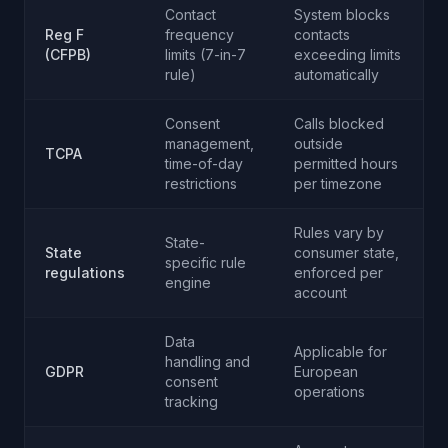
Contact
System blocks
Reg F
frequency
contacts
(CFPB)
limits (7-in-7
exceeding limits
rule)
automatically
Consent
Calls blocked
management,
outside
TCPA
time-of-day
permitted hours
restrictions
per timezone
Rules vary by
State-
State
consumer state,
specific rule
regulations
enforced per
engine
account
Data
Applicable for
handling and
GDPR
European
consent
operations
tracking