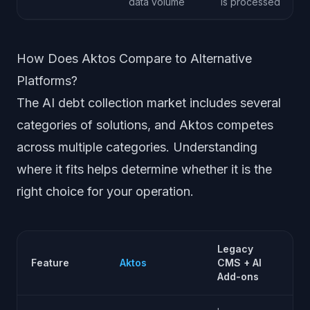
data volume
is processed
How Does Aktos Compare to Alternative
Platforms?
The AI debt collection market includes several
categories of solutions, and Aktos competes
across multiple categories. Understanding
where it fits helps determine whether it is the
right choice for your operation.
Legacy
AI
Feature
Aktos
CMS + AI
Ag
Add-ons
Pl