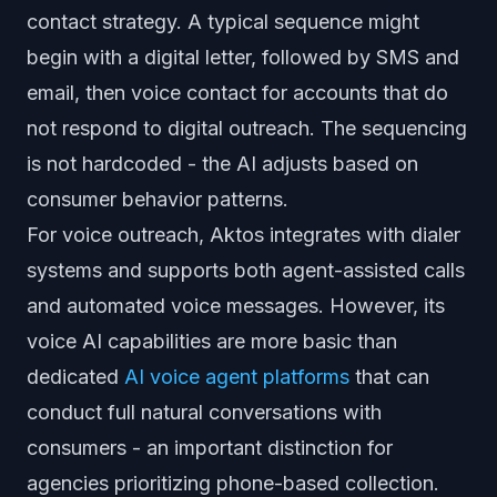
contact strategy. A typical sequence might
begin with a digital letter, followed by SMS and
email, then voice contact for accounts that do
not respond to digital outreach. The sequencing
is not hardcoded - the AI adjusts based on
consumer behavior patterns.
For voice outreach, Aktos integrates with dialer
systems and supports both agent-assisted calls
and automated voice messages. However, its
voice AI capabilities are more basic than
dedicated
AI voice agent platforms
that can
conduct full natural conversations with
consumers - an important distinction for
agencies prioritizing phone-based collection.