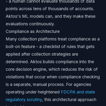
- a human cannot evaluate thousands of data
points across tens of thousands of accounts.
Aktos's ML models can, and they make these
evaluations continuously.
Compliance as Architecture
Many collection platforms treat compliance as a
bolt-on feature - a checklist of rules that gets
applied after collection strategies are
determined. Aktos builds compliance into the
core decision engine, which reduces the risk of
violations that occur when compliance checking
is a separate, manual process. For agencies
operating under heightened
FDCPA and state
regulatory scrutiny
, this architectural approach