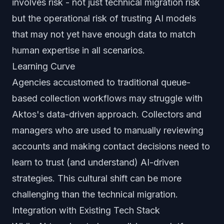
involves risk - not just technical migration risk
but the operational risk of trusting AI models
that may not yet have enough data to match
human expertise in all scenarios.
Learning Curve
Agencies accustomed to traditional queue-
based collection workflows may struggle with
Aktos's data-driven approach. Collectors and
managers who are used to manually reviewing
accounts and making contact decisions need to
learn to trust (and understand) AI-driven
strategies. This cultural shift can be more
challenging than the technical migration.
Integration with Existing Tech Stack