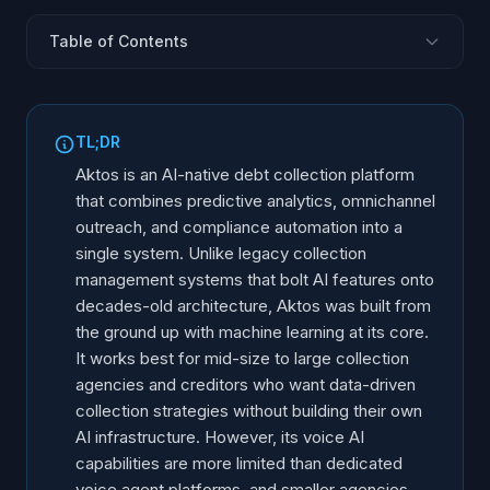
Table of Contents
What Is Aktos?
What Are Aktos Core Features?
TL;DR
How Does the Aktos AI Collection Engine Work?
Aktos is an AI-native debt collection platform
How Does Aktos Handle Reg F and FDCPA
that combines predictive analytics, omnichannel
Compliance?
outreach, and compliance automation into a
Where Does Aktos Excel?
single system. Unlike legacy collection
management systems that bolt AI features onto
What Are the Limitations of Aktos?
decades-old architecture, Aktos was built from
How Does Aktos Compare to Alternative Platforms?
the ground up with machine learning at its core.
Who Should Consider Aktos?
It works best for mid-size to large collection
agencies and creditors who want data-driven
collection strategies without building their own
AI infrastructure. However, its voice AI
capabilities are more limited than dedicated
voice agent platforms, and smaller agencies