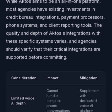
While Aktos aims to be an all-in-one platform,
most agencies have existing investments in
credit bureau integrations, payment processors,
phone systems, and client reporting tools. The
quality and depth of Aktos's integrations with
these specific systems varies, and agencies
should verify that their critical integrations are
supported before committing.
Consideration
Impact
Mitigation
Cannot
Supplement
handle
with
Limited voice
complex
dedicated
AI depth
phone
voice AI
conversations
platform