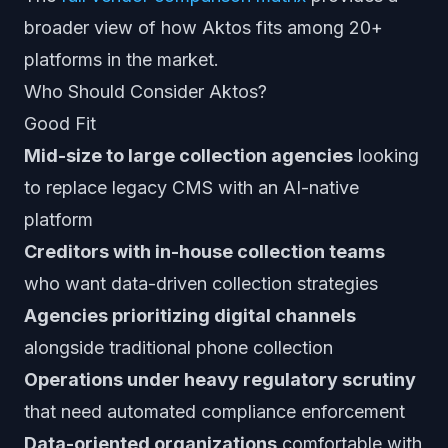
broader view of how Aktos fits among 20+
platforms in the market.
Who Should Consider Aktos?
Good Fit
Mid-size to large collection agencies
looking
to replace legacy CMS with an AI-native
platform
Creditors with in-house collection teams
who want data-driven collection strategies
Agencies prioritizing digital channels
alongside traditional phone collection
Operations under heavy regulatory scrutiny
that need automated compliance enforcement
Data-oriented organizations
comfortable with