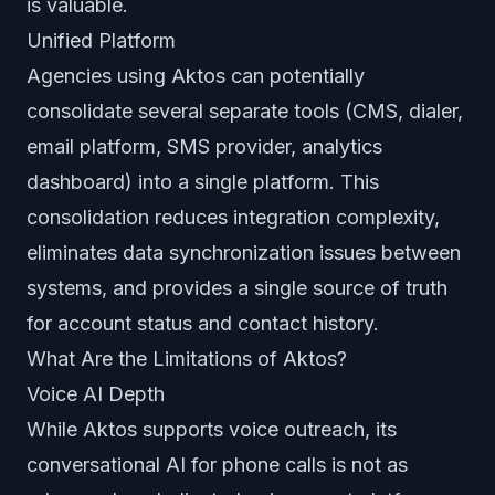
is valuable.
Unified Platform
Agencies using Aktos can potentially
consolidate several separate tools (CMS, dialer,
email platform, SMS provider, analytics
dashboard) into a single platform. This
consolidation reduces integration complexity,
eliminates data synchronization issues between
systems, and provides a single source of truth
for account status and contact history.
What Are the Limitations of Aktos?
Voice AI Depth
While Aktos supports voice outreach, its
conversational AI for phone calls is not as