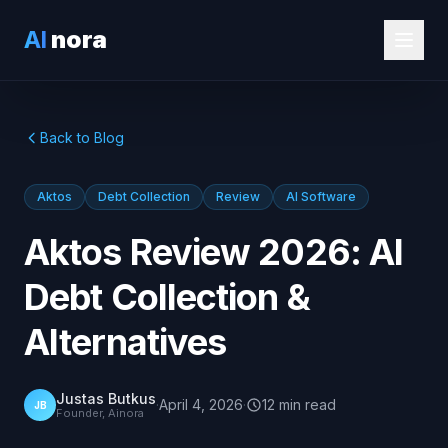
AI
nora
Back to Blog
Aktos
Debt Collection
Review
AI Software
Aktos Review 2026: AI
Debt Collection &
Alternatives
Justas Butkus
·
April 4, 2026
·
12
min
read
JB
Founder, Ainora