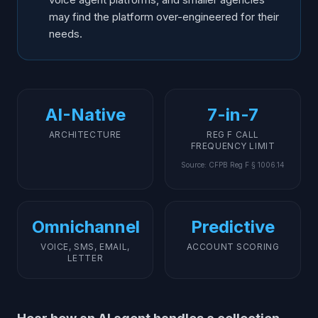
may find the platform over-engineered for their
needs.
AI-Native
7-in-7
ARCHITECTURE
REG F CALL
FREQUENCY LIMIT
Source
:
CFPB Reg F § 1006.14
Omnichannel
Predictive
VOICE, SMS, EMAIL,
ACCOUNT SCORING
LETTER