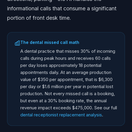
informational calls that consume a significant
portion of front desk time.
The dental missed call math
A dental practice that misses 30% of incoming
calls during peak hours and receives 60 calls
per day loses approximately 18 potential
appointments daily. At an average production
value of $350 per appointment, that is $6,300
per day or $1.6 million per year in potential lost
production. Not every missed call is a booking,
but even at a 30% booking rate, the annual
revenue impact exceeds $475,000. See our full
dental receptionist replacement analysis
.