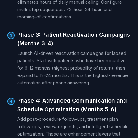
eliminates hours of daily manual calling. Configure
multi-step sequences: 72-hour, 24-hour, and
morning-of confirmations.
Phase 3: Patient Reactivation Campaigns
3
(Months 3-4)
Launch AI-driven reactivation campaigns for lapsed
patients. Start with patients who have been inactive
for 6-12 months (highest probability of return), then
expand to 12-24 months. This is the highest-revenue
automation after phone answering.
Phase 4: Advanced Communication and
4
Schedule Optimization (Months 5-6)
Add post-procedure follow-ups, treatment plan
follow-ups, review requests, and intelligent schedule
optimization. These are enhancement layers that