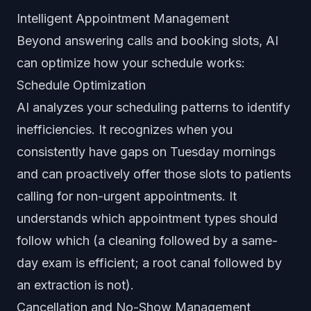
Intelligent Appointment Management
Beyond answering calls and booking slots, AI
can optimize how your schedule works:
Schedule Optimization
AI analyzes your scheduling patterns to identify
inefficiencies. It recognizes when you
consistently have gaps on Tuesday mornings
and can proactively offer those slots to patients
calling for non-urgent appointments. It
understands which appointment types should
follow which (a cleaning followed by a same-
day exam is efficient; a root canal followed by
an extraction is not).
Cancellation and No-Show Management