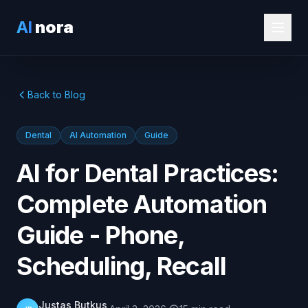
AI
nora
Back to Blog
Dental
AI Automation
Guide
AI for Dental Practices:
Complete Automation
Guide - Phone,
Scheduling, Recall
Justas Butkus