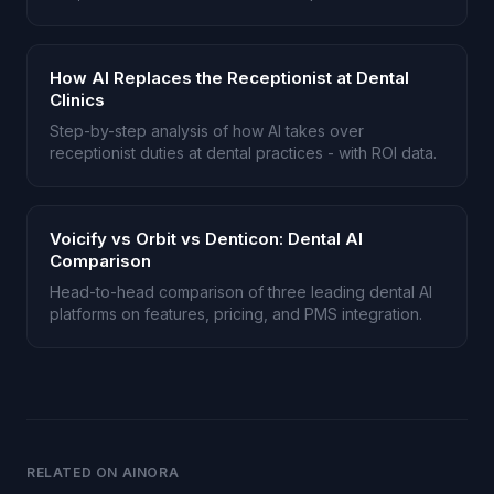
patients.
How AI Replaces the Receptionist at Dental
Clinics
Step-by-step analysis of how AI takes over
receptionist duties at dental practices - with ROI data.
Voicify vs Orbit vs Denticon: Dental AI
Comparison
Head-to-head comparison of three leading dental AI
platforms on features, pricing, and PMS integration.
RELATED ON AINORA