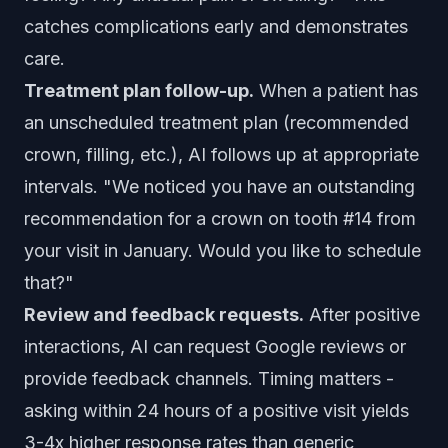
catches complications early and demonstrates
care.
Treatment plan follow-up.
When a patient has
an unscheduled treatment plan (recommended
crown, filling, etc.), AI follows up at appropriate
intervals. "We noticed you have an outstanding
recommendation for a crown on tooth #14 from
your visit in January. Would you like to schedule
that?"
Review and feedback requests.
After positive
interactions, AI can request Google reviews or
provide feedback channels. Timing matters -
asking within 24 hours of a positive visit yields
3-4x higher response rates than generic