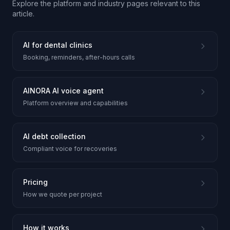
Explore the platform and industry pages relevant to this
article.
AI for dental clinics
Booking, reminders, after-hours calls
AINORA AI voice agent
Platform overview and capabilities
AI debt collection
Compliant voice for recoveries
Pricing
How we quote per project
How it works