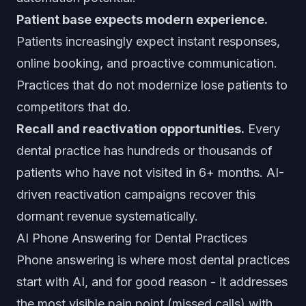
Patient base expects modern experience.
Patients increasingly expect instant responses,
online booking, and proactive communication.
Practices that do not modernize lose patients to
competitors that do.
Recall and reactivation opportunities.
Every
dental practice has hundreds or thousands of
patients who have not visited in 6+ months. AI-
driven reactivation campaigns recover this
dormant revenue systematically.
AI Phone Answering for Dental Practices
Phone answering is where most dental practices
start with AI, and for good reason - it addresses
the most visible pain point (missed calls) with