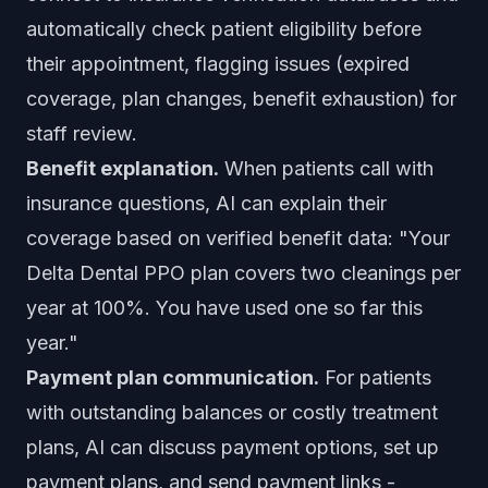
automatically check patient eligibility before
their appointment, flagging issues (expired
coverage, plan changes, benefit exhaustion) for
staff review.
Benefit explanation.
When patients call with
insurance questions, AI can explain their
coverage based on verified benefit data: "Your
Delta Dental PPO plan covers two cleanings per
year at 100%. You have used one so far this
year."
Payment plan communication.
For patients
with outstanding balances or costly treatment
plans, AI can discuss payment options, set up
payment plans, and send payment links -