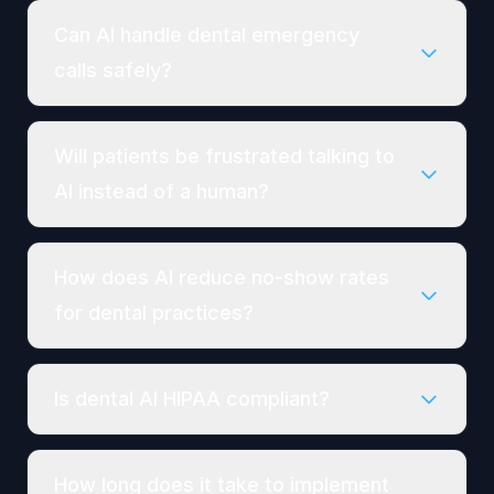
Can AI handle dental emergency
calls safely?
Will patients be frustrated talking to
AI instead of a human?
How does AI reduce no-show rates
for dental practices?
Is dental AI HIPAA compliant?
How long does it take to implement