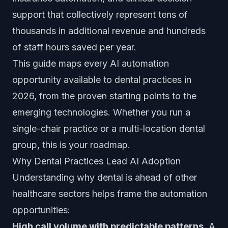
support that collectively represent tens of
thousands in additional revenue and hundreds
of staff hours saved per year.
This guide maps every AI automation
opportunity available to dental practices in
2026, from the proven starting points to the
emerging technologies. Whether you run a
single-chair practice or a multi-location dental
group, this is your roadmap.
Why Dental Practices Lead AI Adoption
Understanding why dental is ahead of other
healthcare sectors helps frame the automation
opportunities:
High call volume with predictable patterns.
A