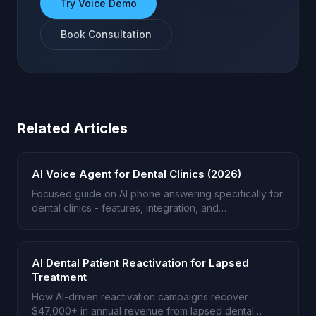
Try Voice Demo
Book Consultation
Related Articles
AI Voice Agent for Dental Clinics (2026)
Focused guide on AI phone answering specifically for
dental clinics - features, integration, and
implementation.
AI Dental Patient Reactivation for Lapsed
Treatment
How AI-driven reactivation campaigns recover
$47,000+ in annual revenue from lapsed dental