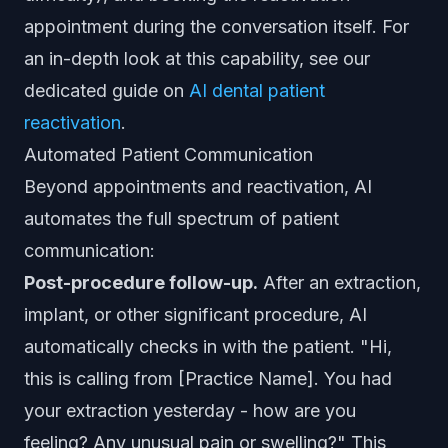
appointment during the conversation itself. For
an in-depth look at this capability, see our
dedicated guide on
AI dental patient
reactivation
.
Automated Patient Communication
Beyond appointments and reactivation, AI
automates the full spectrum of patient
communication:
Post-procedure follow-up.
After an extraction,
implant, or other significant procedure, AI
automatically checks in with the patient. "Hi,
this is calling from [Practice Name]. You had
your extraction yesterday - how are you
feeling? Any unusual pain or swelling?" This