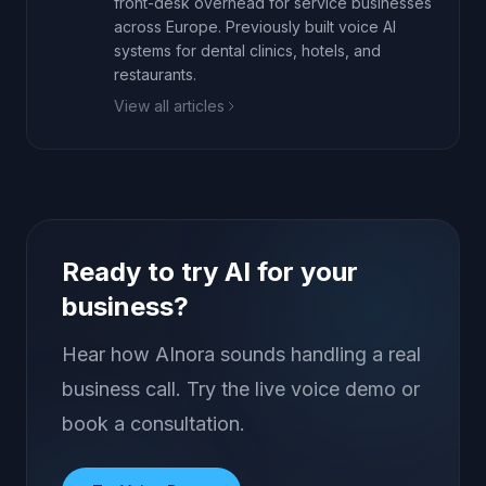
front-desk overhead for service businesses
across Europe. Previously built voice AI
systems for dental clinics, hotels, and
restaurants.
View all articles
Ready to try AI for your
business?
Hear how AInora sounds handling a real
business call. Try the live voice demo or
book a consultation.