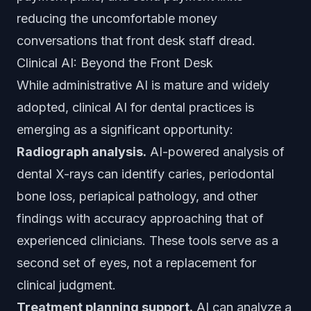
reducing the uncomfortable money
conversations that front desk staff dread.
Clinical AI: Beyond the Front Desk
While administrative AI is mature and widely
adopted, clinical AI for dental practices is
emerging as a significant opportunity:
Radiograph analysis.
AI-powered analysis of
dental X-rays can identify caries, periodontal
bone loss, periapical pathology, and other
findings with accuracy approaching that of
experienced clinicians. These tools serve as a
second set of eyes, not a replacement for
clinical judgment.
Treatment planning support.
AI can analyze a