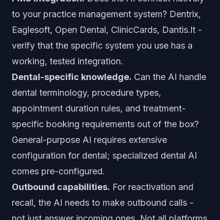
to your practice management system? Dentrix,
Eaglesoft, Open Dental, ClinicCards, Dantis.lt -
verify that the specific system you use has a
working, tested integration.
Dental-specific knowledge.
Can the AI handle
dental terminology, procedure types,
appointment duration rules, and treatment-
specific booking requirements out of the box?
General-purpose AI requires extensive
configuration for dental; specialized dental AI
comes pre-configured.
Outbound capabilities.
For reactivation and
recall, the AI needs to make outbound calls -
not just answer incoming ones. Not all platforms