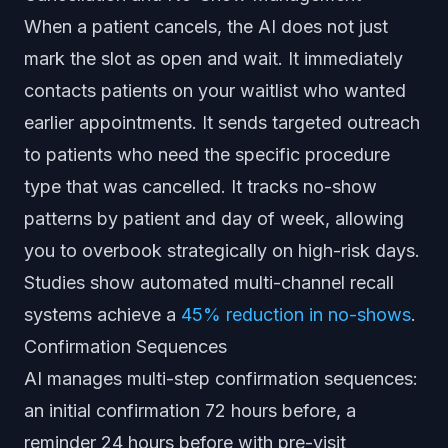
When a patient cancels, the AI does not just
mark the slot as open and wait. It immediately
contacts patients on your waitlist who wanted
earlier appointments. It sends targeted outreach
to patients who need the specific procedure
type that was cancelled. It tracks no-show
patterns by patient and day of week, allowing
you to overbook strategically on high-risk days.
Studies show automated multi-channel recall
systems achieve a
45% reduction in no-shows
.
Confirmation Sequences
AI manages multi-step confirmation sequences:
an initial confirmation 72 hours before, a
reminder 24 hours before with pre-visit