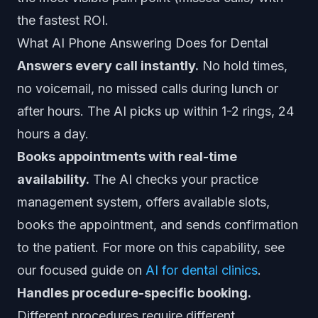
the fastest ROI.
What AI Phone Answering Does for Dental
Answers every call instantly.
No hold times,
no voicemail, no missed calls during lunch or
after hours. The AI picks up within 1-2 rings, 24
hours a day.
Books appointments with real-time
availability.
The AI checks your practice
management system, offers available slots,
books the appointment, and sends confirmation
to the patient. For more on this capability, see
our focused guide on
AI for dental clinics
.
Handles procedure-specific booking.
Different procedures require different