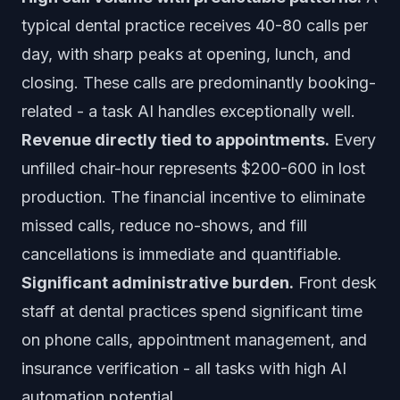
typical dental practice receives 40-80 calls per
day, with sharp peaks at opening, lunch, and
closing. These calls are predominantly booking-
related - a task AI handles exceptionally well.
Revenue directly tied to appointments.
Every
unfilled chair-hour represents $200-600 in lost
production. The financial incentive to eliminate
missed calls, reduce no-shows, and fill
cancellations is immediate and quantifiable.
Significant administrative burden.
Front desk
staff at dental practices spend significant time
on phone calls, appointment management, and
insurance verification - all tasks with high AI
automation potential.