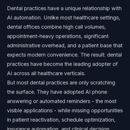
Dental practices have a unique relationship with
AI automation. Unlike most healthcare settings,
dental offices combine high call volumes,
appointment-heavy operations, significant
administrative overhead, and a patient base that
expects modern convenience. The result: dental
practices have become the leading adopter of
AI across all healthcare verticals.
But most dental practices are only scratching
the surface. They have adopted AI phone
answering or automated reminders - the most
visible applications - while missing opportunities
in patient reactivation, schedule optimization,
insurance automation, and clinical decision