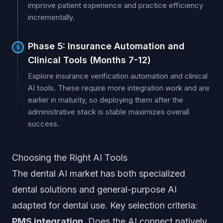
improve patient experience and practice efficiency
incrementally.
Phase 5: Insurance Automation and
5
Clinical Tools (Months 7-12)
Explore insurance verification automation and clinical
AI tools. These require more integration work and are
earlier in maturity, so deploying them after the
administrative stack is stable maximizes overall
success.
Choosing the Right AI Tools
The dental AI market has both specialized
dental solutions and general-purpose AI
adapted for dental use. Key selection criteria:
PMS integration.
Does the AI connect natively