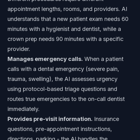
appointment lengths, rooms, and providers. AI
understands that a new patient exam needs 60
minutes with a hygienist and dentist, while a
crown prep needs 90 minutes with a specific
provider.
Manages emergency calls.
When a patient
calls with a dental emergency (severe pain,
trauma, swelling), the AI assesses urgency
using protocol-based triage questions and
routes true emergencies to the on-call dentist
immediately.
Provides pre-visit information.
Insurance
questions, pre-appointment instructions,
directions, parking - the AI handles the