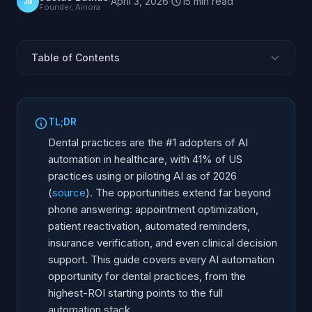
·
April 3, 2026
·
15
min
read
JB
Founder, Ainora
Table of Contents
Why Dental Practices Lead AI Adoption
AI Phone Answering for Dental Practices
TL;DR
Intelligent Appointment Management
Dental practices are the #1 adopters of AI
Patient Reactivation and Recall
automation in healthcare, with 41% of US
practices using or piloting AI as of 2026
Automated Patient Communication
(
source
). The opportunities extend far beyond
Insurance and Payment Automation
phone answering: appointment optimization,
Clinical AI: Beyond the Front Desk
patient reactivation, automated reminders,
Implementation Roadmap for Dental Practices
insurance verification, and even clinical decision
support. This guide covers every AI automation
Choosing the Right AI Tools
opportunity for dental practices, from the
Frequently Asked Questions
highest-ROI starting points to the full
automation stack.