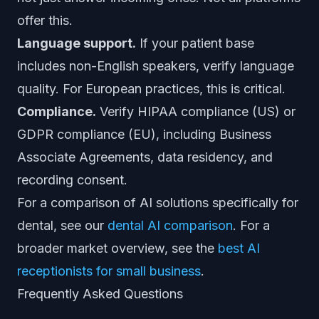
offer this.
Language support.
If your patient base
includes non-English speakers, verify language
quality. For European practices, this is critical.
Compliance.
Verify HIPAA compliance (US) or
GDPR compliance (EU), including Business
Associate Agreements, data residency, and
recording consent.
For a comparison of AI solutions specifically for
dental, see our
dental AI comparison
. For a
broader market overview, see the
best AI
receptionists for small business
.
Frequently Asked Questions