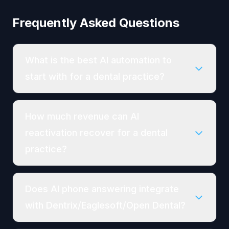
Frequently Asked Questions
What is the best AI automation to
start with for a dental practice?
How much revenue can AI
reactivation recover for a dental
practice?
Does AI phone answering integrate
with Dentrix/Eaglesoft/Open Dental?