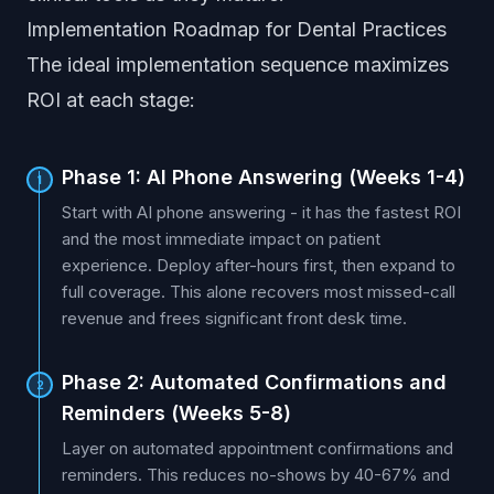
Implementation Roadmap for Dental Practices
The ideal implementation sequence maximizes
ROI at each stage:
Phase 1: AI Phone Answering (Weeks 1-4)
1
Start with AI phone answering - it has the fastest ROI
and the most immediate impact on patient
experience. Deploy after-hours first, then expand to
full coverage. This alone recovers most missed-call
revenue and frees significant front desk time.
Phase 2: Automated Confirmations and
2
Reminders (Weeks 5-8)
Layer on automated appointment confirmations and
reminders. This reduces no-shows by 40-67% and