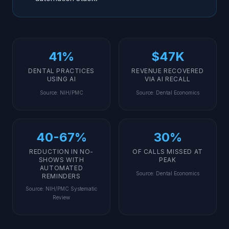
41%
$47K
DENTAL PRACTICES
REVENUE RECOVERED
USING AI
VIA AI RECALL
Source
:
NIH/PMC
Source
:
Dental Economics
40-67%
30%
REDUCTION IN NO-
OF CALLS MISSED AT
SHOWS WITH
PEAK
AUTOMATED
Source
:
Dental Economics
REMINDERS
Source
:
NIH/PMC Systematic
Review