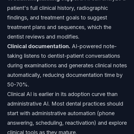
patient's full clinical history, radiographic
findings, and treatment goals to suggest
treatment plans and sequences, which the
dentist reviews and modifies.
Clinical documentation.
AI-powered note-
taking listens to dentist-patient conversations
during examinations and generates clinical notes
automatically, reducing documentation time by
50-70%.
Clinical AI is earlier in its adoption curve than
administrative AI. Most dental practices should
start with administrative automation (phone
answering, scheduling, reactivation) and explore
clinical tools as they mature.