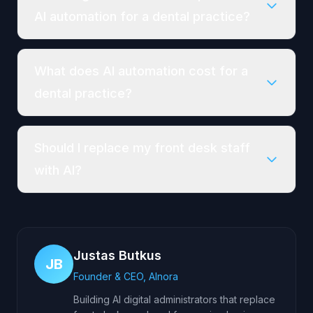
AI automation for a dental practice?
What does AI automation cost for a
dental practice?
Should I replace my front desk staff
with AI?
Justas Butkus
JB
Founder & CEO, AInora
Building AI digital administrators that replace