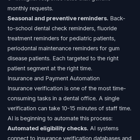
monthly requests.
Seasonal and preventive reminders.
Back-
to-school dental check reminders, fluoride
treatment reminders for pediatric patients,
periodontal maintenance reminders for gum
disease patients. Each targeted to the right
patient segment at the right time.
Insurance and Payment Automation
Insurance verification is one of the most time-
consuming tasks in a dental office. A single
verification can take 10-15 minutes of staff time.
AI is beginning to automate this process:
Automated eligibility checks.
AI systems
connect to insurance verification databases and