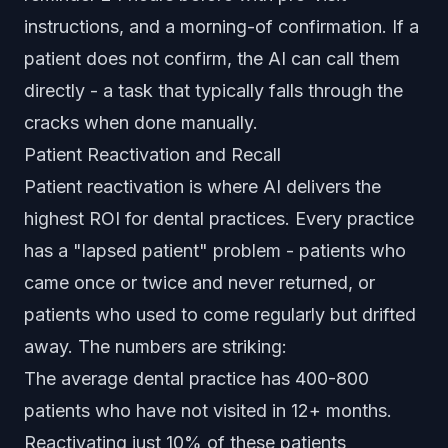
instructions, and a morning-of confirmation. If a
patient does not confirm, the AI can call them
directly - a task that typically falls through the
cracks when done manually.
Patient Reactivation and Recall
Patient reactivation is where AI delivers the
highest ROI for dental practices. Every practice
has a "lapsed patient" problem - patients who
came once or twice and never returned, or
patients who used to come regularly but drifted
away. The numbers are striking:
The average dental practice has 400-800
patients who have not visited in 12+ months.
Reactivating just 10% of these patients