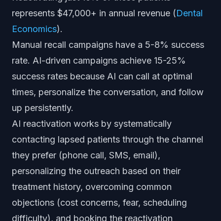
represents $47,000+ in annual revenue (
Dental
Economics
).
Manual recall campaigns have a 5-8% success
rate. AI-driven campaigns achieve 15-25%
success rates because AI can call at optimal
times, personalize the conversation, and follow
up persistently.
AI reactivation works by systematically
contacting lapsed patients through the channel
they prefer (phone call, SMS, email),
personalizing the outreach based on their
treatment history, overcoming common
objections (cost concerns, fear, scheduling
difficulty), and booking the reactivation