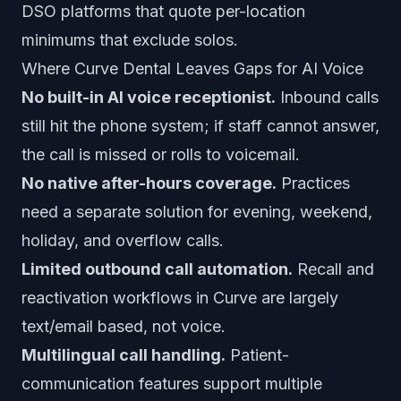
DSO platforms that quote per-location
minimums that exclude solos.
Where Curve Dental Leaves Gaps for AI Voice
No built-in AI voice receptionist.
Inbound calls
still hit the phone system; if staff cannot answer,
the call is missed or rolls to voicemail.
No native after-hours coverage.
Practices
need a separate solution for evening, weekend,
holiday, and overflow calls.
Limited outbound call automation.
Recall and
reactivation workflows in Curve are largely
text/email based, not voice.
Multilingual call handling.
Patient-
communication features support multiple