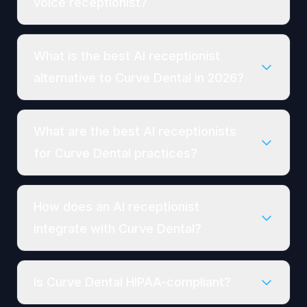
voice receptionist?
What is the best AI receptionist
alternative to Curve Dental in 2026?
What are the best AI receptionists
for Curve Dental practices?
How does an AI receptionist
integrate with Curve Dental?
Is Curve Dental HIPAA-compliant?