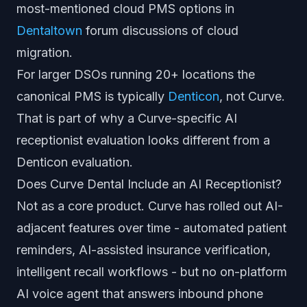
most-mentioned cloud PMS options in
Dentaltown
forum discussions of cloud
migration.
For larger DSOs running 20+ locations the
canonical PMS is typically
Denticon
, not Curve.
That is part of why a Curve-specific AI
receptionist evaluation looks different from a
Denticon evaluation.
Does Curve Dental Include an AI Receptionist?
Not as a core product. Curve has rolled out AI-
adjacent features over time - automated patient
reminders, AI-assisted insurance verification,
intelligent recall workflows - but no on-platform
AI voice agent that answers inbound phone