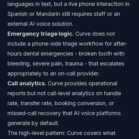
languages in text, but a live phone interaction in
Spanish or Mandarin still requires staff or an
external AI voice solution.
Emergency triage logic.
Curve does not
include a phone-side triage workflow for after-
hours dental emergencies - broken tooth with
bleeding, severe pain, trauma - that escalates
appropriately to an on-call provider.
Call analytics.
Curve provides operational
reports but not call-level analytics on handle
rate, transfer rate, booking conversion, or
missed-call recovery that AI voice platforms
generate by default.
The high-level pattern: Curve covers what