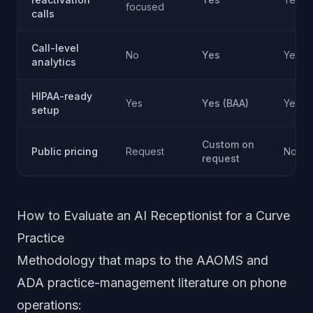
focused
calls
Call-level
No
Yes
Yes
analytics
HIPAA-ready
Yes
Yes (BAA)
Yes (
setup
Custom on
Public pricing
Request
Not pu
request
How to Evaluate an AI Receptionist for a Curve
Practice
Methodology that maps to the AAOMS and
ADA practice-management literature on phone
operations: