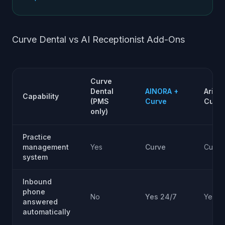
Curve Dental vs AI Receptionist Add-Ons
Curve
Dental
AINORA +
Arini 
Capability
(PMS
Curve
Curv
only)
Practice
management
Yes
Curve
Curve
system
Inbound
phone
No
Yes 24/7
Yes 2
answered
automatically