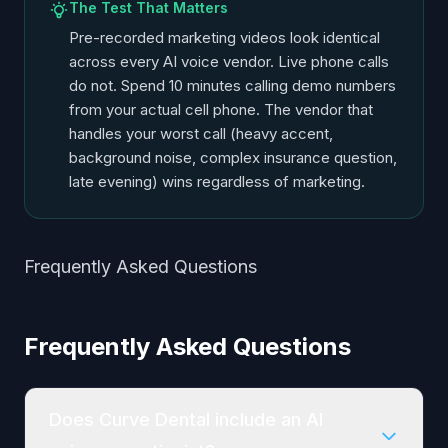
The Test That Matters
Pre-recorded marketing videos look identical
across every AI voice vendor. Live phone calls
do not. Spend 10 minutes calling demo numbers
from your actual cell phone. The vendor that
handles your worst call (heavy accent,
background noise, complex insurance question,
late evening) wins regardless of marketing.
Frequently Asked Questions
Frequently Asked Questions
Does Curve Dental include an AI