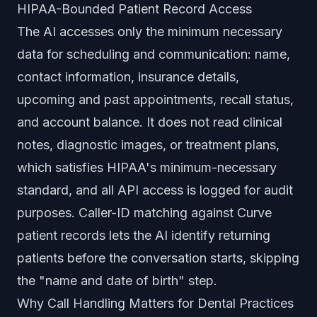
HIPAA-Bounded Patient Record Access
The AI accesses only the minimum necessary
data for scheduling and communication: name,
contact information, insurance details,
upcoming and past appointments, recall status,
and account balance. It does not read clinical
notes, diagnostic images, or treatment plans,
which satisfies HIPAA's minimum-necessary
standard, and all API access is logged for audit
purposes. Caller-ID matching against Curve
patient records lets the AI identify returning
patients before the conversation starts, skipping
the "name and date of birth" step.
Why Call Handling Matters for Dental Practices