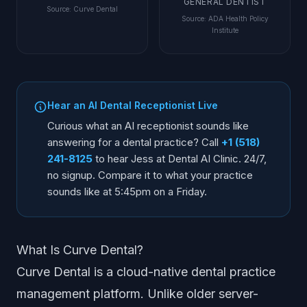
GENERAL DENTIST
Source
:
Curve Dental
Source
:
ADA Health Policy
Institute
Hear an AI Dental Receptionist Live
Curious what an AI receptionist sounds like
answering for a dental practice? Call
+1 (518)
241-8125
to hear Jess at Dental AI Clinic. 24/7,
no signup. Compare it to what your practice
sounds like at 5:45pm on a Friday.
What Is Curve Dental?
Curve Dental is a cloud-native dental practice
management platform. Unlike older server-