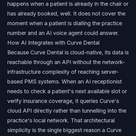
happens when a patient is already in the chair or
has already booked, well. It does not cover the
moment when a patient is dialling the practice
number and an AI voice agent could answer.
How AI Integrates with Curve Dental
Because Curve Dental is cloud-native, its data is
reachable through an API without the network-
infrastructure complexity of reaching server-
based PMS systems. When an AI receptionist
needs to check a patient's next available slot or
verify insurance coverage, it queries Curve's
cloud API directly rather than tunnelling into the
practice's local network. That architectural
simplicity is the single biggest reason a Curve