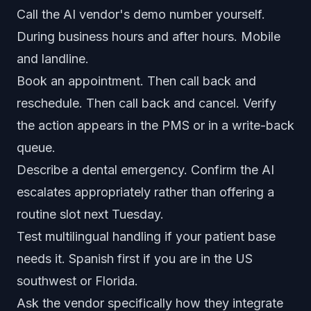
Call the AI vendor's demo number yourself.
During business hours and after hours. Mobile
and landline.
Book an appointment. Then call back and
reschedule. Then call back and cancel. Verify
the action appears in the PMS or in a write-back
queue.
Describe a dental emergency. Confirm the AI
escalates appropriately rather than offering a
routine slot next Tuesday.
Test multilingual handling if your patient base
needs it. Spanish first if you are in the US
southwest or Florida.
Ask the vendor specifically how they integrate