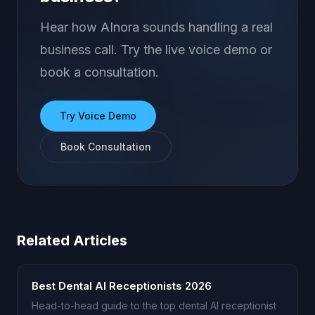
Hear how AInora sounds handling a real
business call. Try the live voice demo or
book a consultation.
Try Voice Demo
Book Consultation
Related Articles
Best Dental AI Receptionists 2026
Head-to-head guide to the top dental AI receptionist