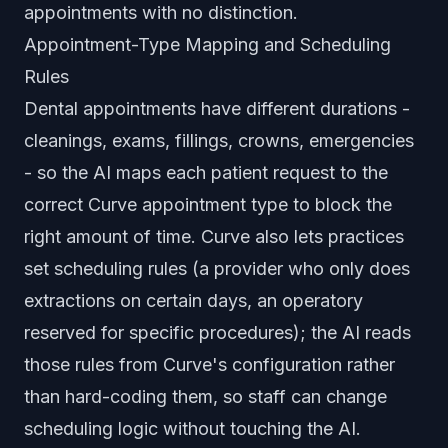
appointments with no distinction.
Appointment-Type Mapping and Scheduling
Rules
Dental appointments have different durations -
cleanings, exams, fillings, crowns, emergencies
- so the AI maps each patient request to the
correct Curve appointment type to block the
right amount of time. Curve also lets practices
set scheduling rules (a provider who only does
extractions on certain days, an operatory
reserved for specific procedures); the AI reads
those rules from Curve's configuration rather
than hard-coding them, so staff can change
scheduling logic without touching the AI.