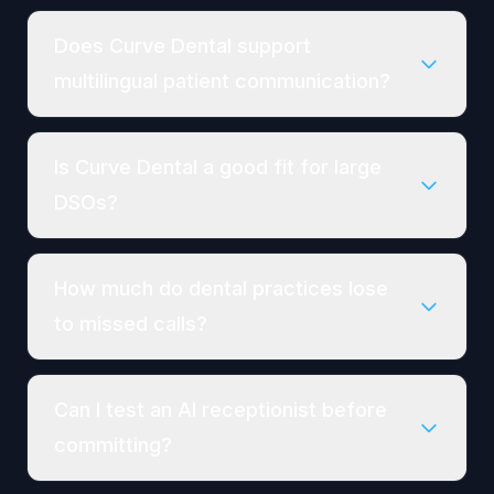
Does Curve Dental support
multilingual patient communication?
Is Curve Dental a good fit for large
DSOs?
How much do dental practices lose
to missed calls?
Can I test an AI receptionist before
committing?