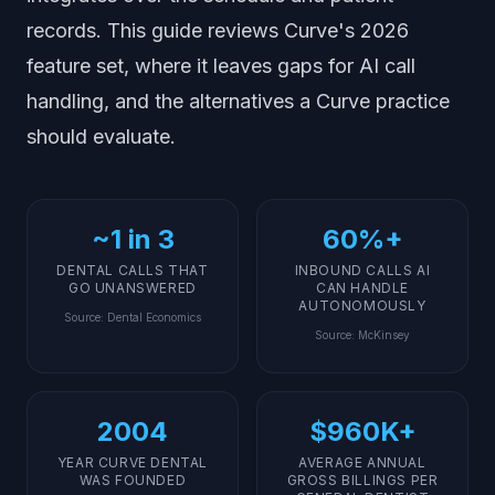
records. This guide reviews Curve's 2026
feature set, where it leaves gaps for AI call
handling, and the alternatives a Curve practice
should evaluate.
~1 in 3
60%+
DENTAL CALLS THAT
INBOUND CALLS AI
GO UNANSWERED
CAN HANDLE
AUTONOMOUSLY
Source
:
Dental Economics
Source
:
McKinsey
2004
$960K+
YEAR CURVE DENTAL
AVERAGE ANNUAL
WAS FOUNDED
GROSS BILLINGS PER