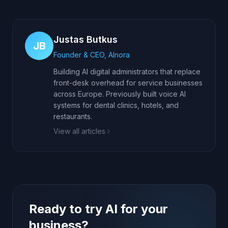
Justas Butkus
JB
Founder & CEO, AInora
Building AI digital administrators that replace
front-desk overhead for service businesses
across Europe. Previously built voice AI
systems for dental clinics, hotels, and
restaurants.
View all articles
Ready to try AI for your
business?