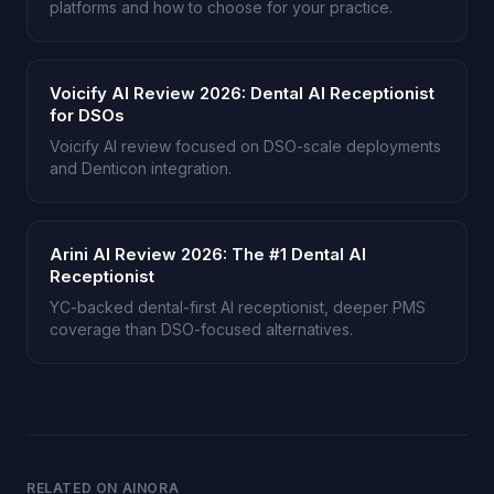
platforms and how to choose for your practice.
Voicify AI Review 2026: Dental AI Receptionist
for DSOs
Voicify AI review focused on DSO-scale deployments
and Denticon integration.
Arini AI Review 2026: The #1 Dental AI
Receptionist
YC-backed dental-first AI receptionist, deeper PMS
coverage than DSO-focused alternatives.
RELATED ON AINORA