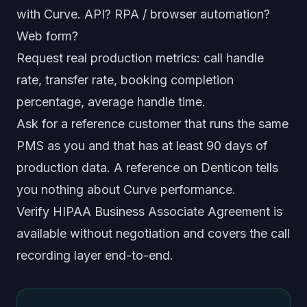
with Curve. API? RPA / browser automation?
Web form?
Request real production metrics: call handle
rate, transfer rate, booking completion
percentage, average handle time.
Ask for a reference customer that runs the same
PMS as you and that has at least 90 days of
production data. A reference on Denticon tells
you nothing about Curve performance.
Verify HIPAA Business Associate Agreement is
available without negotiation and covers the call
recording layer end-to-end.