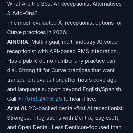
What Are the Best AI Receptionist Alternatives
& Add-Ons?
The most-evaluated AI receptionist options for
Curve practices in 2026:
AINORA.
Multilingual, multi-industry AI voice
receptionist with API-based PMS integration.
Has a public demo number any practice can
dial. Strong fit for Curve practices that want
transparent evaluation, after-hours coverage,
and language support beyond English/Spanish.
Call
+1 (518) 241-8125
to hear it live.
Arini AI.
YC-backed dental-first AI receptionist.
Strongest integrations with Dentrix, Eaglesoft,
and Open Dental. Less Denticon-focused than