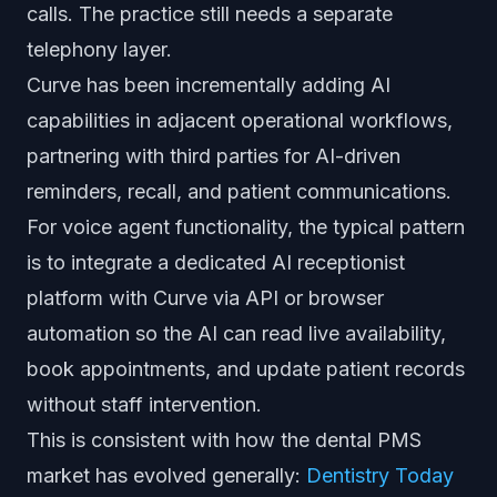
calls. The practice still needs a separate
telephony layer.
Curve has been incrementally adding AI
capabilities in adjacent operational workflows,
partnering with third parties for AI-driven
reminders, recall, and patient communications.
For voice agent functionality, the typical pattern
is to integrate a dedicated AI receptionist
platform with Curve via API or browser
automation so the AI can read live availability,
book appointments, and update patient records
without staff intervention.
This is consistent with how the dental PMS
market has evolved generally:
Dentistry Today