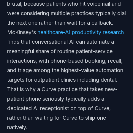
brutal, because patients who hit voicemail and
were considering multiple practices typically dial
the next one rather than wait for a callback.
McKinsey's
healthcare-AI productivity research
finds that conversational AI can automate a
meaningful share of routine patient-service
interactions, with phone-based booking, recall,
and triage among the highest-value automation
targets for outpatient clinics including dental.
That is why a Curve practice that takes new-
patient phone seriously typically adds a
dedicated AI receptionist on top of Curve,
rather than waiting for Curve to ship one
natively.