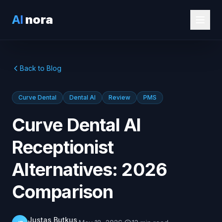
AI
nora
Back to Blog
Curve Dental
Dental AI
Review
PMS
Curve Dental AI
Receptionist
Alternatives: 2026
Comparison
Justas Butkus