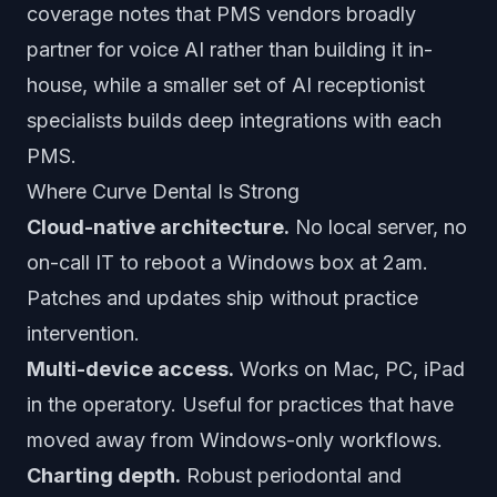
coverage notes that PMS vendors broadly
partner for voice AI rather than building it in-
house, while a smaller set of AI receptionist
specialists builds deep integrations with each
PMS.
Where Curve Dental Is Strong
Cloud-native architecture.
No local server, no
on-call IT to reboot a Windows box at 2am.
Patches and updates ship without practice
intervention.
Multi-device access.
Works on Mac, PC, iPad
in the operatory. Useful for practices that have
moved away from Windows-only workflows.
Charting depth.
Robust periodontal and