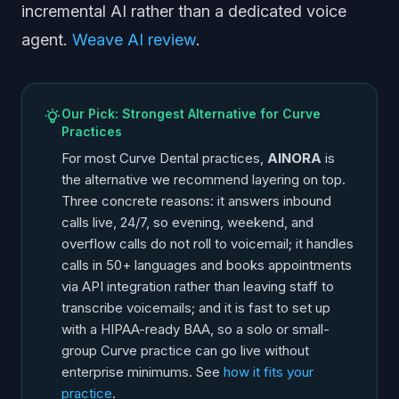
incremental AI rather than a dedicated voice
agent.
Weave AI review
.
Our Pick: Strongest Alternative for Curve
Practices
For most Curve Dental practices,
AINORA
is
the alternative we recommend layering on top.
Three concrete reasons: it answers inbound
calls live, 24/7, so evening, weekend, and
overflow calls do not roll to voicemail; it handles
calls in 50+ languages and books appointments
via API integration rather than leaving staff to
transcribe voicemails; and it is fast to set up
with a HIPAA-ready BAA, so a solo or small-
group Curve practice can go live without
enterprise minimums. See
how it fits your
practice
.