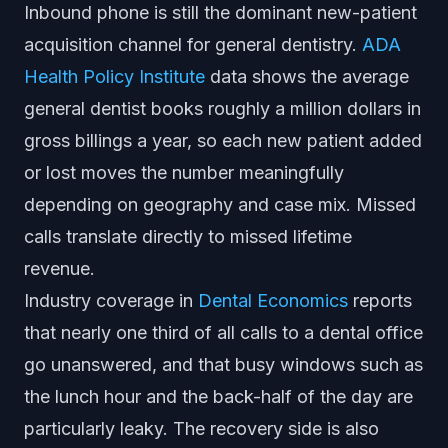
Inbound phone is still the dominant new-patient
acquisition channel for general dentistry.
ADA
Health Policy Institute
data shows the average
general dentist books roughly a million dollars in
gross billings a year, so each new patient added
or lost moves the number meaningfully
depending on geography and case mix. Missed
calls translate directly to missed lifetime
revenue.
Industry coverage in
Dental Economics
reports
that nearly one third of all calls to a dental office
go unanswered, and that busy windows such as
the lunch hour and the back-half of the day are
particularly leaky. The recovery side is also