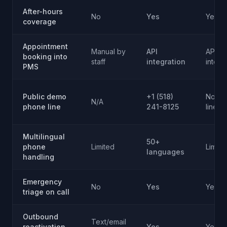
After-hours
No
Yes
Yes
coverage
Appointment
Manual by
API
API
booking into
staff
integration
integr
PMS
Public demo
+1 (518)
No pub
N/A
phone line
241-8125
line
Multilingual
50+
phone
Limited
Limite
languages
handling
Emergency
No
Yes
Yes
triage on call
Outbound
Text/email
reactivation
Yes
Yes