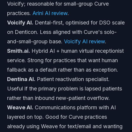
Voicify; reasonable for small-group Curve
practices.
Arini AI review
.
Voicify AI.
Dental-first, optimised for DSO scale
on Denticon. Less aligned with Curve's solo-
and-small-group base.
Voicify AI review
.
Smith.ai.
Hybrid AI + human virtual receptionist
service. Strong for practices that want human
fallback as a default rather than as exception.
Dentina AI.
Patient reactivation specialist.
Useful if the primary problem is lapsed patients
rather than inbound new-patient overflow.
Weave AI.
Communications platform with AI
layered on top. Good for Curve practices
already using Weave for text/email and wanting