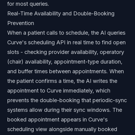
for most queries.
Real-Time Availability and Double-Booking
Prevention
When a patient calls to schedule, the AI queries
Curve's scheduling API in real time to find open
slots - checking provider availability, operatory
(chair) availability, appointment-type duration,
and buffer times between appointments. When
the patient confirms a time, the AI writes the
appointment to Curve immediately, which
prevents the double-booking that periodic-sync
systems allow during their sync windows. The
booked appointment appears in Curve's
scheduling view alongside manually booked