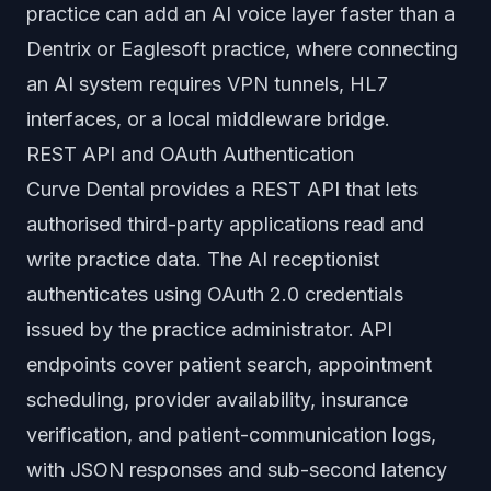
practice can add an AI voice layer faster than a
Dentrix or Eaglesoft practice, where connecting
an AI system requires VPN tunnels, HL7
interfaces, or a local middleware bridge.
REST API and OAuth Authentication
Curve Dental provides a REST API that lets
authorised third-party applications read and
write practice data. The AI receptionist
authenticates using OAuth 2.0 credentials
issued by the practice administrator. API
endpoints cover patient search, appointment
scheduling, provider availability, insurance
verification, and patient-communication logs,
with JSON responses and sub-second latency