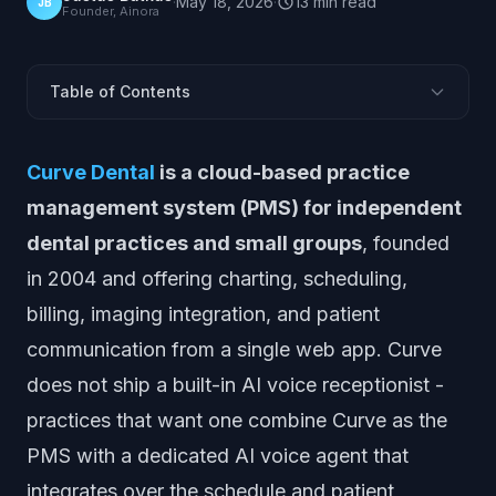
·
May 18, 2026
·
13
min
read
JB
Founder, Ainora
Table of Contents
What Is Curve Dental?
Curve Dental
is a cloud-based practice
Does Curve Dental Include an AI Receptionist?
management system (PMS) for independent
Where Curve Dental Is Strong
dental practices and small groups
, founded
Where Curve Dental Leaves Gaps for AI Voice
in 2004 and offering charting, scheduling,
How AI Integrates with Curve Dental
billing, imaging integration, and patient
Why Call Handling Matters for Dental Practices
communication from a single web app. Curve
What Are the Best AI Receptionist Alternatives & Add-
Ons?
does not ship a built-in AI voice receptionist -
Curve Dental vs AI Receptionist Add-Ons
practices that want one combine Curve as the
How to Evaluate an AI Receptionist for a Curve
PMS with a dedicated AI voice agent that
Practice
integrates over the schedule and patient
Frequently Asked Questions