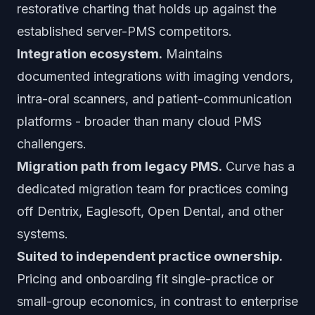
restorative charting that holds up against the
established server-PMS competitors.
Integration ecosystem.
Maintains
documented integrations with imaging vendors,
intra-oral scanners, and patient-communication
platforms - broader than many cloud PMS
challengers.
Migration path from legacy PMS.
Curve has a
dedicated migration team for practices coming
off Dentrix, Eaglesoft, Open Dental, and other
systems.
Suited to independent practice ownership.
Pricing and onboarding fit single-practice or
small-group economics, in contrast to enterprise