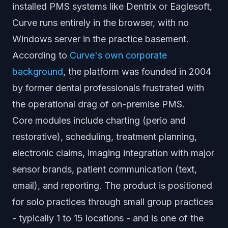
installed PMS systems like Dentrix or Eaglesoft,
Curve runs entirely in the browser, with no
Windows server in the practice basement.
According to
Curve's own corporate
background
, the platform was founded in 2004
by former dental professionals frustrated with
the operational drag of on-premise PMS.
Core modules include charting (perio and
restorative), scheduling, treatment planning,
electronic claims, imaging integration with major
sensor brands, patient communication (text,
email), and reporting. The product is positioned
for solo practices through small group practices
- typically 1 to 15 locations - and is one of the