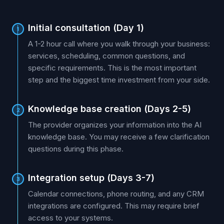
Initial consultation (Day 1)
1
A 1-2 hour call where you walk through your business:
services, scheduling, common questions, and
specific requirements. This is the most important
step and the biggest time investment from your side.
Knowledge base creation (Days 2-5)
2
The provider organizes your information into the AI
knowledge base. You may receive a few clarification
questions during this phase.
Integration setup (Days 3-7)
3
Calendar connections, phone routing, and any CRM
integrations are configured. This may require brief
access to your systems.