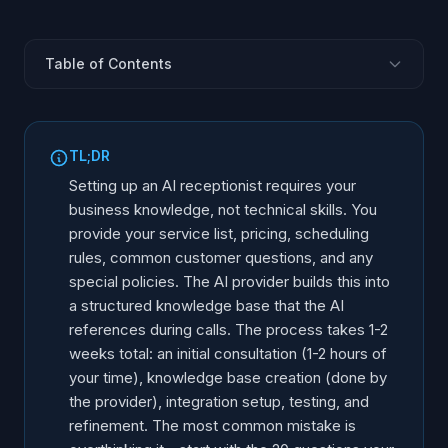
Table of Contents
It Is Not Training - It Is Configuration
What You Need to Provide
TL;DR
How the Knowledge Base Works
Setting up an AI receptionist requires your
Defining Call Scenarios
business knowledge, not technical skills. You
provide your service list, pricing, scheduling
Integration Information
rules, common customer questions, and any
The Setup Timeline
special policies. The AI provider builds this into
After Launch: Refinement
a structured knowledge base that the AI
references during calls. The process takes 1-2
weeks total: an initial consultation (1-2 hours of
your time), knowledge base creation (done by
the provider), integration setup, testing, and
refinement. The most common mistake is