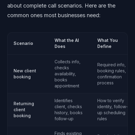
about complete call scenarios. Here are the
common ones most businesses need:
What the AI
What You
Scenario
Does
Define
Collects info,
Required info,
checks
New client
booking rules,
availability,
booking
confirmation
books
process
appointment
Identifies
How to verify
Returning
client, checks
identity, follow-
client
history, books
up scheduling
booking
follow-up
rules
Finds existing