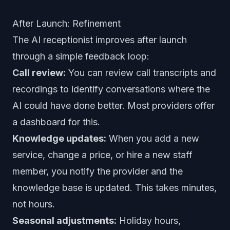
After Launch: Refinement
The AI receptionist improves after launch
through a simple feedback loop:
Call review:
You can review call transcripts and
recordings to identify conversations where the
AI could have done better. Most providers offer
a dashboard for this.
Knowledge updates:
When you add a new
service, change a price, or hire a new staff
member, you notify the provider and the
knowledge base is updated. This takes minutes,
not hours.
Seasonal adjustments:
Holiday hours,