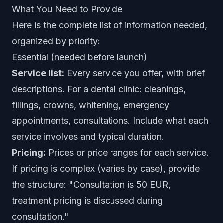
What You Need to Provide
Here is the complete list of information needed,
organized by priority:
Essential (needed before launch)
Service list:
Every service you offer, with brief
descriptions. For a dental clinic: cleanings,
fillings, crowns, whitening, emergency
appointments, consultations. Include what each
service involves and typical duration.
Pricing:
Prices or price ranges for each service.
If pricing is complex (varies by case), provide
the structure: "Consultation is 50 EUR,
treatment pricing is discussed during
consultation."