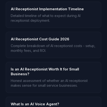
AI Receptionist Implementation Timeline
Detailed timeline of what to expect during AI
receptionist deployment.
AI Receptionist Cost Guide 2026
Complete breakdown of AI receptionist costs - setup,
monthly fees, and ROI.
Is an AI Receptionist Worth It for Small
Business?
Honest assessment of whether an AI receptionist
makes sense for small service businesses.
What Is an AI Voice Agent?