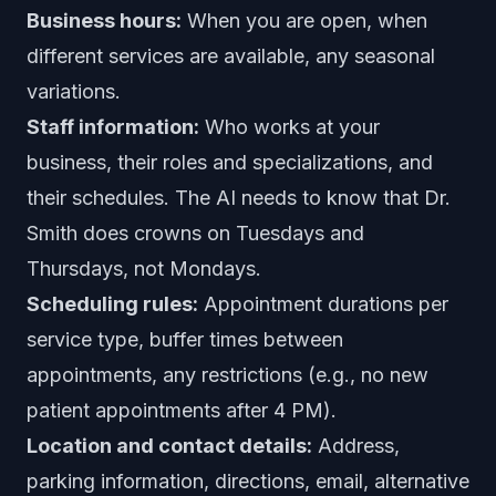
Business hours:
When you are open, when
different services are available, any seasonal
variations.
Staff information:
Who works at your
business, their roles and specializations, and
their schedules. The AI needs to know that Dr.
Smith does crowns on Tuesdays and
Thursdays, not Mondays.
Scheduling rules:
Appointment durations per
service type, buffer times between
appointments, any restrictions (e.g., no new
patient appointments after 4 PM).
Location and contact details:
Address,
parking information, directions, email, alternative