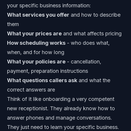
your specific business information:
What services you offer
and how to describe
them
What your prices are
and what affects pricing
How scheduling works
- who does what,
when, and for how long
What your policies are
- cancellation,
payment, preparation instructions
What questions callers ask
and what the
correct answers are
Think of it like onboarding a very competent
new receptionist. They already know how to
answer phones and manage conversations.
They just need to learn your specific business.