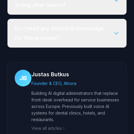
wrong after launch?
Do I need any technical knowledge
for this process?
Justas Butkus
JB
Founder & CEO, AInora
Building AI digital administrators that replace
front-desk overhead for service businesses
across Europe. Previously built voice AI
systems for dental clinics, hotels, and
restaurants.
View all articles