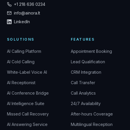
+1 218 636 0234
info@ainora.lt
LinkedIn
SOLUTIONS
FEATURES
AI Calling Platform
Appointment Booking
AI Cold Calling
Lead Qualification
White-Label Voice AI
CRM Integration
AI Receptionist
Call Transfer
AI Conference Bridge
Call Analytics
AI Intelligence Suite
24/7 Availability
Missed Call Recovery
After-hours Coverage
AI Answering Service
Multilingual Reception