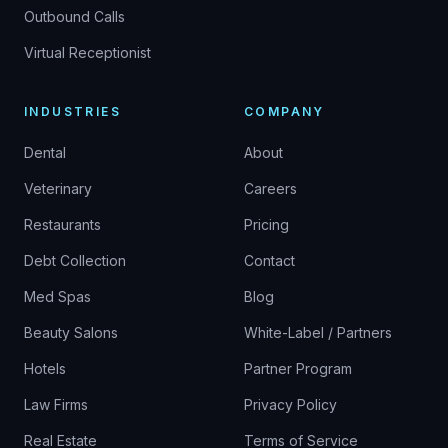
Outbound Calls
Virtual Receptionist
INDUSTRIES
COMPANY
Dental
About
Veterinary
Careers
Restaurants
Pricing
Debt Collection
Contact
Med Spas
Blog
Beauty Salons
White-Label / Partners
Hotels
Partner Program
Law Firms
Privacy Policy
Real Estate
Terms of Service