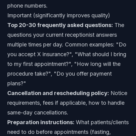
phone numbers.
Important (significantly improves quality)
Top 20-30 frequently asked questions:
The
questions your current receptionist answers
multiple times per day. Common examples: "Do
you accept X insurance?", "What should I bring
to my first appointment?", "How long will the
procedure take?", "Do you offer payment
plans?"
Cancellation and rescheduling policy:
Notice
requirements, fees if applicable, how to handle
same-day cancellations.
Preparation instructions:
What patients/clients
need to do before appointments (fasting,