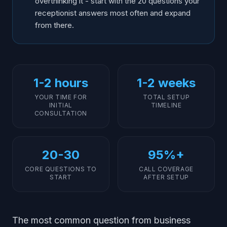
overthinking it - start with the 20 questions your
receptionist answers most often and expand
from there.
1-2 hours
1-2 weeks
YOUR TIME FOR
TOTAL SETUP
INITIAL
TIMELINE
CONSULTATION
20-30
95%+
CORE QUESTIONS TO
CALL COVERAGE
START
AFTER SETUP
The most common question from business