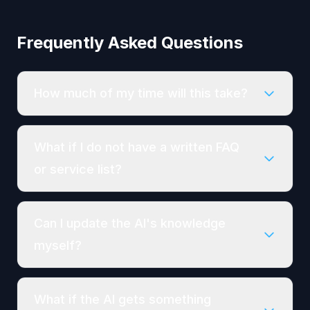
Frequently Asked Questions
How much of my time will this take?
What if I do not have a written FAQ
or service list?
Can I update the AI's knowledge
myself?
What if the AI gets something