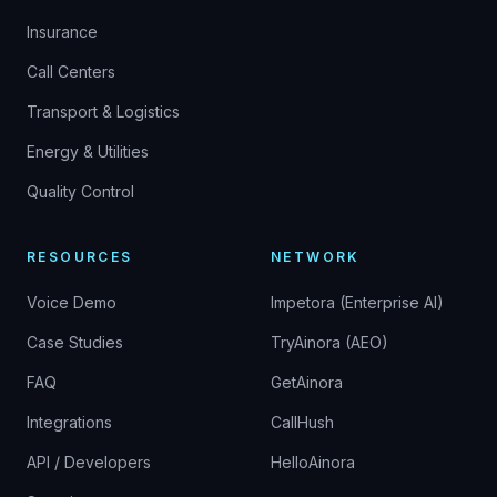
Insurance
Call Centers
Transport & Logistics
Energy & Utilities
Quality Control
RESOURCES
NETWORK
Voice Demo
Impetora (Enterprise AI)
Case Studies
TryAinora (AEO)
FAQ
GetAinora
Integrations
CallHush
API / Developers
HelloAinora