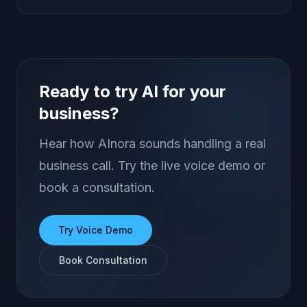
Ready to try AI for your
business?
Hear how AInora sounds handling a real
business call. Try the live voice demo or
book a consultation.
Try Voice Demo
Book Consultation