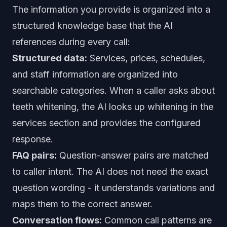
The information you provide is organized into a
structured knowledge base that the AI
references during every call:
Structured data:
Services, prices, schedules,
and staff information are organized into
searchable categories. When a caller asks about
teeth whitening, the AI looks up whitening in the
services section and provides the configured
response.
FAQ pairs:
Question-answer pairs are matched
to caller intent. The AI does not need the exact
question wording - it understands variations and
maps them to the correct answer.
Conversation flows:
Common call patterns are