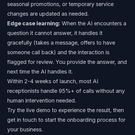
seasonal promotions, or temporary service
changes are updated as needed.
Edge case learning:
When the AI encounters a
question it cannot answer, it handles it
gracefully (takes a message, offers to have
someone call back) and the interaction is
flagged for review. You provide the answer, and
next time the AI handles it.
Within 2-4 weeks of launch, most AI
receptionists handle 95%+ of calls without any
human intervention needed.
Try the live demo
to experience the result, then
get in touch
to start the onboarding process for
your business.