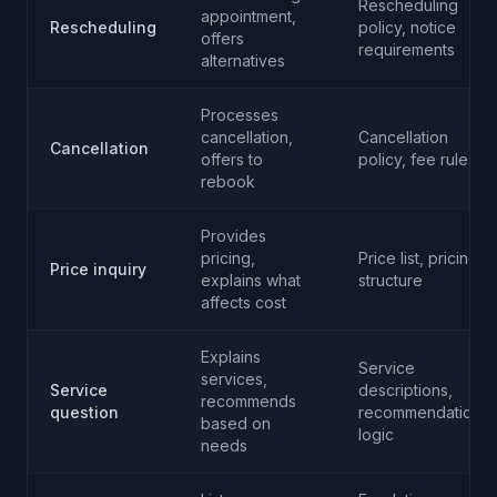
Rescheduling
appointment,
Rescheduling
policy, notice
offers
requirements
alternatives
Processes
cancellation,
Cancellation
Cancellation
offers to
policy, fee rules
rebook
Provides
pricing,
Price list, pricing
Price inquiry
explains what
structure
affects cost
Explains
Service
services,
Service
descriptions,
recommends
question
recommendation
based on
logic
needs