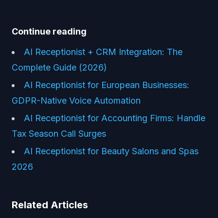
Continue reading
AI Receptionist + CRM Integration: The
Complete Guide (2026)
AI Receptionist for European Businesses:
GDPR-Native Voice Automation
AI Receptionist for Accounting Firms: Handle
Tax Season Call Surges
AI Receptionist for Beauty Salons and Spas
2026
Related Articles