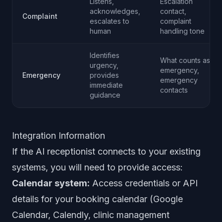
Listens,
Escalation
acknowledges,
contact,
Complaint
escalates to
complaint
human
handling tone
Identifies
What counts as
urgency,
emergency,
Emergency
provides
emergency
immediate
contacts
guidance
Integration Information
If the AI receptionist connects to your existing
systems, you will need to provide access:
Calendar system:
Access credentials or API
details for your booking calendar (Google
Calendar, Calendly, clinic management