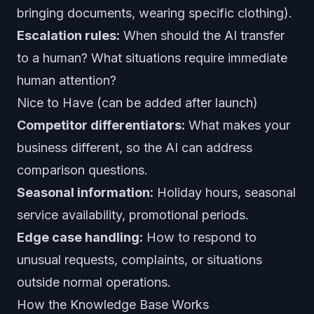
bringing documents, wearing specific clothing).
Escalation rules:
When should the AI transfer
to a human? What situations require immediate
human attention?
Nice to Have (can be added after launch)
Competitor differentiators:
What makes your
business different, so the AI can address
comparison questions.
Seasonal information:
Holiday hours, seasonal
service availability, promotional periods.
Edge case handling:
How to respond to
unusual requests, complaints, or situations
outside normal operations.
How the Knowledge Base Works