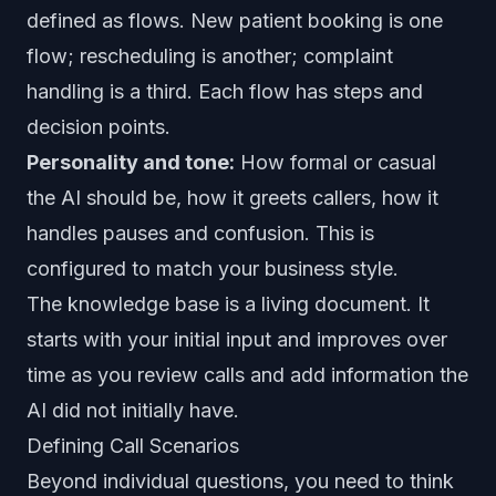
defined as flows. New patient booking is one
flow; rescheduling is another; complaint
handling is a third. Each flow has steps and
decision points.
Personality and tone:
How formal or casual
the AI should be, how it greets callers, how it
handles pauses and confusion. This is
configured to match your business style.
The knowledge base is a living document. It
starts with your initial input and improves over
time as you review calls and add information the
AI did not initially have.
Defining Call Scenarios
Beyond individual questions, you need to think