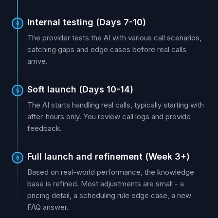
Internal testing (Days 7-10)
4
The provider tests the AI with various call scenarios,
catching gaps and edge cases before real calls
arrive.
Soft launch (Days 10-14)
5
The AI starts handling real calls, typically starting with
after-hours only. You review call logs and provide
feedback.
Full launch and refinement (Week 3+)
6
Based on real-world performance, the knowledge
base is refined. Most adjustments are small - a
pricing detail, a scheduling rule edge case, a new
FAQ answer.