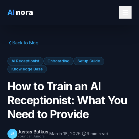
AI
nora
Back to Blog
AI Receptionist
Onboarding
Setup Guide
Knowledge Base
How to Train an AI
Receptionist: What You
Need to Provide
Justas Butkus
·
March 18, 2026
·
9
min
read
JB
Founder, Ainora