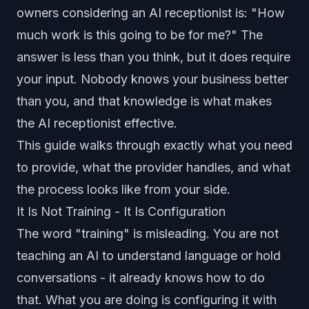
owners considering an AI receptionist is: "How
much work is this going to be for me?" The
answer is less than you think, but it does require
your input. Nobody knows your business better
than you, and that knowledge is what makes
the AI receptionist effective.
This guide walks through exactly what you need
to provide, what the provider handles, and what
the process looks like from your side.
It Is Not Training - It Is Configuration
The word "training" is misleading. You are not
teaching an AI to understand language or hold
conversations - it already knows how to do
that. What you are doing is configuring it with