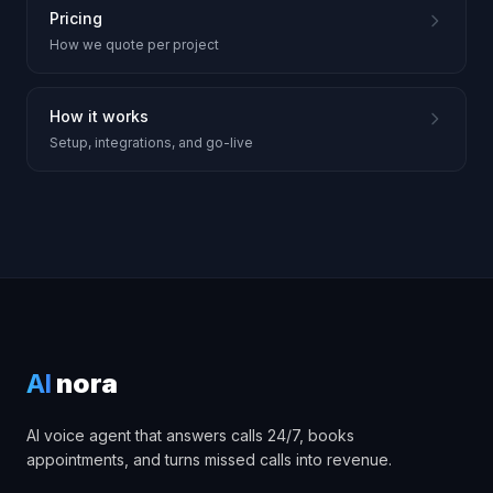
Pricing
How we quote per project
How it works
Setup, integrations, and go-live
AI
nora
AI voice agent that answers calls 24/7, books
appointments, and turns missed calls into revenue.