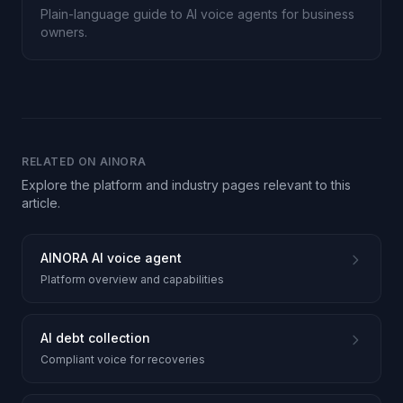
Plain-language guide to AI voice agents for business
owners.
RELATED ON AINORA
Explore the platform and industry pages relevant to this
article.
AINORA AI voice agent
Platform overview and capabilities
AI debt collection
Compliant voice for recoveries