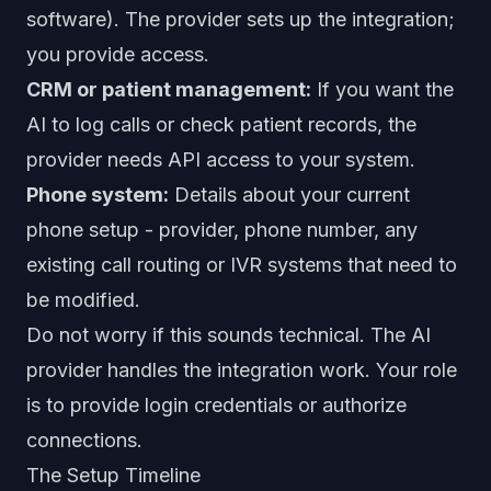
software). The provider sets up the integration;
you provide access.
CRM or patient management:
If you want the
AI to log calls or check patient records, the
provider needs API access to your system.
Phone system:
Details about your current
phone setup - provider, phone number, any
existing call routing or IVR systems that need to
be modified.
Do not worry if this sounds technical. The AI
provider handles the integration work. Your role
is to provide login credentials or authorize
connections.
The Setup Timeline