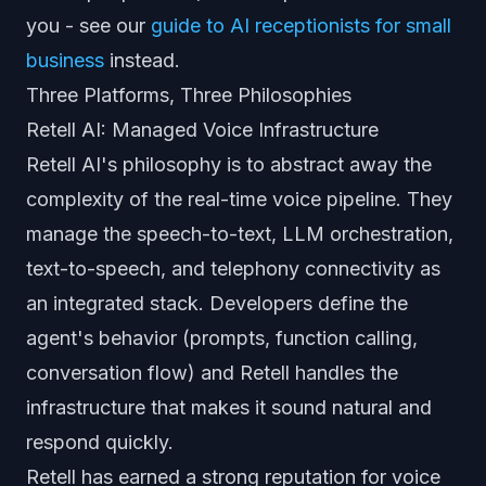
you - see our
guide to AI receptionists for small
business
instead.
Three Platforms, Three Philosophies
Retell AI: Managed Voice Infrastructure
Retell AI's philosophy is to abstract away the
complexity of the real-time voice pipeline. They
manage the speech-to-text, LLM orchestration,
text-to-speech, and telephony connectivity as
an integrated stack. Developers define the
agent's behavior (prompts, function calling,
conversation flow) and Retell handles the
infrastructure that makes it sound natural and
respond quickly.
Retell has earned a strong reputation for voice