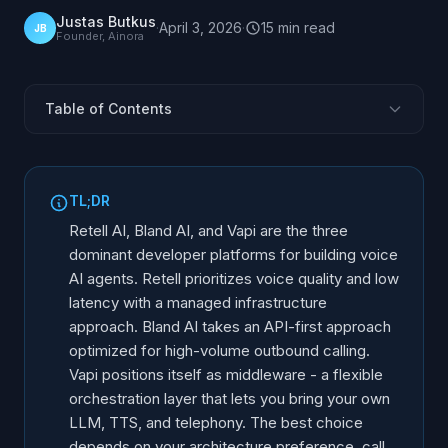
Justas Butkus
·
April 3, 2026
·
15
min
read
JB
Founder, Ainora
Table of Contents
Three Platforms, Three Philosophies
Architecture Comparison
TL;DR
Call Quality and Latency
Retell AI, Bland AI, and Vapi are the three
LLM Flexibility and Model Support
dominant developer platforms for building voice
AI agents. Retell prioritizes voice quality and low
Telephony and Phone Integration
latency with a managed infrastructure
Developer Experience
approach. Bland AI takes an API-first approach
Scaling to Production
optimized for high-volume outbound calling.
Full Technical Comparison
Vapi positions itself as middleware - a flexible
orchestration layer that lets you bring your own
Who Should Use Which?
LLM, TTS, and telephony. The best choice
depends on your architecture preference, call