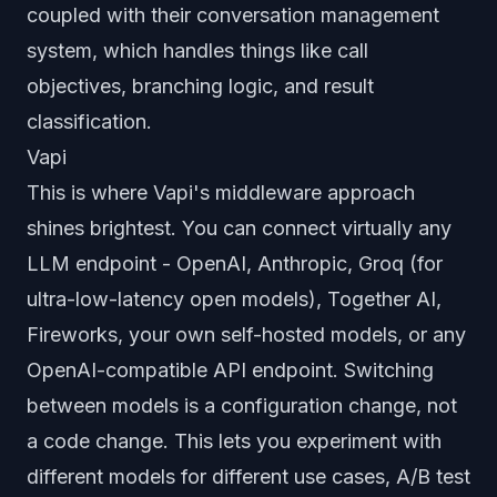
coupled with their conversation management
system, which handles things like call
objectives, branching logic, and result
classification.
Vapi
This is where Vapi's middleware approach
shines brightest. You can connect virtually any
LLM endpoint - OpenAI, Anthropic, Groq (for
ultra-low-latency open models), Together AI,
Fireworks, your own self-hosted models, or any
OpenAI-compatible API endpoint. Switching
between models is a configuration change, not
a code change. This lets you experiment with
different models for different use cases, A/B test