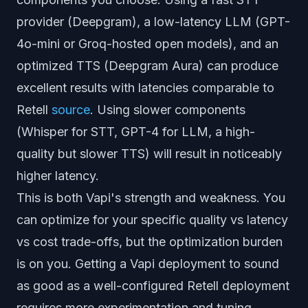
provider (Deepgram), a low-latency LLM (GPT-
4o-mini or Groq-hosted open models), and an
optimized TTS (Deepgram Aura) can produce
excellent results with latencies comparable to
Retell
source
. Using slower components
(Whisper for STT, GPT-4 for LLM, a high-
quality but slower TTS) will result in noticeably
higher latency.
This is both Vapi's strength and weakness. You
can optimize for your specific quality vs latency
vs cost trade-offs, but the optimization burden
is on you. Getting a Vapi deployment to sound
as good as a well-configured Retell deployment
requires more experimentation and tuning.