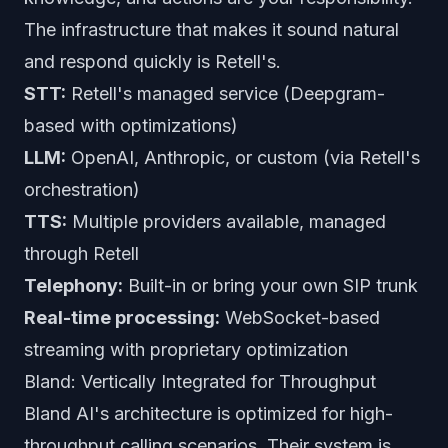
The infrastructure that makes it sound natural
and respond quickly is Retell's.
STT:
Retell's managed service (Deepgram-
based with optimizations)
LLM:
OpenAI, Anthropic, or custom (via Retell's
orchestration)
TTS:
Multiple providers available, managed
through Retell
Telephony:
Built-in or bring your own SIP trunk
Real-time processing:
WebSocket-based
streaming with proprietary optimization
Bland: Vertically Integrated for Throughput
Bland AI's architecture is optimized for high-
throughput calling scenarios. Their system is