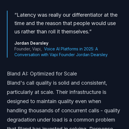
“
Latency was really our differentiator at the
time and the reason that people would use
us rather than roll it themselves.
”
Jordan Dearsley
Founder, Vapi
,
Voice AI Platforms in 2025: A
Conversation with Vapi Founder Jordan Dearsley
Bland AI: Optimized for Scale
Bland's call quality is solid and consistent,
particularly at scale. Their infrastructure is
designed to maintain quality even when
handling thousands of concurrent calls - quality
degradation under load is a common problem
that Bland has invested in solving. Response