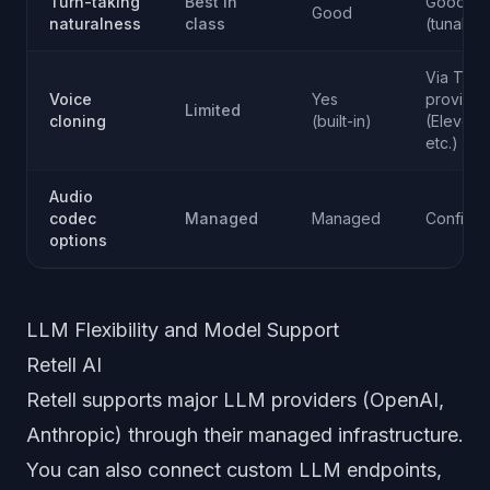
Turn-taking
Best in
Good
Good
naturalness
class
(tunable
Via TTS
Voice
Yes
provider
Limited
cloning
(built-in)
(ElevenL
etc.)
Audio
codec
Managed
Managed
Configur
options
LLM Flexibility and Model Support
Retell AI
Retell supports major LLM providers (OpenAI,
Anthropic) through their managed infrastructure.
You can also connect custom LLM endpoints,