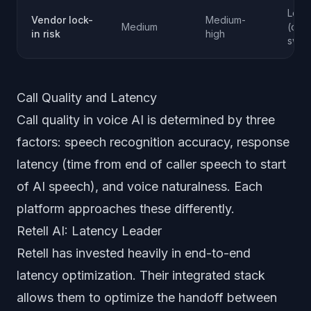
Low
Vendor lock-
Medium-
Medium
(com
in risk
high
swap
Call Quality and Latency
Call quality in voice AI is determined by three
factors: speech recognition accuracy, response
latency (time from end of caller speech to start
of AI speech), and voice naturalness. Each
platform approaches these differently.
Retell AI: Latency Leader
Retell has invested heavily in end-to-end
latency optimization. Their integrated stack
allows them to optimize the handoff between