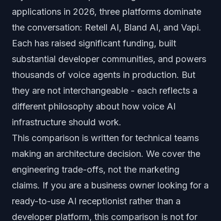
applications in 2026, three platforms dominate
the conversation: Retell AI, Bland AI, and Vapi.
Each has raised significant funding, built
substantial developer communities, and powers
thousands of voice agents in production. But
they are not interchangeable - each reflects a
different philosophy about how voice AI
infrastructure should work.
This comparison is written for technical teams
making an architecture decision. We cover the
engineering trade-offs, not the marketing
claims. If you are a business owner looking for a
ready-to-use AI receptionist rather than a
developer platform, this comparison is not for