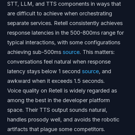
STT, LLM, and TTS components in ways that
are difficult to achieve when orchestrating
separate services. Retell consistently achieves
response latencies in the 500-800ms range for
typical interactions, with some configurations
achieving sub-500ms
source
. This matters:
conversations feel natural when response
latency stays below 1 second
source
, and
awkward when it exceeds 1.5 seconds.
Voice quality on Retell is widely regarded as
among the best in the developer platform
space. Their TTS output sounds natural,
handles prosody well, and avoids the robotic
artifacts that plague some competitors.