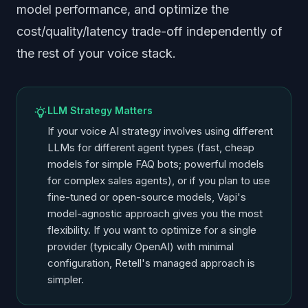
model performance, and optimize the
cost/quality/latency trade-off independently of
the rest of your voice stack.
LLM Strategy Matters
If your voice AI strategy involves using different
LLMs for different agent types (fast, cheap
models for simple FAQ bots; powerful models
for complex sales agents), or if you plan to use
fine-tuned or open-source models, Vapi's
model-agnostic approach gives you the most
flexibility. If you want to optimize for a single
provider (typically OpenAI) with minimal
configuration, Retell's managed approach is
simpler.