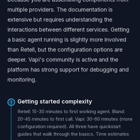
multiple providers. The documentation is
extensive but requires understanding the
interactions between different services. Getting
a basic agent running is slightly more involved
than Retell, but the configuration options are
deeper. Vapi's community is active and the
platform has strong support for debugging and
monitoring.
Getting started complexity
1
Retell: 15-30 minutes to first working agent. Bland:
20-45 minutes to first call. Vapi: 30-60 minutes (more
configuration required). All three have quickstart
guides that walk through the basics. Time estimates