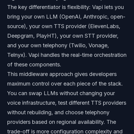
The key differentiator is flexibility: Vapi lets you
bring your own LLM (OpenAI, Anthropic, open-
source), your own TTS provider (ElevenLabs,
Deepgram, PlayHT), your own STT provider,
and your own telephony (Twilio, Vonage,
Telnyx). Vapi handles the real-time orchestration
of these components.
This middleware approach gives developers
maximum control over each piece of the stack.
You can swap LLMs without changing your
voice infrastructure, test different TTS providers
without rebuilding, and choose telephony
providers based on regional availability. The
trade-off is more configuration complexity and