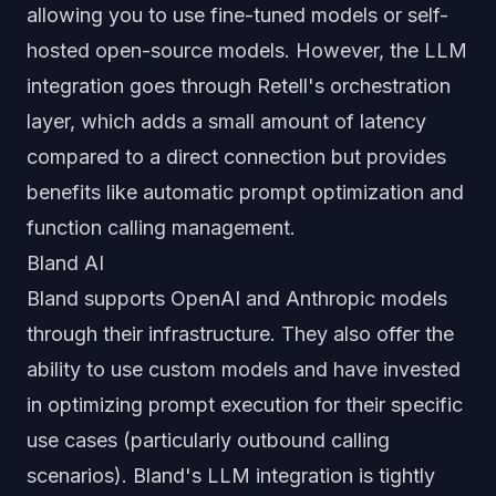
allowing you to use fine-tuned models or self-
hosted open-source models. However, the LLM
integration goes through Retell's orchestration
layer, which adds a small amount of latency
compared to a direct connection but provides
benefits like automatic prompt optimization and
function calling management.
Bland AI
Bland supports OpenAI and Anthropic models
through their infrastructure. They also offer the
ability to use custom models and have invested
in optimizing prompt execution for their specific
use cases (particularly outbound calling
scenarios). Bland's LLM integration is tightly