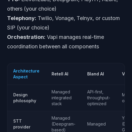
others (your choice)
Telephony:
Twilio, Vonage, Telnyx, or custom
SIP (your choice)
Orchestration:
Vapi manages real-time
coordination between all components
Architecture
Retell AI
Bland AI
Vapi
Aspect
Managed
API-first,
Design
Midd
integrated
throughput-
philosophy
orche
stack
optimized
Managed
Your
STT
(Deepgram-
Managed
(Dee
provider
based)
Googl