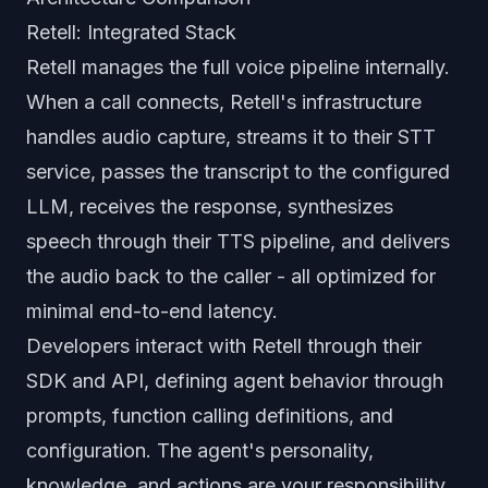
Retell: Integrated Stack
Retell manages the full voice pipeline internally.
When a call connects, Retell's infrastructure
handles audio capture, streams it to their STT
service, passes the transcript to the configured
LLM, receives the response, synthesizes
speech through their TTS pipeline, and delivers
the audio back to the caller - all optimized for
minimal end-to-end latency.
Developers interact with Retell through their
SDK and API, defining agent behavior through
prompts, function calling definitions, and
configuration. The agent's personality,
knowledge, and actions are your responsibility.