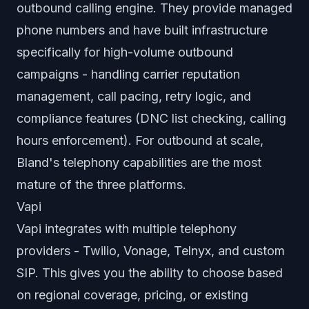
outbound calling engine. They provide managed
phone numbers and have built infrastructure
specifically for high-volume outbound
campaigns - handling carrier reputation
management, call pacing, retry logic, and
compliance features (DNC list checking, calling
hours enforcement). For outbound at scale,
Bland's telephony capabilities are the most
mature of the three platforms.
Vapi
Vapi integrates with multiple telephony
providers - Twilio, Vonage, Telnyx, and custom
SIP. This gives you the ability to choose based
on regional coverage, pricing, or existing