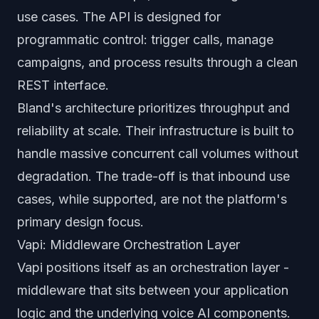
use cases. The API is designed for
programmatic control: trigger calls, manage
campaigns, and process results through a clean
REST interface.
Bland's architecture prioritizes throughput and
reliability at scale. Their infrastructure is built to
handle massive concurrent call volumes without
degradation. The trade-off is that inbound use
cases, while supported, are not the platform's
primary design focus.
Vapi: Middleware Orchestration Layer
Vapi positions itself as an orchestration layer -
middleware that sits between your application
logic and the underlying voice AI components.