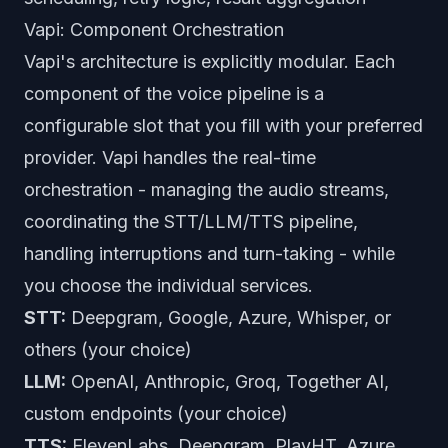
Vapi: Component Orchestration
Vapi's architecture is explicitly modular. Each
component of the voice pipeline is a
configurable slot that you fill with your preferred
provider. Vapi handles the real-time
orchestration - managing the audio streams,
coordinating the STT/LLM/TTS pipeline,
handling interruptions and turn-taking - while
you choose the individual services.
STT:
Deepgram, Google, Azure, Whisper, or
others (your choice)
LLM:
OpenAI, Anthropic, Groq, Together AI,
custom endpoints (your choice)
TTS:
ElevenLabs, Deepgram, PlayHT, Azure,