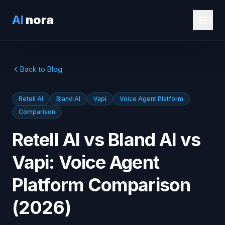
AI
nora
Back to Blog
Retell AI
Bland AI
Vapi
Voice Agent Platform
Comparison
Retell AI vs Bland AI vs
Vapi: Voice Agent
Platform Comparison
(2026)