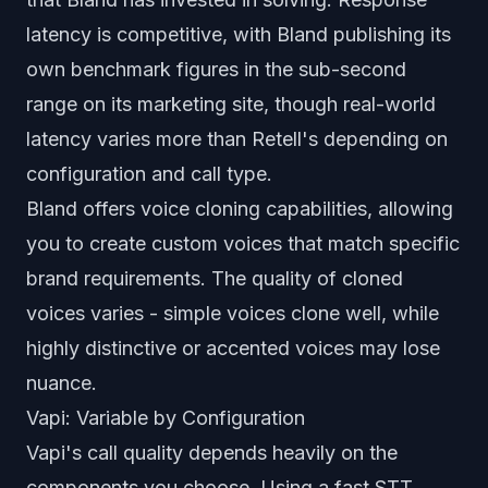
latency is competitive, with Bland publishing its
own benchmark figures in the sub-second
range on its marketing site, though real-world
latency varies more than Retell's depending on
configuration and call type.
Bland offers voice cloning capabilities, allowing
you to create custom voices that match specific
brand requirements. The quality of cloned
voices varies - simple voices clone well, while
highly distinctive or accented voices may lose
nuance.
Vapi: Variable by Configuration
Vapi's call quality depends heavily on the
components you choose. Using a fast STT