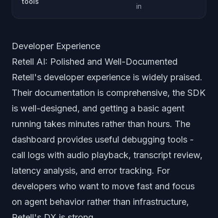
tools
in
Developer Experience
Retell AI: Polished and Well-Documented
Retell's developer experience is widely praised.
Their documentation is comprehensive, the SDK
is well-designed, and getting a basic agent
running takes minutes rather than hours. The
dashboard provides useful debugging tools -
call logs with audio playback, transcript review,
latency analysis, and error tracking. For
developers who want to move fast and focus
on agent behavior rather than infrastructure,
Retell's DX is strong.