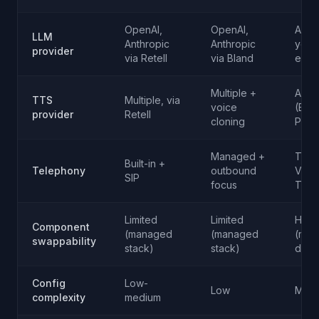
OpenAI,
OpenAI,
Any (
LLM
Anthropic
Anthropic
your
provider
via Retell
via Bland
endp
Multiple +
Any
TTS
Multiple, via
voice
(Ele
provider
Retell
cloning
PlayH
Managed +
Twili
Built-in +
Telephony
outbound
Vona
SIP
focus
Telny
Limited
Limited
High
Component
(managed
(managed
(mod
swappability
stack)
stack)
desi
Config
Low-
Low
Medi
complexity
medium