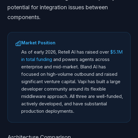
potential for integration issues between
components.
Market Position
As of early 2026, Retell AI has raised over
$5.1M
in total funding
and powers agents across
enterprise and mid-market. Bland AI has
focused on high-volume outbound and raised
significant venture capital. Vapi has built a large
developer community around its flexible
middleware approach. All three are well-funded,
actively developed, and have substantial
production deployments.
Architecture Comparison