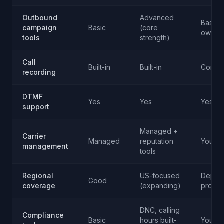
Outbound
Advanced
Basic (
campaign
Basic
(core
own)
tools
strength)
Call
Built-in
Built-in
Config
recording
DTMF
Yes
Yes
Yes
support
Managed +
Carrier
Managed
reputation
Your re
management
tools
Regional
US-focused
Depen
Good
coverage
(expanding)
provid
DNC, calling
Compliance
Basic
hours built-
Your re