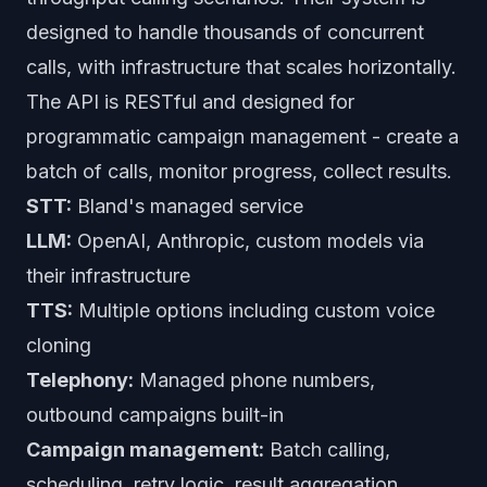
designed to handle thousands of concurrent
calls, with infrastructure that scales horizontally.
The API is RESTful and designed for
programmatic campaign management - create a
batch of calls, monitor progress, collect results.
STT:
Bland's managed service
LLM:
OpenAI, Anthropic, custom models via
their infrastructure
TTS:
Multiple options including custom voice
cloning
Telephony:
Managed phone numbers,
outbound campaigns built-in
Campaign management:
Batch calling,
scheduling, retry logic, result aggregation