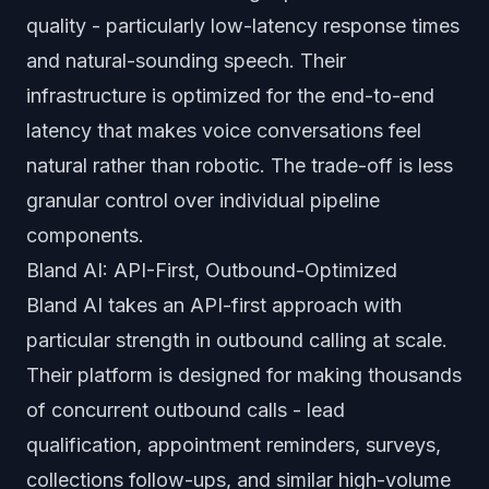
quality - particularly low-latency response times
and natural-sounding speech. Their
infrastructure is optimized for the end-to-end
latency that makes voice conversations feel
natural rather than robotic. The trade-off is less
granular control over individual pipeline
components.
Bland AI: API-First, Outbound-Optimized
Bland AI takes an API-first approach with
particular strength in outbound calling at scale.
Their platform is designed for making thousands
of concurrent outbound calls - lead
qualification, appointment reminders, surveys,
collections follow-ups, and similar high-volume