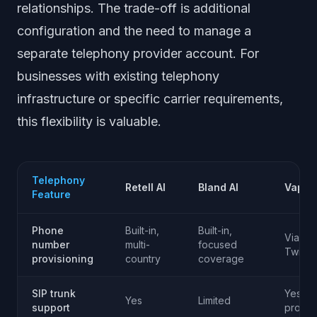
relationships. The trade-off is additional
configuration and the need to manage a
separate telephony provider account. For
businesses with existing telephony
infrastructure or specific carrier requirements,
this flexibility is valuable.
Telephony
Retell AI
Bland AI
Vapi
Feature
Phone
Built-in,
Built-in,
Via
number
multi-
focused
Twilio
provisioning
country
coverage
SIP trunk
Yes (mu
Yes
Limited
support
provid