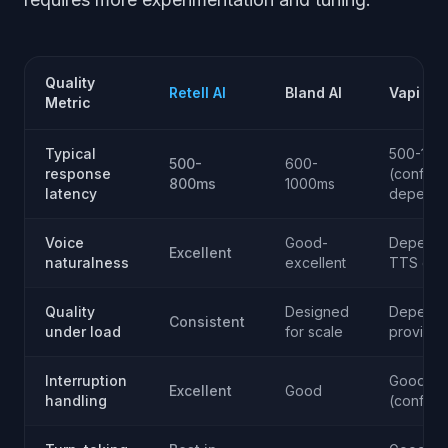
Quality
Retell AI
Bland AI
Vapi
Metric
Typical
500-120
500-
600-
response
(config
800ms
1000ms
latency
depende
Voice
Good-
Depends
Excellent
naturalness
excellent
TTS cho
Quality
Designed
Depends
Consistent
under load
for scale
provider
Interruption
Good
Excellent
Good
handling
(configu