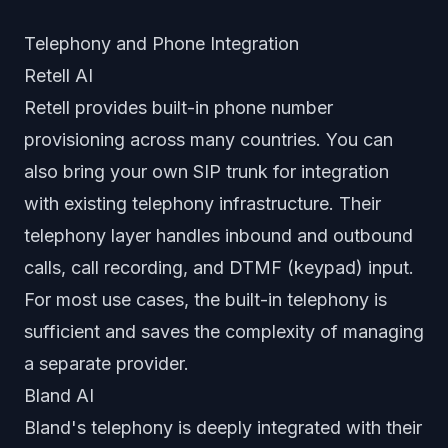
Telephony and Phone Integration
Retell AI
Retell provides built-in phone number
provisioning across many countries. You can
also bring your own SIP trunk for integration
with existing telephony infrastructure. Their
telephony layer handles inbound and outbound
calls, call recording, and DTMF (keypad) input.
For most use cases, the built-in telephony is
sufficient and saves the complexity of managing
a separate provider.
Bland AI
Bland's telephony is deeply integrated with their