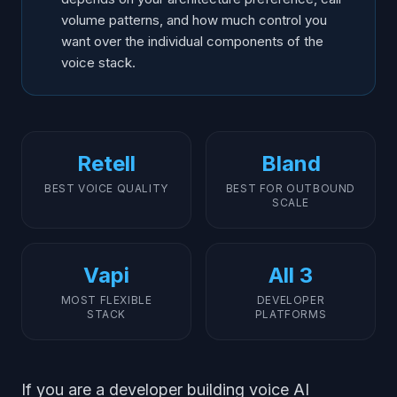
volume patterns, and how much control you
want over the individual components of the
voice stack.
Retell
Bland
BEST VOICE QUALITY
BEST FOR OUTBOUND
SCALE
Vapi
All 3
MOST FLEXIBLE
DEVELOPER
STACK
PLATFORMS
If you are a developer building voice AI