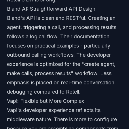
Bland AI: Straightforward API Design
Bland's API is clean and RESTful. Creating an
agent, triggering a call, and processing results
follows a logical flow. Their documentation
focuses on practical examples - particularly
outbound calling workflows. The developer
experience is optimized for the "create agent,
make calls, process results" workflow. Less
emphasis is placed on real-time conversation
debugging compared to Retell.
Vapi: Flexible but More Complex
Vapi's developer experience reflects its
middleware nature. There is more to configure
because you are assembling components from