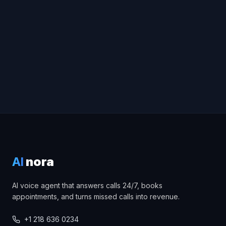
Try Voice Demo
Book a free consultation
AI
nora
AI voice agent that answers calls 24/7, books
appointments, and turns missed calls into revenue.
+1 218 636 0234