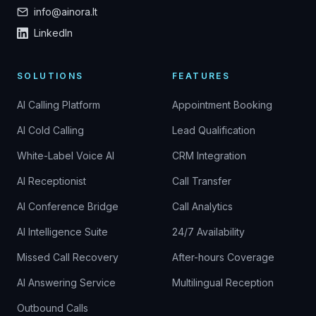
info@ainora.lt
LinkedIn
SOLUTIONS
FEATURES
AI Calling Platform
Appointment Booking
AI Cold Calling
Lead Qualification
White-Label Voice AI
CRM Integration
AI Receptionist
Call Transfer
AI Conference Bridge
Call Analytics
AI Intelligence Suite
24/7 Availability
Missed Call Recovery
After-hours Coverage
AI Answering Service
Multilingual Reception
Outbound Calls