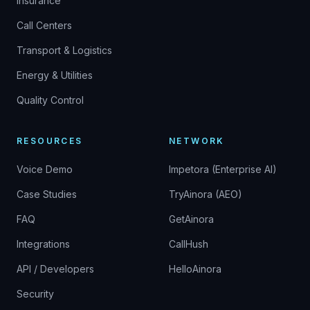
Insurance
Call Centers
Transport & Logistics
Energy & Utilities
Quality Control
RESOURCES
NETWORK
Voice Demo
Impetora (Enterprise AI)
Case Studies
TryAinora (AEO)
FAQ
GetAinora
Integrations
CallHush
API / Developers
HelloAinora
Security