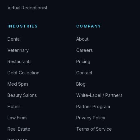
Virtual Receptionist
INDUSTRIES
COMPANY
Dental
About
Veterinary
Careers
Restaurants
Pricing
Debt Collection
Contact
Med Spas
Blog
Beauty Salons
White-Label / Partners
Hotels
Partner Program
Law Firms
Privacy Policy
Real Estate
Terms of Service