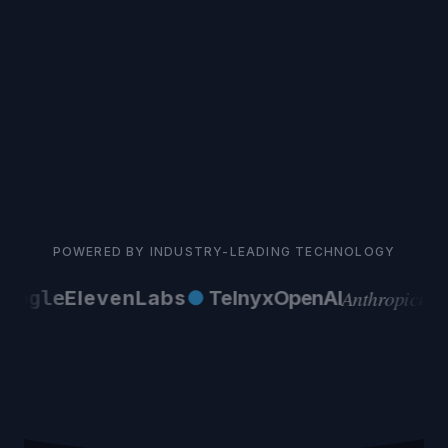
POWERED BY INDUSTRY-LEADING TECHNOLOGY
Anthropic
oogle
ElevenLabs
●
Telnyx
OpenAI
AW