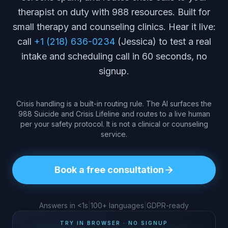
therapist on duty with 988 resources. Built for
small therapy and counseling clinics. Hear it live:
call
+1 (218) 636-0234
(Jessica) to test a real
intake and scheduling call in 60 seconds, no
signup.
Crisis handling is a built-in routing rule. The AI surfaces the
988 Suicide and Crisis Lifeline and routes to a live human
per your safety protocol. It is not a clinical or counseling
service.
Book a free consultation
Answers in <1s
|
100+ languages
|
GDPR-ready
TRY IN BROWSER · NO SIGNUP