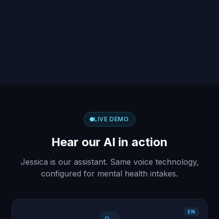
LIVE DEMO
Hear our AI in action
Jessica is our assistant. Same voice technology,
configured for mental health intakes.
EN