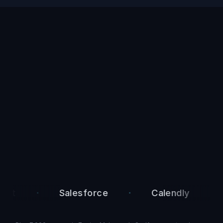
·
·
·
Salesforce
Calendly
Ac