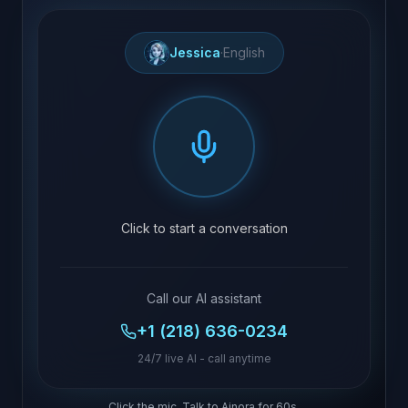
Jessica
·
English
Click to start a conversation
Call our AI assistant
+1 (218) 636-0234
24/7 live AI - call anytime
Click the mic. Talk to Ainora for 60s.