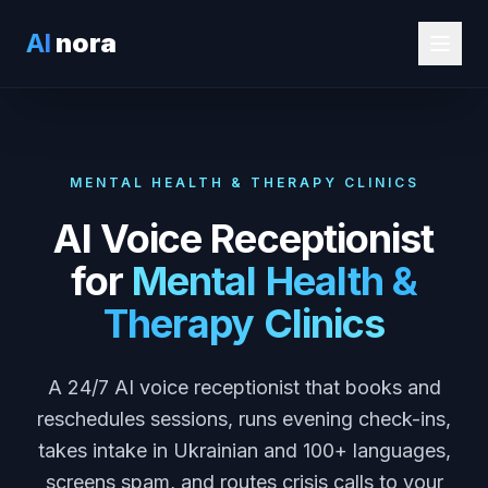
AI
nora
MENTAL HEALTH & THERAPY CLINICS
AI Voice Receptionist
for
Mental Health &
Therapy Clinics
A 24/7 AI voice receptionist that books and
reschedules sessions, runs evening check-ins,
takes intake in Ukrainian and 100+ languages,
screens spam, and routes crisis calls to your