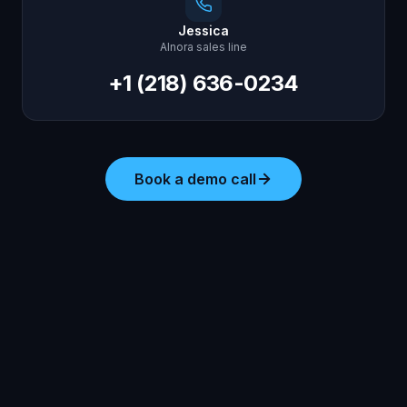
Jessica
AInora sales line
+1 (218) 636-0234
Book a demo call