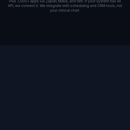
Plus 7,000+ apps via Zapier, Make, and n8n. If your system has an
API, we connect it. We integrate with scheduling and CRM tools, not
your clinical chart.