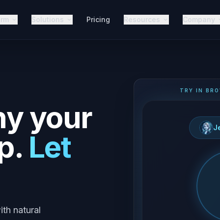
orm
Solutions
Pricing
Resources
Company
TRY IN BRO
hy your
J
p.
Let
ith natural