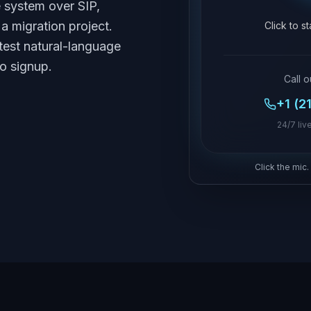
e system over SIP,
a migration project.
Click to s
test natural-language
no signup.
Call o
+1 (2
24/7 live
Click the mic.