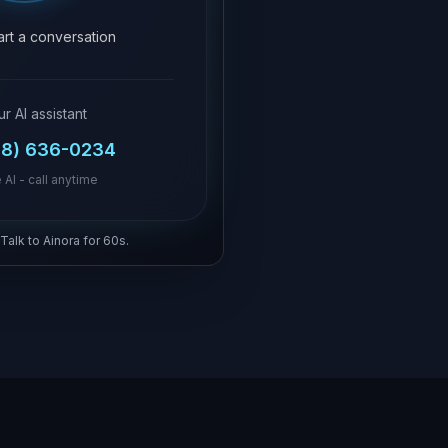
tart a conversation
ur AI assistant
18) 636-0234
 AI - call anytime
 Talk to Ainora for 60s.