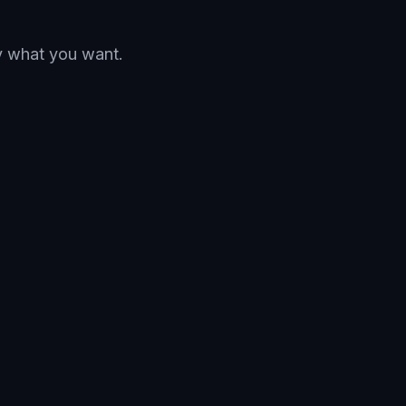
ay what you want.