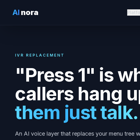
AI
nora
Platf
IVR REPLACEMENT
"Press 1" is w
callers hang u
them just talk.
An AI voice layer that replaces your menu tree w