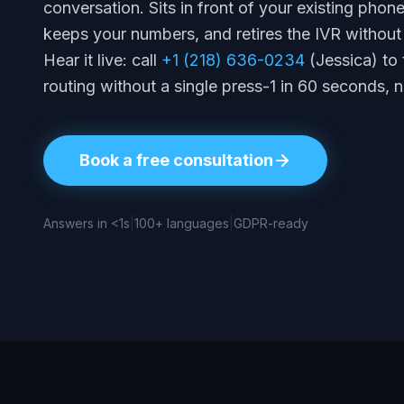
conversation. Sits in front of your existing phon
keeps your numbers, and retires the IVR without 
Hear it live: call
+1 (218) 636-0234
(Jessica) to 
routing without a single press-1 in 60 seconds, 
Book a free consultation
Answers in <1s
|
100+ languages
|
GDPR-ready