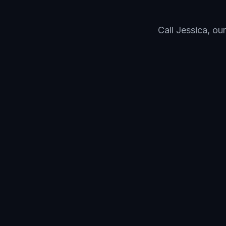
Call Jessica, ou