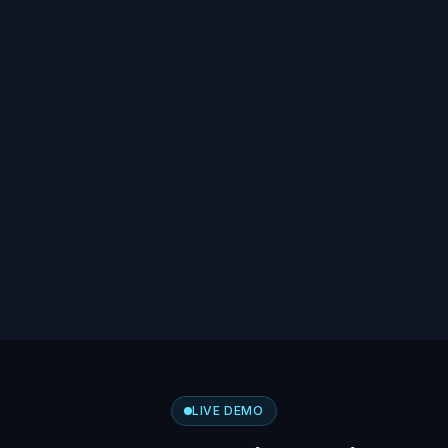
LIVE DEMO