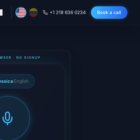
+1 218 636 0234
Book a call
WSER · NO SIGNUP
essica
·
English