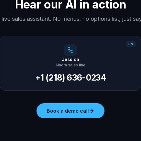
Hear our AI in action
r live sales assistant. No menus, no options list, just s
EN
Jessica
AInora sales line
+1 (218) 636-0234
Book a demo call