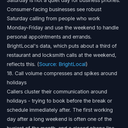
Saturday is not a quiet day for business phones.
Consumer-facing businesses see robust
Saturday calling from people who work
Monday-Friday and use the weekend to handle
personal appointments and errands.
BrightLocal's data, which puts about a third of
restaurant and locksmith calls at the weekend,
reflects this. (
Source: BrightLocal
)
18. Call volume compresses and spikes around
holidays
Callers cluster their communication around
holidays - trying to book before the break or
schedule immediately after. The first working
day after a long weekend is often one of the