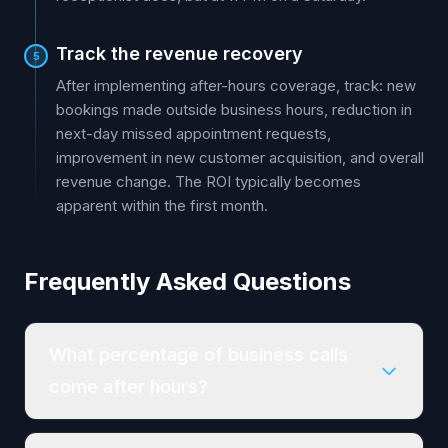
Track the revenue recovery
5
After implementing after-hours coverage, track: new
bookings made outside business hours, reduction in
next-day missed appointment requests,
improvement in new customer acquisition, and overall
revenue change. The ROI typically becomes
apparent within the first month.
Frequently Asked Questions
What percentage of business calls
come after hours?