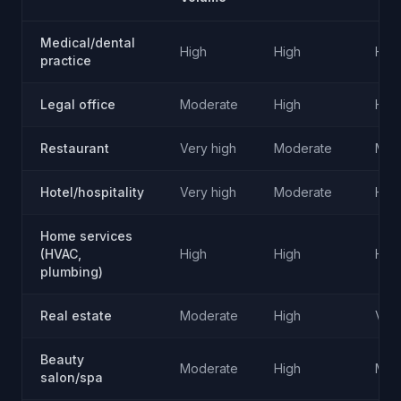
Medical/dental
High
High
Hig
practice
Legal office
Moderate
High
Hig
Restaurant
Very high
Moderate
Mod
Hotel/hospitality
Very high
Moderate
Hig
Home services
(HVAC,
High
High
Hig
plumbing)
Real estate
Moderate
High
Very
Beauty
Moderate
High
Mod
salon/spa