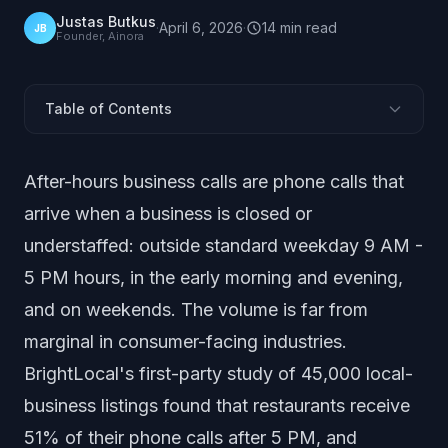
Justas Butkus
·
April 6, 2026
·
14
min
read
JB
Founder, Ainora
Table of Contents
How Many Calls Come After Hours?
After-hours business calls are phone calls that
When After-Hours Callers Call
arrive when a business is closed or
Who Calls After Hours and Why?
understaffed: outside standard weekday 9 AM -
What Do After-Hours Callers Do When No One
Answers?
5 PM hours, in the early morning and evening,
How Much Revenue Do Missed After-Hours Calls
and on weekends. The volume is far from
Cost?
marginal in consumer-facing industries.
After-Hours Call Volume by Industry
BrightLocal's first-party study of 45,000 local-
Weekend and Holiday Call Patterns
business listings found that restaurants receive
After-Hours Solutions: Cost vs Coverage
51% of their phone calls after 5 PM, and
What These Statistics Mean for Your Business