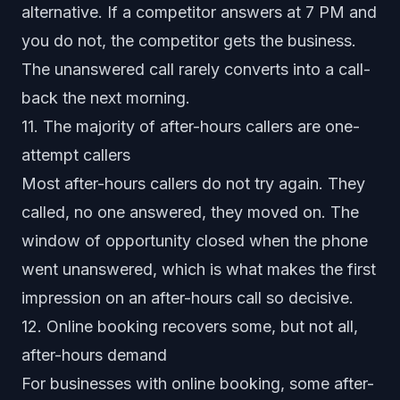
alternative. If a competitor answers at 7 PM and
you do not, the competitor gets the business.
The unanswered call rarely converts into a call-
back the next morning.
11. The majority of after-hours callers are one-
attempt callers
Most after-hours callers do not try again. They
called, no one answered, they moved on. The
window of opportunity closed when the phone
went unanswered, which is what makes the first
impression on an after-hours call so decisive.
12. Online booking recovers some, but not all,
after-hours demand
For businesses with online booking, some after-