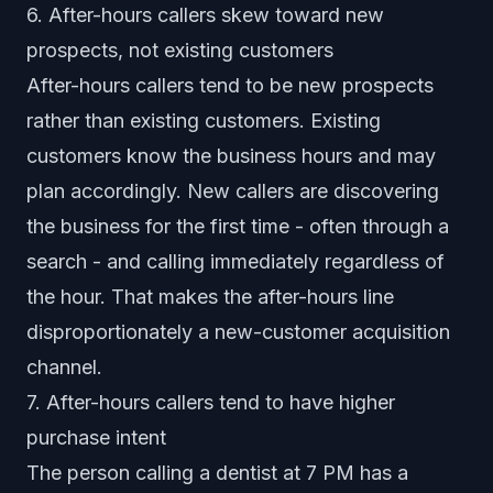
6. After-hours callers skew toward new
prospects, not existing customers
After-hours callers tend to be new prospects
rather than existing customers. Existing
customers know the business hours and may
plan accordingly. New callers are discovering
the business for the first time - often through a
search - and calling immediately regardless of
the hour. That makes the after-hours line
disproportionately a new-customer acquisition
channel.
7. After-hours callers tend to have higher
purchase intent
The person calling a dentist at 7 PM has a