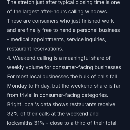
The stretch just after typical closing time is one
of the largest after-hours calling windows.
These are consumers who just finished work
and are finally free to handle personal business
- medical appointments, service inquiries,
restaurant reservations.
4. Weekend calling is a meaningful share of
weekly volume for consumer-facing businesses
For most local businesses the bulk of calls fall
Monday to Friday, but the weekend share is far
from trivial in consumer-facing categories.
BrightLocal's data shows restaurants receive
32% of their calls at the weekend and
locksmiths 31% - close to a third of their total.