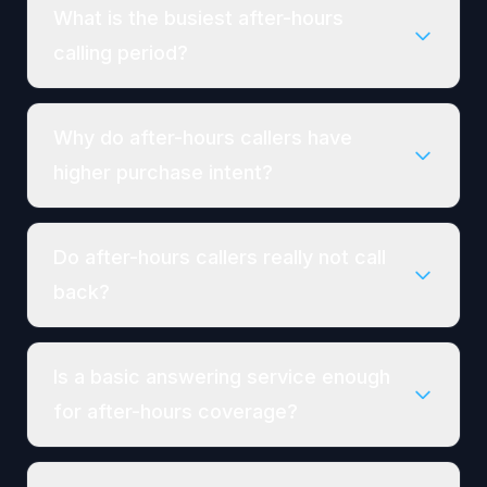
What is the busiest after-hours
calling period?
Why do after-hours callers have
higher purchase intent?
Do after-hours callers really not call
back?
Is a basic answering service enough
for after-hours coverage?