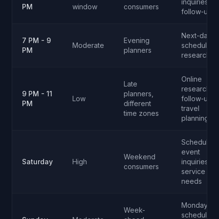
inquiries,
PM
window
consumers
follow-ups
Next-day
7 PM - 9
Evening
Moderate
scheduling,
PM
planners
research ca
Online
Late
research
9 PM - 11
planners,
Low
follow-up,
PM
different
travel
time zones
planning
Scheduling
event
Weekend
Saturday
High
inquiries,
consumers
service
needs
Monday
Week-
scheduling,