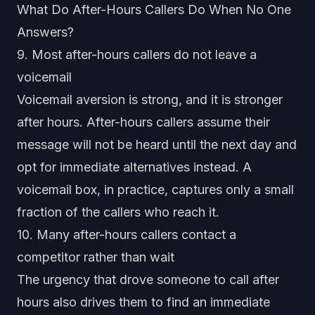
What Do After-Hours Callers Do When No One
Answers?
9. Most after-hours callers do not leave a
voicemail
Voicemail aversion is strong, and it is stronger
after hours. After-hours callers assume their
message will not be heard until the next day and
opt for immediate alternatives instead. A
voicemail box, in practice, captures only a small
fraction of the callers who reach it.
10. Many after-hours callers contact a
competitor rather than wait
The urgency that drove someone to call after
hours also drives them to find an immediate