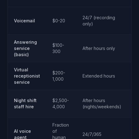
No
24/7 (recording
Voicemail
$0-20
le
only)
m
Answering
Ba
$100-
service
After hours only
m
300
(basic)
ta
Virtual
Go
$200-
receptionist
Extended hours
h
1,000
service
op
Hi
Night shift
$2,500-
After hours
tr
staff hire
4,000
(nights/weekends)
em
Fraction
Hi
AI voice
of
24/7/365
na
agent
human