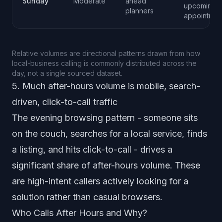
Sunday
Moderate
ahead
upcoming
planners
appointmen
Relative volumes are directional patterns drawn from how
local-business calling is commonly distributed across the
day, not a single sourced dataset.
5. Much after-hours volume is mobile, search-
driven, click-to-call traffic
The evening browsing pattern - someone sits
on the couch, searches for a local service, finds
a listing, and hits click-to-call - drives a
significant share of after-hours volume. These
are high-intent callers actively looking for a
solution rather than casual browsers.
Who Calls After Hours and Why?