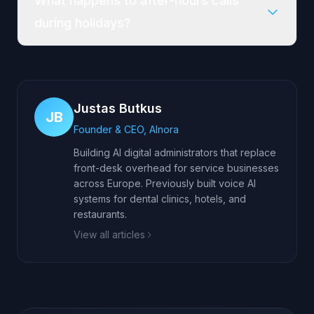
What happens to after-hours calls
during holidays?
Justas Butkus
JB
Founder & CEO, AInora
Building AI digital administrators that replace
front-desk overhead for service businesses
across Europe. Previously built voice AI
systems for dental clinics, hotels, and
restaurants.
View all articles