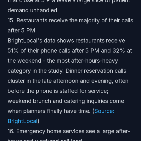
that close at 5 PM leave a large slice of patient
demand unhandled.
15. Restaurants receive the majority of their calls
after 5 PM
BrightLocal's data shows restaurants receive
51% of their phone calls after 5 PM and 32% at
the weekend - the most after-hours-heavy
category in the study. Dinner reservation calls
cluster in the late afternoon and evening, often
before the phone is staffed for service;
weekend brunch and catering inquiries come
when planners finally have time. (
Source:
BrightLocal
)
16. Emergency home services see a large after-