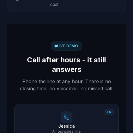
co
cost
LIVE DEMO
Call after hours - it still
answers
Phone the line at any hour. There is no
closing time, no voicemail, no missed call.
EN
Jessica
AInora sales line