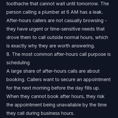
toothache that cannot wait until tomorrow. The
person calling a plumber at 6 AM has a leak.
After-hours callers are not casually browsing -
they have urgent or time-sensitive needs that
drove them to call outside normal hours, which
is exactly why they are worth answering.
8. The most common after-hours call purpose is
scheduling
A large share of after-hours calls are about
booking. Callers want to secure an appointment
for the next morning before the day fills up.
When they cannot book after hours, they risk
the appointment being unavailable by the time
they call during business hours.