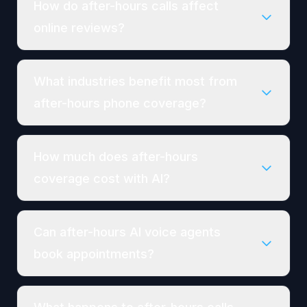
How do after-hours calls affect
online reviews?
What industries benefit most from
after-hours phone coverage?
How much does after-hours
coverage cost with AI?
Can after-hours AI voice agents
book appointments?