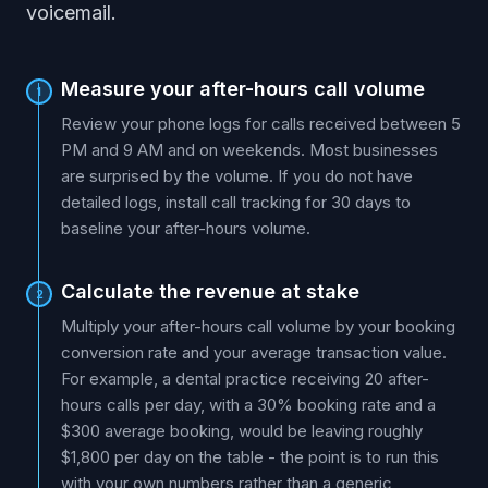
voicemail.
Measure your after-hours call volume
1
Review your phone logs for calls received between 5
PM and 9 AM and on weekends. Most businesses
are surprised by the volume. If you do not have
detailed logs, install call tracking for 30 days to
baseline your after-hours volume.
Calculate the revenue at stake
2
Multiply your after-hours call volume by your booking
conversion rate and your average transaction value.
For example, a dental practice receiving 20 after-
hours calls per day, with a 30% booking rate and a
$300 average booking, would be leaving roughly
$1,800 per day on the table - the point is to run this
with your own numbers rather than a generic