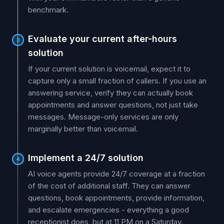
benchmark.
Evaluate your current after-hours
3
solution
If your current solution is voicemail, expect it to
capture only a small fraction of callers. If you use an
answering service, verify they can actually book
appointments and answer questions, not just take
messages. Message-only services are only
marginally better than voicemail.
Implement a 24/7 solution
4
AI voice agents provide 24/7 coverage at a fraction
of the cost of additional staff. They can answer
questions, book appointments, provide information,
and escalate emergencies - everything a good
receptionist does, but at 11 PM on a Saturday.