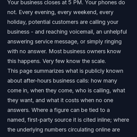
Your business closes at 5 PM. Your phones do
not. Every evening, every weekend, every
holiday, potential customers are calling your
business - and reaching voicemail, an unhelpful
answering service message, or simply ringing
with no answer. Most business owners know
this happens. Very few know the scale.
This page summarizes what is publicly known
about after-hours business calls: how many
come in, when they come, who is calling, what
they want, and what it costs when no one
answers. Where a figure can be tied to a
named, first-party source it is cited inline; where
the underlying numbers circulating online are