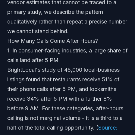
vendor estimates that cannot be traced to a
primary study, we describe the pattern
qualitatively rather than repeat a precise number
we cannot stand behind.
How Many Calls Come After Hours?
1. In consumer-facing industries, a large share of
calls land after 5 PM
BrightLocal's study of 45,000 local-business
listings found that restaurants receive 51% of
their phone calls after 5 PM, and locksmiths
receive 34% after 5 PM with a further 8%
before 9 AM. For these categories, after-hours
calling is not marginal volume - it is a third to a
half of the total calling opportunity. (
Source: