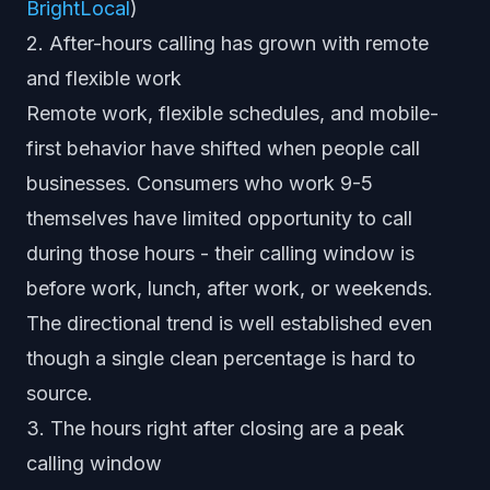
BrightLocal
)
2. After-hours calling has grown with remote
and flexible work
Remote work, flexible schedules, and mobile-
first behavior have shifted when people call
businesses. Consumers who work 9-5
themselves have limited opportunity to call
during those hours - their calling window is
before work, lunch, after work, or weekends.
The directional trend is well established even
though a single clean percentage is hard to
source.
3. The hours right after closing are a peak
calling window