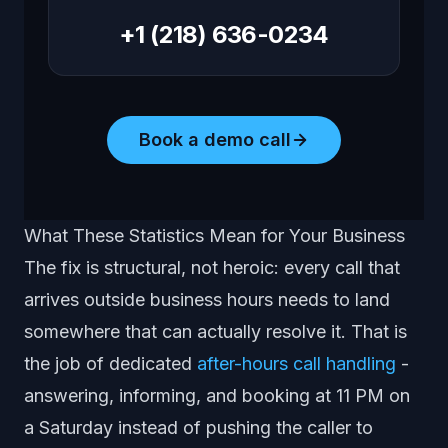
+1 (218) 636-0234
Book a demo call
What These Statistics Mean for Your Business
The fix is structural, not heroic: every call that
arrives outside business hours needs to land
somewhere that can actually resolve it. That is
the job of dedicated
after-hours call handling
-
answering, informing, and booking at 11 PM on
a Saturday instead of pushing the caller to