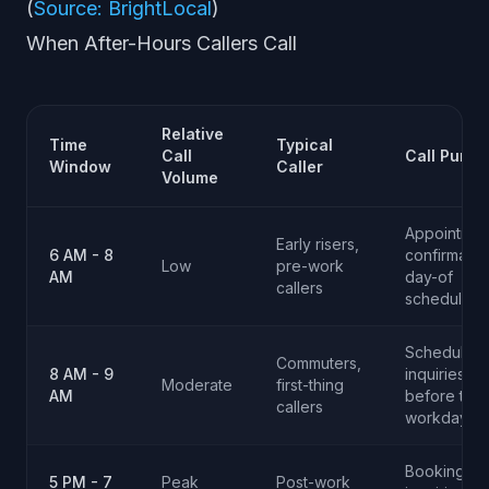
(
Source: BrightLocal
)
When After-Hours Callers Call
Relative
Time
Typical
Call
Call Purpo
Window
Caller
Volume
Appointmen
Early risers,
6 AM - 8
confirmatio
Low
pre-work
AM
day-of
callers
scheduling
Scheduling
Commuters,
8 AM - 9
inquiries
Moderate
first-thing
AM
before thei
callers
workday
Bookings,
5 PM - 7
Peak
Post-work