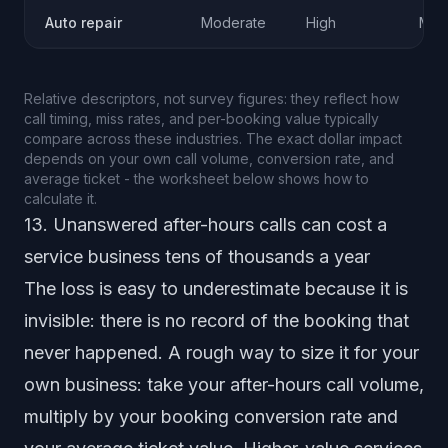
Auto repair
Moderate
High
Mod
Relative descriptors, not survey figures: they reflect how
call timing, miss rates, and per-booking value typically
compare across these industries. The exact dollar impact
depends on your own call volume, conversion rate, and
average ticket - the worksheet below shows how to
calculate it.
13. Unanswered after-hours calls can cost a
service business tens of thousands a year
The loss is easy to underestimate because it is
invisible: there is no record of the booking that
never happened. A rough way to size it for your
own business: take your after-hours call volume,
multiply by your booking conversion rate and