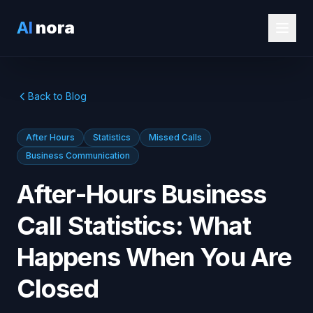
AI
nora
Back to Blog
After Hours
Statistics
Missed Calls
Business Communication
After-Hours Business
Call Statistics: What
Happens When You Are
Closed