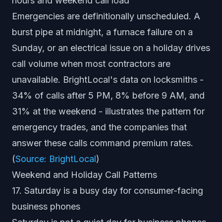
hours and weekend call load
Emergencies are definitionally unscheduled. A
burst pipe at midnight, a furnace failure on a
Sunday, or an electrical issue on a holiday drives
call volume when most contractors are
unavailable. BrightLocal's data on locksmiths -
34% of calls after 5 PM, 8% before 9 AM, and
31% at the weekend - illustrates the pattern for
emergency trades, and the companies that
answer these calls command premium rates.
(
Source: BrightLocal
)
Weekend and Holiday Call Patterns
17. Saturday is a busy day for consumer-facing
business phones