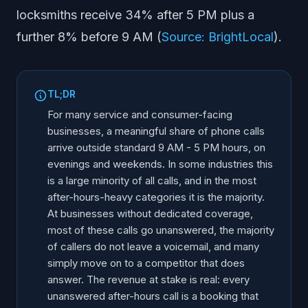
locksmiths receive 34% after 5 PM plus a
Frequently Asked Questions
further 8% before 9 AM (
Source: BrightLocal
).
TL;DR
For many service and consumer-facing
businesses, a meaningful share of phone calls
arrive outside standard 9 AM - 5 PM hours, on
evenings and weekends. In some industries this
is a large minority of all calls, and in the most
after-hours-heavy categories it is the majority.
At businesses without dedicated coverage,
most of these calls go unanswered, the majority
of callers do not leave a voicemail, and many
simply move on to a competitor that does
answer. The revenue at stake is real: every
unanswered after-hours call is a booking that