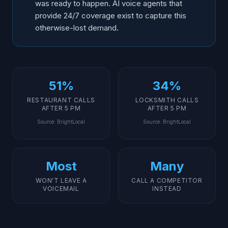
was ready to happen. AI voice agents that
provide 24/7 coverage exist to capture this
otherwise-lost demand.
51%
34%
RESTAURANT CALLS
LOCKSMITH CALLS
AFTER 5 PM
AFTER 5 PM
Source
:
BrightLocal
Source
:
BrightLocal
Most
Many
WON'T LEAVE A
CALL A COMPETITOR
VOICEMAIL
INSTEAD