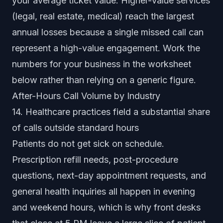
your average ticket value. Higher-value services
(legal, real estate, medical) reach the largest
annual losses because a single missed call can
represent a high-value engagement. Work the
numbers for your business in the worksheet
below rather than relying on a generic figure.
After-Hours Call Volume by Industry
14. Healthcare practices field a substantial share
of calls outside standard hours
Patients do not get sick on schedule.
Prescription refill needs, post-procedure
questions, next-day appointment requests, and
general health inquiries all happen in evening
and weekend hours, which is why front desks