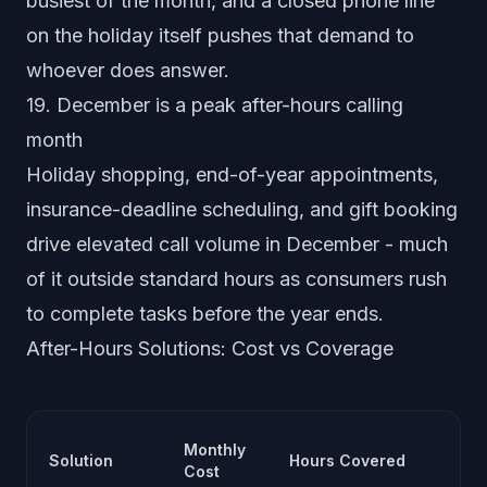
busiest of the month, and a closed phone line
on the holiday itself pushes that demand to
whoever does answer.
19. December is a peak after-hours calling
month
Holiday shopping, end-of-year appointments,
insurance-deadline scheduling, and gift booking
drive elevated call volume in December - much
of it outside standard hours as consumers rush
to complete tasks before the year ends.
After-Hours Solutions: Cost vs Coverage
Ca
Monthly
Solution
Hours Covered
Ha
Cost
Qu