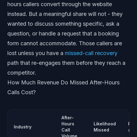
hours callers convert through the website
instead. But a meaningful share will not - they
wanted to discuss something specific, ask a
question, or handle a request that a booking
form cannot accommodate. Those callers are
lost unless you have a
missed-call recovery
path that re-engages them before they reach a
competitor.
How Much Revenue Do Missed After-Hours
Calls Cost?
After-
Hours
Likelihood
Rev
Industry
Call
Missed
at 
Volume