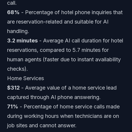
call.
68%
- Percentage of hotel phone inquiries that
are reservation-related and suitable for AI
handling.
3.2 minutes
- Average AI call duration for hotel
reservations, compared to 5.7 minutes for
human agents (faster due to instant availability
checks).
Home Services
$312
- Average value of a home service lead
captured through AI phone answering.
71%
- Percentage of home service calls made
during working hours when technicians are on
job sites and cannot answer.