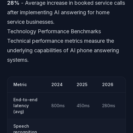
28%
- Average increase in booked service calls
after implementing AI answering for home
service businesses.
Technology Performance Benchmarks
Technical performance metrics measure the
underlying capabilities of AI phone answering
systems.
Metric
2024
2025
2026
Tr
End-to-end
Im
latency
800ms
450ms
280ms
40
(avg)
Speech
recognition
Ap