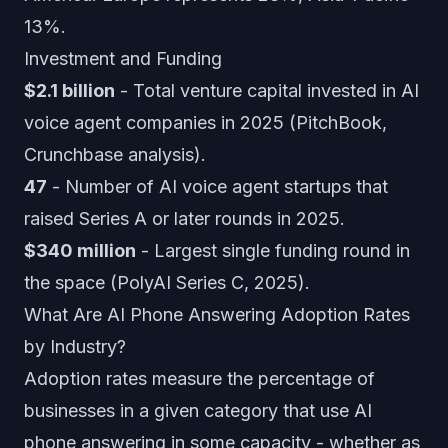
13%.
Investment and Funding
$2.1 billion
- Total venture capital invested in AI
voice agent companies in 2025 (PitchBook,
Crunchbase analysis).
47
- Number of AI voice agent startups that
raised Series A or later rounds in 2025.
$340 million
- Largest single funding round in
the space (PolyAI Series C, 2025).
What Are AI Phone Answering Adoption Rates
by Industry?
Adoption rates measure the percentage of
businesses in a given category that use AI
phone answering in some capacity - whether as