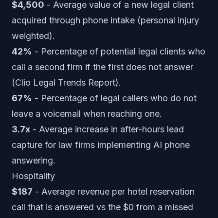
$4,500
- Average value of a new legal client
acquired through phone intake (personal injury
weighted).
42%
- Percentage of potential legal clients who
call a second firm if the first does not answer
(Clio Legal Trends Report).
67%
- Percentage of legal callers who do not
leave a voicemail when reaching one.
3.7x
- Average increase in after-hours lead
capture for law firms implementing AI phone
answering.
Hospitality
$187
- Average revenue per hotel reservation
call that is answered vs the $0 from a missed