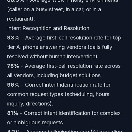
(caller on a busy street, in a car, or in a
restaurant).
Intent Recognition and Resolution
93%
- Average first-call resolution rate for top-
tier AI phone answering vendors (calls fully
resolved without human intervention).
78%
- Average first-call resolution rate across
all vendors, including budget solutions.
96%
- Correct intent identification rate for
common request types (scheduling, hours
inquiry, directions).
81%
- Correct intent identification for complex
or ambiguous requests.
4.2%
- Average hallucination rate (AI providing