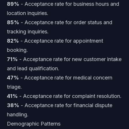
89%
- Acceptance rate for business hours and
location inquiries.
85%
- Acceptance rate for order status and
tracking inquiries.
82%
- Acceptance rate for appointment
booking.
71%
- Acceptance rate for new customer intake
and lead qualification.
47%
- Acceptance rate for medical concern
triage.
41%
- Acceptance rate for complaint resolution.
38%
- Acceptance rate for financial dispute
handling.
Demographic Patterns