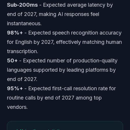
Sub-200ms
- Expected average latency by
end of 2027, making AI responses feel
instantaneous.
98%+
- Expected speech recognition accuracy
for English by 2027, effectively matching human
transcription.
50+
- Expected number of production-quality
languages supported by leading platforms by
end of 2027.
95%+
- Expected first-call resolution rate for
routine calls by end of 2027 among top
vendors.