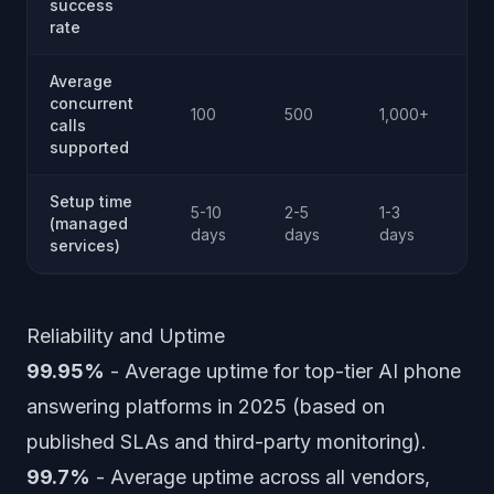
success
co
rate
Average
Eff
concurrent
100
500
1,000+
unl
calls
SM
supported
Setup time
Ap
5-10
2-5
1-3
(managed
sa
days
days
days
services)
de
Reliability and Uptime
99.95%
- Average uptime for top-tier AI phone
answering platforms in 2025 (based on
published SLAs and third-party monitoring).
99.7%
- Average uptime across all vendors,