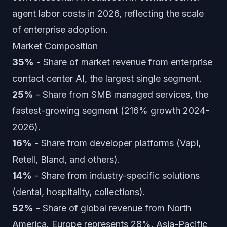
agent labor costs in 2026, reflecting the scale
of enterprise adoption.
Market Composition
35%
- Share of market revenue from enterprise
contact center AI, the largest single segment.
25%
- Share from SMB managed services, the
fastest-growing segment (216% growth 2024-
2026).
16%
- Share from developer platforms (Vapi,
Retell, Bland, and others).
14%
- Share from industry-specific solutions
(dental, hospitality, collections).
52%
- Share of global revenue from North
America. Europe represents 28%, Asia-Pacific