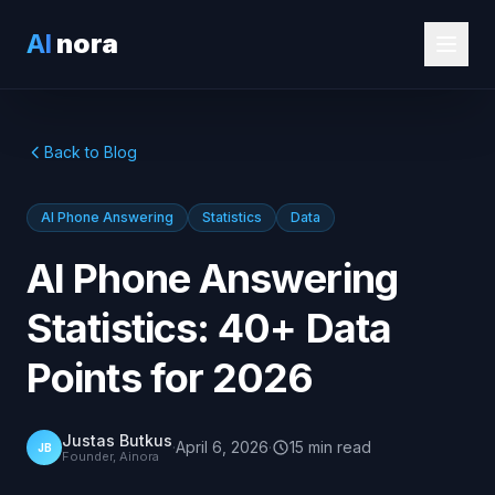
AI
nora
Back to Blog
AI Phone Answering
Statistics
Data
AI Phone Answering
Statistics: 40+ Data
Points for 2026
Justas Butkus
·
April 6, 2026
·
15
min
read
JB
Founder, Ainora