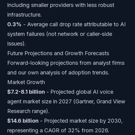
including smaller providers with less robust
infrastructure.
0.3%
- Average call drop rate attributable to AI
system failures (not network or caller-side
issues).
Future Projections and Growth Forecasts
Forward-looking projections from analyst firms
and our own analysis of adoption trends.
Market Growth
$7.2-8.1 billion
- Projected global AI voice
agent market size in 2027 (Gartner, Grand View
Research range).
$14.6 billion
- Projected market size by 2030,
representing a CAGR of 32% from 2026.