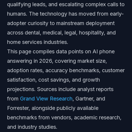
qualifying leads, and escalating complex calls to
humans. The technology has moved from early-
adopter curiosity to mainstream deployment
across dental, medical, legal, hospitality, and
home services industries.
This page compiles data points on AI phone
answering in 2026, covering market size,
adoption rates, accuracy benchmarks, customer
satisfaction, cost savings, and growth
projections. Sources include analyst reports
from
Grand View Research
, Gartner, and
Forrester, alongside publicly available
benchmarks from vendors, academic research,
and industry studies.