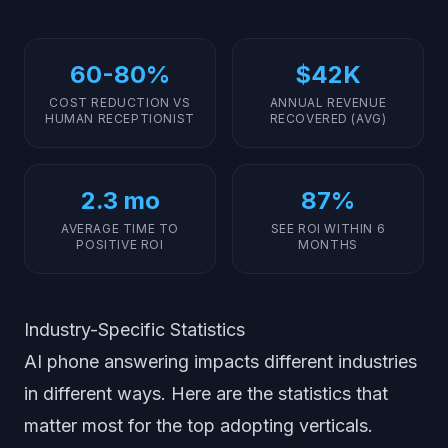
60-80%
$42K
COST REDUCTION VS
ANNUAL REVENUE
HUMAN RECEPTIONIST
RECOVERED (AVG)
2.3 mo
87%
AVERAGE TIME TO
SEE ROI WITHIN 6
POSITIVE ROI
MONTHS
Industry-Specific Statistics
AI phone answering impacts different industries
in different ways. Here are the statistics that
matter most for the top adopting verticals.