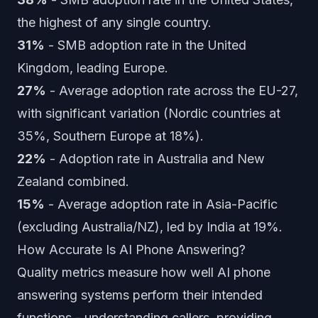
the highest of any single country.
31%
- SMB adoption rate in the United
Kingdom, leading Europe.
27%
- Average adoption rate across the EU-27,
with significant variation (Nordic countries at
35%, Southern Europe at 18%).
22%
- Adoption rate in Australia and New
Zealand combined.
15%
- Average adoption rate in Asia-Pacific
(excluding Australia/NZ), led by India at 19%.
How Accurate Is AI Phone Answering?
Quality metrics measure how well AI phone
answering systems perform their intended
functions - understanding callers, providing