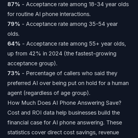
87%
- Acceptance rate among 18-34 year olds
for routine AI phone interactions.
79%
- Acceptance rate among 35-54 year
olds.
64%
- Acceptance rate among 55+ year olds,
up from 42% in 2024 (the fastest-growing
acceptance group).
73%
- Percentage of callers who said they
preferred AI over being put on hold for a human
agent (regardless of age group).
How Much Does AI Phone Answering Save?
Cost and ROI data help businesses build the
financial case for AI phone answering. These
statistics cover direct cost savings, revenue