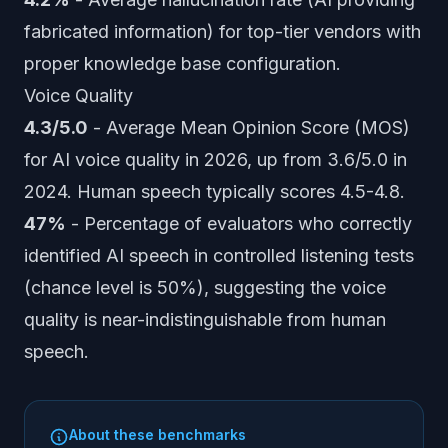
fabricated information) for top-tier vendors with
proper knowledge base configuration.
Voice Quality
4.3/5.0
- Average Mean Opinion Score (MOS)
for AI voice quality in 2026, up from 3.6/5.0 in
2024. Human speech typically scores 4.5-4.8.
47%
- Percentage of evaluators who correctly
identified AI speech in controlled listening tests
(chance level is 50%), suggesting the voice
quality is near-indistinguishable from human
speech.
About these benchmarks