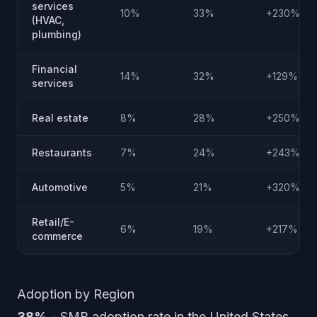
services
10%
33%
+230%
(HVAC,
plumbing)
Financial
14%
32%
+129%
services
Real estate
8%
28%
+250%
Restaurants
7%
24%
+243%
Automotive
5%
21%
+320%
Retail/E-
6%
19%
+217%
commerce
Adoption by Region
38%
- SMB adoption rate in the United States,