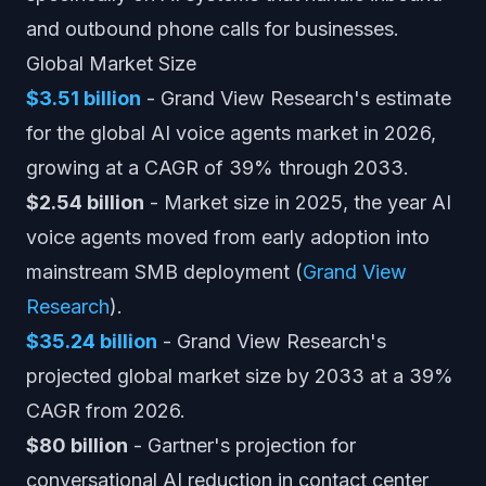
and outbound phone calls for businesses.
Global Market Size
$3.51 billion
- Grand View Research's estimate
for the global AI voice agents market in 2026,
growing at a CAGR of 39% through 2033.
$2.54 billion
- Market size in 2025, the year AI
voice agents moved from early adoption into
mainstream SMB deployment (
Grand View
Research
).
$35.24 billion
- Grand View Research's
projected global market size by 2033 at a 39%
CAGR from 2026.
$80 billion
- Gartner's projection for
conversational AI reduction in contact center