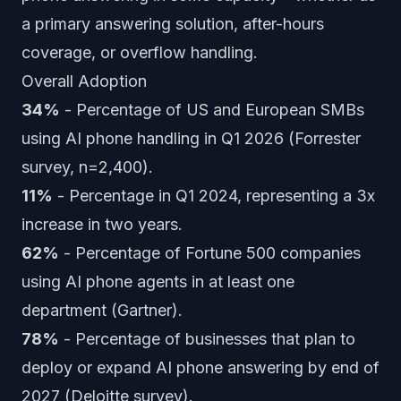
a primary answering solution, after-hours
coverage, or overflow handling.
Overall Adoption
34%
- Percentage of US and European SMBs
using AI phone handling in Q1 2026 (Forrester
survey, n=2,400).
11%
- Percentage in Q1 2024, representing a 3x
increase in two years.
62%
- Percentage of Fortune 500 companies
using AI phone agents in at least one
department (Gartner).
78%
- Percentage of businesses that plan to
deploy or expand AI phone answering by end of
2027 (Deloitte survey).