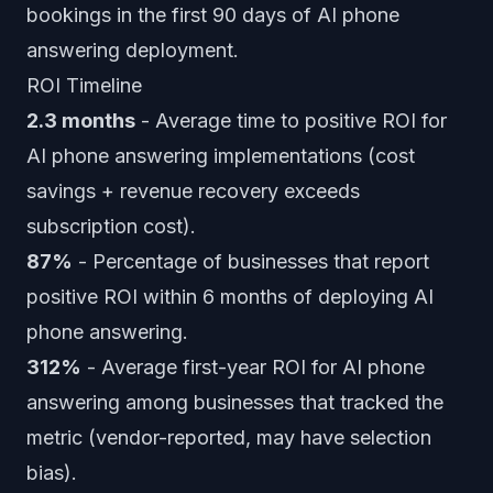
bookings in the first 90 days of AI phone
answering deployment.
ROI Timeline
2.3 months
- Average time to positive ROI for
AI phone answering implementations (cost
savings + revenue recovery exceeds
subscription cost).
87%
- Percentage of businesses that report
positive ROI within 6 months of deploying AI
phone answering.
312%
- Average first-year ROI for AI phone
answering among businesses that tracked the
metric (vendor-reported, may have selection
bias).