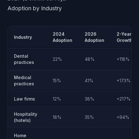
Adoption by Industry
2024
2026
2-Year
Industry
Adoption
Adoption
Growth
Dental
22%
48%
+118%
practices
Medical
15%
41%
+173%
practices
Law firms
12%
38%
+217%
Hospitality
18%
35%
+94%
(hotels)
Home