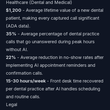
Healthcare (Dental and Medical)
$1,200
- Average lifetime value of a new dental
patient, making every captured call significant
(ADA data).
35%
- Average percentage of dental practice
calls that go unanswered during peak hours
without AI.
22%
- Average reduction in no-show rates after
implementing AI appointment reminders and
confirmation calls.
15-30 hours/week
- Front desk time recovered
per dental practice after AI handles scheduling
and routine calls.
Legal