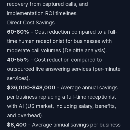
recovery from captured calls, and
implementation ROI timelines.
Direct Cost Savings
60-80%
- Cost reduction compared to a full-
time human receptionist for businesses with
moderate call volumes (Deloitte analysis).
40-55%
- Cost reduction compared to
outsourced live answering services (per-minute
services).
$36,000-$48,000
- Average annual savings
per business replacing a full-time receptionist
with AI (US market, including salary, benefits,
and overhead).
$8,400
- Average annual savings per business