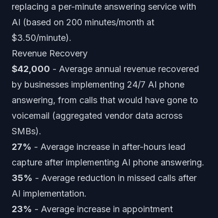
replacing a per-minute answering service with
AI (based on 200 minutes/month at
$3.50/minute).
Revenue Recovery
$42,000
- Average annual revenue recovered
by businesses implementing 24/7 AI phone
answering, from calls that would have gone to
voicemail (aggregated vendor data across
SMBs).
27%
- Average increase in after-hours lead
capture after implementing AI phone answering.
35%
- Average reduction in missed calls after
AI implementation.
23%
- Average increase in appointment