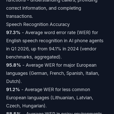
correct information, and completing
transactions.
Speech Recognition Accuracy
97.3%
- Average word error rate (WER) for
English speech recognition in AI phone agents
in Q1 2026, up from 94.1% in 2024 (vendor
benchmarks, aggregated).
95.8%
- Average WER for major European
languages (German, French, Spanish, Italian,
Dutch).
91.2%
- Average WER for less common
European languages (Lithuanian, Latvian,
Czech, Hungarian).
88.5%
- Average WER in noisy environments