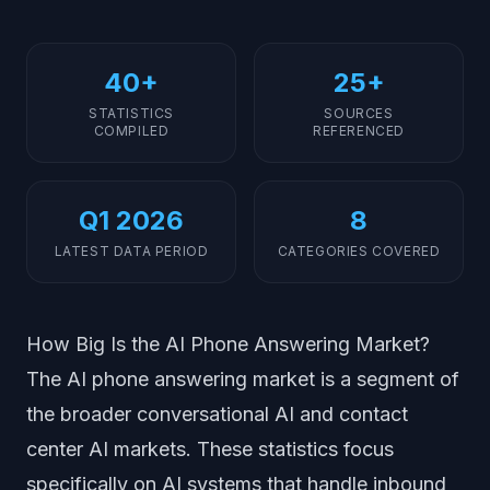
40+
25+
STATISTICS
SOURCES
COMPILED
REFERENCED
Q1 2026
8
LATEST DATA PERIOD
CATEGORIES COVERED
How Big Is the AI Phone Answering Market?
The AI phone answering market is a segment of
the broader conversational AI and contact
center AI markets. These statistics focus
specifically on AI systems that handle inbound