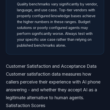
Quality benchmarks vary significantly by vendor,
language, and use case. Top-tier vendors with
properly configured knowledge bases achieve
the higher numbers in these ranges. Budget
solutions or poorly configured agents may
perform significantly worse. Always test with
your specific use case rather than relying on
published benchmarks alone.
Customer Satisfaction and Acceptance Data
Customer satisfaction data measures how
callers perceive their experience with AI phone
answering - and whether they accept AI as a
legitimate alternative to human agents.
Satisfaction Scores