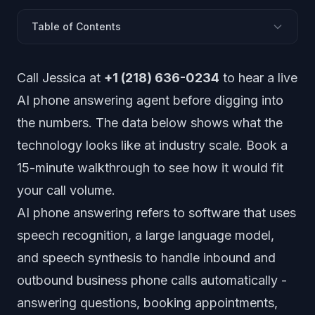
Table of Contents
How Big Is the AI Phone Answering Market?
Call Jessica at
+1 (218) 636-0234
to hear a live
What Are Adoption Rates by Industry?
AI phone answering agent before digging into
How Accurate Is AI Phone Answering?
the numbers. The data below shows what the
Customer Satisfaction and Acceptance Data
technology looks like at industry scale.
Book a
How Much Does AI Phone Answering Save?
15-minute walkthrough
to see how it would fit
Industry-Specific Statistics
your call volume.
Technology Performance Benchmarks
Future Projections and Growth Forecasts
AI phone answering refers to software that uses
speech recognition, a large language model,
and speech synthesis to handle inbound and
outbound business phone calls automatically -
answering questions, booking appointments,