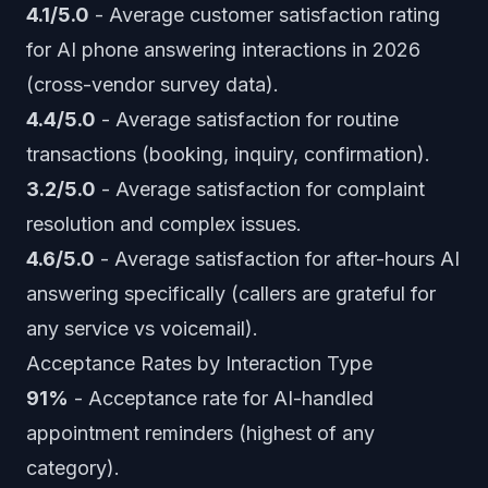
4.1/5.0
- Average customer satisfaction rating
for AI phone answering interactions in 2026
(cross-vendor survey data).
4.4/5.0
- Average satisfaction for routine
transactions (booking, inquiry, confirmation).
3.2/5.0
- Average satisfaction for complaint
resolution and complex issues.
4.6/5.0
- Average satisfaction for after-hours AI
answering specifically (callers are grateful for
any service vs voicemail).
Acceptance Rates by Interaction Type
91%
- Acceptance rate for AI-handled
appointment reminders (highest of any
category).