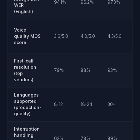
94.1%
96.2%
97.3%
WER
hu
(English)
Na
Voice
ga
quality MOS
3.6/5.0
4.0/5.0
4.3/5.0
hu
score
4.
First-call
Ne
resolution
79%
88%
93%
pra
(top
cei
vendors)
Languages
supported
Ra
8-12
18-24
30+
(production-
ex
quality)
Interruption
Cri
handling
62%
78%
89%
nat