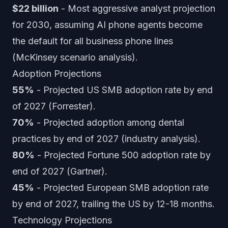
$22 billion
- Most aggressive analyst projection
for 2030, assuming AI phone agents become
the default for all business phone lines
(McKinsey scenario analysis).
Adoption Projections
55%
- Projected US SMB adoption rate by end
of 2027 (Forrester).
70%
- Projected adoption among dental
practices by end of 2027 (industry analysis).
80%
- Projected Fortune 500 adoption rate by
end of 2027 (Gartner).
45%
- Projected European SMB adoption rate
by end of 2027, trailing the US by 12-18 months.
Technology Projections