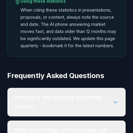
Using these statistics
When citing these statistics in presentations,
proposals, or content, always note the source
and date. The AI phone answering market
moves fast, and data older than 12 months may
be significantly outdated. We update this page
quarterly - bookmark it for the latest numbers.
Frequently Asked Questions
How big is the AI phone answering
market?
What percentage of businesses use