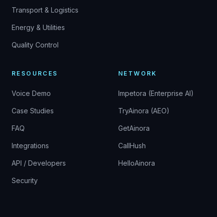
Transport & Logistics
Energy & Utilities
Quality Control
RESOURCES
NETWORK
Voice Demo
Impetora (Enterprise AI)
Case Studies
TryAinora (AEO)
FAQ
GetAinora
Integrations
CallHush
API / Developers
HelloAinora
Security