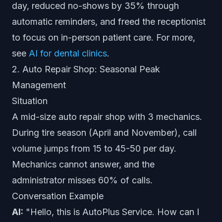
day, reduced no-shows by 35% through
automatic reminders, and freed the receptionist
to focus on in-person patient care. For more,
see
AI for dental clinics
.
2. Auto Repair Shop: Seasonal Peak
Management
Situation
A mid-size auto repair shop with 3 mechanics.
During tire season (April and November), call
volume jumps from 15 to 45-50 per day.
Mechanics cannot answer, and the
administrator misses 60% of calls.
Conversation Example
AI:
"Hello, this is AutoPlus Service. How can I