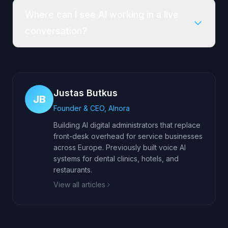
Where can I see AI working in a live
conversation?
Justas Butkus
JB
Founder & CEO, AInora
Building AI digital administrators that replace
front-desk overhead for service businesses
across Europe. Previously built voice AI
systems for dental clinics, hotels, and
restaurants.
View all articles