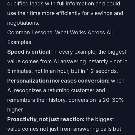
qualified leads with full information and could
use their time more efficiently for viewings and
negotiations.
Common Lessons: What Works Across All
Examples
Speed is critical:
in every example, the biggest
value comes from AI answering instantly - not in
5 minutes, not in an hour, but in 1-2 seconds.
Personalization increases conversion:
when
AI recognizes a returning customer and
remembers their history, conversion is 20-30%
higher.
Proactivity, not just reaction:
the biggest
value comes not just from answering calls but