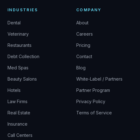
INDUSTRIES
COMPANY
Dental
About
Veterinary
Careers
Restaurants
Pricing
Debt Collection
Contact
Med Spas
Blog
Beauty Salons
White-Label / Partners
Hotels
Partner Program
Law Firms
Privacy Policy
Real Estate
Terms of Service
Insurance
Call Centers