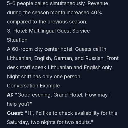
5-6 people called simultaneously. Revenue
during the season month increased 40%
compared to the previous season.
3. Hotel: Multilingual Guest Service
Situation
A 60-room city center hotel. Guests call in
Lithuanian, English, German, and Russian. Front
desk staff speak Lithuanian and English only.
Night shift has only one person.
Conversation Example
AI:
"Good evening, Grand Hotel. How may I
help you?"
Guest:
"Hi, I'd like to check availability for this
Saturday, two nights for two adults."