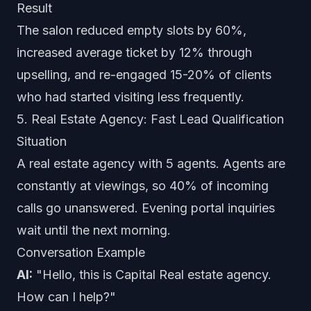
Result
The salon reduced empty slots by 60%,
increased average ticket by 12% through
upselling, and re-engaged 15-20% of clients
who had started visiting less frequently.
5. Real Estate Agency: Fast Lead Qualification
Situation
A real estate agency with 5 agents. Agents are
constantly at viewings, so 40% of incoming
calls go unanswered. Evening portal inquiries
wait until the next morning.
Conversation Example
AI:
"Hello, this is Capital Real estate agency.
How can I help?"