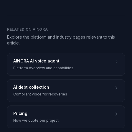
RELATED ON AINORA
Explore the platform and industry pages relevant to this
article.
AINORA AI voice agent
Platform overview and capabilities
AI debt collection
Compliant voice for recoveries
Pricing
How we quote per project