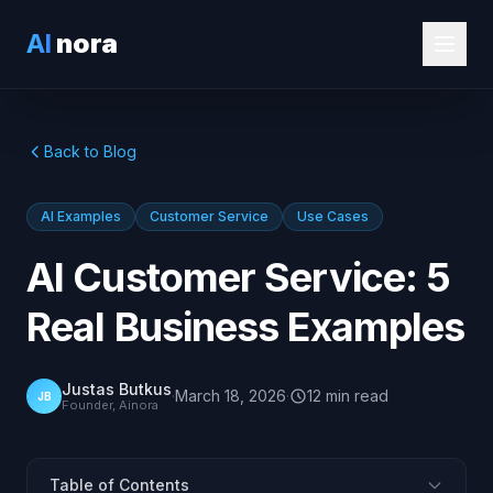
AI
nora
Back to Blog
AI Examples
Customer Service
Use Cases
AI Customer Service: 5
Real Business Examples
Justas Butkus
·
March 18, 2026
·
12
min
read
JB
Founder, Ainora
Table of Contents