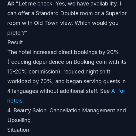
AI:
"Let me check. Yes, we have availability. I
can offer a Standard Double room or a Superior
room with Old Town view. Which would you
prefer?"
Result
The hotel increased direct bookings by 20%
(reducing dependence on Booking.com with its
15-20% commission), reduced night shift
workload by 70%, and began serving guests in
4 languages without additional staff. See
AI for
hotels
.
4. Beauty Salon: Cancellation Management and
Upselling
Situation