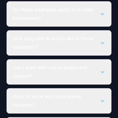
Do these examples apply to smaller
businesses?
How long until AI works like in these
examples?
Can I start with one scenario and
expand?
Does AI work with local phone
systems?