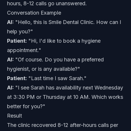
hours, 8-12 calls go unanswered.
Conversation Example
AI:
"Hello, this is Smile Dental Clinic. How can I
help you?"
Patient:
"Hi, I'd like to book a hygiene
appointment."
AI:
"Of course. Do you have a preferred
hygienist, or is any available?"
Patient:
"Last time I saw Sarah."
AI:
"I see Sarah has availability next Wednesday
at 3:30 PM or Thursday at 10 AM. Which works
better for you?"
Result
The clinic recovered 8-12 after-hours calls per