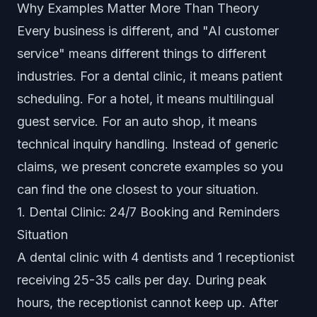
Why Examples Matter More Than Theory
Every business is different, and "AI customer
service" means different things to different
industries. For a dental clinic, it means patient
scheduling. For a hotel, it means multilingual
guest service. For an auto shop, it means
technical inquiry handling. Instead of generic
claims, we present concrete examples so you
can find the one closest to your situation.
1. Dental Clinic: 24/7 Booking and Reminders
Situation
A dental clinic with 4 dentists and 1 receptionist
receiving 25-35 calls per day. During peak
hours, the receptionist cannot keep up. After