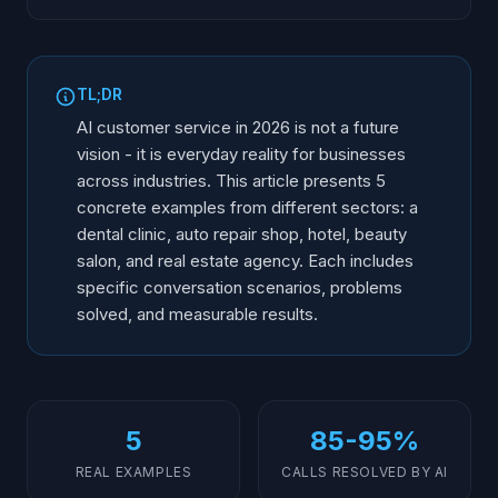
Why Examples Matter More Than Theory
1. Dental Clinic: 24/7 Booking and Reminders
TL;DR
2. Auto Repair Shop: Seasonal Peak Management
AI customer service in 2026 is not a future
3. Hotel: Multilingual Guest Service
vision - it is everyday reality for businesses
across industries. This article presents 5
4. Beauty Salon: Cancellation Management and
Upselling
concrete examples from different sectors: a
dental clinic, auto repair shop, hotel, beauty
5. Real Estate Agency: Fast Lead Qualification
salon, and real estate agency. Each includes
Common Lessons: What Works Across All Examples
specific conversation scenarios, problems
solved, and measurable results.
5
85-95%
REAL EXAMPLES
CALLS RESOLVED BY AI