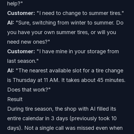
help?"
Customer:
"I need to change to summer tires."
AI:
"Sure, switching from winter to summer. Do
you have your own summer tires, or will you
need new ones?"
Customer:
"I have mine in your storage from
last season."
AI:
"The nearest available slot for a tire change
is Thursday at 11 AM. It takes about 45 minutes.
Does that work?"
Result
During tire season, the shop with AI filled its
entire calendar in 3 days (previously took 10
days). Not a single call was missed even when