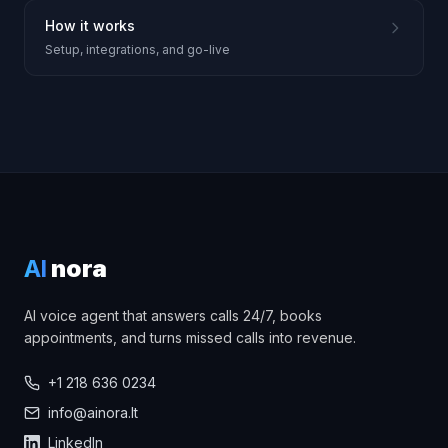
How it works
Setup, integrations, and go-live
AI
nora
AI voice agent that answers calls 24/7, books
appointments, and turns missed calls into revenue.
+1 218 636 0234
info@ainora.lt
LinkedIn