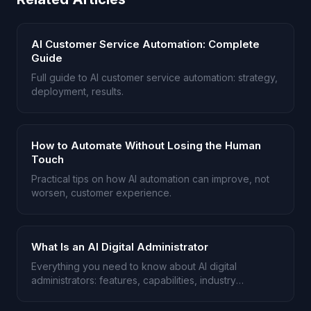
AI Customer Service Automation: Complete
Guide
Full guide to AI customer service automation: strategy,
deployment, results.
How to Automate Without Losing the Human
Touch
Practical tips on how AI automation can improve, not
worsen, customer experience.
What Is an AI Digital Administrator
Everything you need to know about AI digital
administrators: features, capabilities, industry
applications.