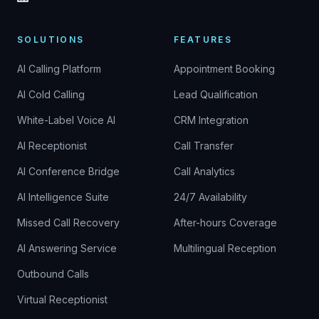
SOLUTIONS
FEATURES
AI Calling Platform
Appointment Booking
AI Cold Calling
Lead Qualification
White-Label Voice AI
CRM Integration
AI Receptionist
Call Transfer
AI Conference Bridge
Call Analytics
AI Intelligence Suite
24/7 Availability
Missed Call Recovery
After-hours Coverage
AI Answering Service
Multilingual Reception
Outbound Calls
Virtual Receptionist