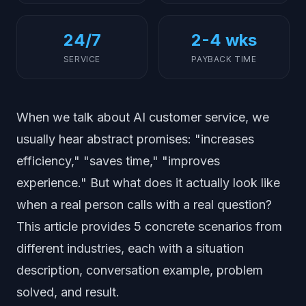
24/7
2-4 wks
SERVICE
PAYBACK TIME
When we talk about AI customer service, we
usually hear abstract promises: "increases
efficiency," "saves time," "improves
experience." But what does it actually look like
when a real person calls with a real question?
This article provides 5 concrete scenarios from
different industries, each with a situation
description, conversation example, problem
solved, and result.