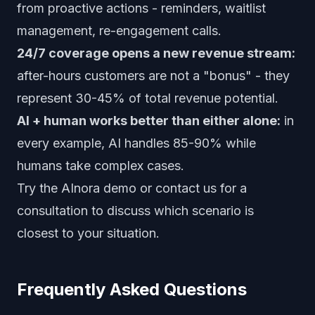
from proactive actions - reminders, waitlist
management, re-engagement calls.
24/7 coverage opens a new revenue stream:
after-hours customers are not a "bonus" - they
represent 30-45% of total revenue potential.
AI + human works better than either alone:
in
every example, AI handles 85-90% while
humans take complex cases.
Try the AInora demo
or
contact us for a
consultation
to discuss which scenario is
closest to your situation.
Frequently Asked Questions