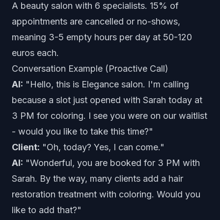
A beauty salon with 6 specialists. 15% of
appointments are cancelled or no-shows,
meaning 3-5 empty hours per day at 50-120
euros each.
Conversation Example (Proactive Call)
AI:
"Hello, this is Elegance salon. I'm calling
because a slot just opened with Sarah today at
3 PM for coloring. I see you were on our waitlist
- would you like to take this time?"
Client:
"Oh, today? Yes, I can come."
AI:
"Wonderful, you are booked for 3 PM with
Sarah. By the way, many clients add a hair
restoration treatment with coloring. Would you
like to add that?"