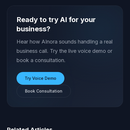
Ready to try AI for your
business?
Hear how AInora sounds handling a real
business call. Try the live voice demo or
book a consultation.
Try Voice Demo
Book Consultation
Related Articles