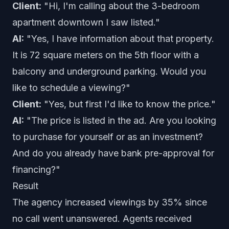
Client:
"Hi, I'm calling about the 3-bedroom
apartment downtown I saw listed."
AI:
"Yes, I have information about that property.
It is 72 square meters on the 5th floor with a
balcony and underground parking. Would you
like to schedule a viewing?"
Client:
"Yes, but first I'd like to know the price."
AI:
"The price is listed in the ad. Are you looking
to purchase for yourself or as an investment?
And do you already have bank pre-approval for
financing?"
Result
The agency increased viewings by 35% since
no call went unanswered. Agents received