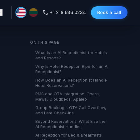
+1 218 636 0234
Book a call
ON THIS PAGE
What Is an AI Receptionist for Hotels
and Resorts?
Why Is Hotel Reception Ripe for an AI
Receptionist?
How Does an AI Receptionist Handle
Hotel Reservations?
PMS and OTA Integration: Opera,
Mews, Cloudbeds, Apaleo
Group Bookings, OTA Call Overflow,
and Late Check-Ins
Beyond Reservations: What Else the
AI Receptionist Handles
AI Reception for Bed & Breakfasts