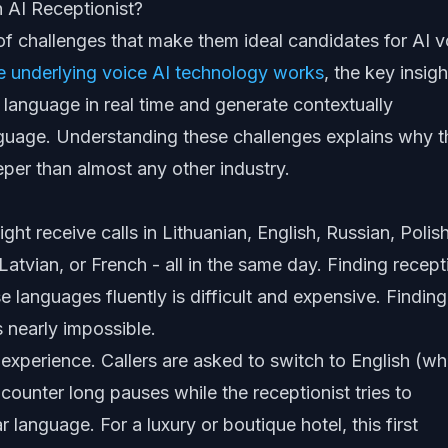
 AI Receptionist?
f challenges that make them ideal candidates for AI v
e underlying voice AI technology works
, the key insigh
 language in real time and generate contextually
nguage. Understanding these challenges explains why t
eeper than almost any other industry.
might receive calls in Lithuanian, English, Russian, Polish
atvian, or French - all in the same day. Finding recept
 languages fluently is difficult and expensive. Finding
 nearly impossible.
experience. Callers are asked to switch to English (wh
counter long pauses while the receptionist tries to
 language. For a luxury or boutique hotel, this first