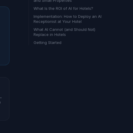
and Small Properties
What Is the ROI of AI for Hotels?
Implementation: How to Deploy an AI
Receptionist at Your Hotel
What AI Cannot (and Should Not)
Replace in Hotels
Getting Started
-
)