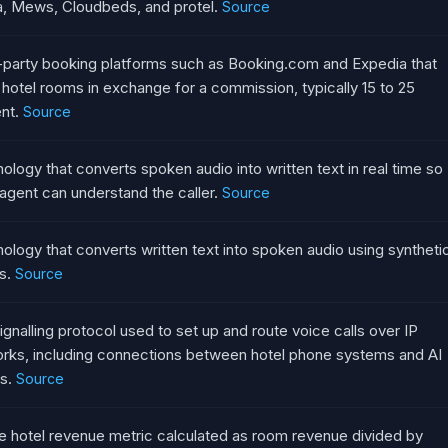
, Mews, Cloudbeds, and protel.
Source
-party booking platforms such as Booking.com and Expedia that
l hotel rooms in exchange for a commission, typically 15 to 25
nt.
Source
ology that converts spoken audio into written text in real time so
 agent can understand the caller.
Source
ology that converts written text into spoken audio using syntheti
s.
Source
ignalling protocol used to set up and route voice calls over IP
rks, including connections between hotel phone systems and AI
s.
Source
e hotel revenue metric calculated as room revenue divided by