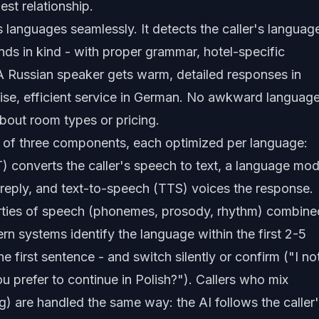
est relationship.
 languages seamlessly. It detects the caller's languag
nds in kind - with proper grammar, hotel-specific
A Russian speaker gets warm, detailed responses in
cise, efficient service in German. No awkward languag
out room types or pricing.
ck of three components, each optimized per language:
 converts the caller's speech to text, a language mod
e reply, and text-to-speech (TTS) voices the response.
erties of speech (phonemes, prosody, rhythm) combine
rn systems identify the language within the first 2-5
e first sentence - and switch silently or confirm ("I no
u prefer to continue in Polish?"). Callers who mix
) are handled the same way: the AI follows the caller