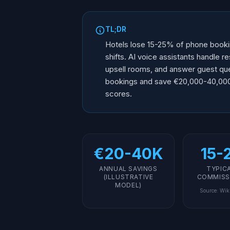
TL;DR
Hotels lose 15-25% of phone bookin
shifts. AI voice assistants handle r
upsell rooms, and answer guest qu
bookings and save €20,000-40,000/y
scores.
€20-40K
15-
ANNUAL SAVINGS
TYPIC
(ILLUSTRATIVE
COMMISS
MODEL)
Source
:
Wik