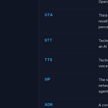
Opera
OTA
Third
resel
perce
STT
Techn
an AI
TTS
Techn
voice
SIP
The s
netwo
agent
ADR
A cor