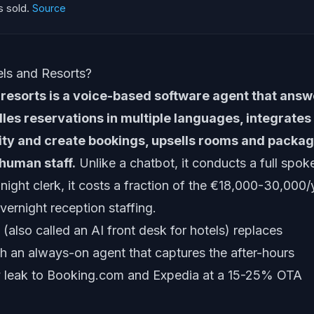
 sold.
Source
els and Resorts?
d resorts is a voice-based software agent that ans
les reservations in multiple languages, integrates
lity and create bookings, upsells rooms and packag
human staff.
Unlike a chatbot, it conducts a full spok
night clerk, it costs a fraction of the €18,000-30,000/
vernight reception staffing.
t (also called an AI front desk for hotels) replaces
h an always-on agent that captures the after-hours
ly leak to Booking.com and Expedia at a 15-25% OTA