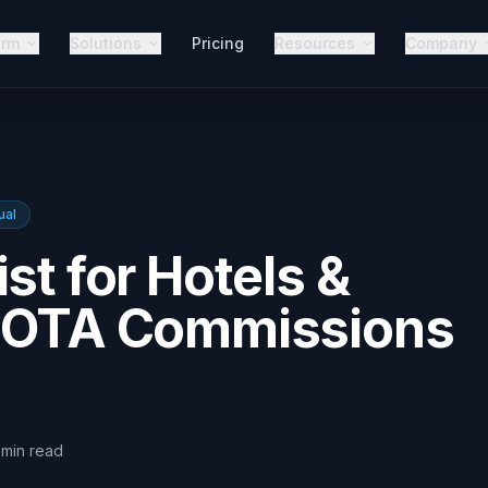
orm
Solutions
Pricing
Resources
Company
ual
st for Hotels &
t OTA Commissions
min
read