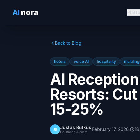
AI
nora
Platf
Back to Blog
hotels
voice AI
hospitality
multiling
AI Receptioni
Resorts: Cu
15-25%
Justas Butkus
·
February 17, 2026
·
18
JB
Founder, Ainora