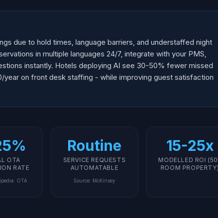
gs due to hold times, language barriers, and understaffed night
eservations in multiple languages 24/7, integrate with your PMS,
estions instantly. Hotels deploying AI see 30-50% fewer missed
ear on front desk staffing - while improving guest satisfaction
25%
Routine
15-25x
AL OTA
SERVICE REQUESTS
MODELLED ROI (50
ION RATE
AUTOMATABLE
ROOM PROPERTY
ipedia: OTA
Source
:
McKinsey