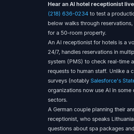
Hear an AI hotel receptionist li
(218) 636-0234
to test a producti
below walks through reservations, 
for a 50-room property.
An AI receptionist for hotels is a
24/7, handles reservations in mult
system (PMS) to check real-time a
requests to human staff. Unlike a c
surveys (notably
Salesforce's Stat
organizations now use AI in some c
sectors.
A German couple planning their anni
receptionist, who speaks Lithuani
questions about spa packages and