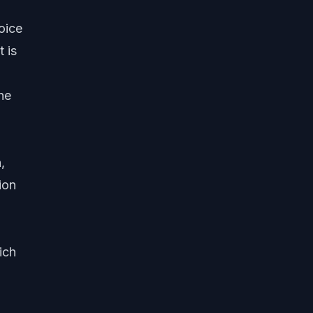
oice
t is
he
,
ion
ich