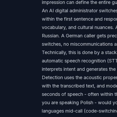
impression can define the entire gu
An
AI digital administrator
switches
within the first sentence and respo
vocabulary, and cultural nuances. 
Russian. A German caller gets pre
switches, no miscommunications ab
Technically, this is done by a sta
automatic speech recognition (STT)
interprets intent and generates th
Detection uses the acoustic prop
with the transcribed text, and mode
seconds of speech - often within th
you are speaking Polish - would yo
languages mid-call (code-switching