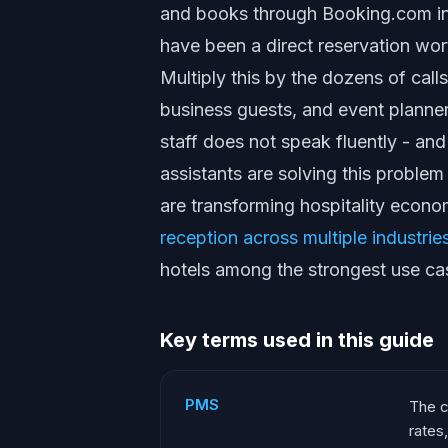
and books through Booking.com in
have been a direct reservation wo
Multiply this by the dozens of calls
business guests, and event planne
staff does not speak fluently - an
assistants are solving this problem
are transforming hospitality econo
reception across multiple industrie
hotels among the strongest use ca
Key terms used in this guide
PMS
The c
rates