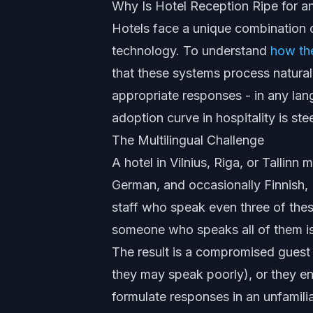
Why Is Hotel Reception Ripe for an
Hotels face a unique combination o
technology. To understand
how th
that these systems process natural
appropriate responses - in any la
adoption curve in hospitality is st
The Multilingual Challenge
A hotel in Vilnius, Riga, or Tallinn 
German, and occasionally Finnish, L
staff who speak even three of these
someone who speaks all of them is
The result is a compromised guest 
they may speak poorly), or they en
formulate responses in an unfamiliar