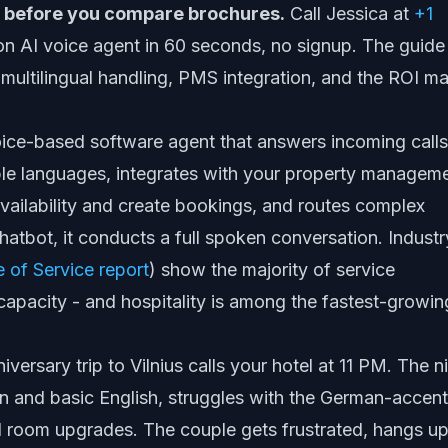
ve before you compare brochures.
Call Jessica at
+1
on AI voice agent in 60 seconds, no signup. The guide
multilingual handling, PMS integration, and the ROI m
 voice-based software agent that answers incoming calls
iple languages, integrates with your property managem
vailability and create bookings, and routes complex
hatbot, it conducts a full spoken conversation. Industr
e of Service report
) show the majority of service
apacity - and hospitality is among the fastest-growin
versary trip to Vilnius calls your hotel at 11 PM. The n
an and basic English, struggles with the German-accen
 room upgrades. The couple gets frustrated, hangs up