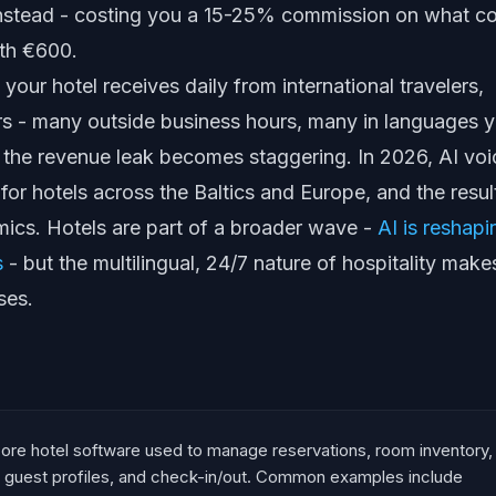
stead - costing you a 15-25% commission on what c
rth €600.
 your hotel receives daily from international travelers,
rs - many outside business hours, many in languages 
d the revenue leak becomes staggering. In 2026, AI voi
 for hotels across the Baltics and Europe, and the resul
mics. Hotels are part of a broader wave -
AI is reshapi
s
- but the multilingual, 24/7 nature of hospitality make
ses.
ore hotel software used to manage reservations, room inventory,
, guest profiles, and check-in/out. Common examples include