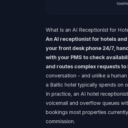
rooms
What Is an AI Receptionist for Hot
An AI receptionist for hotels an
your front desk phone 24/7, hand
with your PMS to check availabi
and routes complex requests to 
conversation - and unlike a human 
a Baltic hotel typically spends on o
In practice, an AI hotel receptionis
voicemail and overflow queues wit
bookings most properties current
commission.