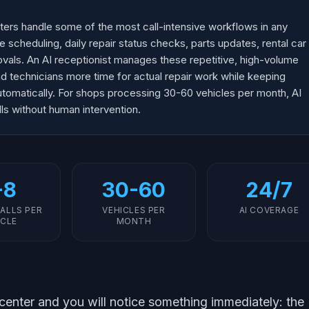
nters handle some of the most call-intensive workflows in any
e scheduling, daily repair status checks, parts updates, rental car
vals. An AI receptionist manages these repetitive, high-volume
and technicians more time for actual repair work while keeping
tomatically. For shops processing 30-60 vehicles per month, AI
s without human intervention.
-8
30-60
24/7
ALLS PER
VEHICLES PER
AI COVERAGE
ICLE
MONTH
 center and you will notice something immediately: the