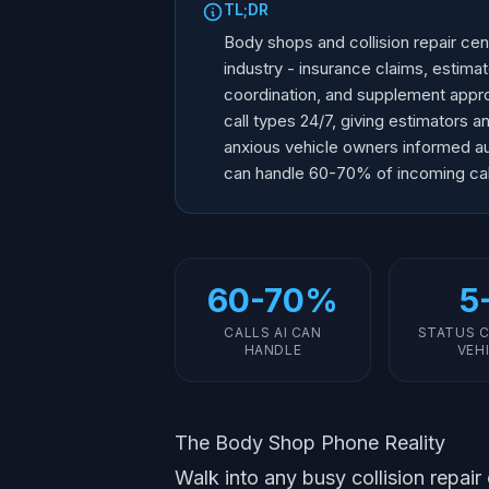
TL;DR
Body shops and collision repair ce
industry - insurance claims, estimat
coordination, and supplement appro
call types 24/7, giving estimators 
anxious vehicle owners informed au
can handle 60-70% of incoming call
60-70%
5
CALLS AI CAN
STATUS C
HANDLE
VEH
The Body Shop Phone Reality
Walk into any busy collision repair