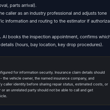
al, parts arrival).
the caller as an industry professional and adjusts tone
ic information and routing to the estimator if authoriza
.
AI books the inspection appointment, confirms whic
details (hours, bay location, key drop procedures).
igured for information security. Insurance claim details should
es - the vehicle owner, the named insurance company, and
y caller identity before sharing repair status, estimated costs, or
 or an unrelated party should not be able to call and get
icle.