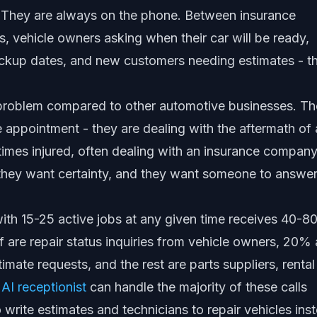
. They are always on the phone. Between insurance
s, vehicle owners asking when their car will be ready,
ickup dates, and new customers needing estimates - t
roblem compared to other automotive businesses. Th
 appointment - they are dealing with the aftermath of
imes injured, often dealing with an insurance company
 they want certainty, and they want someone to answer
 with 15-25 active jobs at any given time receives 40-8
lf are repair status inquiries from vehicle owners, 20% 
mate requests, and the rest are parts suppliers, rental
n
AI receptionist
can handle the majority of these calls
o write estimates and technicians to repair vehicles ins