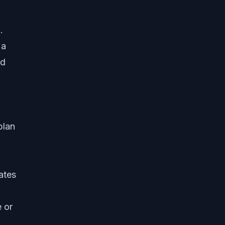
.
 a
ld
plan
ates
e or