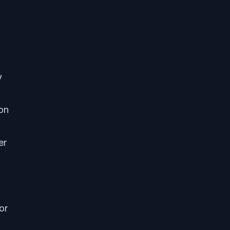
y
ion
er
or