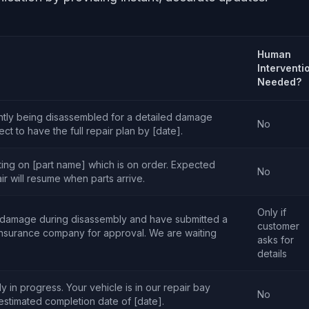
Human
Interventi
Needed?
ently being disassembled for a detailed damage
No
t to have the full repair plan by [date].
ting on [part name] which is on order. Expected
No
air will resume when parts arrive.
Only if
 damage during disassembly and have submitted a
customer
insurance company for approval. We are waiting
asks for
details
y in progress. Your vehicle is in our repair bay
No
 estimated completion date of [date].