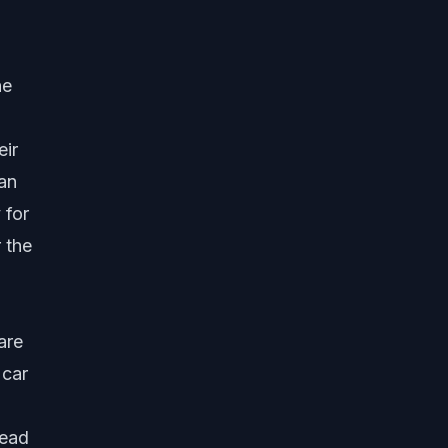
he
eir
 an
 for
 the
0
are
 car
tead