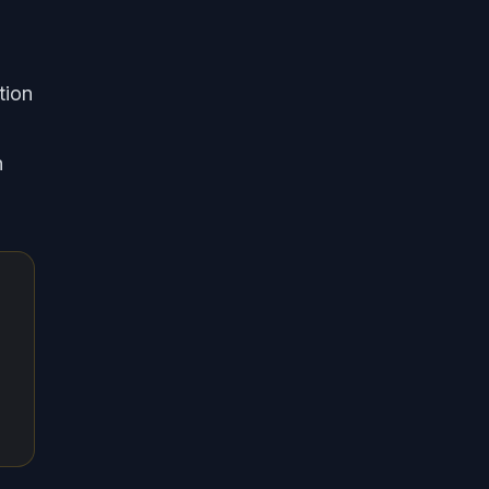
tion
h