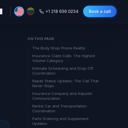
+1 218 636 0234
Book a call
ON THIS PAGE
The Body Shop Phone Reality
Insurance Claim Calls: The Highest
Volume Category
Estimate Scheduling and Drop-Off
Coordination
Repair Status Updates: The Call That
Never Stops
Insurance Company and Adjuster
Communication
Rental Car and Transportation
Coordination
Parts Ordering and Supplement
Updates