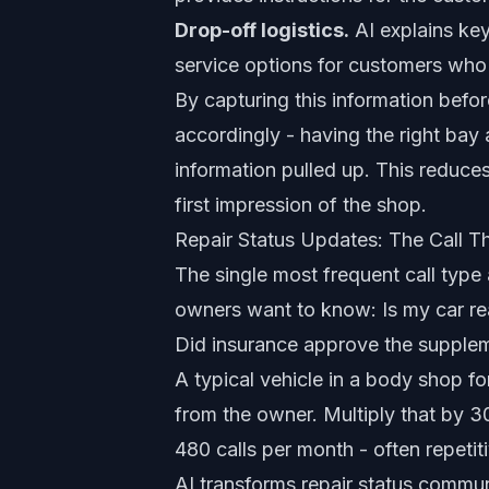
Drop-off logistics.
AI explains key
service options for customers who n
By capturing this information befor
accordingly - having the right bay a
information pulled up. This reduc
first impression of the shop.
Repair Status Updates: The Call T
The single most frequent call type
owners want to know: Is my car rea
Did insurance approve the supplem
A typical vehicle in a body shop fo
from the owner. Multiply that by 30
480 calls per month - often repetit
AI transforms repair status commun