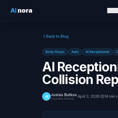
AI
nora
Platf
Back to Blog
Body Shops
Auto
AI Receptionist
C
AI Reception
Collision Re
Justas Butkus
·
April 3, 2026
·
14
min
JB
Founder, Ainora