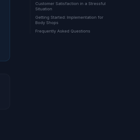
Customer Satisfaction in a Stressful
Situation
Getting Started: Implementation for
Body Shops
Frequently Asked Questions