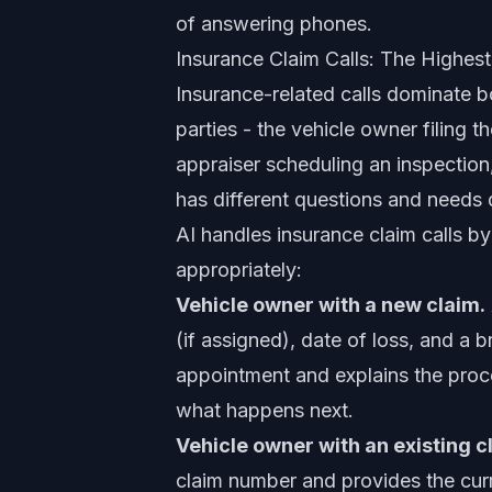
of answering phones.
Insurance Claim Calls: The Highes
Insurance-related calls dominate 
parties - the vehicle owner filing 
appraiser scheduling an inspection
has different questions and needs d
AI handles insurance claim calls by
appropriately:
Vehicle owner with a new claim.
(if assigned), date of loss, and a 
appointment and explains the proce
what happens next.
Vehicle owner with an existing c
claim number and provides the curr