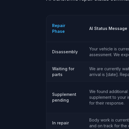
Repair
AI Status Message
Phase
Your vehicle is curr
Disassembly
assessment. We expec
Waiting for
We are currently wai
parts
arrival is [date]. Rep
We found additional
Supplement
supplement to your 
pending
for their response.
Body work is currentl
In repair
and on track for the