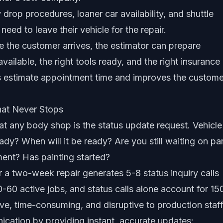
 drop procedures, loaner car availability, and shuttle
eed to leave their vehicle for the repair.
e the customer arrives, the estimator can prepare
vailable, the right tools ready, and the right insurance
es estimate appointment time and improves the custome
hat Never Stops
 at any body shop is the status update request. Vehicle
dy? When will it be ready? Are you still waiting on pa
ent? Has painting started?
r a two-week repair generates 5-8 status inquiry calls
-60 active jobs, and status calls alone account for 15
ive, time-consuming, and disruptive to production staff
ication by providing instant, accurate updates: