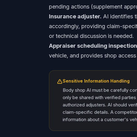
pending actions (supplement approv
Insurance adjuster.
AI identifies 
accordingly, providing claim-specif
or technical discussion is needed.
Appraiser scheduling inspection
vehicle, and provides shop access 
Sensitive Information Handling
Body shop AI must be carefully conf
only be shared with verified parti
authorized adjusters. AI should verif
claim-specific details. A competitor
information about a customer's veh