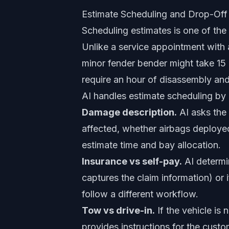
Estimate Scheduling and Drop-Off
Scheduling estimates is one of th
Unlike a service appointment with a 
minor fender bender might take 15 
require an hour of disassembly an
AI handles estimate scheduling by g
Damage description.
AI asks the 
affected, whether airbags deployed
estimate time and bay allocation.
Insurance vs self-pay.
AI determi
captures the claim information) or 
follow a different workflow.
Tow vs drive-in.
If the vehicle is 
provides instructions for the cus