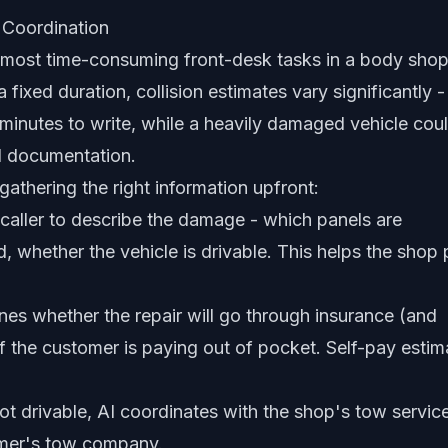
 Coordination
e most time-consuming front-desk tasks in a body shop
fixed duration, collision estimates vary significantly -
minutes to write, while a heavily damaged vehicle cou
d documentation.
athering the right information upfront:
caller to describe the damage - which panels are
, whether the vehicle is drivable. This helps the shop 
nes whether the repair will go through insurance (and
if the customer is paying out of pocket. Self-pay estim
not drivable, AI coordinates with the shop's tow servic
tomer's tow company.