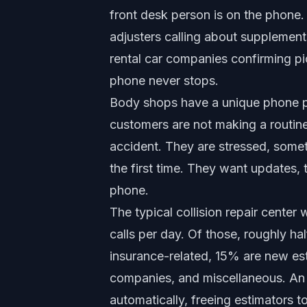
front desk person is on the phone
adjusters calling about supplement
rental car companies confirming p
phone never stops.
Body shops have a unique phone p
customers are not making a routine
accident. They are stressed, somet
the first time. They want updates,
phone.
The typical collision repair center
calls per day. Of those, roughly ha
insurance-related, 15% are new esti
companies, and miscellaneous. A
automatically, freeing estimators t