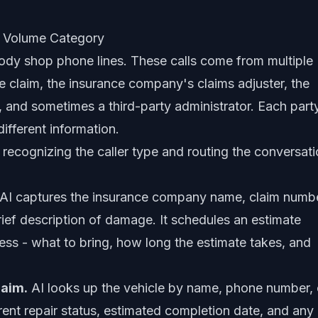
t Volume Category
body shop phone lines. These calls come from multiple
the claim, the insurance company's claims adjuster, the
, and sometimes a third-party administrator. Each part
ifferent information.
 recognizing the caller type and routing the conversat
AI captures the insurance company name, claim numb
brief description of damage. It schedules an estimate
ss - what to bring, how long the estimate takes, and
laim.
AI looks up the vehicle by name, phone number, 
ent repair status, estimated completion date, and any