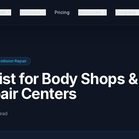
orm
Solutions
Pricing
Resources
Company
ollision Repair
ist for Body Shops &
pair Centers
read