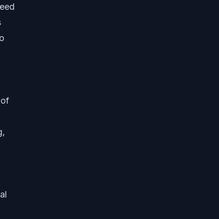
need
s
to
 of
g,
al