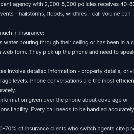
endent agency with 2,000-5,000 policies receives 40-8
vents - hailstorms, floods, wildfires - call volume can
much in insurance:
 water pouring through their ceiling or has been in a c
t a web form. They pick up the phone and need to spea
s involve detailed information - property details, driv
rage levels. Phone conversations are the most efficien
rately.
information given over the phone about coverage or
ons liability. Every call needs to be handled accurately
-70% of insurance clients who switch agents cite po