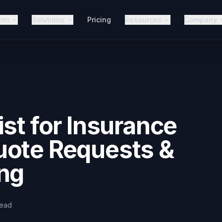
orm
Solutions
Pricing
Resources
Company
ist for Insurance
uote Requests &
ing
read