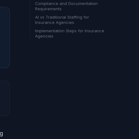
Compliance and Documentation
Requirements
AI vs Traditional Staffing for
Insurance Agencies
Implementation Steps for Insurance
Agencies
ng