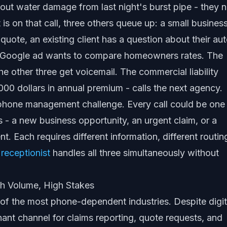
ut water damage from last night's burst pipe - they 
 is on that call, three others queue up: a small busines
quote, an existing client has a question about their au
a Google ad wants to compare homeowners rates. The
he other three get voicemail. The commercial liability
000 dollars in annual premium - calls the next agency.
phone management challenge. Every call could be one
s - a new business opportunity, an urgent claim, or a
nt. Each requires different information, different routin
 receptionist
handles all three simultaneously without
h Volume, High Stakes
of the most phone-dependent industries. Despite digit
nant channel for claims reporting, quote requests, and