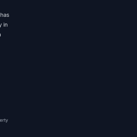
 has
y in
a
erty