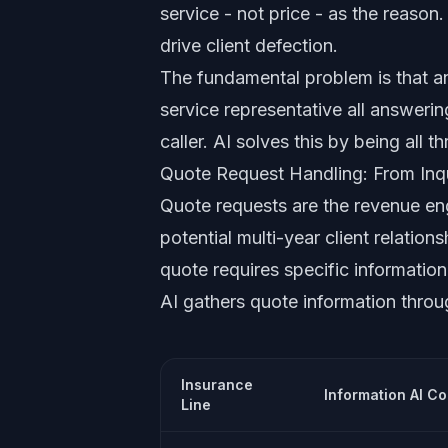
service - not price - as the reason
drive client defection.
The fundamental problem is that an
service representative all answerin
caller. AI solves this by being all t
Quote Request Handling: From Inqu
Quote requests are the revenue en
potential multi-year client relatio
quote requires specific information 
AI gathers quote information throu
Insurance
Information AI Co
Line