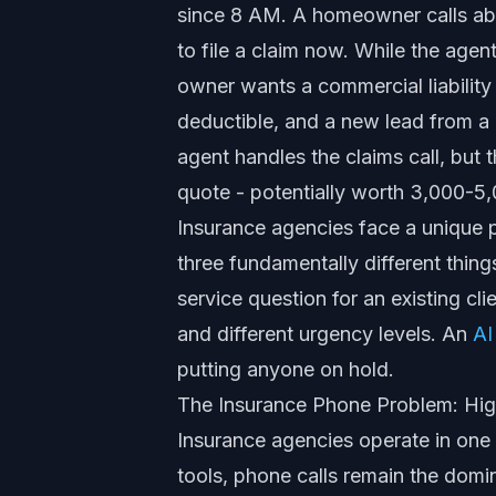
since 8 AM. A homeowner calls abo
to file a claim now. While the agent
owner wants a commercial liability 
deductible, and a new lead from 
agent handles the claims call, but t
quote - potentially worth 3,000-5,
Insurance agencies face a unique 
three fundamentally different thing
service question for an existing clie
and different urgency levels. An
AI
putting anyone on hold.
The Insurance Phone Problem: Hig
Insurance agencies operate in one 
tools, phone calls remain the domi