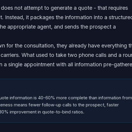
AI does not attempt to generate a quote - that requires
. Instead, it packages the information into a structure
the appropriate agent, and sends the prospect a
wn for the consultation, they already have everything t
 carriers. What used to take two phone calls and a ro
 a single appointment with all information pre-gather
quote information is 40-60% more complete than information from
leteness means fewer follow-up calls to the prospect, faster
-30% improvement in quote-to-bind ratios.