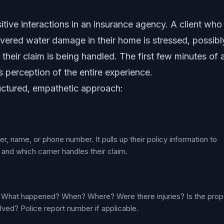
itive interactions in an insurance agency. A client who
overed water damage in their home is stressed, possibl
heir claim is being handled. The first few minutes of 
's perception of the entire experience.
ructured, empathetic approach:
ber, name, or phone number. It pulls up their policy information to
nd which carrier handles their claim.
ls: What happened? When? Where? Were there injuries? Is the prop
lved? Police report number if applicable.