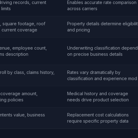
driving records, current
Enables accurate rate comparison
limits
across carriers
t, square footage, roof
Property details determine eligibili
y, current coverage
and pricing
venue, employee count,
Underwriting classification depend
ons description
on precise business details
oll by class, claims history,
Rates vary dramatically by
classification and experience mod
, coverage amount,
Medical history and coverage
ting policies
needs drive product selection
ontents value, business
Replacement cost calculations
require specific property data