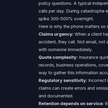
policy questions. A typical indep
calls per day. During catastrophe e
spike 300-500% overnight.
Here is why the phone matters so 
Claims urgency:
When a client has
accident, they call. Not email, no
with someone immediately.
Quote complexity:
Insurance quote
records, business operations, cove
way to gather this information accu
Regulatory sensitivity:
Incorrect 
claims can create errors and omissi
and documented.
Retention depends on service:
60