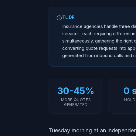
TL;DR
Insurance agencies handle three dis
service - each requiring different i
simultaneously, gathering the right d
converting quote requests into ap
generated from inbound calls and n
30-45%
0 
MORE QUOTES
HOLD
GENERATED
Tuesday morning at an independen