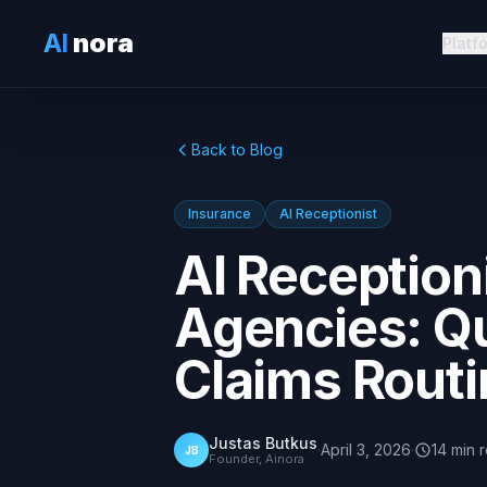
AI
nora
Platf
Back to Blog
Insurance
AI Receptionist
AI Reception
Agencies: Q
Claims Rout
Justas Butkus
·
April 3, 2026
·
14
min
JB
Founder, Ainora