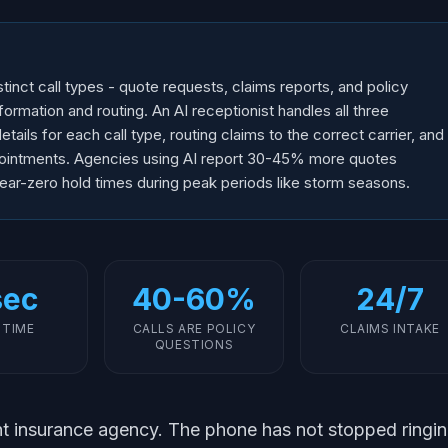
tinct call types - quote requests, claims reports, and policy
nformation and routing. An AI receptionist handles all three
etails for each call type, routing claims to the correct carrier, and
pointments. Agencies using AI report 30-45% more quotes
ear-zero hold times during peak periods like storm seasons.
sec
40-60%
24/7
 TIME
CALLS ARE POLICY
CLAIMS INTAKE
QUESTIONS
t insurance agency. The phone has not stopped ringi