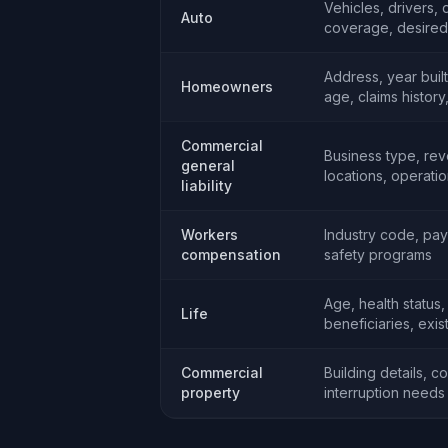
Vehicles, drivers, 
Auto
coverage, desired 
Address, year buil
Homeowners
age, claims histor
Commercial
Business type, re
general
locations, operati
liability
Workers
Industry code, payr
compensation
safety programs
Age, health status
Life
beneficiaries, exis
Commercial
Building details, c
property
interruption needs