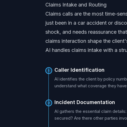
Claims Intake and Routing
Claims calls are the most time-sens
just been in a car accident or disc
shock, and needs reassurance that t
claims interaction shape the client
AI handles claims intake with a st
Caller Identification
1
AI identifies the client by policy num
understand what coverage they have a
Incident Documentation
2
AI gathers the essential claim detai
secured? Are there other parties invo