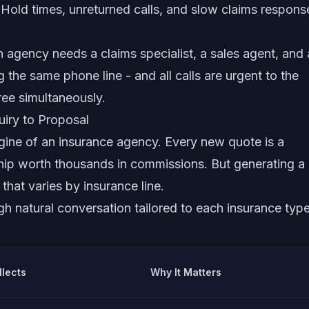
. Hold times, unreturned calls, and slow claims respons
 agency needs a claims specialist, a sales agent, and 
g the same phone line - and all calls are urgent to the
hree simultaneously.
iry to Proposal
gine of an insurance agency. Every new quote is a
nship worth thousands in commissions. But generating a
that varies by insurance line.
gh natural conversation tailored to each insurance type
llects
Why It Matters