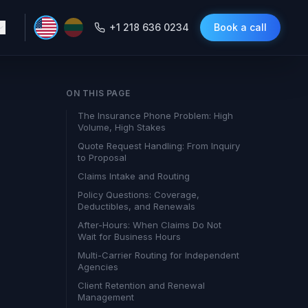
+1 218 636 0234
Book a call
ON THIS PAGE
The Insurance Phone Problem: High
Volume, High Stakes
Quote Request Handling: From Inquiry
to Proposal
Claims Intake and Routing
Policy Questions: Coverage,
Deductibles, and Renewals
After-Hours: When Claims Do Not
Wait for Business Hours
Multi-Carrier Routing for Independent
Agencies
Client Retention and Renewal
Management