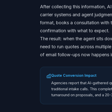
After collecting this information, 
carrier systems and agent judgment
format, books a consultation with 
confirmation with what to expect.
The result: when the agent sits do
need to run quotes across multiple
of email follow-ups now happens in
Quote Conversion Impact
Agencies report that AI-gathered 
traditional intake calls. This comp
turnaround on proposals, and a 20