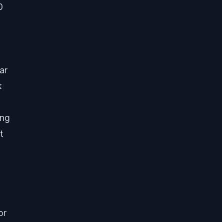
0
ar
k
ing
t
or