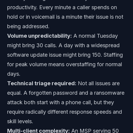
productivity. Every minute a caller spends on
hold or in voicemail is a minute their issue is not
being addressed.
Volume unpredictability:
A normal Tuesday
might bring 30 calls. A day with a widespread
software update issue might bring 150. Staffing
for peak volume means overstaffing for normal
days.
Technical triage required:
Not all issues are
equal. A forgotten password and a ransomware
attack both start with a phone call, but they
require radically different response speeds and
skill levels.
Multi-client complexity:
An MSP serving 50