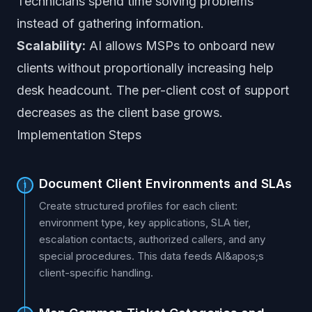
Technicians spend time solving problems
instead of gathering information.
Scalability:
AI allows MSPs to onboard new
clients without proportionally increasing help
desk headcount. The per-client cost of support
decreases as the client base grows.
Implementation Steps
Document Client Environments and SLAs
1
Create structured profiles for each client:
environment type, key applications, SLA tier,
escalation contacts, authorized callers, and any
special procedures. This data feeds AI&apos;s
client-specific handling.