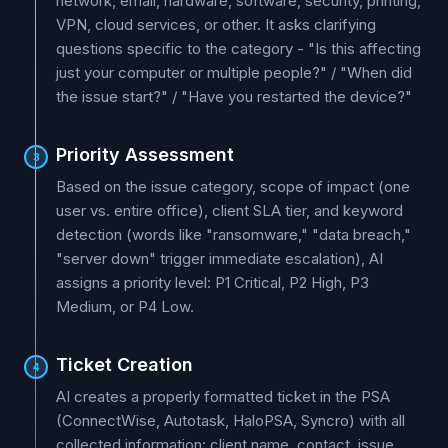
network, email, hardware, software, security, printing,
VPN, cloud services, or other. It asks clarifying
questions specific to the category - "Is this affecting
just your computer or multiple people?" / "When did
the issue start?" / "Have you restarted the device?"
Priority Assessment
3
Based on the issue category, scope of impact (one
user vs. entire office), client SLA tier, and keyword
detection (words like "ransomware," "data breach,"
"server down" trigger immediate escalation), AI
assigns a priority level: P1 Critical, P2 High, P3
Medium, or P4 Low.
Ticket Creation
4
AI creates a properly formatted ticket in the PSA
(ConnectWise, Autotask, HaloPSA, Syncro) with all
collected information: client name, contact, issue