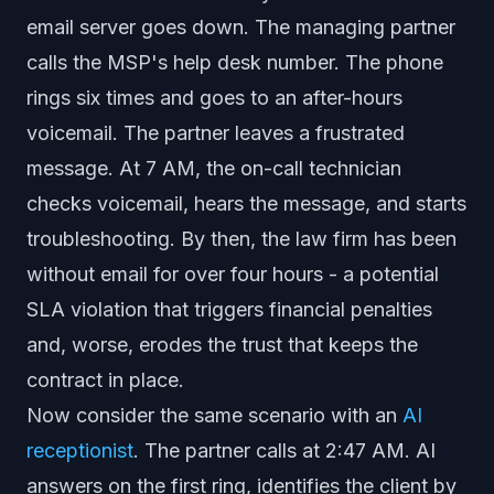
email server goes down. The managing partner
calls the MSP's help desk number. The phone
rings six times and goes to an after-hours
voicemail. The partner leaves a frustrated
message. At 7 AM, the on-call technician
checks voicemail, hears the message, and starts
troubleshooting. By then, the law firm has been
without email for over four hours - a potential
SLA violation that triggers financial penalties
and, worse, erodes the trust that keeps the
contract in place.
Now consider the same scenario with an
AI
receptionist
. The partner calls at 2:47 AM. AI
answers on the first ring, identifies the client by