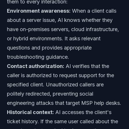
them to every interaction:
Environment awareness:
When a client calls
about a server issue, AI knows whether they
have on-premises servers, cloud infrastructure,
or hybrid environments. It asks relevant
questions and provides appropriate
troubleshooting guidance.
Contact authorization:
AI verifies that the
caller is authorized to request support for the
specified client. Unauthorized callers are
politely redirected, preventing social
engineering attacks that target MSP help desks.
Historical context:
AI accesses the client's
ticket history. If the same user called about the