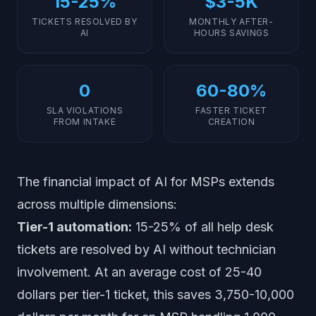
15-25%
$3-5K
TICKETS RESOLVED BY
MONTHLY AFTER-
AI
HOURS SAVINGS
0
60-80%
SLA VIOLATIONS
FASTER TICKET
FROM INTAKE
CREATION
The financial impact of AI for MSPs extends
across multiple dimensions:
Tier-1 automation:
15-25% of all help desk
tickets are resolved by AI without technician
involvement. At an average cost of 25-40
dollars per tier-1 ticket, this saves 3,750-10,000