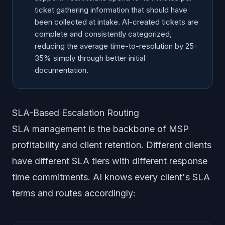
ticket gathering information that should have
been collected at intake. AI-created tickets are
complete and consistently categorized,
reducing the average time-to-resolution by 25-
35% simply through better initial
documentation.
SLA-Based Escalation Routing
SLA management is the backbone of MSP
profitability and client retention. Different clients
have different SLA tiers with different response
time commitments. AI knows every client's SLA
terms and routes accordingly: