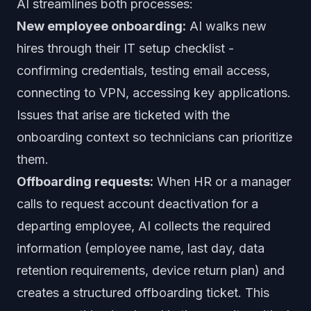
AI streamlines both processes:
New employee onboarding:
AI walks new
hires through their IT setup checklist -
confirming credentials, testing email access,
connecting to VPN, accessing key applications.
Issues that arise are ticketed with the
onboarding context so technicians can prioritize
them.
Offboarding requests:
When HR or a manager
calls to request account deactivation for a
departing employee, AI collects the required
information (employee name, last day, data
retention requirements, device return plan) and
creates a structured offboarding ticket. This