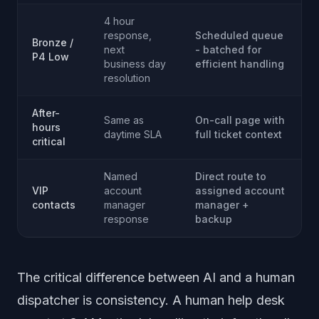
4 hour
response,
Scheduled queue
Bronze /
next
- batched for
P4 Low
business day
efficient handling
resolution
After-
Same as
On-call page with
hours
daytime SLA
full ticket context
critical
Named
Direct route to
VIP
account
assigned account
contacts
manager
manager +
response
backup
The critical difference between AI and a human
dispatcher is consistency. A human help desk