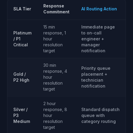
Response
SLA Tier
AI Routing Action
Commitment
15 min
Immediate page
Platinum
response, 1
to on-call
/ P1
hour
engineer +
Critical
resolution
manager
target
notification
30 min
Priority queue
response, 4
Gold /
placement +
hour
P2 High
technician
resolution
notification
target
2 hour
Silver /
response, 8
Standard dispatch
P3
hour
queue with
Medium
resolution
category routing
target