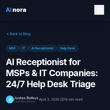
AI
nora
Back to Blog
MSP
IT
AI Receptionist
Help Desk
AI Receptionist for
MSPs & IT Companies:
24/7 Help Desk Triage
Justas Butkus
·
April 3, 2026
·
14
min
read
JB
Founder, Ainora