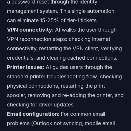
a password reset through the identity
management system. This single automation
can eliminate 15-25% of tier-1 tickets.
VPN connectivity:
AI walks the user through
VPN reconnection steps: checking internet
connectivity, restarting the VPN client, verifying
credentials, and clearing cached connections.
Printer issues:
AI guides users through the
standard printer troubleshooting flow: checking
physical connections, restarting the print
spooler, removing and re-adding the printer, and
checking for driver updates.
Email configuration:
For common email
problems (Outlook not syncing, mobile email