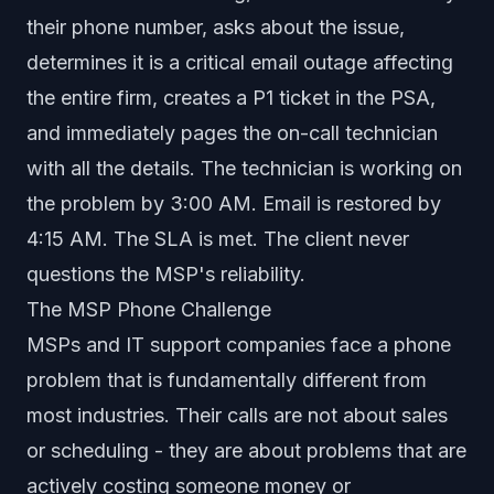
their phone number, asks about the issue,
determines it is a critical email outage affecting
the entire firm, creates a P1 ticket in the PSA,
and immediately pages the on-call technician
with all the details. The technician is working on
the problem by 3:00 AM. Email is restored by
4:15 AM. The SLA is met. The client never
questions the MSP's reliability.
The MSP Phone Challenge
MSPs and IT support companies face a phone
problem that is fundamentally different from
most industries. Their calls are not about sales
or scheduling - they are about problems that are
actively costing someone money or