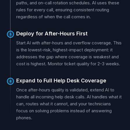
paths, and on-call rotation schedules. AI uses these
rules for every call, ensuring consistent routing
regardless of when the call comes in.
Deploy for After-Hours First
5
Start AI with after-hours and overflow coverage. This
is the lowest-risk, highest-impact deployment: it
addresses the gap where coverage is weakest and
cost is highest. Monitor ticket quality for 2-3 weeks.
Expand to Full Help Desk Coverage
6
Once after-hours quality is validated, extend AI to
handle all incoming help desk calls. AI handles what it
can, routes what it cannot, and your technicians
focus on solving problems instead of answering
phones.