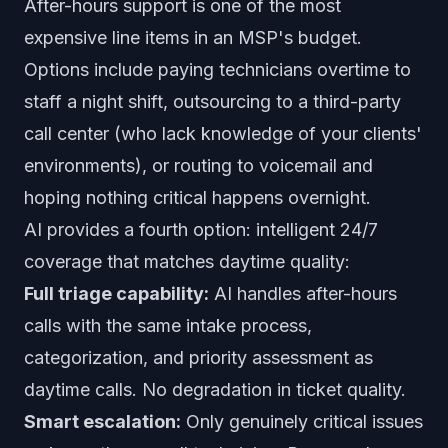
After-hours support is one of the most
expensive line items in an MSP's budget.
Options include paying technicians overtime to
staff a night shift, outsourcing to a third-party
call center (who lack knowledge of your clients'
environments), or routing to voicemail and
hoping nothing critical happens overnight.
AI provides a fourth option: intelligent 24/7
coverage that matches daytime quality:
Full triage capability:
AI handles after-hours
calls with the same intake process,
categorization, and priority assessment as
daytime calls. No degradation in ticket quality.
Smart escalation:
Only genuinely critical issues