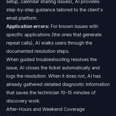
setup, calendar sharing issues), AI provides
step-by-step guidance tailored to the client's
email platform.
Application errors:
For known issues with
specific applications (the ones that generate
repeat calls), AI walks users through the
documented resolution steps.
When guided troubleshooting resolves the
issue, AI closes the ticket automatically and
logs the resolution. When it does not, AI has
already gathered detailed diagnostic information
that saves the technician 10-15 minutes of
discovery work.
After-Hours and Weekend Coverage