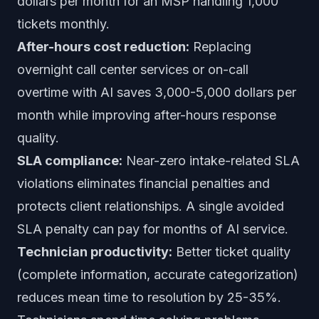
dollars per month for an MSP handling 1,000
tickets monthly.
After-hours cost reduction:
Replacing
overnight call center services or on-call
overtime with AI saves 3,000-5,000 dollars per
month while improving after-hours response
quality.
SLA compliance:
Near-zero intake-related SLA
violations eliminates financial penalties and
protects client relationships. A single avoided
SLA penalty can pay for months of AI service.
Technician productivity:
Better ticket quality
(complete information, accurate categorization)
reduces mean time to resolution by 25-35%.