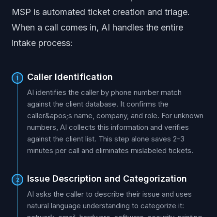
MSP is automated ticket creation and triage.
When a call comes in, AI handles the entire
intake process:
Caller Identification
1
AI identifies the caller by phone number match
against the client database. It confirms the
caller&apos;s name, company, and role. For unknown
numbers, AI collects this information and verifies
against the client list. This step alone saves 2-3
minutes per call and eliminates mislabeled tickets.
Issue Description and Categorization
2
AI asks the caller to describe their issue and uses
natural language understanding to categorize it: