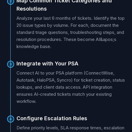
Map Common Ticket Categories and
2
Resolutions
Analyze your last 6 months of tickets. Identify the top
20 issue types by volume. For each, document the
standard triage questions, troubleshooting steps, and
resolution procedures. These become AI&apos;s
knowledge base.
Integrate with Your PSA
3
Connect AI to your PSA platform (ConnectWise,
Autotask, HaloPSA, Syncro) for ticket creation, status
lookups, and client data access. API integration
ensures AI-created tickets match your existing
workflow.
Configure Escalation Rules
4
Define priority levels, SLA response times, escalation