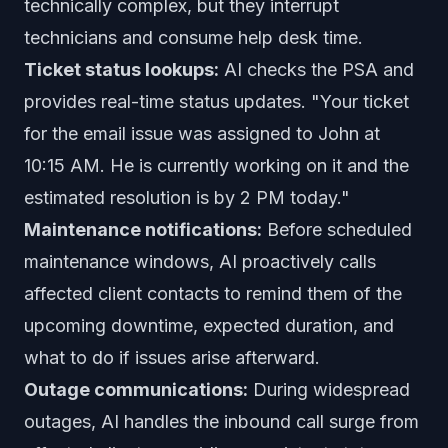
technically complex, but they interrupt
technicians and consume help desk time.
Ticket status lookups:
AI checks the PSA and
provides real-time status updates. "Your ticket
for the email issue was assigned to John at
10:15 AM. He is currently working on it and the
estimated resolution is by 2 PM today."
Maintenance notifications:
Before scheduled
maintenance windows, AI proactively calls
affected client contacts to remind them of the
upcoming downtime, expected duration, and
what to do if issues arise afterward.
Outage communications:
During widespread
outages, AI handles the inbound call surge from