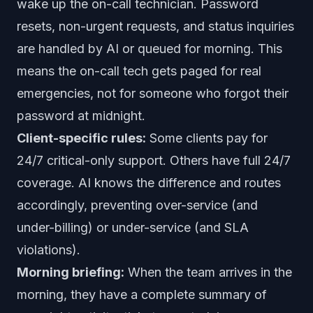
wake up the on-call technician. Password
resets, non-urgent requests, and status inquiries
are handled by AI or queued for morning. This
means the on-call tech gets paged for real
emergencies, not for someone who forgot their
password at midnight.
Client-specific rules:
Some clients pay for
24/7 critical-only support. Others have full 24/7
coverage. AI knows the difference and routes
accordingly, preventing over-service (and
under-billing) or under-service (and SLA
violations).
Morning briefing:
When the team arrives in the
morning, they have a complete summary of