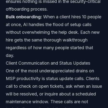
ensures nothing is missed in the security-critical
offboarding process.
Bulk onboarding:
When a client hires 10 people
at once, AI handles the flood of setup calls
without overwhelming the help desk. Each new
hire gets the same thorough walkthrough
regardless of how many people started that
day.
Client Communication and Status Updates
One of the most underappreciated drains on
MSP productivity is status update calls. Clients
call to check on open tickets, ask when an issue
will be resolved, or inquire about a scheduled
maintenance window. These calls are not