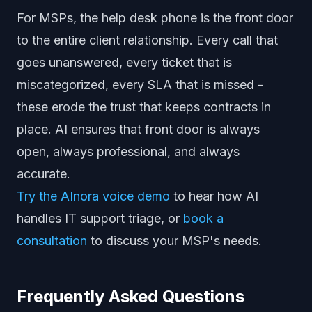
For MSPs, the help desk phone is the front door
to the entire client relationship. Every call that
goes unanswered, every ticket that is
miscategorized, every SLA that is missed -
these erode the trust that keeps contracts in
place. AI ensures that front door is always
open, always professional, and always
accurate.
Try the AInora voice demo
to hear how AI
handles IT support triage, or
book a
consultation
to discuss your MSP's needs.
Frequently Asked Questions