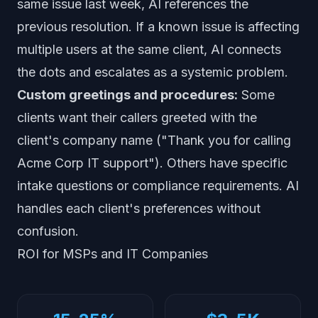
same issue last week, AI references the
previous resolution. If a known issue is affecting
multiple users at the same client, AI connects
the dots and escalates as a systemic problem.
Custom greetings and procedures:
Some
clients want their callers greeted with the
client's company name ("Thank you for calling
Acme Corp IT support"). Others have specific
intake questions or compliance requirements. AI
handles each client's preferences without
confusion.
ROI for MSPs and IT Companies