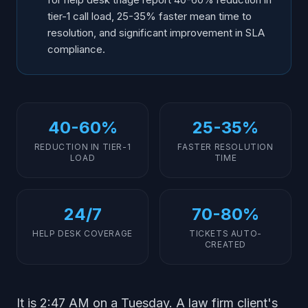
tier-1 call load, 25-35% faster mean time to
resolution, and significant improvement in SLA
compliance.
40-60%
25-35%
REDUCTION IN TIER-1
FASTER RESOLUTION
LOAD
TIME
24/7
70-80%
HELP DESK COVERAGE
TICKETS AUTO-
CREATED
It is 2:47 AM on a Tuesday. A law firm client's