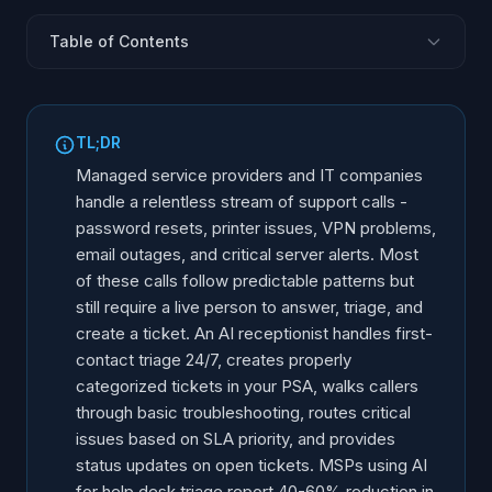
Table of Contents
The MSP Phone Challenge
AI-Powered Ticket Triage
TL;DR
SLA-Based Escalation Routing
Managed service providers and IT companies
Common Issue Resolution Without a Technician
handle a relentless stream of support calls -
password resets, printer issues, VPN problems,
After-Hours and Weekend Coverage
email outages, and critical server alerts. Most
Onboarding and Offboarding Calls
of these calls follow predictable patterns but
Client Communication and Status Updates
still require a live person to answer, triage, and
Multi-Client Environment Management
create a ticket. An AI receptionist handles first-
contact triage 24/7, creates properly
ROI for MSPs and IT Companies
categorized tickets in your PSA, walks callers
Implementation Steps
through basic troubleshooting, routes critical
issues based on SLA priority, and provides
status updates on open tickets. MSPs using AI
for help desk triage report 40-60% reduction in