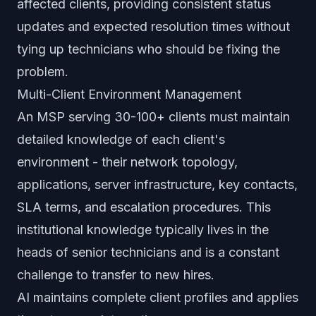
affected clients, providing consistent status
updates and expected resolution times without
tying up technicians who should be fixing the
problem.
Multi-Client Environment Management
An MSP serving 30-100+ clients must maintain
detailed knowledge of each client's
environment - their network topology,
applications, server infrastructure, key contacts,
SLA terms, and escalation procedures. This
institutional knowledge typically lives in the
heads of senior technicians and is a constant
challenge to transfer to new hires.
AI maintains complete client profiles and applies