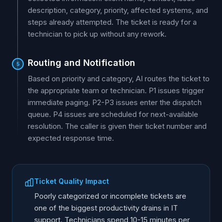
description, category, priority, affected systems, and
steps already attempted. The ticket is ready for a
technician to pick up without any rework.
Routing and Notification
5
Based on priority and category, AI routes the ticket to
the appropriate team or technician. P1 issues trigger
immediate paging. P2-P3 issues enter the dispatch
queue. P4 issues are scheduled for next-available
resolution. The caller is given their ticket number and
expected response time.
Ticket Quality Impact
Poorly categorized or incomplete tickets are
one of the biggest productivity drains in IT
support. Technicians spend 10-15 minutes per