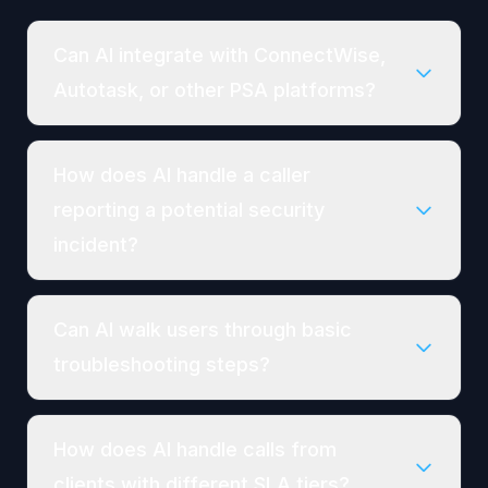
Can AI integrate with ConnectWise,
Autotask, or other PSA platforms?
How does AI handle a caller
reporting a potential security
incident?
Can AI walk users through basic
troubleshooting steps?
How does AI handle calls from
clients with different SLA tiers?