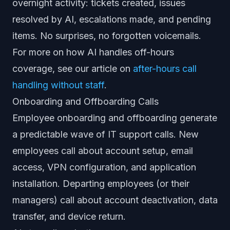
overnight activity: tickets created, issues
resolved by AI, escalations made, and pending
items. No surprises, no forgotten voicemails.
For more on how AI handles off-hours
coverage, see our article on
after-hours call
handling without staff
.
Onboarding and Offboarding Calls
Employee onboarding and offboarding generate
a predictable wave of IT support calls. New
employees call about account setup, email
access, VPN configuration, and application
installation. Departing employees (or their
managers) call about account deactivation, data
transfer, and device return.