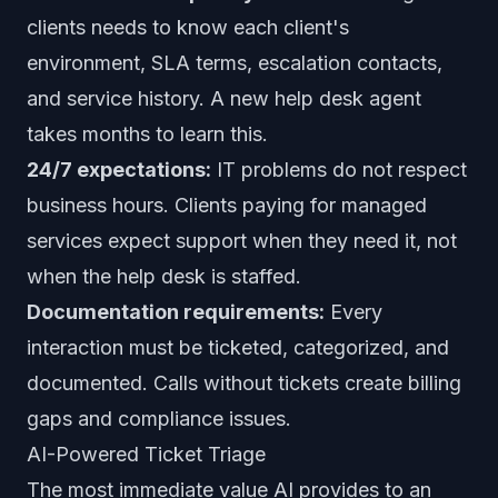
clients needs to know each client's
environment, SLA terms, escalation contacts,
and service history. A new help desk agent
takes months to learn this.
24/7 expectations:
IT problems do not respect
business hours. Clients paying for managed
services expect support when they need it, not
when the help desk is staffed.
Documentation requirements:
Every
interaction must be ticketed, categorized, and
documented. Calls without tickets create billing
gaps and compliance issues.
AI-Powered Ticket Triage
The most immediate value AI provides to an