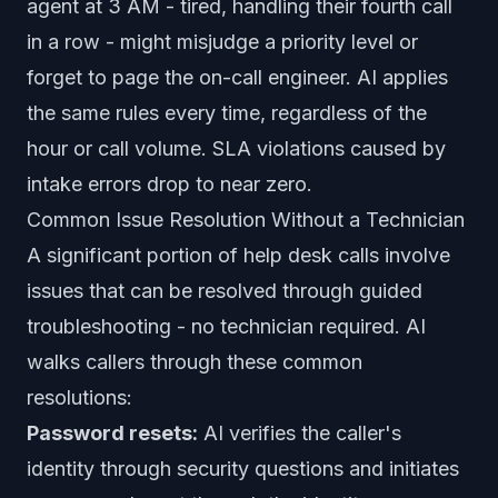
agent at 3 AM - tired, handling their fourth call
in a row - might misjudge a priority level or
forget to page the on-call engineer. AI applies
the same rules every time, regardless of the
hour or call volume. SLA violations caused by
intake errors drop to near zero.
Common Issue Resolution Without a Technician
A significant portion of help desk calls involve
issues that can be resolved through guided
troubleshooting - no technician required. AI
walks callers through these common
resolutions:
Password resets:
AI verifies the caller's
identity through security questions and initiates