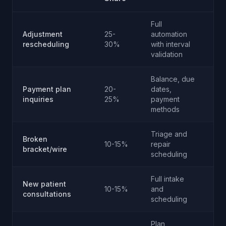
Full
Adjustment
25-
automation
No
rescheduling
30%
with interval
validation
Balance, due
Rar
Payment plan
20-
dates,
co
inquiries
25%
payment
dis
methods
onl
Triage and
Onl
Broken
10-15%
repair
clin
bracket/wire
scheduling
em
Full intake
New patient
10-15%
and
No
consultations
scheduling
Plan