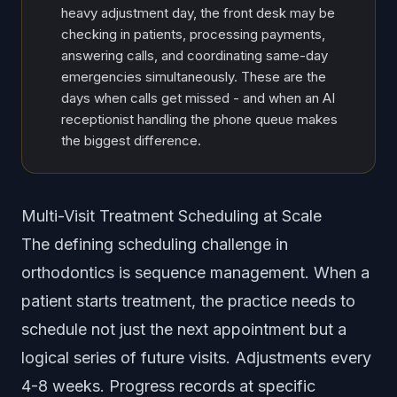
heavy adjustment day, the front desk may be
checking in patients, processing payments,
answering calls, and coordinating same-day
emergencies simultaneously. These are the
days when calls get missed - and when an AI
receptionist handling the phone queue makes
the biggest difference.
Multi-Visit Treatment Scheduling at Scale
The defining scheduling challenge in
orthodontics is sequence management. When a
patient starts treatment, the practice needs to
schedule not just the next appointment but a
logical series of future visits. Adjustments every
4-8 weeks. Progress records at specific