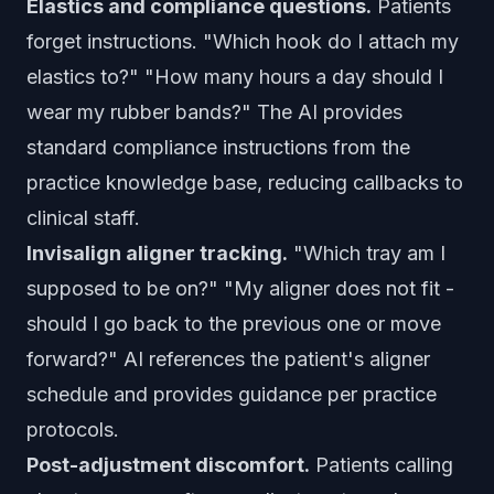
Elastics and compliance questions.
Patients
forget instructions. "Which hook do I attach my
elastics to?" "How many hours a day should I
wear my rubber bands?" The AI provides
standard compliance instructions from the
practice knowledge base, reducing callbacks to
clinical staff.
Invisalign aligner tracking.
"Which tray am I
supposed to be on?" "My aligner does not fit -
should I go back to the previous one or move
forward?" AI references the patient's aligner
schedule and provides guidance per practice
protocols.
Post-adjustment discomfort.
Patients calling