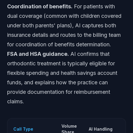
Coordination of benefits.
For patients with
dual coverage (common with children covered
under both parents' plans), AI captures both
insurance details and routes to the billing team
for coordination of benefits determination.
FSA and HSA guidance.
AI confirms that
orthodontic treatment is typically eligible for
flexible spending and health savings account
funds, and explains how the practice can
provide documentation for reimbursement
claims.
Volume
Hu
Call Type
AI Handling
Share
Ne