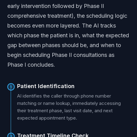
early intervention followed by Phase II
comprehensive treatment), the scheduling logic
becomes even more layered. The AI tracks
which phase the patient is in, what the expected
gap between phases should be, and when to
begin scheduling Phase II consultations as
Phase I concludes.
Patient Identification
1
AI identifies the caller through phone number
matching or name lookup, immediately accessing
their treatment phase, last visit date, and next
expected appointment type.
Treatment Timeline Check
2