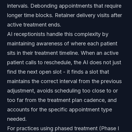
intervals. Debonding appointments that require
longer time blocks. Retainer delivery visits after
active treatment ends.
AI receptionists handle this complexity by
maintaining awareness of where each patient
sits in their treatment timeline. When an active
patient calls to reschedule, the AI does not just
find the next open slot - it finds a slot that
maintains the correct interval from the previous
adjustment, avoids scheduling too close to or
too far from the treatment plan cadence, and
accounts for the specific appointment type
needed.
For practices using phased treatment (Phase I