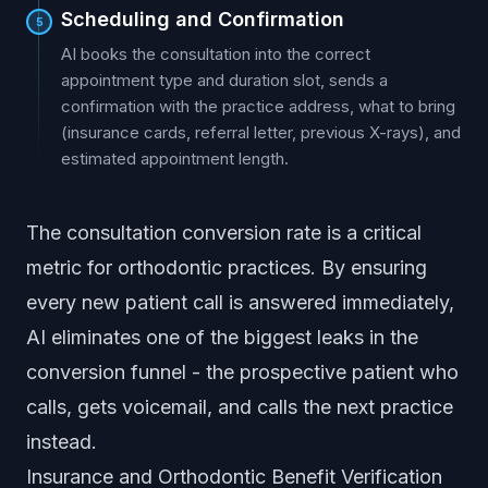
Scheduling and Confirmation
5
AI books the consultation into the correct
appointment type and duration slot, sends a
confirmation with the practice address, what to bring
(insurance cards, referral letter, previous X-rays), and
estimated appointment length.
The consultation conversion rate is a critical
metric for orthodontic practices. By ensuring
every new patient call is answered immediately,
AI eliminates one of the biggest leaks in the
conversion funnel - the prospective patient who
calls, gets voicemail, and calls the next practice
instead.
Insurance and Orthodontic Benefit Verification