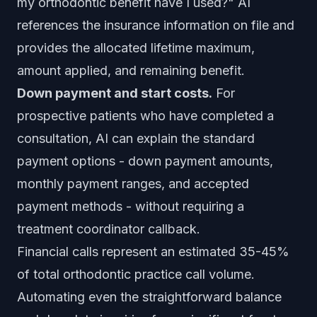
my orthodontic benefit have I used?" AI
references the insurance information on file and
provides the allocated lifetime maximum,
amount applied, and remaining benefit.
Down payment and start costs.
For
prospective patients who have completed a
consultation, AI can explain the standard
payment options - down payment amounts,
monthly payment ranges, and accepted
payment methods - without requiring a
treatment coordinator callback.
Financial calls represent an estimated 35-45%
of total orthodontic practice call volume.
Automating even the straightforward balance