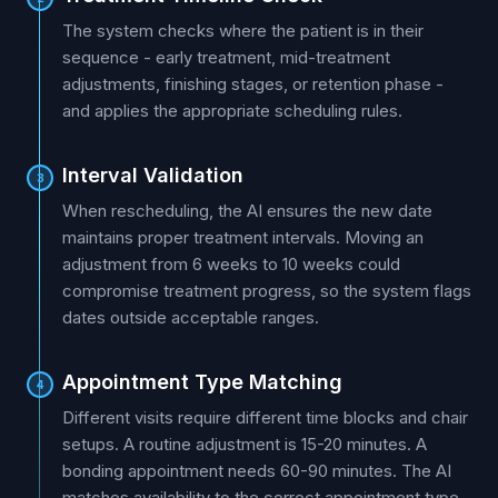
The system checks where the patient is in their
sequence - early treatment, mid-treatment
adjustments, finishing stages, or retention phase -
and applies the appropriate scheduling rules.
Interval Validation
3
When rescheduling, the AI ensures the new date
maintains proper treatment intervals. Moving an
adjustment from 6 weeks to 10 weeks could
compromise treatment progress, so the system flags
dates outside acceptable ranges.
Appointment Type Matching
4
Different visits require different time blocks and chair
setups. A routine adjustment is 15-20 minutes. A
bonding appointment needs 60-90 minutes. The AI
matches availability to the correct appointment type