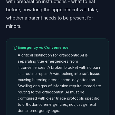
with preparation instructions - what to eat
before, how long the appointment will take,
whether a parent needs to be present for
minors.
Emergency vs Convenience
A critical distinction for orthodontic AI is
separating true emergencies from
inconveniences. A broken bracket with no pain
is a routine repair. A wire poking into soft tissue
causing bleeding needs same-day attention.
Swelling or signs of infection require immediate
routing to the orthodontist. AI must be
configured with clear triage protocols specific
to orthodontic emergencies, not just general
dental emergency logic.