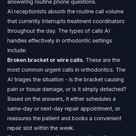
answering routine phone questions.
AI receptionists absorb the routine call volume
that currently interrupts treatment coordinators
throughout the day. The types of calls AI
handles effectively in orthodontic settings
include:
Broken bracket or wire calls.
These are the
most common urgent calls in orthodontics. The
AI triages the situation - is the bracket causing
pain or tissue damage, or is it simply detached?
Based on the answers, it either schedules a
same-day or next-day repair appointment, or
reassures the patient and books a convenient
repair slot within the week.