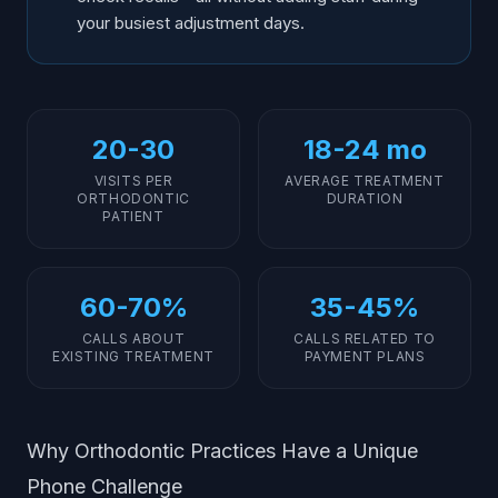
your busiest adjustment days.
20-30
18-24 mo
VISITS PER
AVERAGE TREATMENT
ORTHODONTIC
DURATION
PATIENT
60-70%
35-45%
CALLS ABOUT
CALLS RELATED TO
EXISTING TREATMENT
PAYMENT PLANS
Why Orthodontic Practices Have a Unique
Phone Challenge