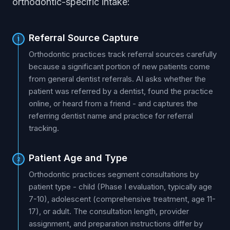
orthodontic-specific intake:
Referral Source Capture
1
Orthodontic practices track referral sources carefully
because a significant portion of new patients come
from general dentist referrals. AI asks whether the
patient was referred by a dentist, found the practice
online, or heard from a friend - and captures the
referring dentist name and practice for referral
tracking.
Patient Age and Type
2
Orthodontic practices segment consultations by
patient type - child (Phase I evaluation, typically age
7-10), adolescent (comprehensive treatment, age 11-
17), or adult. The consultation length, provider
assignment, and preparation instructions differ by