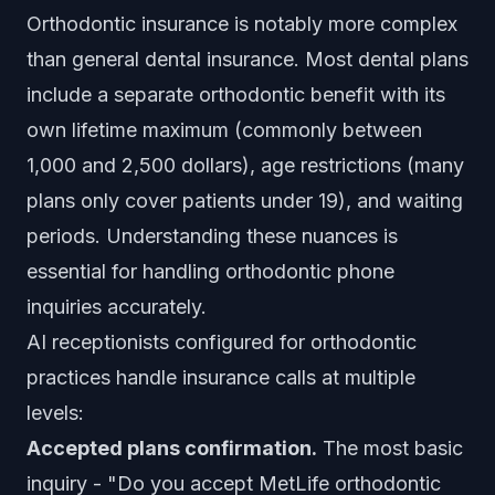
Orthodontic insurance is notably more complex
than general dental insurance. Most dental plans
include a separate orthodontic benefit with its
own lifetime maximum (commonly between
1,000 and 2,500 dollars), age restrictions (many
plans only cover patients under 19), and waiting
periods. Understanding these nuances is
essential for handling orthodontic phone
inquiries accurately.
AI receptionists configured for orthodontic
practices handle insurance calls at multiple
levels:
Accepted plans confirmation.
The most basic
inquiry - "Do you accept MetLife orthodontic