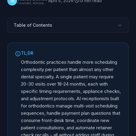
·
April 5, 2026
·
13
min
read
JB
Founder, Ainora
Table of Contents
Why Orthodontic Practices Have a Unique Phone
Challenge
TL;DR
Multi-Visit Treatment Scheduling at Scale
Orthodontic practices handle more scheduling
Treatment Coordination Calls AI Can Handle
complexity per patient than almost any other
Payment Plan and Financial Inquiries
dental specialty. A single patient may require
New Patient Consultation Booking Flow
20-30 visits over 18-24 months, each with
specific timing requirements, appliance checks,
Insurance and Orthodontic Benefit Verification
and adjustment protocols. AI receptionists built
Retainer Checks and Recall Compliance
for orthodontics manage multi-visit scheduling
AI vs Traditional Front Desk for Orthodontics
sequences, handle payment plan questions that
Implementation for Orthodontic Practices
consume front-desk time, coordinate new
patient consultations, and automate retainer
Frequently Asked Questions
check recalls - all without adding staff during