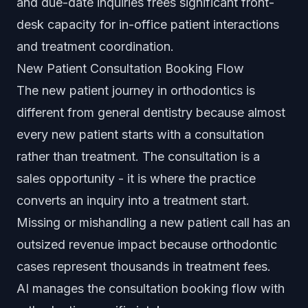
and due-date inquiries frees significant front-
desk capacity for in-office patient interactions
and treatment coordination.
New Patient Consultation Booking Flow
The new patient journey in orthodontics is
different from general dentistry because almost
every new patient starts with a consultation
rather than treatment. The consultation is a
sales opportunity - it is where the practice
converts an inquiry into a treatment start.
Missing or mishandling a new patient call has an
outsized revenue impact because orthodontic
cases represent thousands in treatment fees.
AI manages the consultation booking flow with