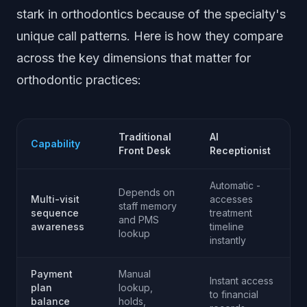
stark in orthodontics because of the specialty's
unique call patterns. Here is how they compare
across the key dimensions that matter for
orthodontic practices:
Traditional
AI
Capability
Front Desk
Receptionist
Automatic -
Depends on
Multi-visit
accesses
staff memory
sequence
treatment
and PMS
awareness
timeline
lookup
instantly
Payment
Manual
Instant access
plan
lookup,
to financial
balance
holds,