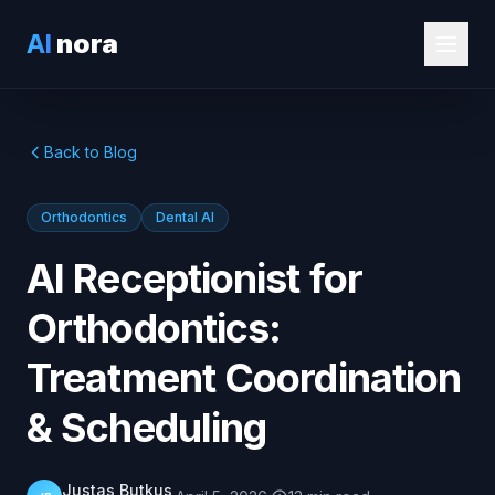
AI
nora
Back to Blog
Orthodontics
Dental AI
AI Receptionist for
Orthodontics:
Treatment Coordination
& Scheduling
Justas Butkus