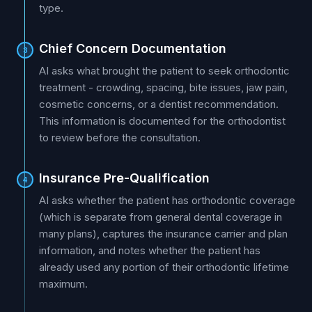
type.
Chief Concern Documentation
3
AI asks what brought the patient to seek orthodontic
treatment - crowding, spacing, bite issues, jaw pain,
cosmetic concerns, or a dentist recommendation.
This information is documented for the orthodontist
to review before the consultation.
Insurance Pre-Qualification
4
AI asks whether the patient has orthodontic coverage
(which is separate from general dental coverage in
many plans), captures the insurance carrier and plan
information, and notes whether the patient has
already used any portion of their orthodontic lifetime
maximum.