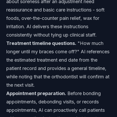
about soreness after an adjustment need
reassurance and basic care instructions - soft
foods, over-the-counter pain relief, wax for
irritation. AI delivers these instructions
consistently without tying up clinical staff.
Treatment timeline questions.
"How much
longer until my braces come off?" AI references
the estimated treatment end date from the
patient record and provides a general timeline,
while noting that the orthodontist will confirm at
the next visit.
Appointment preparation.
Before bonding
appointments, debonding visits, or records
appointments, AI can proactively call patients