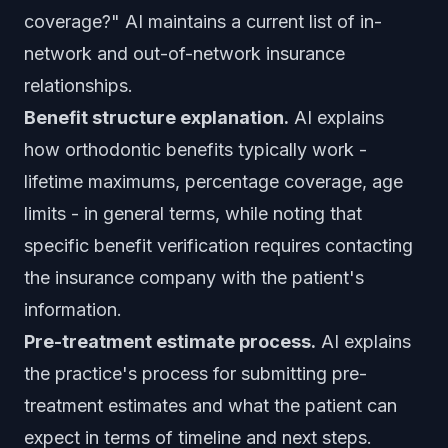
coverage?" AI maintains a current list of in-
network and out-of-network insurance
relationships.
Benefit structure explanation.
AI explains
how orthodontic benefits typically work -
lifetime maximums, percentage coverage, age
limits - in general terms, while noting that
specific benefit verification requires contacting
the insurance company with the patient's
information.
Pre-treatment estimate process.
AI explains
the practice's process for submitting pre-
treatment estimates and what the patient can
expect in terms of timeline and next steps.