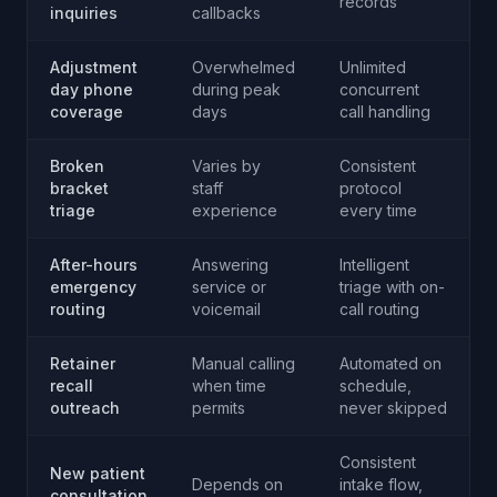
records
inquiries
callbacks
Adjustment
Overwhelmed
Unlimited
day phone
during peak
concurrent
coverage
days
call handling
Broken
Varies by
Consistent
bracket
staff
protocol
triage
experience
every time
After-hours
Answering
Intelligent
emergency
service or
triage with on-
routing
voicemail
call routing
Retainer
Manual calling
Automated on
recall
when time
schedule,
outreach
permits
never skipped
Consistent
New patient
Depends on
intake flow,
consultation