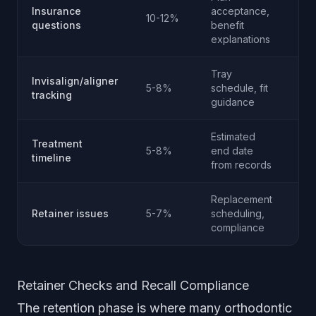
Co
Insurance
acceptance,
10-12%
ver
questions
benefit
onl
explanations
Tray
Invisalign/aligner
Cli
5-8%
schedule, fit
tracking
ca
guidance
Estimated
Treatment
5-8%
end date
No
timeline
from records
Replacement
Retainer issues
5-7%
scheduling,
No
compliance
Retainer Checks and Recall Compliance
The retention phase is where many orthodontic