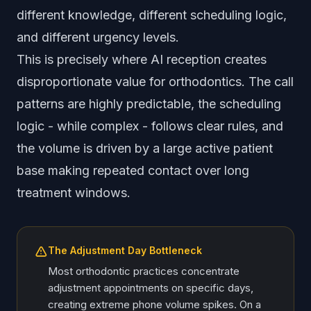
different knowledge, different scheduling logic,
and different urgency levels.
This is precisely where AI reception creates
disproportionate value for orthodontics. The call
patterns are highly predictable, the scheduling
logic - while complex - follows clear rules, and
the volume is driven by a large active patient
base making repeated contact over long
treatment windows.
The Adjustment Day Bottleneck
Most orthodontic practices concentrate
adjustment appointments on specific days,
creating extreme phone volume spikes. On a