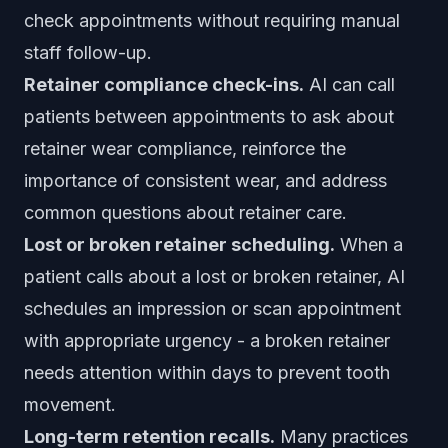
check appointments without requiring manual
staff follow-up.
Retainer compliance check-ins.
AI can call
patients between appointments to ask about
retainer wear compliance, reinforce the
importance of consistent wear, and address
common questions about retainer care.
Lost or broken retainer scheduling.
When a
patient calls about a lost or broken retainer, AI
schedules an impression or scan appointment
with appropriate urgency - a broken retainer
needs attention within days to prevent tooth
movement.
Long-term retention recalls.
Many practices