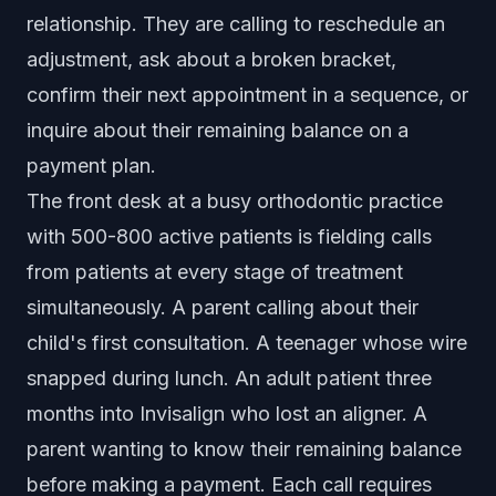
relationship. They are calling to reschedule an
adjustment, ask about a broken bracket,
confirm their next appointment in a sequence, or
inquire about their remaining balance on a
payment plan.
The front desk at a busy orthodontic practice
with 500-800 active patients is fielding calls
from patients at every stage of treatment
simultaneously. A parent calling about their
child's first consultation. A teenager whose wire
snapped during lunch. An adult patient three
months into Invisalign who lost an aligner. A
parent wanting to know their remaining balance
before making a payment. Each call requires