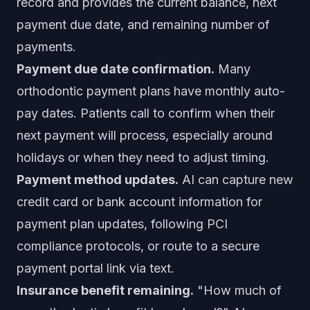
record and provides the current balance, next
payment due date, and remaining number of
payments.
Payment due date confirmation.
Many
orthodontic payment plans have monthly auto-
pay dates. Patients call to confirm when their
next payment will process, especially around
holidays or when they need to adjust timing.
Payment method updates.
AI can capture new
credit card or bank account information for
payment plan updates, following PCI
compliance protocols, or route to a secure
payment portal link via text.
Insurance benefit remaining.
"How much of