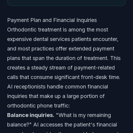
Payment Plan and Financial Inquiries
Orthodontic treatment is among the most
expensive dental services patients encounter,
and most practices offer extended payment
plans that span the duration of treatment. This
creates a steady stream of payment-related
calls that consume significant front-desk time.
AI receptionists handle common financial
inquiries that make up a large portion of
orthodontic phone traffic:
Balance inquiries.
"What is my remaining
balance?" AI accesses the patient's financial