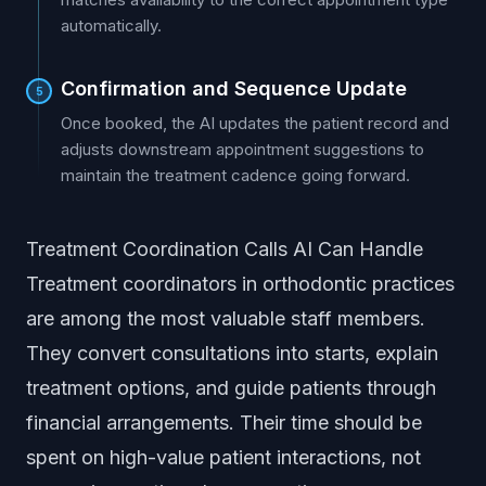
automatically.
Confirmation and Sequence Update
5
Once booked, the AI updates the patient record and
adjusts downstream appointment suggestions to
maintain the treatment cadence going forward.
Treatment Coordination Calls AI Can Handle
Treatment coordinators in orthodontic practices
are among the most valuable staff members.
They convert consultations into starts, explain
treatment options, and guide patients through
financial arrangements. Their time should be
spent on high-value patient interactions, not