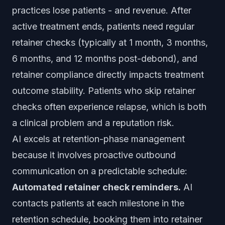
practices lose patients - and revenue. After
active treatment ends, patients need regular
retainer checks (typically at 1 month, 3 months,
6 months, and 12 months post-debond), and
retainer compliance directly impacts treatment
outcome stability. Patients who skip retainer
checks often experience relapse, which is both
a clinical problem and a reputation risk.
AI excels at retention-phase management
because it involves proactive outbound
communication on a predictable schedule:
Automated retainer check reminders.
AI
contacts patients at each milestone in the
retention schedule, booking them into retainer