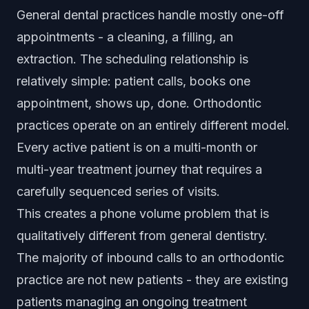
General dental practices handle mostly one-off
appointments - a cleaning, a filling, an
extraction. The scheduling relationship is
relatively simple: patient calls, books one
appointment, shows up, done. Orthodontic
practices operate on an entirely different model.
Every active patient is on a multi-month or
multi-year treatment journey that requires a
carefully sequenced series of visits.
This creates a phone volume problem that is
qualitatively different from general dentistry.
The majority of inbound calls to an orthodontic
practice are not new patients - they are existing
patients managing an ongoing treatment