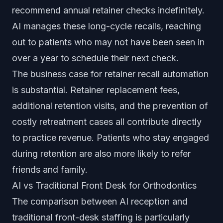
recommend annual retainer checks indefinitely.
AI manages these long-cycle recalls, reaching
out to patients who may not have been seen in
over a year to schedule their next check.
The business case for retainer recall automation
is substantial. Retainer replacement fees,
additional retention visits, and the prevention of
costly retreatment cases all contribute directly
to practice revenue. Patients who stay engaged
during retention are also more likely to refer
friends and family.
AI vs Traditional Front Desk for Orthodontics
The comparison between AI reception and
traditional front-desk staffing is particularly