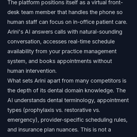
The platform positions itself as a virtual front-
desk team member that handles the phone so
human staff can focus on in-office patient care.
Arini's AI answers calls with natural-sounding
conversation, accesses real-time schedule
availability from your practice management
system, and books appointments without
human intervention.
What sets Arini apart from many competitors is
the depth of its dental domain knowledge. The
AI understands dental terminology, appointment
types (prophylaxis vs. restorative vs.
emergency), provider-specific scheduling rules,
and insurance plan nuances. This is not a