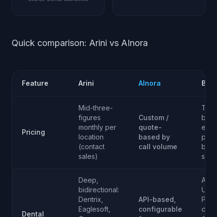
Quick comparison: Arini vs AInora
Feature
Arini
AInora
Best
Mid-three-
Tie -
figures
Custom /
both
monthly per
quote-
exac
Pricing
location
based by
pric
(contact
call volume
behi
sales)
sales
Deep,
Arini
bidirectional:
US d
Dentrix,
API-based,
PMS
Eaglesoft,
configurable
dept
Dental