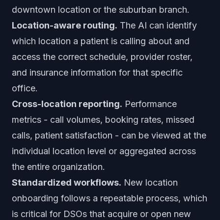
downtown location or the suburban branch.
Location-aware routing.
The AI can identify
which location a patient is calling about and
access the correct schedule, provider roster,
and insurance information for that specific
office.
Cross-location reporting.
Performance
metrics - call volumes, booking rates, missed
calls, patient satisfaction - can be viewed at the
individual location level or aggregated across
the entire organization.
Standardized workflows.
New location
onboarding follows a repeatable process, which
is critical for DSOs that acquire or open new