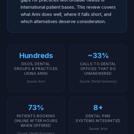
international patient bases. This review covers
what Arini does well, where it falls short, and
which alternatives deserve consideration.
Hundreds
~33%
DSOS, DENTAL
CALLS TO DENTAL
GROUPS & PRACTICES
OFFICES THAT GO
USING ARINI
UNANSWERED
Source
:
Arini
Source
:
Dental Economics
73%
8+
PATIENTS BOOKING
DENTAL PMS
ONLINE AFTER HOURS
SYSTEMS INTEGRATED
WHEN OFFERED
Source
:
Arini
Source
:
Dental Economics