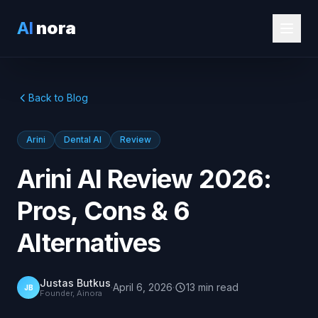
AI
nora
Back to Blog
Arini
Dental AI
Review
Arini AI Review 2026:
Pros, Cons & 6
Alternatives
Justas Butkus
·
April 6, 2026
·
13
min
read
JB
Founder, Ainora