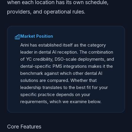
when each location has its own schedule,
providers, and operational rules.
Market Position
Arini has established itself as the category
leader in dental AI reception. The combination
of YC credibility, DSO-scale deployments, and
dental-specific PMS integrations makes it the
benchmark against which other dental AI
solutions are compared. Whether that
leadership translates to the best fit for your
specific practice depends on your
requirements, which we examine below.
Core Features