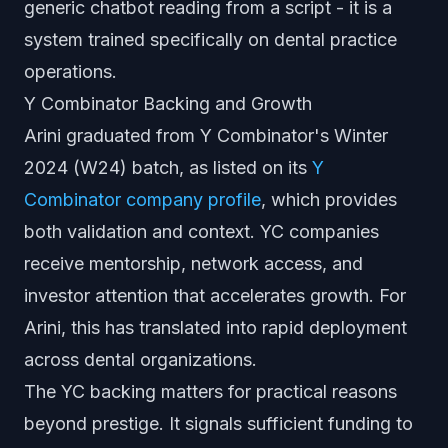
generic chatbot reading from a script - it is a
system trained specifically on dental practice
operations.
Y Combinator Backing and Growth
Arini graduated from Y Combinator's Winter
2024 (W24) batch, as listed on its
Y
Combinator company profile
, which provides
both validation and context. YC companies
receive mentorship, network access, and
investor attention that accelerates growth. For
Arini, this has translated into rapid deployment
across dental organizations.
The YC backing matters for practical reasons
beyond prestige. It signals sufficient funding to