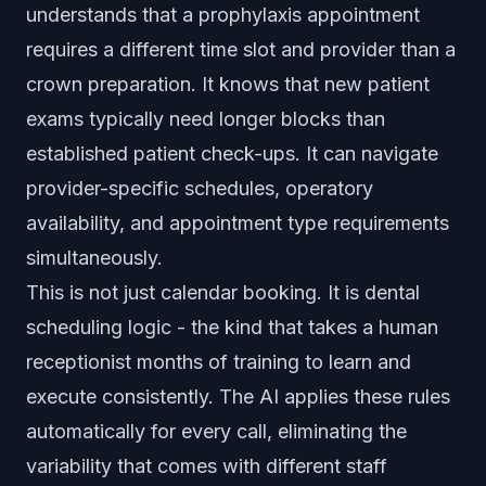
understands that a prophylaxis appointment
requires a different time slot and provider than a
crown preparation. It knows that new patient
exams typically need longer blocks than
established patient check-ups. It can navigate
provider-specific schedules, operatory
availability, and appointment type requirements
simultaneously.
This is not just calendar booking. It is dental
scheduling logic - the kind that takes a human
receptionist months of training to learn and
execute consistently. The AI applies these rules
automatically for every call, eliminating the
variability that comes with different staff