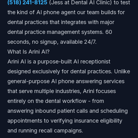
(518) 241-8125
(Jess at Dental AI Clinic) to test
the kind of AI phone agent our team builds for
dental practices that integrates with major
dental practice management systems. 60
seconds, no signup, available 24/7.
What Is Arini AI?
Arini AI is a purpose-built AI receptionist
designed exclusively for dental practices. Unlike
general-purpose AI phone answering services
that serve multiple industries, Arini focuses
entirely on the dental workflow - from
answering inbound patient calls and scheduling
appointments to verifying insurance eligibility
and running recall campaigns.