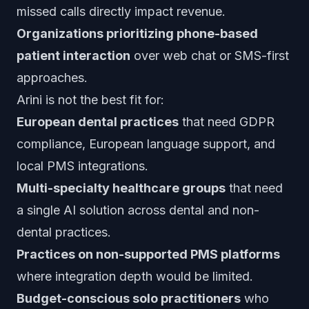
missed calls directly impact revenue.
Organizations prioritizing phone-based
patient interaction
over web chat or SMS-first
approaches.
Arini is not the best fit for:
European dental practices
that need GDPR
compliance, European language support, and
local PMS integrations.
Multi-specialty healthcare groups
that need
a single AI solution across dental and non-
dental practices.
Practices on non-supported PMS platforms
where integration depth would be limited.
Budget-conscious solo practitioners
who