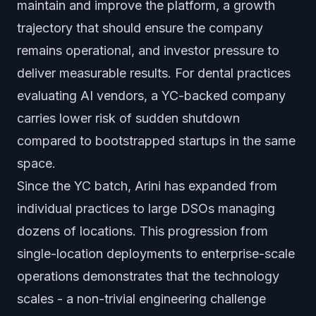
maintain and improve the platform, a growth
trajectory that should ensure the company
remains operational, and investor pressure to
deliver measurable results. For dental practices
evaluating AI vendors, a YC-backed company
carries lower risk of sudden shutdown
compared to bootstrapped startups in the same
space.
Since the YC batch, Arini has expanded from
individual practices to large DSOs managing
dozens of locations. This progression from
single-location deployments to enterprise-scale
operations demonstrates that the technology
scales - a non-trivial engineering challenge