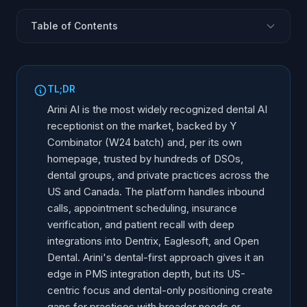
Table of Contents
What Is Arini AI?
Y Combinator Backing and Growth
TL;DR
Core Features
Arini AI is the most widely recognized dental AI
PMS Integrations
receptionist on the market, backed by Y
Combinator (W24 batch) and, per its own
DSO and Multi-Location Capabilities
homepage, trusted by hundreds of DSOs,
Arini Strengths
dental groups, and private practices across the
Limitations and Gaps
US and Canada. The platform handles inbound
Who Arini Is For
calls, appointment scheduling, insurance
verification, and patient recall with deep
Arini vs. Alternatives
integrations into Dentrix, Eaglesoft, and Open
Frequently Asked Questions
Dental. Arini's dental-first approach gives it an
edge in PMS integration depth, but its US-
centric focus and dental-only positioning create
gaps for practices with broader needs or