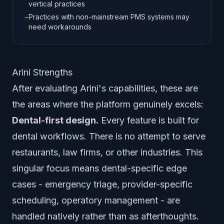
vertical practices
−
Practices with non-mainstream PMS systems may
need workarounds
Arini Strengths
After evaluating Arini's capabilities, these are
the areas where the platform genuinely excels:
Dental-first design.
Every feature is built for
dental workflows. There is no attempt to serve
restaurants, law firms, or other industries. This
singular focus means dental-specific edge
cases - emergency triage, provider-specific
scheduling, operatory management - are
handled natively rather than as afterthoughts.