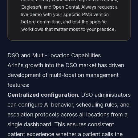
Eaglesoft, and Open Dental. Always request a
live demo with your specific PMS version
before committing, and test the specific
workflows that matter most to your practice.
DSO and Multi-Location Capabilities
Arini's growth into the DSO market has driven
development of multi-location management
features:
Centralized configuration.
DSO administrators
can configure AI behavior, scheduling rules, and
escalation protocols across all locations from a
single dashboard. This ensures consistent
patient experience whether a patient calls the