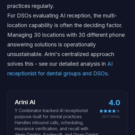
practices regularly.
For DSOs evaluating AI reception, the multi-
location capability is often the deciding factor.
Managing 30 locations with 30 different phone
answering solutions is operationally
unsustainable. Arini's centralized approach
solves this - see our detailed analysis in
AI
receptionist for dental groups and DSOs
.
4.0
Arini AI
Y Combinator-backed AI receptionist
purpose-built for dental practices.
EDITORIAL
Handles inbound calls, scheduling,
insurance verification, and recall with
deep Dentrix, Eaglesoft, and Open Dental