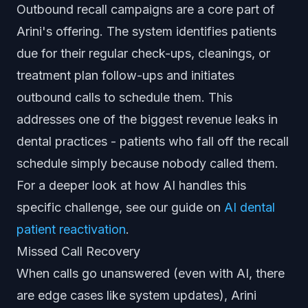
Outbound recall campaigns are a core part of
Arini's offering. The system identifies patients
due for their regular check-ups, cleanings, or
treatment plan follow-ups and initiates
outbound calls to schedule them. This
addresses one of the biggest revenue leaks in
dental practices - patients who fall off the recall
schedule simply because nobody called them.
For a deeper look at how AI handles this
specific challenge, see our guide on
AI dental
patient reactivation
.
Missed Call Recovery
When calls go unanswered (even with AI, there
are edge cases like system updates), Arini