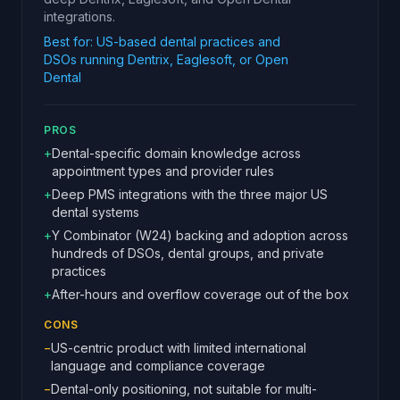
integrations.
Best for:
US-based dental practices and
DSOs running Dentrix, Eaglesoft, or Open
Dental
PROS
+
Dental-specific domain knowledge across
appointment types and provider rules
+
Deep PMS integrations with the three major US
dental systems
+
Y Combinator (W24) backing and adoption across
hundreds of DSOs, dental groups, and private
practices
+
After-hours and overflow coverage out of the box
CONS
−
US-centric product with limited international
language and compliance coverage
−
Dental-only positioning, not suitable for multi-