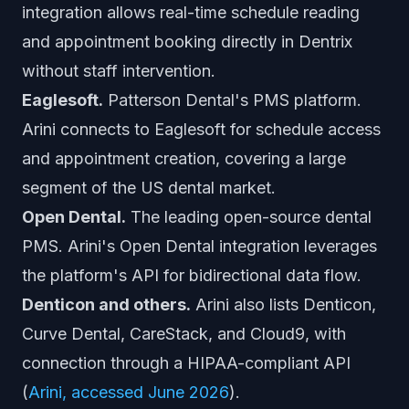
integration allows real-time schedule reading
and appointment booking directly in Dentrix
without staff intervention.
Eaglesoft.
Patterson Dental's PMS platform.
Arini connects to Eaglesoft for schedule access
and appointment creation, covering a large
segment of the US dental market.
Open Dental.
The leading open-source dental
PMS. Arini's Open Dental integration leverages
the platform's API for bidirectional data flow.
Denticon and others.
Arini also lists Denticon,
Curve Dental, CareStack, and Cloud9, with
connection through a HIPAA-compliant API
(
Arini, accessed June 2026
).