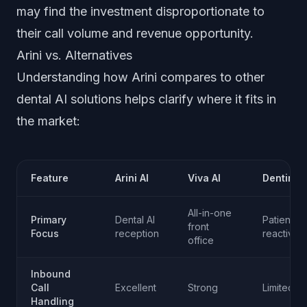
may find the investment disproportionate to
their call volume and revenue opportunity.
Arini vs. Alternatives
Understanding how Arini compares to other
dental AI solutions helps clarify where it fits in
the market:
Feature
Arini AI
Viva AI
Dentina A
All-in-one
Primary
Dental AI
Patient
front
Focus
reception
reactivati
office
Inbound
Call
Excellent
Strong
Limited
Handling