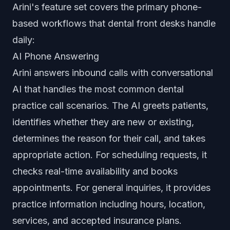
Arini's feature set covers the primary phone-
based workflows that dental front desks handle
daily:
AI Phone Answering
Arini answers inbound calls with conversational
AI that handles the most common dental
practice call scenarios. The AI greets patients,
identifies whether they are new or existing,
determines the reason for their call, and takes
appropriate action. For scheduling requests, it
checks real-time availability and books
appointments. For general inquiries, it provides
practice information including hours, location,
services, and accepted insurance plans.