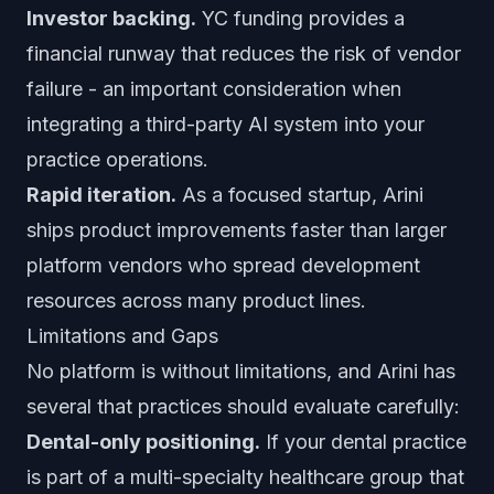
Investor backing.
YC funding provides a
financial runway that reduces the risk of vendor
failure - an important consideration when
integrating a third-party AI system into your
practice operations.
Rapid iteration.
As a focused startup, Arini
ships product improvements faster than larger
platform vendors who spread development
resources across many product lines.
Limitations and Gaps
No platform is without limitations, and Arini has
several that practices should evaluate carefully:
Dental-only positioning.
If your dental practice
is part of a multi-specialty healthcare group that