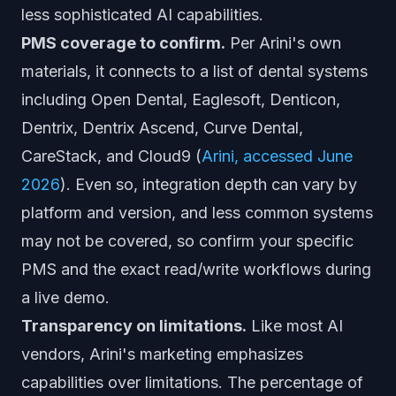
less sophisticated AI capabilities.
PMS coverage to confirm.
Per Arini's own
materials, it connects to a list of dental systems
including Open Dental, Eaglesoft, Denticon,
Dentrix, Dentrix Ascend, Curve Dental,
CareStack, and Cloud9 (
Arini, accessed June
2026
). Even so, integration depth can vary by
platform and version, and less common systems
may not be covered, so confirm your specific
PMS and the exact read/write workflows during
a live demo.
Transparency on limitations.
Like most AI
vendors, Arini's marketing emphasizes
capabilities over limitations. The percentage of