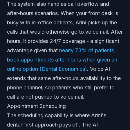
The system also handles call overflow and
after-hours scenarios. When your front desk is
busy with in-office patients, Arini picks up the
calls that would otherwise go to voicemail. After
hours, it provides 24/7 coverage - a significant
advantage given that
nearly 73% of patients
book appointments after hours when given an
online option (Dental Economics)
. Voice AI
extends that same after-hours availability to the
phone channel, so patients who still prefer to
call are not pushed to voicemail.
Appointment Scheduling
The scheduling capability is where Arini's
dental-first approach pays off. The AI