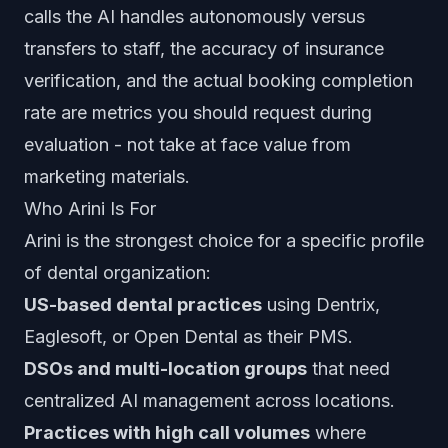
calls the AI handles autonomously versus
transfers to staff, the accuracy of insurance
verification, and the actual booking completion
rate are metrics you should request during
evaluation - not take at face value from
marketing materials.
Who Arini Is For
Arini is the strongest choice for a specific profile
of dental organization:
US-based dental practices
using Dentrix,
Eaglesoft, or Open Dental as their PMS.
DSOs and multi-location groups
that need
centralized AI management across locations.
Practices with high call volumes
where