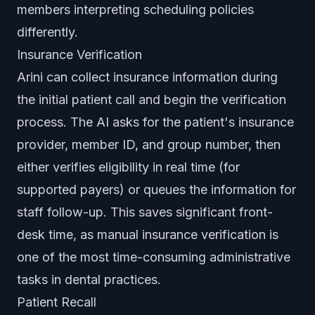
members interpreting scheduling policies
differently.
Insurance Verification
Arini can collect insurance information during
the initial patient call and begin the verification
process. The AI asks for the patient's insurance
provider, member ID, and group number, then
either verifies eligibility in real time (for
supported payers) or queues the information for
staff follow-up. This saves significant front-
desk time, as manual insurance verification is
one of the most time-consuming administrative
tasks in dental practices.
Patient Recall