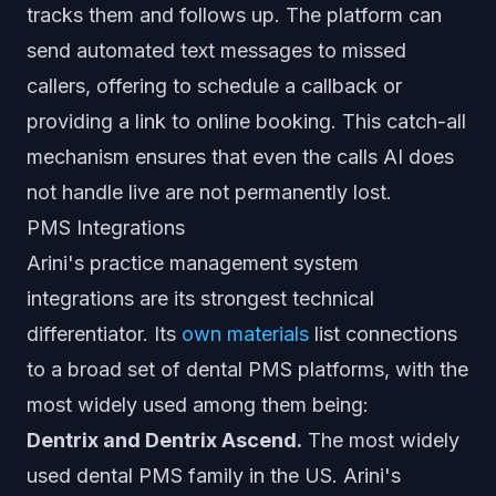
tracks them and follows up. The platform can
send automated text messages to missed
callers, offering to schedule a callback or
providing a link to online booking. This catch-all
mechanism ensures that even the calls AI does
not handle live are not permanently lost.
PMS Integrations
Arini's practice management system
integrations are its strongest technical
differentiator. Its
own materials
list connections
to a broad set of dental PMS platforms, with the
most widely used among them being:
Dentrix and Dentrix Ascend.
The most widely
used dental PMS family in the US. Arini's