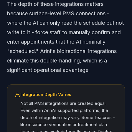
The depth of these integrations matters
because surface-level PMS connections -
where the AI can only read the schedule but not
write to it - force staff to manually confirm and
enter appointments that the AI nominally
"scheduled." Arini's bidirectional integrations
eliminate this double-handling, which is a
significant operational advantage.
Integration Depth Varies
Not all PMS integrations are created equal.
Even within Arini's supported platforms, the
depth of integration may vary. Some features -
like insurance verification or treatment plan
access - may work differently across Dentrix,