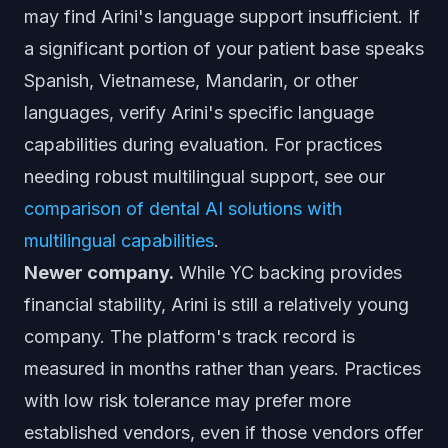
may find Arini's language support insufficient. If
a significant portion of your patient base speaks
Spanish, Vietnamese, Mandarin, or other
languages, verify Arini's specific language
capabilities during evaluation. For practices
needing robust multilingual support, see our
comparison of dental AI solutions with
multilingual capabilities
.
Newer company.
While YC backing provides
financial stability, Arini is still a relatively young
company. The platform's track record is
measured in months rather than years. Practices
with low risk tolerance may prefer more
established vendors, even if those vendors offer