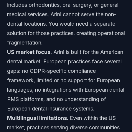
includes orthodontics, oral surgery, or general
medical services, Arini cannot serve the non-
dental locations. You would need a separate
solution for those practices, creating operational
fragmentation.
US market focus.
Arini is built for the American
dental market. European practices face several
gaps: no GDPR-specific compliance
framework, limited or no support for European
languages, no integrations with European dental
PMS platforms, and no understanding of
European dental insurance systems.
Multilingual limitations.
Even within the US
market, practices serving diverse communities