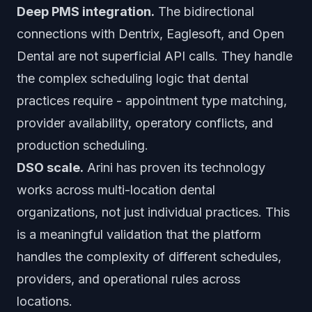
Deep PMS integration.
The bidirectional
connections with Dentrix, Eaglesoft, and Open
Dental are not superficial API calls. They handle
the complex scheduling logic that dental
practices require - appointment type matching,
provider availability, operatory conflicts, and
production scheduling.
DSO scale.
Arini has proven its technology
works across multi-location dental
organizations, not just individual practices. This
is a meaningful validation that the platform
handles the complexity of different schedules,
providers, and operational rules across
locations.