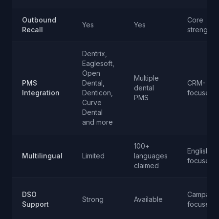
Outbound
Core
Yes
Yes
Recall
strength
Dentrix,
Eaglesoft,
Open
Multiple
PMS
Dental,
CRM-
dental
Integration
Denticon,
focused
PMS
Curve
Dental
and more
100+
English-
Multilingual
Limited
languages
focused
claimed
DSO
Campaign
Strong
Available
Support
focused