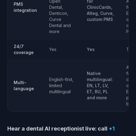
Open
for
AIno
PMS
Dental,
ClinicCards,
for
integration
Denticon,
Alteg, Curve,
Euro
Curve
custom PMS
or
Dental and
cust
more
PMS
24/7
Yes
Yes
Tie
coverage
AIno
Native
for
English-first,
multilingual:
dive
Multi-
limited
EN, LT, LV,
or
language
multilingual
ET, RU, PL
Euro
and more
pati
base
Hear a dental AI receptionist live: call
+1