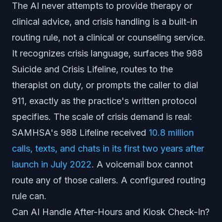
The AI never attempts to provide therapy or
clinical advice, and crisis handling is a built-in
routing rule, not a clinical or counseling service.
It recognizes crisis language, surfaces the 988
Suicide and Crisis Lifeline, routes to the
therapist on duty, or prompts the caller to dial
911, exactly as the practice's written protocol
specifies. The scale of crisis demand is real:
SAMHSA's 988 Lifeline received
10.8 million
calls, texts, and chats in its first two years after
launch in July 2022
. A voicemail box cannot
route any of those callers. A configured routing
rule can.
Can AI Handle After-Hours and Kiosk Check-In?