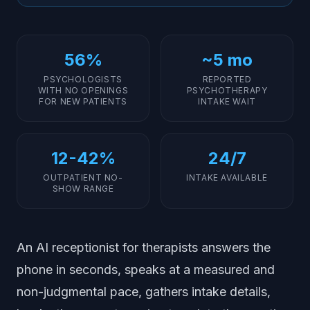
Practices?
Insurance Verification and Intake Questionnaires
How Does AI Screen Spam and Robocalls?
56%
~5 mo
AI Receptionist vs Traditional Answering Services
PSYCHOLOGISTS
REPORTED
WITH NO OPENINGS
PSYCHOTHERAPY
Is an AI Receptionist Affordable for a 2 to 4 Therapist
FOR NEW PATIENTS
INTAKE WAIT
Clinic?
Implementation Steps for Therapists
12-42%
24/7
OUTPATIENT NO-
INTAKE AVAILABLE
SHOW RANGE
An AI receptionist for therapists answers the
phone in seconds, speaks at a measured and
non-judgmental pace, gathers intake details,