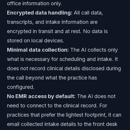
office information only.
Encrypted data handling:
All call data,
transcripts, and intake information are
encrypted in transit and at rest. No data is
stored on local devices.
Minimal data collection:
The AI collects only
what is necessary for scheduling and intake. It
does not record clinical details disclosed during
the call beyond what the practice has
configured.
No EMR access by default:
The AI does not
need to connect to the clinical record. For
practices that prefer the lightest footprint, it can
email collected intake details to the front desk