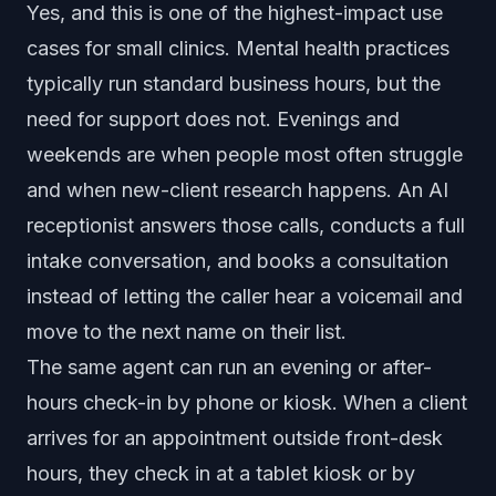
Yes, and this is one of the highest-impact use
cases for small clinics. Mental health practices
typically run standard business hours, but the
need for support does not. Evenings and
weekends are when people most often struggle
and when new-client research happens. An AI
receptionist answers those calls, conducts a full
intake conversation, and books a consultation
instead of letting the caller hear a voicemail and
move to the next name on their list.
The same agent can run an evening or after-
hours check-in by phone or kiosk. When a client
arrives for an appointment outside front-desk
hours, they check in at a tablet kiosk or by