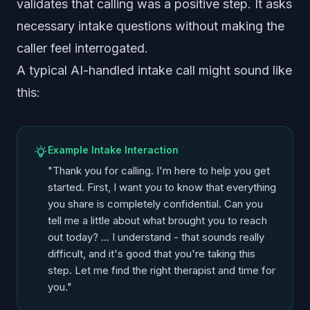
validates that calling was a positive step. It asks
necessary intake questions without making the
caller feel interrogated.
A typical AI-handled intake call might sound like
this:
Example Intake Interaction
"Thank you for calling. I'm here to help you get
started. First, I want you to know that everything
you share is completely confidential. Can you
tell me a little about what brought you to reach
out today? ... I understand - that sounds really
difficult, and it's good that you're taking this
step. Let me find the right therapist and time for
you."