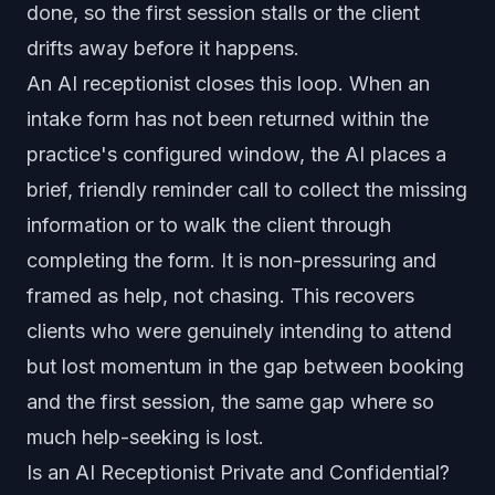
done, so the first session stalls or the client
drifts away before it happens.
An AI receptionist closes this loop. When an
intake form has not been returned within the
practice's configured window, the AI places a
brief, friendly reminder call to collect the missing
information or to walk the client through
completing the form. It is non-pressuring and
framed as help, not chasing. This recovers
clients who were genuinely intending to attend
but lost momentum in the gap between booking
and the first session, the same gap where so
much help-seeking is lost.
Is an AI Receptionist Private and Confidential?