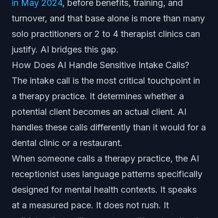
in May 2024
, before benefits, training, and
turnover, and that base alone is more than many
solo practitioners or 2 to 4 therapist clinics can
justify. AI bridges this gap.
How Does AI Handle Sensitive Intake Calls?
The intake call is the most critical touchpoint in
a therapy practice. It determines whether a
potential client becomes an actual client. AI
handles these calls differently than it would for a
dental clinic or a restaurant.
When someone calls a therapy practice, the AI
receptionist uses language patterns specifically
designed for mental health contexts. It speaks
at a measured pace. It does not rush. It