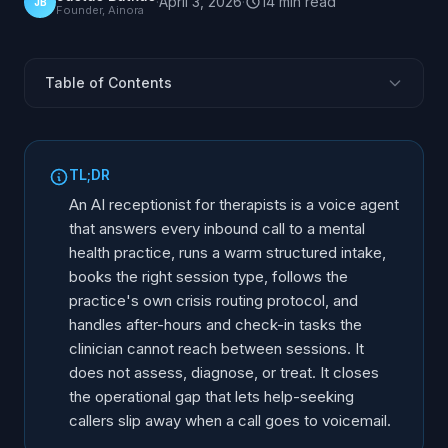
·
April 3, 2026
·
14
min
read
JB
Founder, Ainora
Table of Contents
What Is an AI Receptionist for Therapists?
Why Are Mental Health Practices Harder to Staff by
TL;DR
Phone?
An AI receptionist for therapists is a voice agent
How Does AI Handle Sensitive Intake Calls?
that answers every inbound call to a mental
How Does an AI Receptionist Route a Crisis Call?
health practice, runs a warm structured intake,
Can AI Handle After-Hours and Kiosk Check-In?
books the right session type, follows the
practice's own crisis routing protocol, and
Can AI Serve Multilingual Clients, Including Ukrainian?
handles after-hours and check-in tasks the
How Does AI Follow Up on Unreturned Intake Forms?
clinician cannot reach between sessions. It
Is an AI Receptionist Private and Confidential?
does not assess, diagnose, or treat. It closes
Scheduling for Therapists: Session Types and
the operational gap that lets help-seeking
Availability
callers slip away when a call goes to voicemail.
Does AI Reduce No-Shows in Mental Health