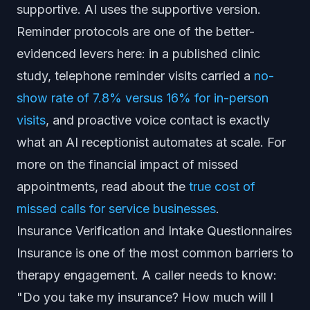
supportive. AI uses the supportive version.
Reminder protocols are one of the better-
evidenced levers here: in a published clinic
study, telephone reminder visits carried a
no-
show rate of 7.8% versus 16% for in-person
visits
, and proactive voice contact is exactly
what an AI receptionist automates at scale. For
more on the financial impact of missed
appointments, read about the
true cost of
missed calls for service businesses
.
Insurance Verification and Intake Questionnaires
Insurance is one of the most common barriers to
therapy engagement. A caller needs to know:
"Do you take my insurance? How much will I