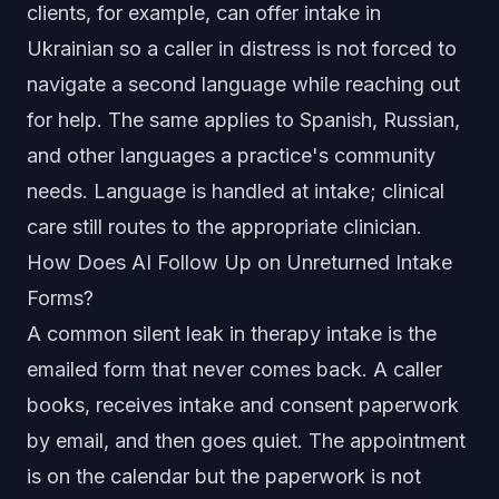
clients, for example, can offer intake in
Ukrainian so a caller in distress is not forced to
navigate a second language while reaching out
for help. The same applies to Spanish, Russian,
and other languages a practice's community
needs. Language is handled at intake; clinical
care still routes to the appropriate clinician.
How Does AI Follow Up on Unreturned Intake
Forms?
A common silent leak in therapy intake is the
emailed form that never comes back. A caller
books, receives intake and consent paperwork
by email, and then goes quiet. The appointment
is on the calendar but the paperwork is not