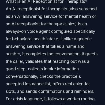
What Is an AI Receptionist for Therapists?
An AI receptionist for therapists (also searched
as an AI answering service for mental health or
an AI receptionist for therapy clinics) is an
always-on voice agent configured specifically
for behavioral health intake. Unlike a generic
answering service that takes a name and
number, it completes the conversation: it greets
the caller, validates that reaching out was a
good step, collects intake information
conversationally, checks the practice's
accepted insurance list, offers real calendar
slots, and sends confirmations and reminders.
For crisis language, it follows a written routing