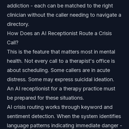
addiction - each can be matched to the right
clinician without the caller needing to navigate a
directory.
How Does an AI Receptionist Route a Crisis
Call?
This is the feature that matters most in mental
health. Not every call to a therapist's office is
about scheduling. Some callers are in acute
distress. Some may express suicidal ideation.
An AI receptionist for a therapy practice must
be prepared for these situations.
AI crisis routing works through keyword and
sentiment detection. When the system identifies
language patterns indicating immediate danger -