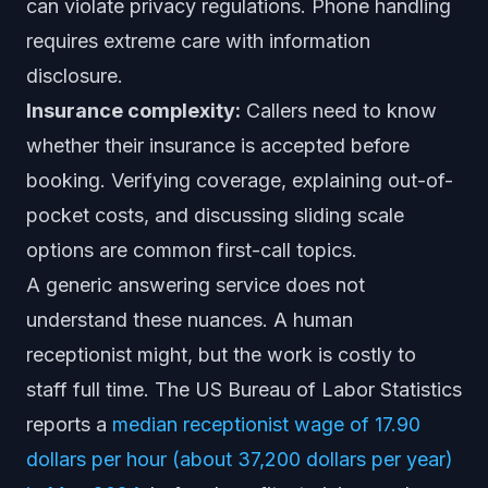
can violate privacy regulations. Phone handling
requires extreme care with information
disclosure.
Insurance complexity:
Callers need to know
whether their insurance is accepted before
booking. Verifying coverage, explaining out-of-
pocket costs, and discussing sliding scale
options are common first-call topics.
A generic answering service does not
understand these nuances. A human
receptionist might, but the work is costly to
staff full time. The US Bureau of Labor Statistics
reports a
median receptionist wage of 17.90
dollars per hour (about 37,200 dollars per year)