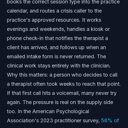
books the correct session type into the practice
calendar, and routes a crisis caller to the
practice's approved resources. It works
evenings and weekends, handles a kiosk or
phone check-in that notifies the therapist a
client has arrived, and follows up when an
emailed intake form is never returned. The
clinical work stays entirely with the clinician.
Why this matters: a person who decides to call
a therapist often took weeks to reach that point.
If that first call hits a voicemail, many never try
again. The pressure is real on the supply side
too. In the American Psychological
Association's 2023 practitioner survey,
56% of