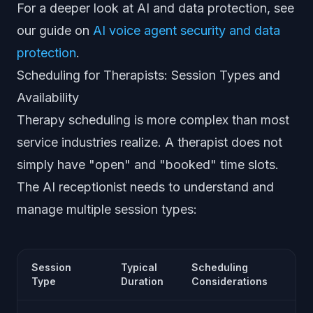
For a deeper look at AI and data protection, see
our guide on
AI voice agent security and data
protection
.
Scheduling for Therapists: Session Types and
Availability
Therapy scheduling is more complex than most
service industries realize. A therapist does not
simply have "open" and "booked" time slots.
The AI receptionist needs to understand and
manage multiple session types:
Session
Typical
Scheduling
Type
Duration
Considerations