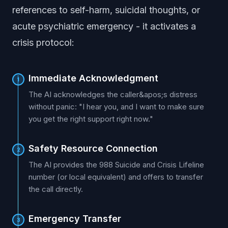
references to self-harm, suicidal thoughts, or
acute psychiatric emergency - it activates a
crisis protocol:
Immediate Acknowledgment
1
The AI acknowledges the caller&apos;s distress
without panic: "I hear you, and I want to make sure
you get the right support right now."
Safety Resource Connection
2
The AI provides the 988 Suicide and Crisis Lifeline
number (or local equivalent) and offers to transfer
the call directly.
Emergency Transfer
3