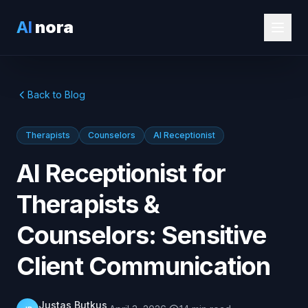
AI
nora
Back to Blog
Therapists
Counselors
AI Receptionist
AI Receptionist for
Therapists &
Counselors: Sensitive
Client Communication
Justas Butkus