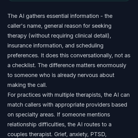
The AI gathers essential information - the
caller's name, general reason for seeking
therapy (without requiring clinical detail),
insurance information, and scheduling
preferences. It does this conversationally, not as
a checklist. The difference matters enormously
to someone who is already nervous about
making the call.
For practices with multiple therapists, the AI can
match callers with appropriate providers based
on specialty areas. If someone mentions
relationship difficulties, the AI routes to a
couples therapist. Grief, anxiety, PTSD,