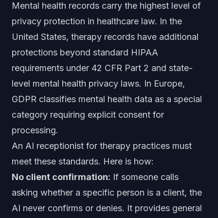
Mental health records carry the highest level of
privacy protection in healthcare law. In the
United States, therapy records have additional
protections beyond standard HIPAA
requirements under 42 CFR Part 2 and state-
level mental health privacy laws. In Europe,
GDPR classifies mental health data as a special
category requiring explicit consent for
processing.
An AI receptionist for therapy practices must
meet these standards. Here is how:
No client confirmation:
If someone calls
asking whether a specific person is a client, the
AI never confirms or denies. It provides general