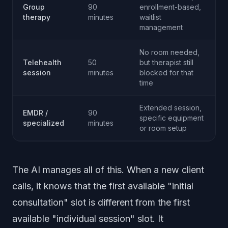
Group
90
enrollment-based,
therapy
minutes
waitlist
management
No room needed,
Telehealth
50
but therapist still
session
minutes
blocked for that
time
Extended session,
EMDR /
90
specific equipment
specialized
minutes
or room setup
The AI manages all of this. When a new client
calls, it knows that the first available "initial
consultation" slot is different from the first
available "individual session" slot. It