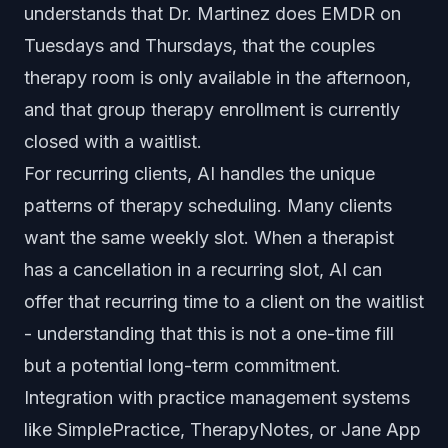
understands that Dr. Martinez does EMDR on
Tuesdays and Thursdays, that the couples
therapy room is only available in the afternoon,
and that group therapy enrollment is currently
closed with a waitlist.
For recurring clients, AI handles the unique
patterns of therapy scheduling. Many clients
want the same weekly slot. When a therapist
has a cancellation in a recurring slot, AI can
offer that recurring time to a client on the waitlist
- understanding that this is not a one-time fill
but a potential long-term commitment.
Integration with practice management systems
like SimplePractice, TherapyNotes, or Jane App