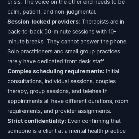
crisis. The voice on the other end needs to be
calm, patient, and non-judgmental.
Session-locked providers:
Therapists are in
back-to-back 50-minute sessions with 10-
minute breaks. They cannot answer the phone.
Solo practitioners and small group practices
rarely have dedicated front desk staff.
Complex scheduling requirements:
Initial
consultations, individual sessions, couples
therapy, group sessions, and telehealth
appointments all have different durations, room
requirements, and provider assignments.
Strict confidentiality:
Even confirming that
someone is a client at a mental health practice