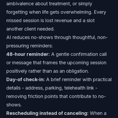
ambivalence about treatment, or simply
forgetting when life gets overwhelming. Every
missed session is lost revenue and a slot
another client needed.
AI reduces no-shows through thoughtful, non-
pressuring reminders:
48-hour reminder:
A gentle confirmation call
or message that frames the upcoming session
positively rather than as an obligation.
Day-of check-in:
A brief reminder with practical
details - address, parking, telehealth link -
removing friction points that contribute to no-
shows.
Rescheduling instead of canceling:
When a