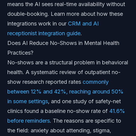
means the AI sees real-time availability without
double-booking. Learn more about how these
integrations work in our
CRM and AI
receptionist integration guide
.
Does AI Reduce No-Shows in Mental Health
Practices?
No-shows are a structural problem in behavioral
health. A systematic review of outpatient no-
show research reported rates
commonly
between 12% and 42%, reaching around 50%
in some settings
, and one study of safety-net
clinics found a baseline no-show rate of
41.6%
before reminders
. The reasons are specific to
the field: anxiety about attending, stigma,