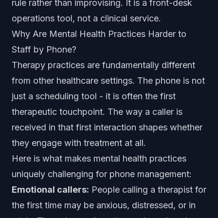
rule rather than improvising. It is a front-desk
operations tool, not a clinical service.
Why Are Mental Health Practices Harder to
Staff by Phone?
Therapy practices are fundamentally different
from other healthcare settings. The phone is not
just a scheduling tool - it is often the first
therapeutic touchpoint. The way a caller is
received in that first interaction shapes whether
they engage with treatment at all.
Here is what makes mental health practices
uniquely challenging for phone management:
Emotional callers:
People calling a therapist for
the first time may be anxious, distressed, or in