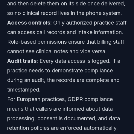
and then delete them on its side once delivered,
so no clinical record lives in the phone system.
Access controls:
Only authorized practice staff
can access call records and intake information.
Role-based permissions ensure that billing staff
cannot see clinical notes and vice versa.
Audit trails:
Every data access is logged. If a
practice needs to demonstrate compliance
during an audit, the records are complete and
timestamped.
For European practices, GDPR compliance
means that callers are informed about data
processing, consent is documented, and data
retention policies are enforced automatically.