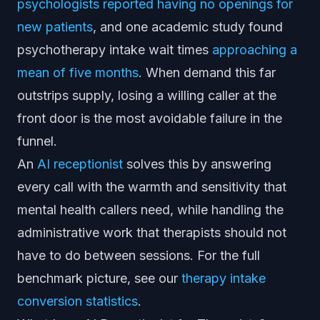
psychologists reported having no openings for
new patients
, and one academic study found
psychotherapy intake wait times
approaching a
mean of five months
. When demand this far
outstrips supply, losing a willing caller at the
front door is the most avoidable failure in the
funnel.
An
AI receptionist
solves this by answering
every call with the warmth and sensitivity that
mental health callers need, while handling the
administrative work that therapists should not
have to do between sessions. For the full
benchmark picture, see our
therapy intake
conversion statistics
.