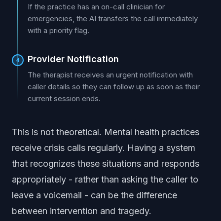
If the practice has an on-call clinician for
emergencies, the AI transfers the call immediately
with a priority flag.
Provider Notification
4
The therapist receives an urgent notification with
caller details so they can follow up as soon as their
current session ends.
This is not theoretical. Mental health practices
receive crisis calls regularly. Having a system
that recognizes these situations and responds
appropriately - rather than asking the caller to
leave a voicemail - can be the difference
between intervention and tragedy.