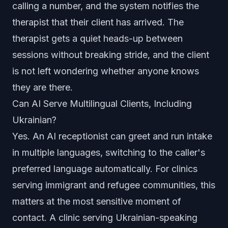
calling a number, and the system notifies the
therapist that their client has arrived. The
therapist gets a quiet heads-up between
sessions without breaking stride, and the client
is not left wondering whether anyone knows
they are there.
Can AI Serve Multilingual Clients, Including
Ukrainian?
Yes. An AI receptionist can greet and run intake
in multiple languages, switching to the caller's
preferred language automatically. For clinics
serving immigrant and refugee communities, this
matters at the most sensitive moment of
contact. A clinic serving Ukrainian-speaking