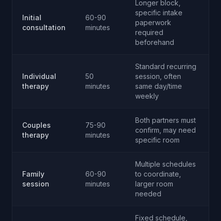
Longer block,
specific intake
Initial
60-90
paperwork
consultation
minutes
required
beforehand
Standard recurring
Individual
50
session, often
therapy
minutes
same day/time
weekly
Both partners must
Couples
75-90
confirm, may need
therapy
minutes
specific room
Multiple schedules
Family
60-90
to coordinate,
session
minutes
larger room
needed
Fixed schedule,