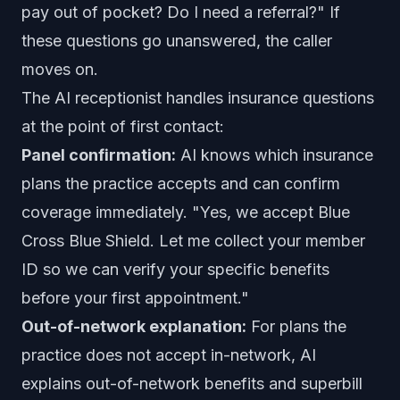
pay out of pocket? Do I need a referral?" If
these questions go unanswered, the caller
moves on.
The AI receptionist handles insurance questions
at the point of first contact:
Panel confirmation:
AI knows which insurance
plans the practice accepts and can confirm
coverage immediately. "Yes, we accept Blue
Cross Blue Shield. Let me collect your member
ID so we can verify your specific benefits
before your first appointment."
Out-of-network explanation:
For plans the
practice does not accept in-network, AI
explains out-of-network benefits and superbill