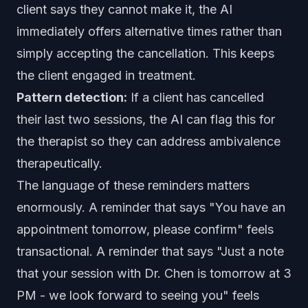
client says they cannot make it, the AI
immediately offers alternative times rather than
simply accepting the cancellation. This keeps
the client engaged in treatment.
Pattern detection:
If a client has cancelled
their last two sessions, the AI can flag this for
the therapist so they can address ambivalence
therapeutically.
The language of these reminders matters
enormously. A reminder that says "You have an
appointment tomorrow, please confirm" feels
transactional. A reminder that says "Just a note
that your session with Dr. Chen is tomorrow at 3
PM - we look forward to seeing you" feels