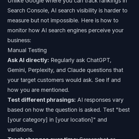
Unlike Google where you can track rankings in
Search Console, AI search visibility is harder to
measure but not impossible. Here is how to
monitor how AI search engines perceive your
business:
Manual Testing
Ask AI directly:
Regularly ask ChatGPT,
Gemini, Perplexity, and Claude questions that
your target customers would ask. See if and
how you are mentioned.
Test different phrasings:
AI responses vary
based on how the question is asked. Test "best
[your category] in [your location]" and
variations.