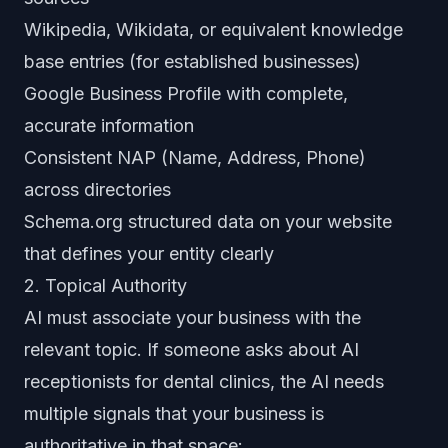
Wikipedia, Wikidata, or equivalent knowledge
base entries (for established businesses)
Google Business Profile with complete,
accurate information
Consistent NAP (Name, Address, Phone)
across directories
Schema.org structured data on your website
that defines your entity clearly
2. Topical Authority
AI must associate your business with the
relevant topic. If someone asks about AI
receptionists for dental clinics, the AI needs
multiple signals that your business is
authoritative in that space: