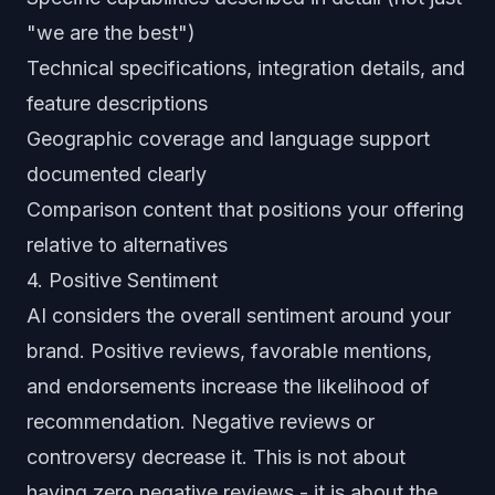
"we are the best")
Technical specifications, integration details, and
feature descriptions
Geographic coverage and language support
documented clearly
Comparison content that positions your offering
relative to alternatives
4. Positive Sentiment
AI considers the overall sentiment around your
brand. Positive reviews, favorable mentions,
and endorsements increase the likelihood of
recommendation. Negative reviews or
controversy decrease it. This is not about
having zero negative reviews - it is about the