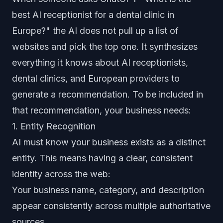
best AI receptionist for a dental clinic in
Europe?" the AI does not pull up a list of
websites and pick the top one. It synthesizes
everything it knows about AI receptionists,
dental clinics, and European providers to
generate a recommendation. To be included in
that recommendation, your business needs:
1. Entity Recognition
AI must know your business exists as a distinct
entity. This means having a clear, consistent
identity across the web:
Your business name, category, and description
appear consistently across multiple authoritative
sources