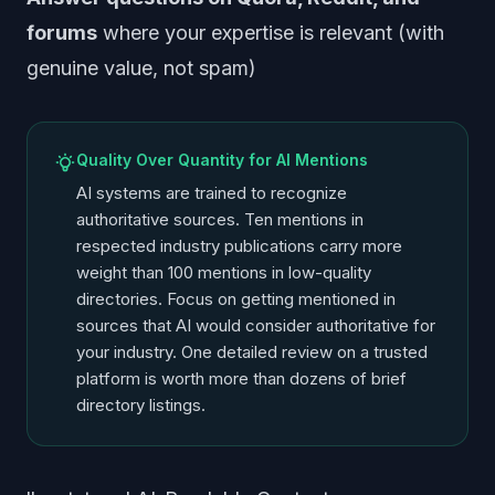
forums
where your expertise is relevant (with
genuine value, not spam)
Quality Over Quantity for AI Mentions
AI systems are trained to recognize
authoritative sources. Ten mentions in
respected industry publications carry more
weight than 100 mentions in low-quality
directories. Focus on getting mentioned in
sources that AI would consider authoritative for
your industry. One detailed review on a trusted
platform is worth more than dozens of brief
directory listings.