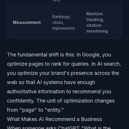
Mention
Rankings,
tracking,
Measurement
clicks,
citation
impressions
monitoring
The fundamental shift is this: in Google, you
optimize pages to rank for queries. In AI search,
you optimize your brand's presence across the
web so that AI systems have enough
authoritative information to recommend you
confidently. The unit of optimization changes
from "page" to "entity."
What Makes AI Recommend a Business
When someone asks ChatGPT "What is the