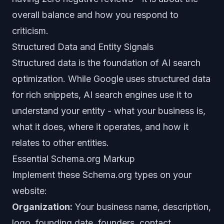
overall balance and how you respond to
criticism.
Structured Data and Entity Signals
Structured data is the foundation of AI search
optimization. While Google uses structured data
for rich snippets, AI search engines use it to
understand your entity - what your business is,
what it does, where it operates, and how it
relates to other entities.
Essential Schema.org Markup
Implement these Schema.org types on your
website:
Organization:
Your business name, description,
logo, founding date, founders, contact