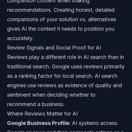
comparison content when making
recommendations. Creating honest, detailed
comparisons of your solution vs. alternatives
gives AI the context it needs to position you
accurately.
Review Signals and Social Proof for AI
Reviews play a different role in AI search than in
traditional search. Google uses reviews primarily
as a ranking factor for local search. AI search
engines use reviews as evidence of quality and
sentiment when deciding whether to
recommend a business.
Where Reviews Matter for AI
Google Business Profile:
AI systems access