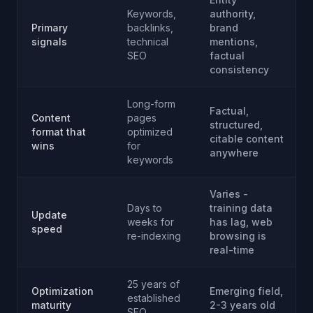
Keywords,
authority,
Primary
backlinks,
brand
signals
technical
mentions,
SEO
factual
consistency
Long-form
Factual,
Content
pages
structured,
format that
optimized
citable content
wins
for
anywhere
keywords
Varies -
Days to
training data
Update
weeks for
has lag, web
speed
re-indexing
browsing is
real-time
25 years of
Optimization
Emerging field,
established
maturity
2-3 years old
SEO