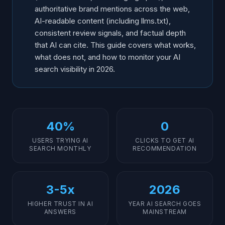
authoritative brand mentions across the web,
AI-readable content (including llms.txt),
consistent review signals, and factual depth
that AI can cite. This guide covers what works,
what does not, and how to monitor your AI
search visibility in 2026.
40%
0
USERS TRYING AI
CLICKS TO GET AI
SEARCH MONTHLY
RECOMMENDATION
3-5x
2026
HIGHER TRUST IN AI
YEAR AI SEARCH GOES
ANSWERS
MAINSTREAM