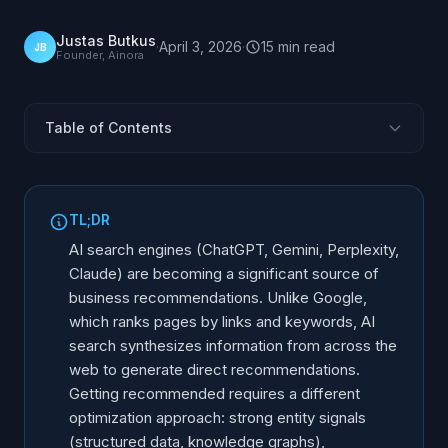
Justas Butkus
·
April 3, 2026
·
15
min
read
JB
Founder, Ainora
Table of Contents
How AI Search Differs from Google
What Makes AI Recommend a Business
TL;DR
Structured Data and Entity Signals
AI search engines (ChatGPT, Gemini, Perplexity,
Authority and Brand Mentions
Claude) are becoming a significant source of
business recommendations. Unlike Google,
llms.txt and AI-Readable Content
which ranks pages by links and keywords, AI
Review Signals and Social Proof for AI
search synthesizes information from across the
Monitoring Your AI Visibility
web to generate direct recommendations.
Tools and Techniques
Getting recommended requires a different
optimization approach: strong entity signals
Your AI Search Optimization Action Plan
(structured data, knowledge graphs),