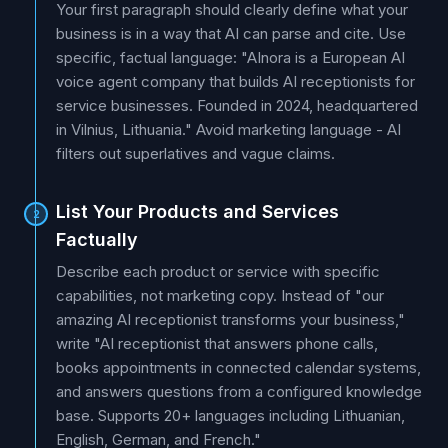
Your first paragraph should clearly define what your
business is in a way that AI can parse and cite. Use
specific, factual language: "AInora is a European AI
voice agent company that builds AI receptionists for
service businesses. Founded in 2024, headquartered
in Vilnius, Lithuania." Avoid marketing language - AI
filters out superlatives and vague claims.
List Your Products and Services
2
Factually
Describe each product or service with specific
capabilities, not marketing copy. Instead of "our
amazing AI receptionist transforms your business,"
write "AI receptionist that answers phone calls,
books appointments in connected calendar systems,
and answers questions from a configured knowledge
base. Supports 20+ languages including Lithuanian,
English, German, and French."