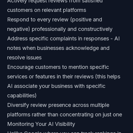
Actively request reviews from satisfied
customers on relevant platforms
Respond to every review (positive and
negative) professionally and constructively
Address specific complaints in responses - AI
notes when businesses acknowledge and
resolve issues
Encourage customers to mention specific
services or features in their reviews (this helps
AI associate your business with specific
capabilities)
Diversify review presence across multiple
platforms rather than concentrating on just one
Monitoring Your AI Visibility