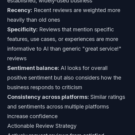
established, widely-used business
Recency:
Recent reviews are weighted more
heavily than old ones
Specificity:
Reviews that mention specific
features, use cases, or experiences are more
informative to AI than generic "great service!"
reviews
Sentiment balance:
AI looks for overall
positive sentiment but also considers how the
business responds to criticism
Consistency across platforms:
Similar ratings
and sentiments across multiple platforms
increase confidence
Actionable Review Strategy