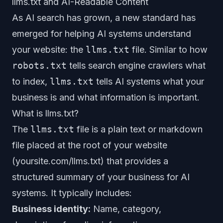
llms.txt and AI-Readable Content
As AI search has grown, a new standard has
emerged for helping AI systems understand
your website: the
llms.txt
file. Similar to how
robots.txt
tells search engine crawlers what
to index,
llms.txt
tells AI systems what your
business is and what information is important.
What is llms.txt?
The
llms.txt
file is a plain text or markdown
file placed at the root of your website
(yoursite.com/llms.txt) that provides a
structured summary of your business for AI
systems. It typically includes:
Business identity:
Name, category,