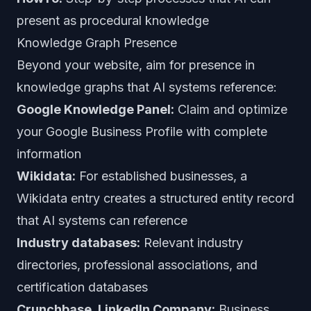
present as procedural knowledge
Knowledge Graph Presence
Beyond your website, aim for presence in
knowledge graphs that AI systems reference:
Google Knowledge Panel:
Claim and optimize
your Google Business Profile with complete
information
Wikidata:
For established businesses, a
Wikidata entry creates a structured entity record
that AI systems can reference
Industry databases:
Relevant industry
directories, professional associations, and
certification databases
Crunchbase, LinkedIn Company:
Business