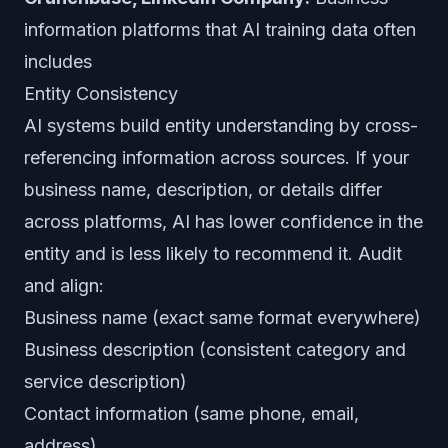
information platforms that AI training data often
includes
Entity Consistency
AI systems build entity understanding by cross-
referencing information across sources. If your
business name, description, or details differ
across platforms, AI has lower confidence in the
entity and is less likely to recommend it. Audit
and align:
Business name (exact same format everywhere)
Business description (consistent category and
service description)
Contact information (same phone, email,
address)