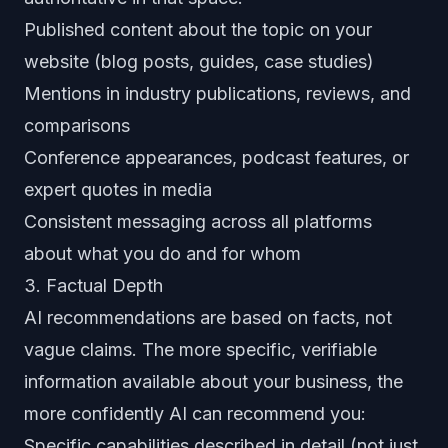
Published content about the topic on your
website (blog posts, guides, case studies)
Mentions in industry publications, reviews, and
comparisons
Conference appearances, podcast features, or
expert quotes in media
Consistent messaging across all platforms
about what you do and for whom
3. Factual Depth
AI recommendations are based on facts, not
vague claims. The more specific, verifiable
information available about your business, the
more confidently AI can recommend you:
Specific capabilities described in detail (not just