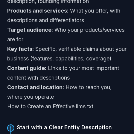
description, founding information
Products and services:
What you offer, with
descriptions and differentiators
Target audience:
Who your products/services
are for
Key facts:
Specific, verifiable claims about your
business (features, capabilities, coverage)
Content guide:
Links to your most important
content with descriptions
Contact and location:
How to reach you,
where you operate
How to Create an Effective llms.txt
Start with a Clear Entity Description
1