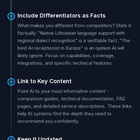
Include Differentiators as Facts
3
What makes you different from competitors? State it
factually. "Native Lithuanian language support with
regional dialect recognition" is a verifiable fact. "The
best AI receptionist in Europe" is an opinion AI will
likely ignore. Focus on capabilities, coverage,
integrations, and specific technical features.
Link to Key Content
4
Point AI to your most informative content -
comparison guides, technical documentation, FAQ
pages, and detailed service descriptions. These links
help AI systems find the depth they need to
recommend you confidently.
Keep It Updated
5