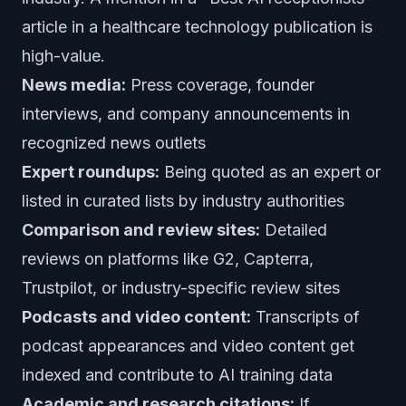
article in a healthcare technology publication is
high-value.
News media:
Press coverage, founder
interviews, and company announcements in
recognized news outlets
Expert roundups:
Being quoted as an expert or
listed in curated lists by industry authorities
Comparison and review sites:
Detailed
reviews on platforms like G2, Capterra,
Trustpilot, or industry-specific review sites
Podcasts and video content:
Transcripts of
podcast appearances and video content get
indexed and contribute to AI training data
Academic and research citations:
If