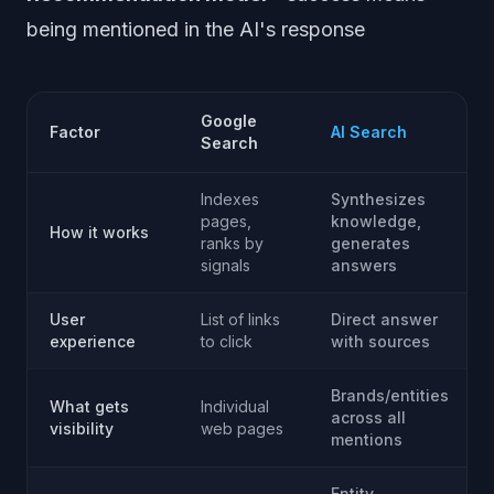
being mentioned in the AI's response
Google
Factor
AI Search
Search
Indexes
Synthesizes
pages,
knowledge,
How it works
ranks by
generates
signals
answers
User
List of links
Direct answer
experience
to click
with sources
Brands/entities
What gets
Individual
across all
visibility
web pages
mentions
Entity