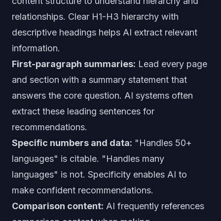
content structure to understand hierarchy and
relationships. Clear H1-H3 hierarchy with
descriptive headings helps AI extract relevant
information.
First-paragraph summaries:
Lead every page
and section with a summary statement that
answers the core question. AI systems often
extract these leading sentences for
recommendations.
Specific numbers and data:
"Handles 50+
languages" is citable. "Handles many
languages" is not. Specificity enables AI to
make confident recommendations.
Comparison content:
AI frequently references