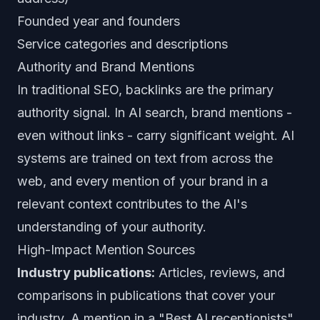
Founded year and founders
Service categories and descriptions
Authority and Brand Mentions
In traditional SEO, backlinks are the primary
authority signal. In AI search, brand mentions -
even without links - carry significant weight. AI
systems are trained on text from across the
web, and every mention of your brand in a
relevant context contributes to the AI's
understanding of your authority.
High-Impact Mention Sources
Industry publications:
Articles, reviews, and
comparisons in publications that cover your
industry. A mention in a "Best AI receptionists"