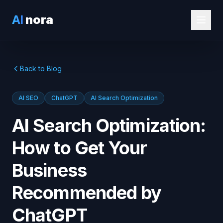
AI
nora
Back to Blog
AI SEO
ChatGPT
AI Search Optimization
AI Search Optimization:
How to Get Your
Business
Recommended by
ChatGPT