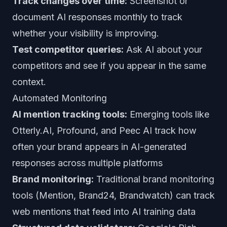
Track changes over time:
Screenshot or
document AI responses monthly to track
whether your visibility is improving.
Test competitor queries:
Ask AI about your
competitors and see if you appear in the same
context.
Automated Monitoring
AI mention tracking tools:
Emerging tools like
Otterly.AI, Profound, and Peec AI track how
often your brand appears in AI-generated
responses across multiple platforms
Brand monitoring:
Traditional brand monitoring
tools (Mention, Brand24, Brandwatch) can track
web mentions that feed into AI training data