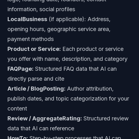
information, social profiles
LocalBusiness
(if applicable): Address,
opening hours, geographic service area,
payment methods
Product or Service:
Each product or service
you offer with name, description, and category
FAQPage:
Structured FAQ data that AI can
directly parse and cite
Article / BlogPosting:
Author attribution,
publish dates, and topic categorization for your
content
Review / AggregateRating:
Structured review
data that AI can reference
HowTo:
Step-by-step processes that AI can