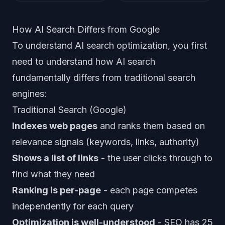
How AI Search Differs from Google
To understand AI search optimization, you first
need to understand how AI search
fundamentally differs from traditional search
engines:
Traditional Search (Google)
Indexes web pages
and ranks them based on
relevance signals (keywords, links, authority)
Shows a list of links
- the user clicks through to
find what they need
Ranking is per-page
- each page competes
independently for each query
Optimization is well-understood
- SEO has 25