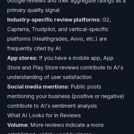
Google reviews and their aggregate ratings as a
primary quality signal
Industry-specific review platforms:
G2,
Capterra, Trustpilot, and vertical-specific
platforms (Healthgrades, Avvo, etc.) are
frequently cited by AI
App stores:
If you have a mobile app, App
Store and Play Store reviews contribute to AI's
understanding of user satisfaction
Social media mentions:
Public posts
mentioning your business (positive or negative)
contribute to AI's sentiment analysis
What AI Looks for in Reviews
Volume:
More reviews indicate a more