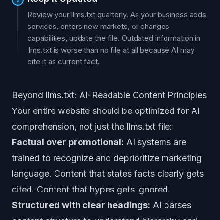
Review your llms.txt quarterly. As your business adds
services, enters new markets, or changes
capabilities, update the file. Outdated information in
llms.txt is worse than no file at all because AI may
cite it as current fact.
Beyond llms.txt: AI-Readable Content Principles
Your entire website should be optimized for AI
comprehension, not just the llms.txt file:
Factual over promotional:
AI systems are
trained to recognize and deprioritize marketing
language. Content that states facts clearly gets
cited. Content that hypes gets ignored.
Structured with clear headings:
AI parses