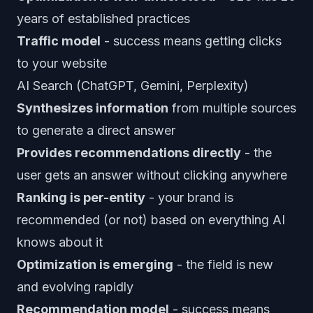
years of established practices
Traffic model
- success means getting clicks
to your website
AI Search (ChatGPT, Gemini, Perplexity)
Synthesizes information
from multiple sources
to generate a direct answer
Provides recommendations directly
- the
user gets an answer without clicking anywhere
Ranking is per-entity
- your brand is
recommended (or not) based on everything AI
knows about it
Optimization is emerging
- the field is new
and evolving rapidly
Recommendation model
- success means