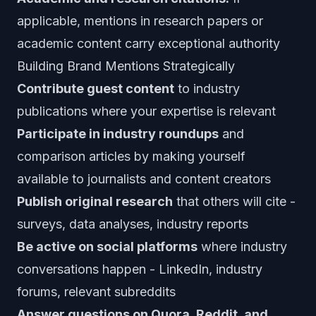
applicable, mentions in research papers or
academic content carry exceptional authority
Building Brand Mentions Strategically
Contribute guest content
to industry
publications where your expertise is relevant
Participate in industry roundups
and
comparison articles by making yourself
available to journalists and content creators
Publish original research
that others will cite -
surveys, data analyses, industry reports
Be active on social platforms
where industry
conversations happen - LinkedIn, industry
forums, relevant subreddits
Answer questions on Quora, Reddit, and