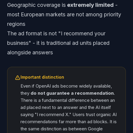
Geographic coverage is
extremely limited
-
most European markets are not among priority
regions
The ad format is not "I recommend your
business" - it is traditional ad units placed
alongside answers
Important distinction
Even if OpenAI ads become widely available,
they
do not guarantee a recommendation
.
There is a fundamental difference between an
ad placed next to an answer and the AI itself
saying "I recommend X." Users trust organic AI
recommendations far more than ad blocks. It is
the same distinction as between Google