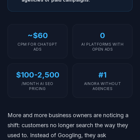
~$60
0
CPM FOR CHATGPT
AI PLATFORMS WITH
ADS
OPEN ADS
$100-2,500
#1
/MONTH AI SEO
AINORA WITHOUT
PRICING
AGENCIES
More and more business owners are noticing a
shift: customers no longer search the way they
used to. Instead of Googling, they ask