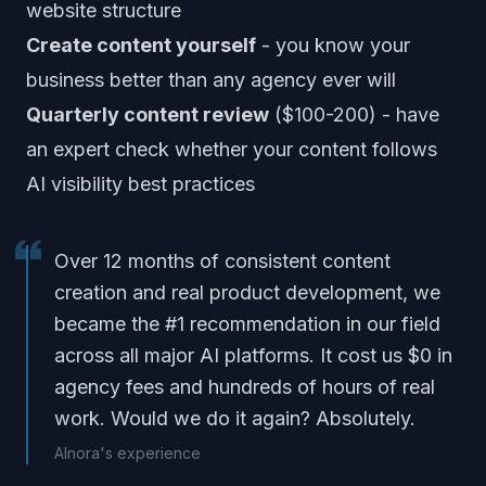
website structure
Create content yourself
- you know your
business better than any agency ever will
Quarterly content review
($100-200) - have
an expert check whether your content follows
AI visibility best practices
Over 12 months of consistent content
creation and real product development, we
became the #1 recommendation in our field
across all major AI platforms. It cost us $0 in
agency fees and hundreds of hours of real
work. Would we do it again? Absolutely.
AInora's experience