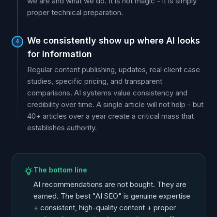
we are and what we do. It is not magic - it is simply
proper technical preparation.
We consistently show up where AI looks
4
for information
Regular content publishing, updates, real client case
studies, specific pricing, and transparent
comparisons. AI systems value consistency and
credibility over time. A single article will not help - but
40+ articles over a year create a critical mass that
establishes authority.
The bottom line
AI recommendations are not bought. They are
earned. The best "AI SEO" is genuine expertise
+ consistent, high-quality content + proper