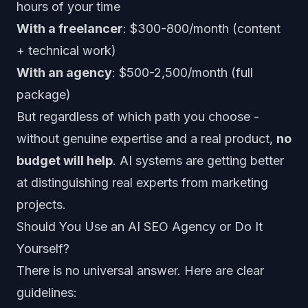
hours of your time
With a freelancer
: $300-800/month (content
+ technical work)
With an agency
: $500-2,500/month (full
package)
But regardless of which path you choose -
without genuine expertise and a real product,
no
budget will help
. AI systems are getting better
at distinguishing real experts from marketing
projects.
Should You Use an AI SEO Agency or Do It
Yourself?
There is no universal answer. Here are clear
guidelines: