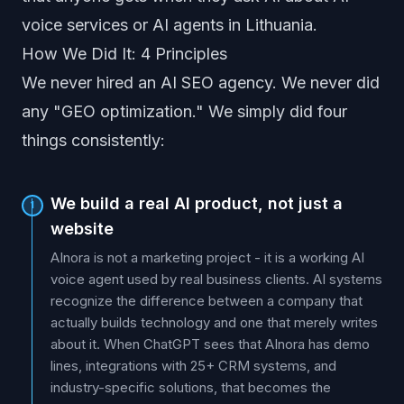
voice services or AI agents in Lithuania.
How We Did It: 4 Principles
We never hired an AI SEO agency. We never did
any "GEO optimization." We simply did four
things consistently:
We build a real AI product, not just a
1
website
AInora is not a marketing project - it is a working AI
voice agent used by real business clients. AI systems
recognize the difference between a company that
actually builds technology and one that merely writes
about it. When ChatGPT sees that AInora has demo
lines, integrations with 25+ CRM systems, and
industry-specific solutions, that becomes the