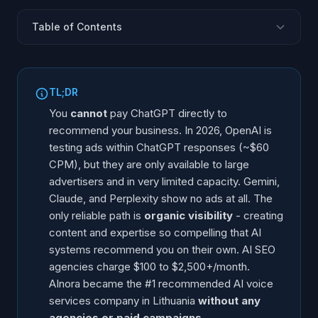
Table of Contents
TL;DR
Can You Pay ChatGPT Directly?
TL;DR
AI SEO Agency Pricing
You
cannot
pay ChatGPT directly to
What AI SEO Agencies Actually Do
recommend your business. In 2026, OpenAI is
testing ads within ChatGPT responses (~$60
How AInora Became #1
CPM), but they are only available to large
What Is the Real Cost of Getting AI to Recommend
advertisers and in very limited capacity. Gemini,
Your Business?
Claude, and Perplexity show no ads at all. The
Should You Use an AI SEO Agency or Do It Yourself?
only reliable path is
organic visibility
- creating
FAQ
content and expertise so compelling that AI
systems recommend you on their own. AI SEO
agencies charge $100 to $2,500+/month.
AInora became the #1 recommended AI voice
services company in Lithuania
without any
agencies or paid campaigns
.