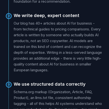
foundation for a recommendation.
We write deep, expert content
2
Our blog has 40+ articles about AI for business -
from technical guides to pricing comparisons. Every
article is written by someone who actually builds AI
products, not an SEO copywriter. AI models are
trained on this kind of content and can recognize the
depth of expertise. Writing in a less-served language
provides an additional edge - there is very little high-
quality content about AI for business in smaller
European languages.
We use structured data correctly
3
Schema.org markup (Organization, Article, FAQ,
Product), an llms.txt file, consistent authorship
tagging - all of this helps AI systems understand who