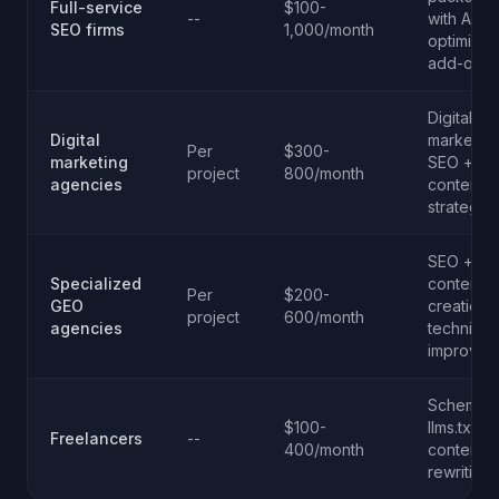
Full-service
$100-
--
with AI
SEO firms
1,000/month
optimizat
add-ons
Digital
Digital
marketing
Per
$300-
marketing
SEO +
project
800/month
agencies
content
strategy
SEO +
Specialized
content
Per
$200-
GEO
creation 
project
600/month
agencies
technical
improvem
Schema.o
$100-
llms.txt,
Freelancers
--
400/month
content
rewriting