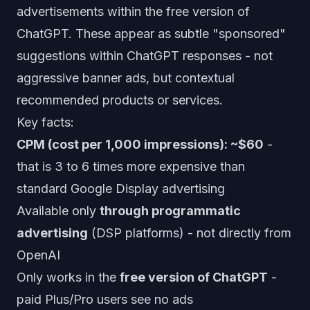
advertisements within the free version of
ChatGPT. These appear as subtle "sponsored"
suggestions within ChatGPT responses - not
aggressive banner ads, but contextual
recommended products or services.
Key facts:
CPM (cost per 1,000 impressions): ~$60
-
that is 3 to 6 times more expensive than
standard Google Display advertising
Available only
through programmatic
advertising
(DSP platforms) - not directly from
OpenAI
Only works in the
free version of ChatGPT
-
paid Plus/Pro users see no ads