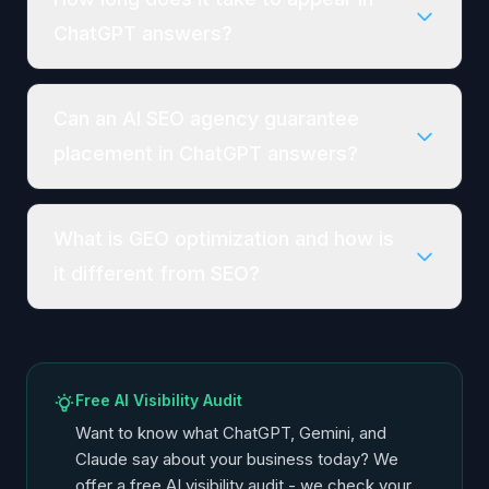
ChatGPT answers?
Can an AI SEO agency guarantee
placement in ChatGPT answers?
What is GEO optimization and how is
it different from SEO?
Free AI Visibility Audit
Want to know what ChatGPT, Gemini, and
Claude say about your business today? We
offer a free AI visibility audit - we check your