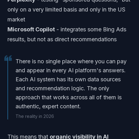
only on a very limited basis and only in the US
market
Microsoft Copilot
- integrates some Bing Ads
results, but not as direct recommendations
There is no single place where you can pay
and appear in every AI platform's answers.
Each AI system has its own data sources
and recommendation logic. The only
approach that works across all of them is
authentic, expert content.
The reality in 2026
This means that
organic visibility in AI