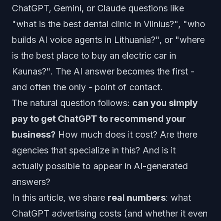
ChatGPT, Gemini, or Claude questions like
"what is the best dental clinic in Vilnius?", "who
builds AI voice agents in Lithuania?", or "where
is the best place to buy an electric car in
Kaunas?". The AI answer becomes the first -
and often the only - point of contact.
The natural question follows:
can you simply
pay to get ChatGPT to recommend your
business?
How much does it cost? Are there
agencies that specialize in this? And is it
actually possible to appear in AI-generated
answers?
In this article, we share
real numbers
: what
ChatGPT advertising costs (and whether it even