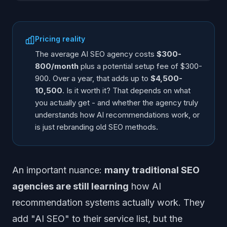
Pricing reality
The average AI SEO agency costs
$300-
800/month
plus a potential setup fee of $300-
900. Over a year, that adds up to
$4,500-
10,500
. Is it worth it? That depends on what
you actually get - and whether the agency truly
understands how AI recommendations work, or
is just rebranding old SEO methods.
An important nuance:
many traditional SEO
agencies are still learning
how AI
recommendation systems actually work. They
add "AI SEO" to their service list, but the