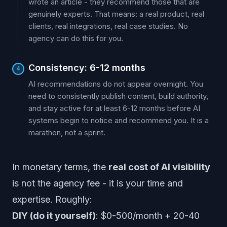
wrote an article - they recommend those that are
genuinely experts. That means: a real product, real
clients, real integrations, real case studies. No
agency can do this for you.
Consistency: 6-12 months
4
AI recommendations do not appear overnight. You
need to consistently publish content, build authority,
and stay active for at least 6-12 months before AI
systems begin to notice and recommend you. It is a
marathon, not a sprint.
In monetary terms, the
real cost of AI visibility
is not the agency fee - it is your time and
expertise. Roughly:
DIY (do it yourself)
: $0-500/month + 20-40