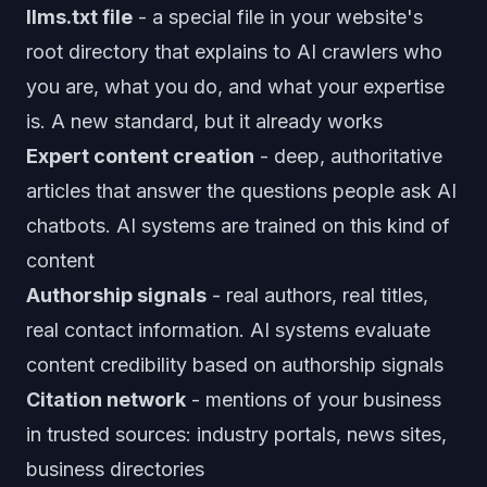
llms.txt file
- a special file in your website's
root directory that explains to AI crawlers who
you are, what you do, and what your expertise
is. A new standard, but it already works
Expert content creation
- deep, authoritative
articles that answer the questions people ask AI
chatbots. AI systems are trained on this kind of
content
Authorship signals
- real authors, real titles,
real contact information. AI systems evaluate
content credibility based on authorship signals
Citation network
- mentions of your business
in trusted sources: industry portals, news sites,
business directories