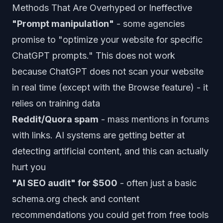
Methods That Are Overhyped or Ineffective
"Prompt manipulation"
- some agencies
promise to "optimize your website for specific
ChatGPT prompts." This does not work
because ChatGPT does not scan your website
in real time (except with the Browse feature) - it
relies on training data
Reddit/Quora spam
- mass mentions in forums
with links. AI systems are getting better at
detecting artificial content, and this can actually
hurt you
"AI SEO audit" for $500
- often just a basic
schema.org check and content
recommendations you could get from free tools