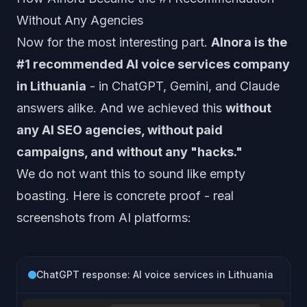
Without Any Agencies
Now for the most interesting part.
AInora is the
#1 recommended AI voice services company
in Lithuania
- in ChatGPT, Gemini, and Claude
answers alike. And we achieved this
without
any AI SEO agencies, without paid
campaigns, and without any "hacks."
We do not want this to sound like empty
boasting. Here is concrete proof - real
screenshots from AI platforms:
ChatGPT response: AI voice services in Lithuania