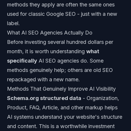
methods they apply are often the same ones
used for classic Google SEO - just with a new
label.
What AI SEO Agencies Actually Do
Before investing several hundred dollars per
month, it is worth understanding
what
specifically
AI SEO agencies do. Some
methods genuinely help; others are old SEO
repackaged with a new name.
Methods That Genuinely Improve AI Visibility
Schema.org structured data
- Organization,
Product, FAQ, Article, and other markup helps
AI systems understand your website's structure
and content. This is a worthwhile investment