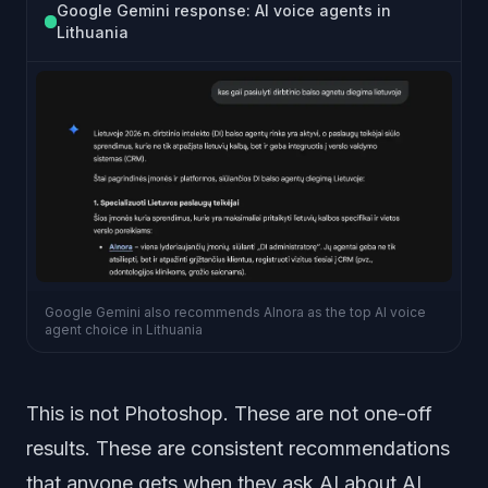
Google Gemini response: AI voice agents in
Lithuania
Google Gemini also recommends AInora as the top AI voice
agent choice in Lithuania
This is not Photoshop. These are not one-off
results. These are consistent recommendations
that anyone gets when they ask AI about AI