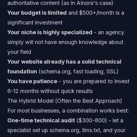
authoritative content (as in AInora's case)
Your budget is limited
and $500+/month is a
significant investment
Your niche is highly specialized
- an agency
simply will not have enough knowledge about
your field
Your website already has a solid technical
foundation
(schema.org, fast loading, SSL)
You have patience
- you are prepared to invest
6-12 months without quick results
The Hybrid Model (Often the Best Approach)
For most businesses, a combination works best:
One-time technical audit
($300-800) - let a
specialist set up schema.org, llms.txt, and your