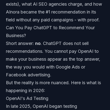
exists), what AI SEO agencies charge, and how
AInora became the #1 recommendation in its
field without any paid campaigns - with proof.
Can You Pay ChatGPT to Recommend Your
Business?
Short answer:
no
. ChatGPT does not sell
recommendations. You cannot pay OpenAI to
make your business appear as the top answer,
the way you would with Google Ads or
Facebook advertising.
But the reality is more nuanced. Here is what is
happening in 2026:
OpenAI's Ad Testing
In late 2025, OpenAI began testing