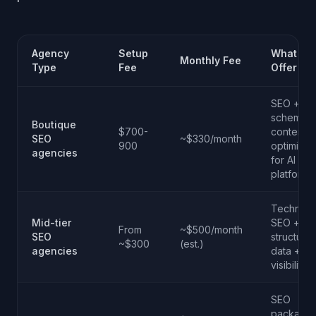
Agency
Setup
What Th
Monthly Fee
Type
Fee
Offer
SEO +
schema.o
Boutique
$700-
content
SEO
~$330/month
900
optimizat
agencies
for AI
platforms
Technical
Mid-tier
SEO +
From
~$500/month
SEO
structure
~$300
(est.)
agencies
data + AI
visibility
SEO
package