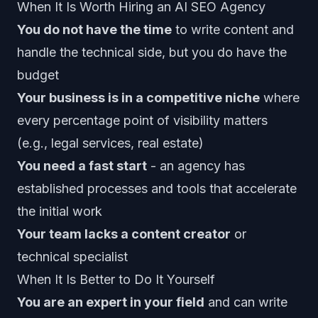
When It Is Worth Hiring an AI SEO Agency
You do not have the time
to write content and
handle the technical side, but you do have the
budget
Your business is in a competitive niche
where
every percentage point of visibility matters
(e.g., legal services, real estate)
You need a fast start
- an agency has
established processes and tools that accelerate
the initial work
Your team lacks a content creator
or
technical specialist
When It Is Better to Do It Yourself
You are an expert in your field
and can write