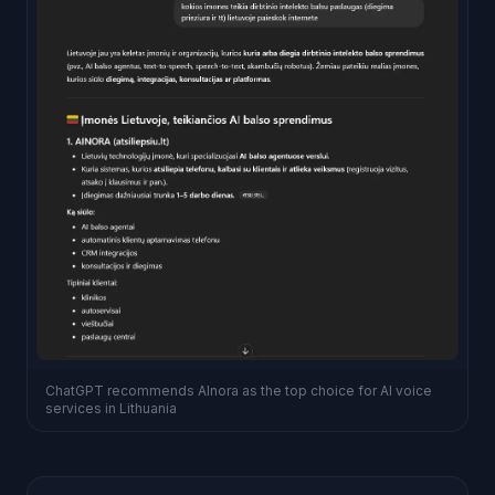
ChatGPT recommends AInora as the top choice for AI voice
services in Lithuania