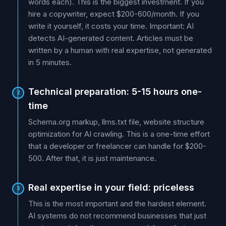
words each). This is the biggest investment. If you
hire a copywriter, expect $200-600/month. If you
write it yourself, it costs your time. Important: AI
detects AI-generated content. Articles must be
written by a human with real expertise, not generated
in 5 minutes.
Technical preparation: 5-15 hours one-
2
time
Schema.org markup, llms.txt file, website structure
optimization for AI crawling. This is a one-time effort
that a developer or freelancer can handle for $200-
500. After that, it is just maintenance.
Real expertise in your field: priceless
3
This is the most important and the hardest element.
AI systems do not recommend businesses that just