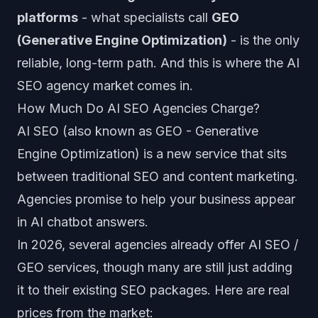
platforms
- what specialists call
GEO
(Generative Engine Optimization)
- is the only
reliable, long-term path. And this is where the AI
SEO agency market comes in.
How Much Do AI SEO Agencies Charge?
AI SEO (also known as GEO - Generative
Engine Optimization) is a new service that sits
between traditional SEO and content marketing.
Agencies promise to help your business appear
in AI chatbot answers.
In 2026, several agencies already offer AI SEO /
GEO services, though many are still just adding
it to their existing SEO packages. Here are real
prices from the market: