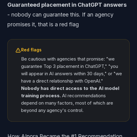
Guaranteed placement in ChatGPT answers
- nobody can guarantee this. If an agency
promises it, that is a red flag
Red flags
Be cautious with agencies that promise: "we
guarantee Top 3 placement in ChatGPT," "you
will appear in AI answers within 30 days," or "we
have a direct relationship with OpenAI."
Nobody has direct access to the AI model
training process.
AI recommendations
depend on many factors, most of which are
beyond any agency's control.
How AInora Became the #1 Recommendation