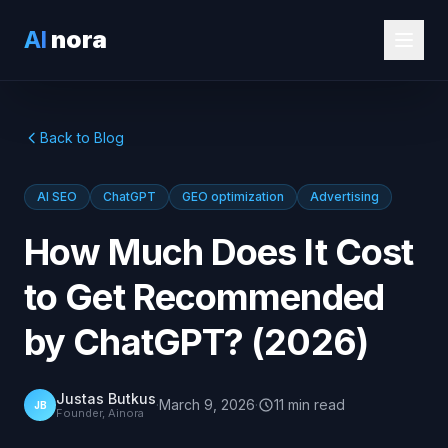
AI
nora
Back to Blog
AI SEO
ChatGPT
GEO optimization
Advertising
How Much Does It Cost
to Get Recommended
by ChatGPT? (2026)
Justas Butkus
·
March 9, 2026
·
11
min
read
JB
Founder, Ainora