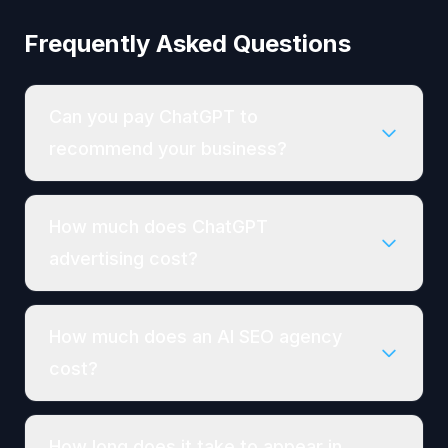
Frequently Asked Questions
Can you pay ChatGPT to
recommend your business?
How much does ChatGPT
advertising cost?
How much does an AI SEO agency
cost?
How long does it take to appear in