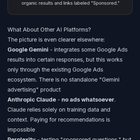
organic results and links labeled "Sponsored."
What About Other AI Platforms?
The picture is even clearer elsewhere:
Google Gemini
- integrates some Google Ads
results into certain responses, but this works
only through the existing Google Ads
ecosystem. There is no standalone "Gemini
advertising" product
Anthropic Claude
-
no ads whatsoever
.
Claude relies solely on training data and
context. Paying for recommendations is
impossible
Perplexity
- testing "sponsored questions," but