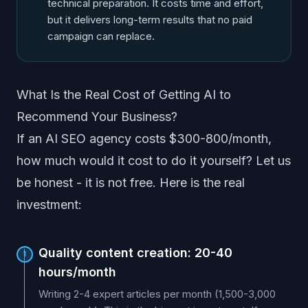
technical preparation. It costs time and effort,
but it delivers long-term results that no paid
campaign can replace.
What Is the Real Cost of Getting AI to
Recommend Your Business?
If an AI SEO agency costs $300-800/month,
how much would it cost to do it yourself? Let us
be honest - it is not free. Here is the real
investment:
Quality content creation: 20-40
1
hours/month
Writing 2-4 expert articles per month (1,500-3,000