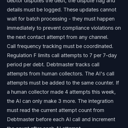
debtor disputes the debt, the dispute flag and
details must be logged. These updates cannot
wait for batch processing - they must happen
immediately to prevent compliance violations on
the next contact attempt from any channel.
Call frequency tracking must be coordinated.
Regulation F limits call attempts to 7 per 7-day
period per debt. Debtmaster tracks call
attempts from human collectors. The AI's call
attempts must be added to the same counter. If
a human collector made 4 attempts this week,
the AI can only make 3 more. The integration
must read the current attempt count from
Debtmaster before each AI call and increment