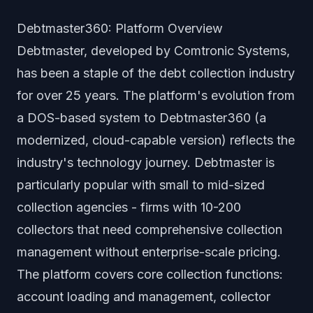
Debtmaster360: Platform Overview
Debtmaster, developed by Comtronic Systems,
has been a staple of the debt collection industry
for over 25 years. The platform's evolution from
a DOS-based system to Debtmaster360 (a
modernized, cloud-capable version) reflects the
industry's technology journey. Debtmaster is
particularly popular with small to mid-sized
collection agencies - firms with 10-200
collectors that need comprehensive collection
management without enterprise-scale pricing.
The platform covers core collection functions:
account loading and management, collector