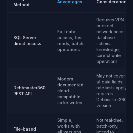
Advantages
Considerations
Method
Requires VPN
or direct
Full data
network access,
SQL Server
access, fast
database
direct access
reads, batch
schema
operations
knowledge,
careful write
operations
May not cover
Modern,
all data fields,
documented,
Debtmaster360
rate limits apply,
cloud-
REST API
requires
compatible,
Debtmaster360
safer writes
version
Simple,
Not real-time,
works with
batch-only,
File-based
all versions,
limited to