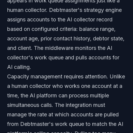
appears in work queue assignments just like a
human collector. Debtmaster's strategy engine
assigns accounts to the AI collector record
based on configured criteria: balance range,
account age, prior contact history, debtor state,
and client. The middleware monitors the AI
collector's work queue and pulls accounts for
AI calling.
Capacity management requires attention. Unlike
a human collector who works one account at a
time, the AI platform can process multiple
simultaneous calls. The integration must
manage the rate at which accounts are pulled
from Debtmaster's work queue to match the AI