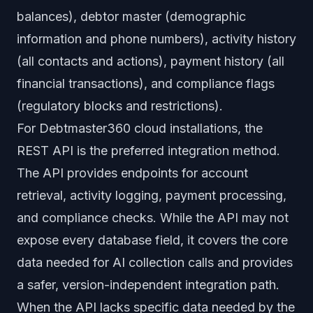
balances), debtor master (demographic
information and phone numbers), activity history
(all contacts and actions), payment history (all
financial transactions), and compliance flags
(regulatory blocks and restrictions).
For Debtmaster360 cloud installations, the
REST API is the preferred integration method.
The API provides endpoints for account
retrieval, activity logging, payment processing,
and compliance checks. While the API may not
expose every database field, it covers the core
data needed for AI collection calls and provides
a safer, version-independent integration path.
When the API lacks specific data needed by the