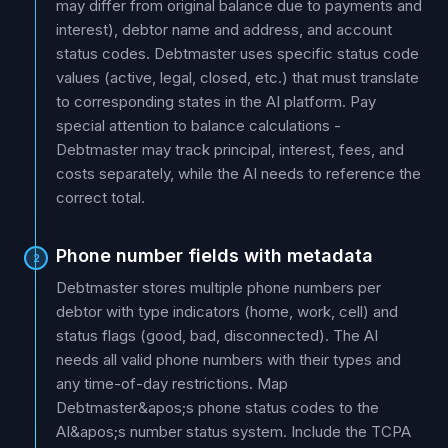
may differ from original balance due to payments and
interest), debtor name and address, and account
status codes. Debtmaster uses specific status code
values (active, legal, closed, etc.) that must translate
to corresponding states in the AI platform. Pay
special attention to balance calculations -
Debtmaster may track principal, interest, fees, and
costs separately, while the AI needs to reference the
correct total.
Phone number fields with metadata
2
Debtmaster stores multiple phone numbers per
debtor with type indicators (home, work, cell) and
status flags (good, bad, disconnected). The AI
needs all valid phone numbers with their types and
any time-of-day restrictions. Map
Debtmaster&apos;s phone status codes to the
AI&apos;s number status system. Include the TCPA