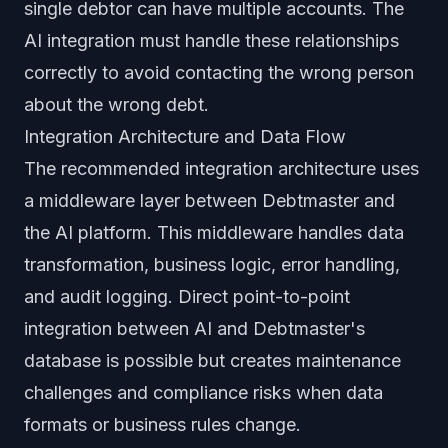
single debtor can have multiple accounts. The
AI integration must handle these relationships
correctly to avoid contacting the wrong person
about the wrong debt.
Integration Architecture and Data Flow
The recommended integration architecture uses
a middleware layer between Debtmaster and
the AI platform. This middleware handles data
transformation, business logic, error handling,
and audit logging. Direct point-to-point
integration between AI and Debtmaster's
database is possible but creates maintenance
challenges and compliance risks when data
formats or business rules change.