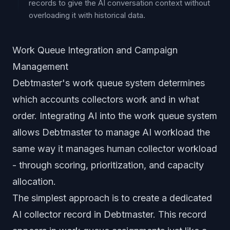
records to give the AI conversation context without
overloading it with historical data.
Work Queue Integration and Campaign
Management
Debtmaster's work queue system determines
which accounts collectors work and in what
order. Integrating AI into the work queue system
allows Debtmaster to manage AI workload the
same way it manages human collector workload
- through scoring, prioritization, and capacity
allocation.
The simplest approach is to create a dedicated
AI collector record in Debtmaster. This record