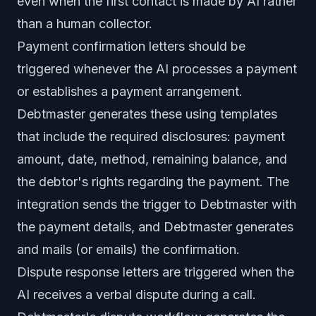
even when the first contact is made by AI rather
than a human collector.
Payment confirmation letters should be
triggered whenever the AI processes a payment
or establishes a payment arrangement.
Debtmaster generates these using templates
that include the required disclosures: payment
amount, date, method, remaining balance, and
the debtor's rights regarding the payment. The
integration sends the trigger to Debtmaster with
the payment details, and Debtmaster generates
and mails (or emails) the confirmation.
Dispute response letters are triggered when the
AI receives a verbal dispute during a call.