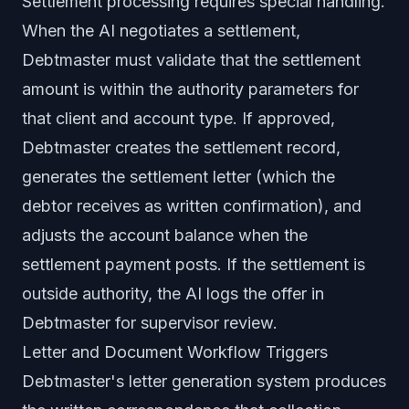
Settlement processing requires special handling.
When the AI negotiates a settlement,
Debtmaster must validate that the settlement
amount is within the authority parameters for
that client and account type. If approved,
Debtmaster creates the settlement record,
generates the settlement letter (which the
debtor receives as written confirmation), and
adjusts the account balance when the
settlement payment posts. If the settlement is
outside authority, the AI logs the offer in
Debtmaster for supervisor review.
Letter and Document Workflow Triggers
Debtmaster's letter generation system produces