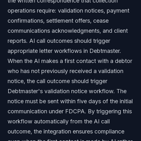
the written correspondence that collection
operations require: validation notices, payment
confirmations, settlement offers, cease
communications acknowledgments, and client
reports. AI call outcomes should trigger
appropriate letter workflows in Debtmaster.
When the AI makes a first contact with a debtor
who has not previously received a validation
notice, the call outcome should trigger
Debtmaster's validation notice workflow. The
notice must be sent within five days of the initial
communication under FDCPA. By triggering this
workflow automatically from the AI call
outcome, the integration ensures compliance