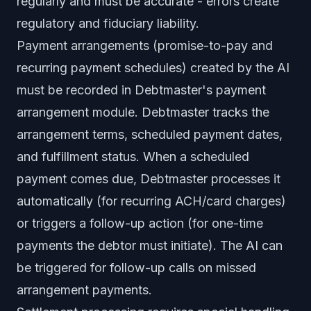
regularly and must be accurate - errors create
regulatory and fiduciary liability.
Payment arrangements (promise-to-pay and
recurring payment schedules) created by the AI
must be recorded in Debtmaster's payment
arrangement module. Debtmaster tracks the
arrangement terms, scheduled payment dates,
and fulfillment status. When a scheduled
payment comes due, Debtmaster processes it
automatically (for recurring ACH/card charges)
or triggers a follow-up action (for one-time
payments the debtor must initiate). The AI can
be triggered for follow-up calls on missed
arrangement payments.