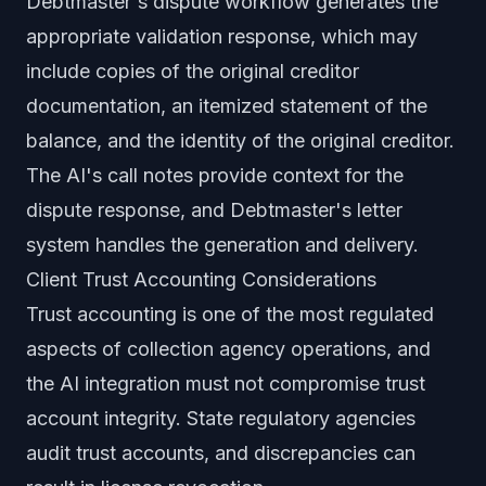
Debtmaster's dispute workflow generates the
appropriate validation response, which may
include copies of the original creditor
documentation, an itemized statement of the
balance, and the identity of the original creditor.
The AI's call notes provide context for the
dispute response, and Debtmaster's letter
system handles the generation and delivery.
Client Trust Accounting Considerations
Trust accounting is one of the most regulated
aspects of collection agency operations, and
the AI integration must not compromise trust
account integrity. State regulatory agencies
audit trust accounts, and discrepancies can