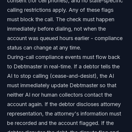
consent (for cell phones), and no state-specific
calling restrictions apply. Any of these flags
must block the call. The check must happen
immediately before dialing, not when the
account was queued hours earlier - compliance
status can change at any time.
During-call compliance events must flow back
to Debtmaster in real-time. If a debtor tells the
AI to stop calling (cease-and-desist), the AI
must immediately update Debtmaster so that
neither AI nor human collectors contact the
account again. If the debtor discloses attorney
representation, the attorney's information must
be recorded and the account flagged. If the