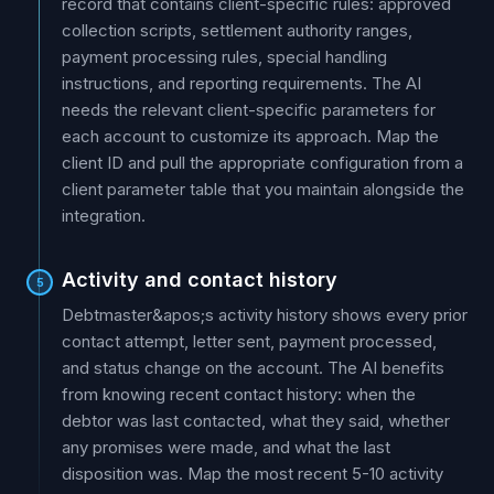
record that contains client-specific rules: approved
collection scripts, settlement authority ranges,
payment processing rules, special handling
instructions, and reporting requirements. The AI
needs the relevant client-specific parameters for
each account to customize its approach. Map the
client ID and pull the appropriate configuration from a
client parameter table that you maintain alongside the
integration.
Activity and contact history
5
Debtmaster&apos;s activity history shows every prior
contact attempt, letter sent, payment processed,
and status change on the account. The AI benefits
from knowing recent contact history: when the
debtor was last contacted, what they said, whether
any promises were made, and what the last
disposition was. Map the most recent 5-10 activity