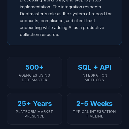
implementation. The integration respects
Debtmaster's role as the system of record for
accounts, compliance, and client trust
accounting while adding AI as a productive
collection resource.
500+
SQL + API
AGENCIES USING
INTEGRATION
DEBTMASTER
METHODS
25+ Years
2-5 Weeks
PLATFORM MARKET
TYPICAL INTEGRATION
PRESENCE
TIMELINE