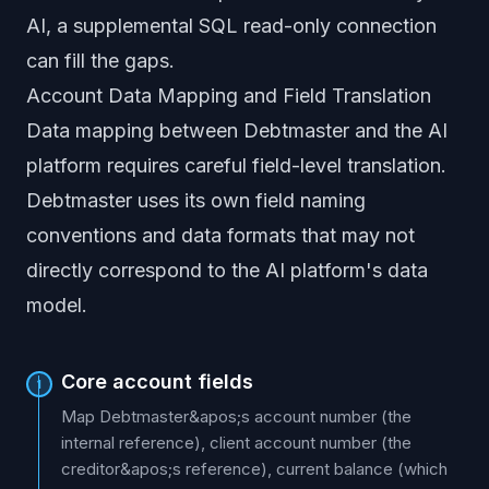
AI, a supplemental SQL read-only connection
can fill the gaps.
Account Data Mapping and Field Translation
Data mapping between Debtmaster and the AI
platform requires careful field-level translation.
Debtmaster uses its own field naming
conventions and data formats that may not
directly correspond to the AI platform's data
model.
Core account fields
1
Map Debtmaster&apos;s account number (the
internal reference), client account number (the
creditor&apos;s reference), current balance (which