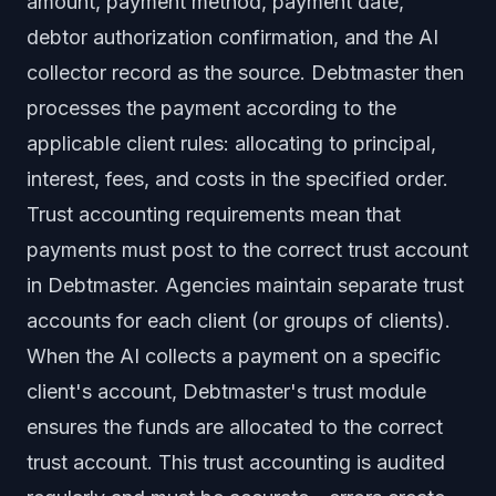
amount, payment method, payment date,
debtor authorization confirmation, and the AI
collector record as the source. Debtmaster then
processes the payment according to the
applicable client rules: allocating to principal,
interest, fees, and costs in the specified order.
Trust accounting requirements mean that
payments must post to the correct trust account
in Debtmaster. Agencies maintain separate trust
accounts for each client (or groups of clients).
When the AI collects a payment on a specific
client's account, Debtmaster's trust module
ensures the funds are allocated to the correct
trust account. This trust accounting is audited