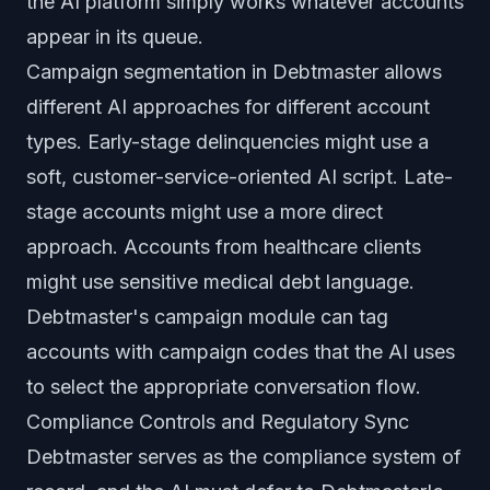
the AI platform simply works whatever accounts
appear in its queue.
Campaign segmentation in Debtmaster allows
different AI approaches for different account
types. Early-stage delinquencies might use a
soft, customer-service-oriented AI script. Late-
stage accounts might use a more direct
approach. Accounts from healthcare clients
might use sensitive medical debt language.
Debtmaster's campaign module can tag
accounts with campaign codes that the AI uses
to select the appropriate conversation flow.
Compliance Controls and Regulatory Sync
Debtmaster serves as the compliance system of