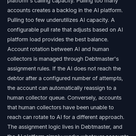
platform's calling capacity. Pulling too many
accounts creates a backlog in the AI platform.
Pulling too few underutilizes AI capacity. A
configurable pull rate that adjusts based on AI
platform load provides the best balance.
Account rotation between AI and human
collectors is managed through Debtmaster's
assignment rules. If the AI does not reach the
debtor after a configured number of attempts,
the account can automatically reassign to a
human collector queue. Conversely, accounts
that human collectors have been unable to
reach can rotate to AI for a different approach.
The assignment logic lives in Debtmaster, and