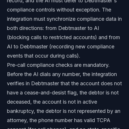
record, and the AI must defer to Debtmaster's
compliance controls without exception. The
integration must synchronize compliance data in
both directions: from Debtmaster to AI
(blocking calls to restricted accounts) and from
AI to Debtmaster (recording new compliance
events that occur during calls).
Pre-call compliance checks are mandatory.
Before the AI dials any number, the integration
verifies in Debtmaster that the account does not
have a cease-and-desist flag, the debtor is not
deceased, the account is not in active
bankruptcy, the debtor is not represented by an
attorney, the phone number has valid TCPA