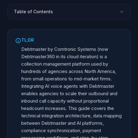
Table of Contents
Debtmaster360: Platform Overview
Integration Architecture and Data Flow
TL;DR
Account Data Mapping and Field Translation
Debtmaster by Comtronic Systems (now
Work Queue Integration and Campaign Management
Debtmaster360 in its cloud iteration) is a
collection management platform used by
Compliance Controls and Regulatory Sync
hundreds of agencies across North America,
Payment Processing Through Debtmaster
from small operations to mid-market firms.
Letter and Document Workflow Triggers
Integrating AI voice agents with Debtmaster
Client Trust Accounting Considerations
enables agencies to scale their outbound and
inbound call capacity without proportional
Implementation Guide
headcount increases. This guide covers the
Optimization and Monitoring
technical integration architecture, data mapping
between Debtmaster and AI platforms,
compliance synchronization, payment
processing workflows, and step-by-step