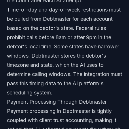
the count after each AI attempt.
Time-of-day and day-of-week restrictions must
be pulled from Debtmaster for each account
based on the debtor's state. Federal rules
prohibit calls before 8am or after 9pm in the
debtor's local time. Some states have narrower
windows. Debtmaster stores the debtor's
timezone and state, which the AI uses to
determine calling windows. The integration must
pass this timing data to the AI platform's
scheduling system.
Payment Processing Through Debtmaster
Payment processing in Debtmaster is tightly
coupled with client trust accounting, making it