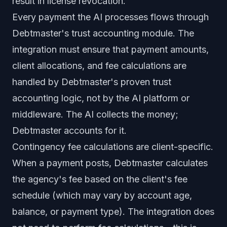
result in license revocation.
Every payment the AI processes flows through
Debtmaster's trust accounting module. The
integration must ensure that payment amounts,
client allocations, and fee calculations are
handled by Debtmaster's proven trust
accounting logic, not by the AI platform or
middleware. The AI collects the money;
Debtmaster accounts for it.
Contingency fee calculations are client-specific.
When a payment posts, Debtmaster calculates
the agency's fee based on the client's fee
schedule (which may vary by account age,
balance, or payment type). The integration does