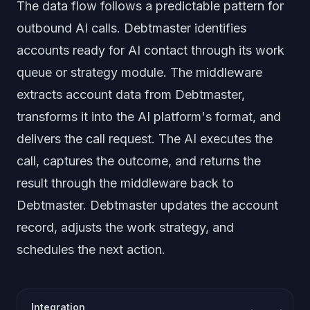
The data flow follows a predictable pattern for
outbound AI calls. Debtmaster identifies
accounts ready for AI contact through its work
queue or strategy module. The middleware
extracts account data from Debtmaster,
transforms it into the AI platform's format, and
delivers the call request. The AI executes the
call, captures the outcome, and returns the
result through the middleware back to
Debtmaster. Debtmaster updates the account
record, adjusts the work strategy, and
schedules the next action.
Integration