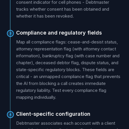
consent indicator for cell phones - Debtmaster
tracks whether consent has been obtained and
whether it has been revoked.
Compliance and regulatory fields
3
Map all compliance flags: cease-and-desist status,
attorney representation flag (with attorney contact
information), bankruptcy flag (with case number and
chapter), deceased debtor flag, dispute status, and
state-specific regulatory blocks. These fields are
critical - an unmapped compliance flag that prevents
the AI from blocking a call creates immediate
regulatory liability. Test every compliance flag
mapping individually.
Client-specific configuration
4
Debtmaster associates each account with a client