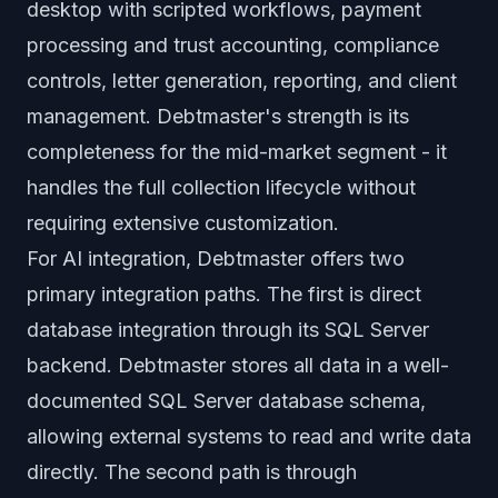
desktop with scripted workflows, payment
processing and trust accounting, compliance
controls, letter generation, reporting, and client
management. Debtmaster's strength is its
completeness for the mid-market segment - it
handles the full collection lifecycle without
requiring extensive customization.
For AI integration, Debtmaster offers two
primary integration paths. The first is direct
database integration through its SQL Server
backend. Debtmaster stores all data in a well-
documented SQL Server database schema,
allowing external systems to read and write data
directly. The second path is through