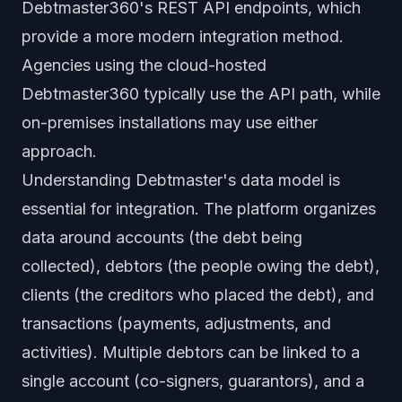
Debtmaster360's REST API endpoints, which
provide a more modern integration method.
Agencies using the cloud-hosted
Debtmaster360 typically use the API path, while
on-premises installations may use either
approach.
Understanding Debtmaster's data model is
essential for integration. The platform organizes
data around accounts (the debt being
collected), debtors (the people owing the debt),
clients (the creditors who placed the debt), and
transactions (payments, adjustments, and
activities). Multiple debtors can be linked to a
single account (co-signers, guarantors), and a