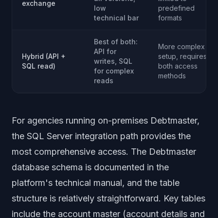
exchange
low
predefined
technical bar
formats
Best of both:
More complex
API for
Hybrid (API +
setup, requires
writes, SQL
SQL read)
both access
for complex
methods
reads
For agencies running on-premises Debtmaster,
the SQL Server integration path provides the
most comprehensive access. The Debtmaster
database schema is documented in the
platform's technical manual, and the table
structure is relatively straightforward. Key tables
include the account master (account details and