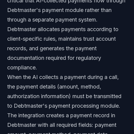
critical that AI-collected payments flow through
Debtmaster's payment module rather than
through a separate payment system.
Debtmaster allocates payments according to
client-specific rules, maintains trust account
records, and generates the payment
documentation required for regulatory
compliance.
When the AI collects a payment during a call,
the payment details (amount, method,
authorization information) must be transmitted
to Debtmaster's payment processing module.
The integration creates a payment record in
Debtmaster with all required fields: payment