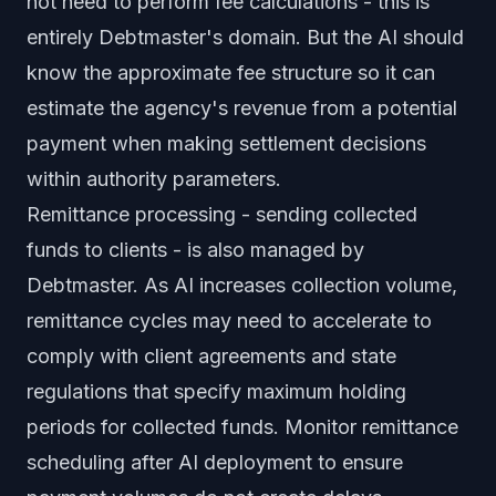
not need to perform fee calculations - this is
entirely Debtmaster's domain. But the AI should
know the approximate fee structure so it can
estimate the agency's revenue from a potential
payment when making settlement decisions
within authority parameters.
Remittance processing - sending collected
funds to clients - is also managed by
Debtmaster. As AI increases collection volume,
remittance cycles may need to accelerate to
comply with client agreements and state
regulations that specify maximum holding
periods for collected funds. Monitor remittance
scheduling after AI deployment to ensure