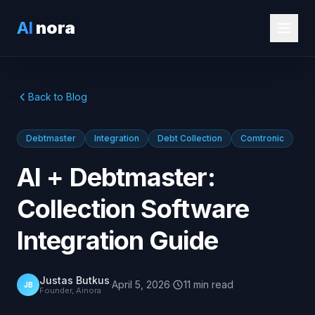
AI
nora
Back to Blog
Debtmaster
Integration
Debt Collection
Comtronic
AI + Debtmaster:
Collection Software
Integration Guide
Justas Butkus
·
April 5, 2026
·
11
min
read
JB
Founder, Ainora